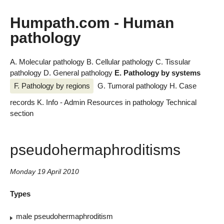
Humpath.com - Human
pathology
A. Molecular pathology
B. Cellular pathology
C. Tissular
pathology
D. General pathology
E. Pathology by systems
F. Pathology by regions
G. Tumoral pathology
H. Case
records
K. Info - Admin
Resources in pathology
Technical
section
pseudohermaphroditisms
Monday 19 April 2010
Types
male pseudohermaphroditism