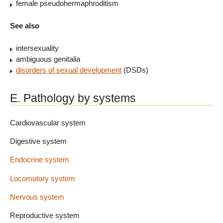
female pseudohermaphroditism
See also
intersexuality
ambiguous genitalia
disorders of sexual development
(DSDs)
E. Pathology by systems
Cardiovascular system
Digestive system
Endocrine system
Locomotory system
Nervous system
Reproductive system