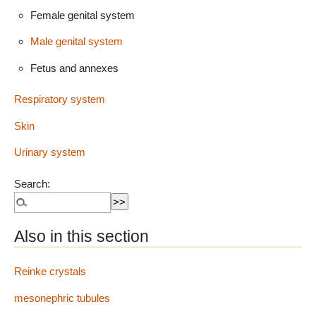
Female genital system
Male genital system
Fetus and annexes
Respiratory system
Skin
Urinary system
Search:
Also in this section
Reinke crystals
mesonephric tubules