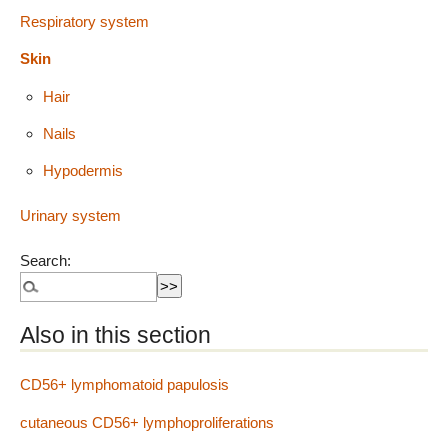
Respiratory system
Skin
Hair
Nails
Hypodermis
Urinary system
Search:
Also in this section
CD56+ lymphomatoid papulosis
cutaneous CD56+ lymphoproliferations