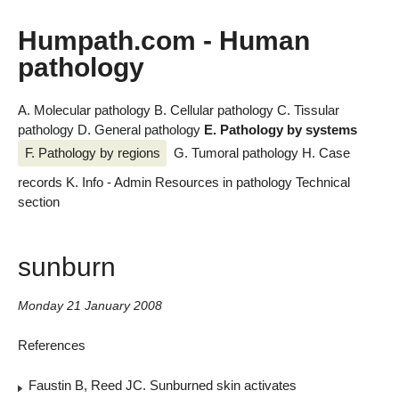
Humpath.com - Human
pathology
A. Molecular pathology
B. Cellular pathology
C. Tissular
pathology
D. General pathology
E. Pathology by systems
F. Pathology by regions
G. Tumoral pathology
H. Case
records
K. Info - Admin
Resources in pathology
Technical
section
sunburn
Monday 21 January 2008
References
Faustin B, Reed JC. Sunburned skin activates