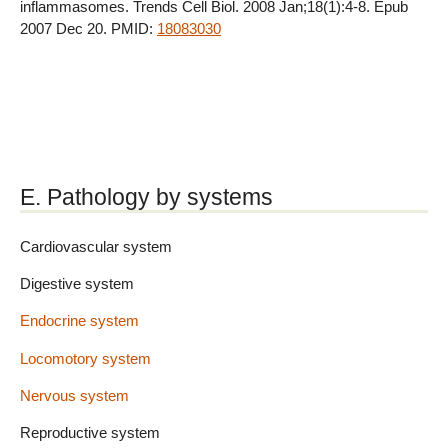
inflammasomes. Trends Cell Biol. 2008 Jan;18(1):4-8. Epub
2007 Dec 20. PMID:
18083030
E. Pathology by systems
Cardiovascular system
Digestive system
Endocrine system
Locomotory system
Nervous system
Reproductive system