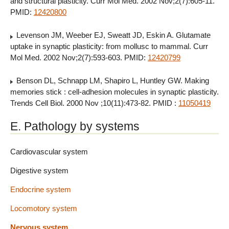
and structural plasticity. Curr Mol Med. 2002 Nov;2(7):605-11.
PMID:
12420800
Levenson JM, Weeber EJ, Sweatt JD, Eskin A. Glutamate
uptake in synaptic plasticity: from mollusc to mammal. Curr
Mol Med. 2002 Nov;2(7):593-603. PMID:
12420799
Benson DL, Schnapp LM, Shapiro L, Huntley GW. Making
memories stick : cell-adhesion molecules in synaptic plasticity.
Trends Cell Biol. 2000 Nov ;10(11):473-82. PMID :
11050419
E. Pathology by systems
Cardiovascular system
Digestive system
Endocrine system
Locomotory system
Nervous system