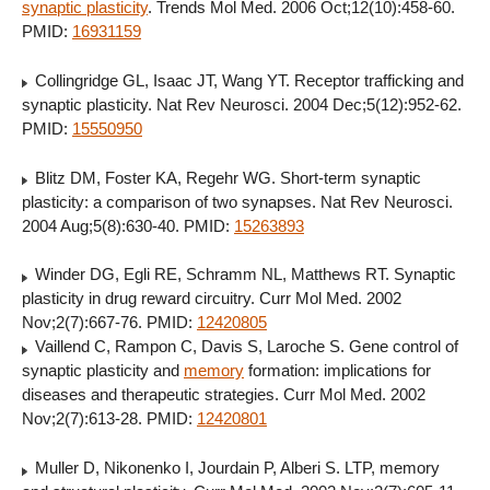
synaptic plasticity
. Trends Mol Med. 2006 Oct;12(10):458-60.
PMID:
16931159
Collingridge GL, Isaac JT, Wang YT. Receptor trafficking and
synaptic plasticity. Nat Rev Neurosci. 2004 Dec;5(12):952-62.
PMID:
15550950
Blitz DM, Foster KA, Regehr WG. Short-term synaptic
plasticity: a comparison of two synapses. Nat Rev Neurosci.
2004 Aug;5(8):630-40. PMID:
15263893
Winder DG, Egli RE, Schramm NL, Matthews RT. Synaptic
plasticity in drug reward circuitry. Curr Mol Med. 2002
Nov;2(7):667-76. PMID:
12420805
Vaillend C, Rampon C, Davis S, Laroche S. Gene control of
synaptic plasticity and
memory
formation: implications for
diseases and therapeutic strategies. Curr Mol Med. 2002
Nov;2(7):613-28. PMID:
12420801
Muller D, Nikonenko I, Jourdain P, Alberi S. LTP, memory