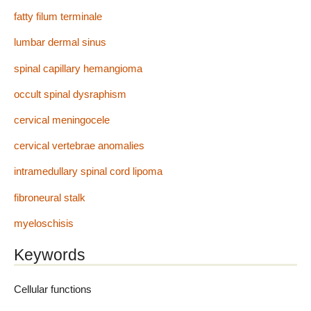
fatty filum terminale
lumbar dermal sinus
spinal capillary hemangioma
occult spinal dysraphism
cervical meningocele
cervical vertebrae anomalies
intramedullary spinal cord lipoma
fibroneural stalk
myeloschisis
Keywords
Cellular functions