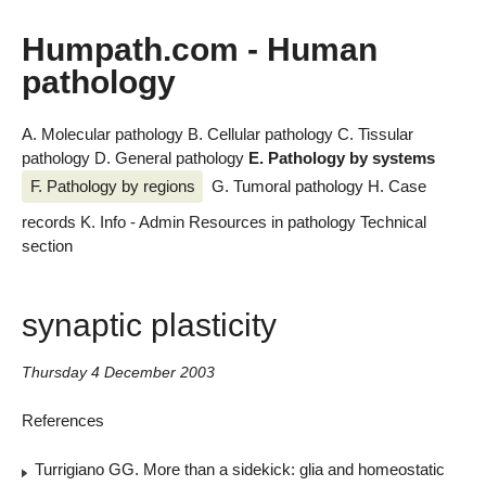
Humpath.com - Human
pathology
A. Molecular pathology
B. Cellular pathology
C. Tissular
pathology
D. General pathology
E. Pathology by systems
F. Pathology by regions
G. Tumoral pathology
H. Case
records
K. Info - Admin
Resources in pathology
Technical
section
synaptic plasticity
Thursday 4 December 2003
References
Turrigiano GG. More than a sidekick: glia and homeostatic