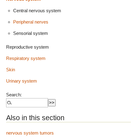
Central nervous system
Peripheral nerves
Sensorial system
Reproductive system
Respiratory system
Skin
Urinary system
Search:
Also in this section
nervous system tumors