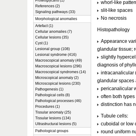
Proteoglycans (1)
whorl-like patter
References (2)
slit-like spaces
Signaling pathways (33)
No necrosis
Morphological anomalies
Artefact (1)
Histopathology
Cellular anomalies (7)
Cellular lesions (35)
Appearance varie
Cyst (1)
glandular tissue; 
Lesional group (108)
Lesional syndrome (416)
slightly hypercel
Macroscopical anomaly (49)
diagnosis of phyll
Macroscopical lesions (296)
Macroscopical syndromes (14)
intracanalicular
Microscopical anomaly (2)
glandular spaces 
Microscopical lesions (230)
pericanalicular 
Pathogenesis (1)
Pathological cells (8)
often both types
Pathological processes (46)
distinction has n
Procedures (1)
Tissular anomaly (25)
Tubule cells:
Tissular lesions (134)
cuboidal or low
Ultrastructural lesions (5)
Pathological groups
round uniform nu