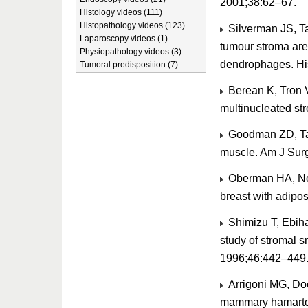
2001;38:62–67.
Histology videos (111)
Histopathology videos (123)
Silverman JS, T
Laparoscopy videos (1)
tumour stroma are
Physiopathology videos (3)
dendrophages. Hi
Tumoral predisposition (7)
Berean K, Tron 
multinucleated st
Goodman ZD, Tax
muscle. Am J Surg
Oberman HA, Nos
breast with adipo
Shimizu T, Ebiha
study of stromal s
1996;46:442–449
Arrigoni MG, Doc
mammary hamartom