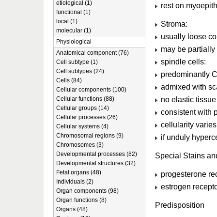
etiological (1)
rest on myoepithe
functional (1)
local (1)
Stroma:
molecular (1)
usually loose co
Physiological
may be partially 
Anatomical component (76)
spindle cells:
Cell subtype (1)
Cell subtypes (24)
predominantly CD
Cells (84)
admixed with sca
Cellular components (100)
no elastic tissue
Cellular functions (88)
Cellular groups (14)
consistent with 
Cellular processes (26)
cellularity varie
Cellular systems (4)
Chromosomal regions (9)
if unduly hyperce
Chromosomes (3)
Developmental processes (82)
Special Stains a
Developmental structures (32)
Fetal organs (48)
progesterone rec
Individuals (2)
estrogen recept
Organ components (98)
Organ functions (8)
Predisposition
Organs (48)