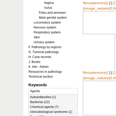
Vagina
fibroadenoma})
] [
(
Vulva
||image_reduire{0,6
Fetus and annexes
Male genital system
Locomotory system
Nervous system
Respiratory system
Skin
Urinary system
F. Pathology by regions
G. Tumoral pathology
H. Case records
J. Books
K. Info - Admin
Resources in pathology
fibroadenoma})
] [
(
Technical section
||image_reduire{0,6
Keywords
Agents
Autoantibodies (1)
Bacterias (22)
Chemical agents (7)
clinicobiological syndrome (1)