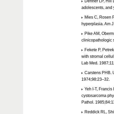
Dehner LP, Hill 
adolescents, and 
Mies C, Rosen PP
hyperplasia. Am J
Pike AM, Oberman
clinicopathologic
Fekete P, Petre
with stromal cellul
Lab Med. 1987;11
Carstens PHB. Ul
1974;98:23–32.
Yeh I-T, Francis 
cystosarcoma phyl
Pathol. 1985;84:
Reddick RL, Shin