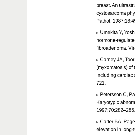
breast. An ultras
cystosarcoma phy
Pathol. 1987;18:4
Umekita Y, Yosh
hormone-regulated
fibroadenoma. Vi
Carney JA, Toor
(myxomatosis) of t
including cardia
721.
Petersson C, Pan
Karyotypic abnorma
1997;70:282–286
Carter BA, Page 
elevation in long