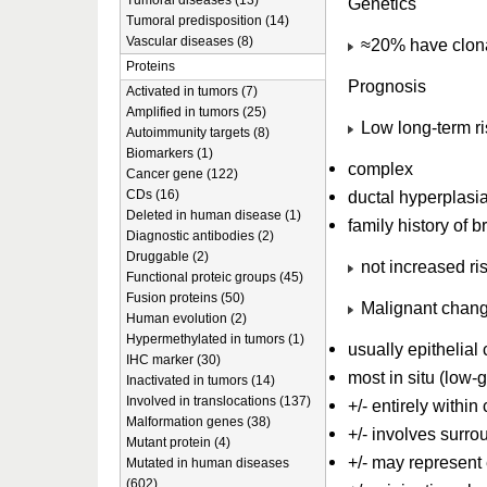
Tumoral diseases (13)
Genetics
Tumoral predisposition (14)
Vascular diseases (8)
≈20% have clona
Proteins
Prognosis
Activated in tumors (7)
Amplified in tumors (25)
Low long-term ris
Autoimmunity targets (8)
Biomarkers (1)
complex
Cancer gene (122)
CDs (16)
ductal hyperplasi
Deleted in human disease (1)
family history of 
Diagnostic antibodies (2)
Druggable (2)
not increased risk
Functional proteic groups (45)
Fusion proteins (50)
Malignant chang
Human evolution (2)
Hypermethylated in tumors (1)
usually epithelia
IHC marker (30)
most in situ (low-
Inactivated in tumors (14)
Involved in translocations (137)
+/- entirely withi
Malformation genes (38)
+/- involves surro
Mutant protein (4)
+/- may represent
Mutated in human diseases
(602)