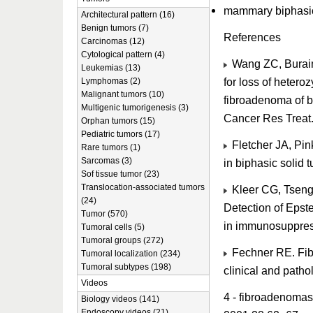
mammary biphasi
Architectural pattern (16)
Benign tumors (7)
References
Carcinomas (12)
Cytological pattern (4)
Wang ZC, Buraim
Leukemias (13)
for loss of hetero
Lymphomas (2)
Malignant tumors (10)
fibroadenoma of b
Multigenic tumorigenesis (3)
Cancer Res Treat
Orphan tumors (15)
Pediatric tumors (17)
Fletcher JA, Pin
Rare tumors (1)
Sarcomas (3)
in biphasic solid
Sof tissue tumor (23)
Translocation-associated tumors
Kleer CG, Tseng 
(24)
Detection of Epste
Tumor (570)
in immunosuppres
Tumoral cells (5)
Tumoral groups (272)
Fechner RE. Fibr
Tumoral localization (234)
Tumoral subtypes (198)
clinical and path
Videos
4 - fibroadenomas 
Biology videos (141)
Endoscopy videos (21)