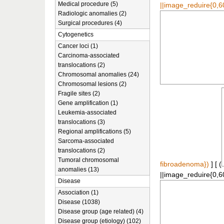
Medical procedure (5)
||image_reduire{0,6
Radiologic anomalies (2)
Surgical procedures (4)
Cytogenetics
Cancer loci (1)
Carcinoma-associated
translocations (2)
Chromosomal anomalies (24)
Chromosomal lesions (2)
Fragile sites (2)
Gene amplification (1)
Leukemia-associated
translocations (3)
Regional amplifications (5)
Sarcoma-associated
translocations (2)
Tumoral chromosomal
fibroadenoma})
] [ (
anomalies (13)
||image_reduire{0,6
Disease
Association (1)
Disease (1038)
Disease group (age related) (4)
Disease group (etiology) (102)