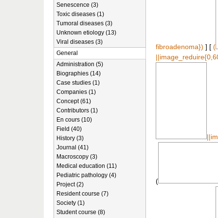
Senescence (3)
Toxic diseases (1)
Tumoral diseases (3)
Unknown etiology (13)
Viral diseases (3)
fibroadenoma})
] [
(
General
||image_reduire{0,6
Administration (5)
Biographies (14)
Case studies (1)
Companies (1)
Concept (61)
Contributors (1)
En cours (10)
Field (40)
||i
History (3)
Journal (41)
Macroscopy (3)
Medical education (11)
Pediatric pathology (4)
(
Project (2)
Resident course (7)
Society (1)
Student course (8)