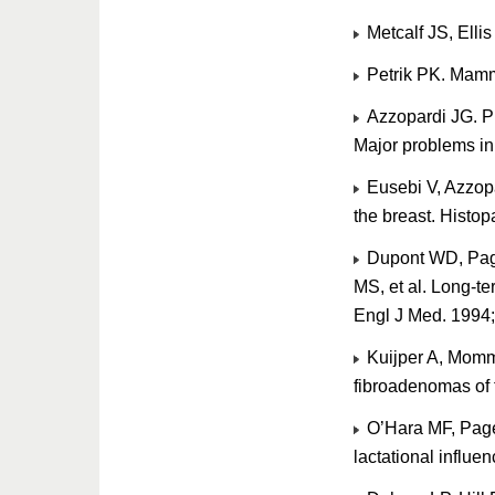
Metcalf JS, Elli
Petrik PK. Mamm
Azzopardi JG. Pr
Major problems in
Eusebi V, Azzopa
the breast. Histo
Dupont WD, Pag
MS, et al. Long-t
Engl J Med. 1994
Kuijper A, Momme
fibroadenomas of 
O’Hara MF, Page
lactational influ