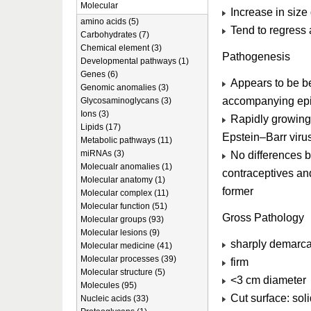
Molecular
Increase in size
amino acids (5)
Tend to regress 
Carbohydrates (7)
Chemical element (3)
Pathogenesis
Developmental pathways (1)
Genes (6)
Appears to be be
Genomic anomalies (3)
accompanying epi
Glycosaminoglycans (3)
Ions (3)
Rapidly growing
Lipids (17)
Epstein–Barr viru
Metabolic pathways (11)
miRNAs (3)
No differences b
Molecualr anomalies (1)
contraceptives and
Molecular anatomy (1)
former
Molecular complex (11)
Molecular function (51)
Gross Pathology
Molecular groups (93)
Molecular lesions (9)
sharply demarca
Molecular medicine (41)
Molecular processes (39)
firm
Molecular structure (5)
<3 cm diameter
Molecules (95)
Cut surface: soli
Nucleic acids (33)