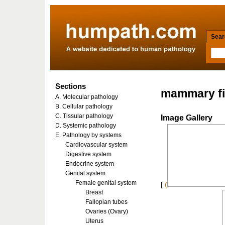
Searc
Sections
mammary f
A. Molecular pathology
B. Cellular pathology
C. Tissular pathology
Image Gallery
D. Systemic pathology
E. Pathology by systems
Cardiovascular system
Digestive system
Endocrine system
Genital system
Female genital system
[
(
Breast
Fallopian tubes
Ovaries (Ovary)
Uterus