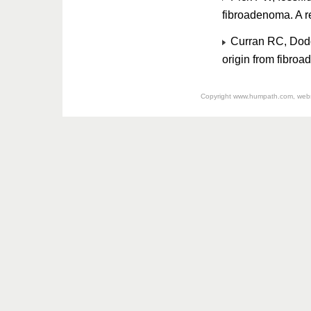
fibroadenoma. A 
Curran RC, Dodge
origin from fibro
Copyright
www.humpath.com
, web