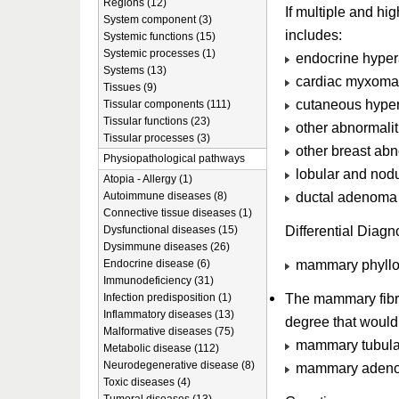
Regions (12)
If multiple and h
System component (3)
includes:
Systemic functions (15)
Systemic processes (1)
endocrine hypera
Systems (13)
cardiac myxoma
Tissues (9)
cutaneous hyper
Tissular components (111)
Tissular functions (23)
other abnormalit
Tissular processes (3)
other breast abn
Physiopathological pathways
lobular and nod
Atopia - Allergy (1)
ductal adenoma w
Autoimmune diseases (8)
Connective tissue diseases (1)
Differential Diagn
Dysfunctional diseases (15)
Dysimmune diseases (26)
mammary phyllo
Endocrine disease (6)
Immunodeficiency (31)
The mammary fibro
Infection predisposition (1)
Inflammatory diseases (13)
degree that would 
Malformative diseases (75)
mammary tubul
Metabolic disease (112)
Neurodegenerative disease (8)
mammary adeno
Toxic diseases (4)