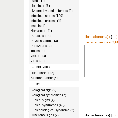
Fungi (11)
Helminths (6)
Hypomethylated in tumors (1)
Infectious agents (129)
Infectious process (1)
Insects (1)
Nematodes (1)
Parasites (18)
fibroadenoma})
] [
(
Physical agents (3)
||image_reduire{0,6
Protozoans (3)
Toxins (4)
Vectors (3)
Virus (30)
Banner types
Head banner (2)
Sidebar banner (4)
Clinical
Biological sign (2)
Biological syndromes (7)
Clinical signs (4)
Clinical syndromes (49)
Clinicobiological syndrome (2)
Functional signs (2)
fibroadenoma}) ] [
(