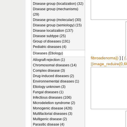
Disease group (localization) (32)
Disease group (mechanisms)
(29)
Disease group (molecular) (30)
Disease group (semiology) (15)
Disease localization (137)
Disease subtype (25)
Group of diseases (191)
Pediatric diseases (4)
Diseases (Etiology)
fibroadenoma})
] [
(
Allograft rejection (1)
||image_reduire{0,6
Chromosomal diseases (14)
Complex disease (3)
Drug-induced diseases (2)
Environnemental diseases (1)
Etiology unknown (3)
Fungal diseases (1)
Infectious diseases (106)
Microdeletion syndrome (2)
Monogenic disease (426)
Multifactorial diseases (3)
Multigenic disease (2)
Parasitic disease (4)