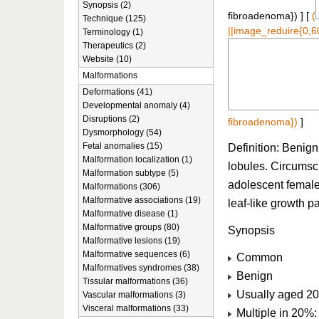
Synopsis (2)
fibroadenoma}) ] [
(
Technique (125)
||image_reduire{0,6
Terminology (1)
Therapeutics (2)
Website (10)
Malformations
Deformations (41)
Developmental anomaly (4)
Disruptions (2)
fibroadenoma})
]
Dysmorphology (54)
Fetal anomalies (15)
Definition: Benign
Malformation localization (1)
lobules. Circumscr
Malformation subtype (5)
adolescent females
Malformations (306)
Malformative associations (19)
leaf-like growth p
Malformative disease (1)
Malformative groups (80)
Synopsis
Malformative lesions (19)
Malformative sequences (6)
Common
Malformatives syndromes (38)
Benign
Tissular malformations (36)
Usually aged 20
Vascular malformations (3)
Visceral malformations (33)
Multiple in 20%: 