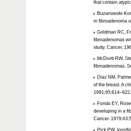
that contain atyp
Buzanowski-Kona
in fibroadenoma o
Goldman RC, Fri
fibroadenomas wit
study. Cancer. 19
McDivitt RW, Ste
fibroadenomas. S
Diaz NM, Palmer
of the breast. A c
1991;95:614–622
Fondo EY, Rosen
developing in a f
Cancer. 1979;43:
Pick PW, Iossifi