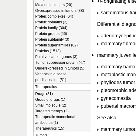
+/- originating el
Mutated in tumors (20)
Overexpressed in tumors (38)
sarcomatous tran
Proteic complexes (64)
Proteic domains (2)
Differential diag
Protein family (304)
Protein groups (56)
adenomyoepithe
Protein subfamily (3)
mammary fibro
Protein superfamilies (62)
Proteins (1513)
mammary juvenile
Putative cancer genes (3)
Tumor suppressor protein (47)
mammary hama
Underexpressed in tumors (5)
metaplastic ma
Variants in disease
predisposition (51)
phyllodes tumor
Therapeutics
pleomorphic a
Drugs (31)
gynecomastia
Group of drugs (1)
Small molecule (2)
pubertal macrom
Targeted therapy (2)
Therapeutic monoclonal
See also
antibodies (1)
Therapeutics (15)
mammary tumor
Tumors