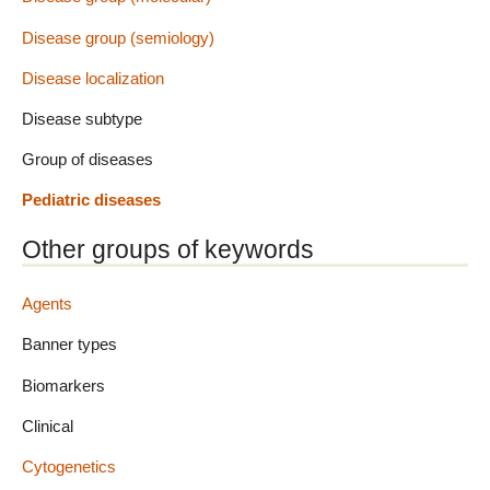
Disease group (semiology)
Disease localization
Disease subtype
Group of diseases
Pediatric diseases
Other groups of keywords
Agents
Banner types
Biomarkers
Clinical
Cytogenetics