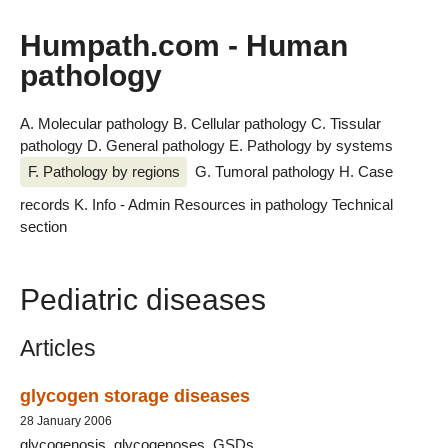
Humpath.com - Human
pathology
A. Molecular pathology
B. Cellular pathology
C. Tissular
pathology
D. General pathology
E. Pathology by systems
F. Pathology by regions
G. Tumoral pathology
H. Case
records
K. Info - Admin
Resources in pathology
Technical
section
Pediatric diseases
Articles
glycogen storage diseases
28 January 2006
glycogenosis, glycogenoses, GSDs