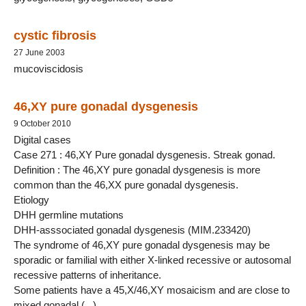
cystic fibrosis
27 June 2003
mucoviscidosis
46,XY pure gonadal dysgenesis
9 October 2010
Digital cases
Case 271 : 46,XY Pure gonadal dysgenesis. Streak gonad.
Definition : The 46,XY pure gonadal dysgenesis is more
common than the 46,XX pure gonadal dysgenesis.
Etiology
DHH germline mutations
DHH-asssociated gonadal dysgenesis (MIM.233420)
The syndrome of 46,XY pure gonadal dysgenesis may be
sporadic or familial with either X-linked recessive or autosomal
recessive patterns of inheritance.
Some patients have a 45,X/46,XY mosaicism and are close to
mixed gonadal (...)