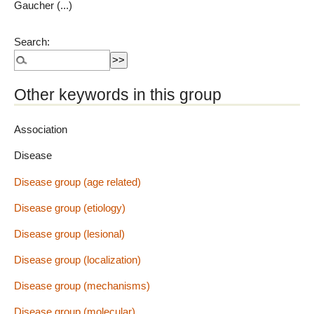
Gaucher (...)
Search:
Other keywords in this group
Association
Disease
Disease group (age related)
Disease group (etiology)
Disease group (lesional)
Disease group (localization)
Disease group (mechanisms)
Disease group (molecular)