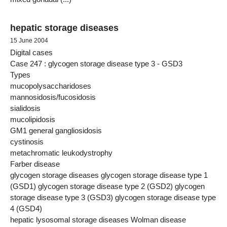
hepatic storage diseases
15 June 2004
Digital cases
Case 247 : glycogen storage disease type 3 - GSD3
Types
mucopolysaccharidoses
mannosidosis/fucosidosis
sialidosis
mucolipidosis
GM1 general gangliosidosis
cystinosis
metachromatic leukodystrophy
Farber disease
glycogen storage diseases glycogen storage disease type 1
(GSD1) glycogen storage disease type 2 (GSD2) glycogen
storage disease type 3 (GSD3) glycogen storage disease type
4 (GSD4)
hepatic lysosomal storage diseases Wolman disease