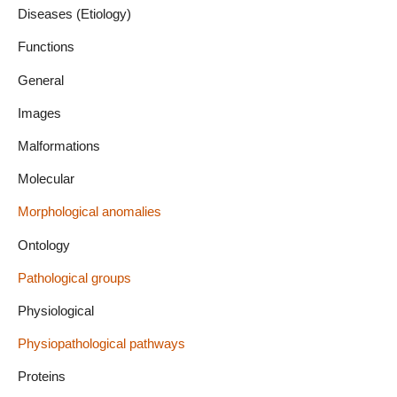
Diseases (Etiology)
Functions
General
Images
Malformations
Molecular
Morphological anomalies
Ontology
Pathological groups
Physiological
Physiopathological pathways
Proteins