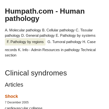
Humpath.com - Human
pathology
A. Molecular pathology
B. Cellular pathology
C. Tissular
pathology
D. General pathology
E. Pathology by systems
F. Pathology by regions
G. Tumoral pathology
H. Case
records
K. Info - Admin
Resources in pathology
Technical
section
Clinical syndromes
Articles
Shock
7 December 2005
cardiovascular collapse