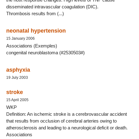
disseminated intravascular coagulation (DIC).
Thrombosis results from (...)
neonatal hypertension
15 January 2006
Associations (Exemples)
congenital neuroblastoma (#2530503#)
asphyxia
19 July 2003
stroke
15 April 2005
WKP
Definition: An ischemic stroke is a cerebrovascular accident
that results from occlusion of cerebral arteries owing to
atherosclerosis and leading to a neurological deficit or death.
Associations