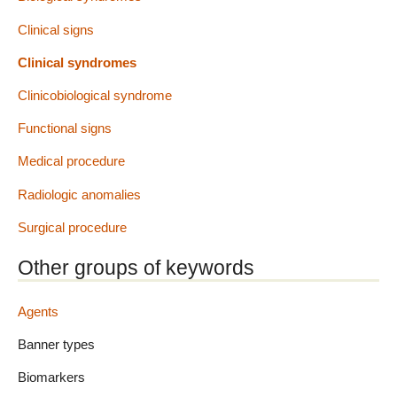
Clinical signs
Clinical syndromes
Clinicobiological syndrome
Functional signs
Medical procedure
Radiologic anomalies
Surgical procedure
Other groups of keywords
Agents
Banner types
Biomarkers