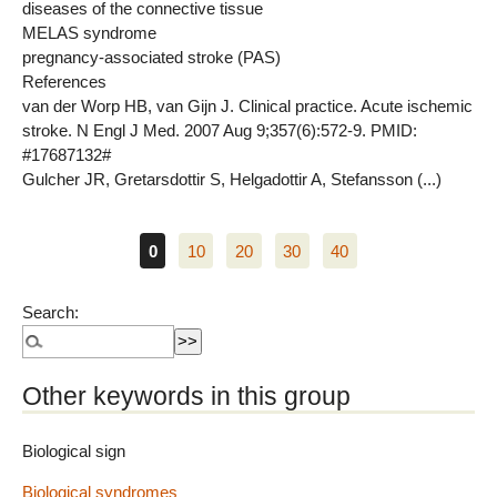
diseases of the connective tissue
MELAS syndrome
pregnancy-associated stroke (PAS)
References
van der Worp HB, van Gijn J. Clinical practice. Acute ischemic
stroke. N Engl J Med. 2007 Aug 9;357(6):572-9. PMID:
#17687132#
Gulcher JR, Gretarsdottir S, Helgadottir A, Stefansson (...)
0
10
20
30
40
Search:
Other keywords in this group
Biological sign
Biological syndromes