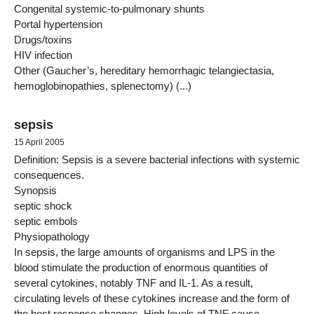
Congenital systemic-to-pulmonary shunts
Portal hypertension
Drugs/toxins
HIV infection
Other (Gaucher’s, hereditary hemorrhagic telangiectasia,
hemoglobinopathies, splenectomy) (...)
sepsis
15 April 2005
Definition: Sepsis is a severe bacterial infections with systemic
consequences.
Synopsis
septic shock
septic embols
Physiopathology
In sepsis, the large amounts of organisms and LPS in the
blood stimulate the production of enormous quantities of
several cytokines, notably TNF and IL-1. As a result,
circulating levels of these cytokines increase and the form of
the host response changes. High levels of TNF cause