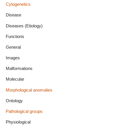
Cytogenetics
Disease
Diseases (Etiology)
Functions
General
Images
Malformations
Molecular
Morphological anomalies
Ontology
Pathological groups
Physiological