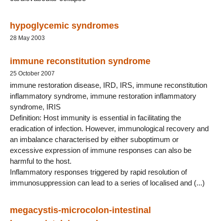
hypoglycemic syndromes
28 May 2003
immune reconstitution syndrome
25 October 2007
immune restoration disease, IRD, IRS, immune reconstitution
inflammatory syndrome, immune restoration inflammatory
syndrome, IRIS
Definition: Host immunity is essential in facilitating the
eradication of infection. However, immunological recovery and
an imbalance characterised by either suboptimum or
excessive expression of immune responses can also be
harmful to the host.
Inflammatory responses triggered by rapid resolution of
immunosuppression can lead to a series of localised and (...)
megacystis-microcolon-intestinal