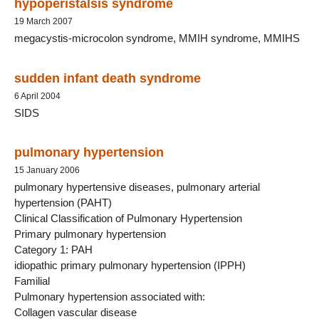
hypoperistalsis syndrome
19 March 2007
megacystis-microcolon syndrome, MMIH syndrome, MMIHS
sudden infant death syndrome
6 April 2004
SIDS
pulmonary hypertension
15 January 2006
pulmonary hypertensive diseases, pulmonary arterial
hypertension (PAHT)
Clinical Classification of Pulmonary Hypertension
Primary pulmonary hypertension
Category 1: PAH
idiopathic primary pulmonary hypertension (IPPH)
Familial
Pulmonary hypertension associated with:
Collagen vascular disease