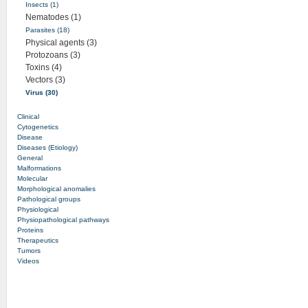
Insects (1)
Nematodes (1)
Parasites (18)
Physical agents (3)
Protozoans (3)
Toxins (4)
Vectors (3)
Virus (30)
Clinical
Cytogenetics
Disease
Diseases (Etiology)
General
Malformations
Molecular
Morphological anomalies
Pathological groups
Physiological
Physiopathological pathways
Proteins
Therapeutics
Tumors
Videos