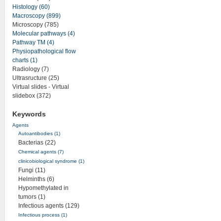
Histology (60)
Macroscopy (899)
Microscopy (785)
Molecular pathways (4)
Pathway TM (4)
Physiopathological flow
charts (1)
Radiology (7)
Ultrasructure (25)
Virtual slides - Virtual
slidebox (372)
Keywords
Agents
Autoantibodies (1)
Bacterias (22)
Chemical agents (7)
clinicobiological syndrome (1)
Fungi (11)
Helminths (6)
Hypomethylated in
tumors (1)
Infectious agents (129)
Infectious process (1)