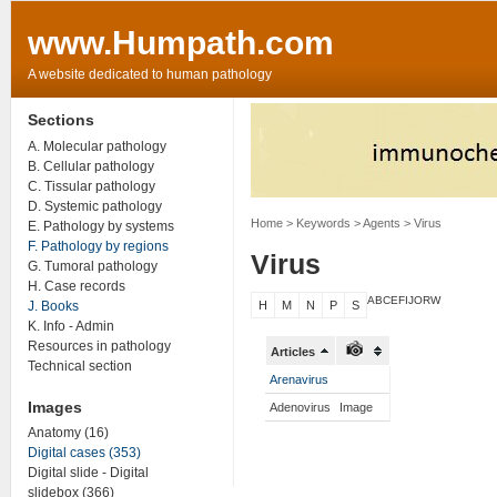
www.Humpath.com
A website dedicated to human pathology
Sections
A. Molecular pathology
B. Cellular pathology
C. Tissular pathology
D. Systemic pathology
Home
> Keywords > Agents > Virus
E. Pathology by systems
F. Pathology by regions
Virus
G. Tumoral pathology
H. Case records
ABCEF
IJ
O
R
W
J. Books
H
M
N
P
S
K. Info - Admin
Resources in pathology
Articles
Technical section
Arenavirus
Images
Adenovirus
Image
Anatomy (16)
Digital cases (353)
Digital slide - Digital
slidebox (366)