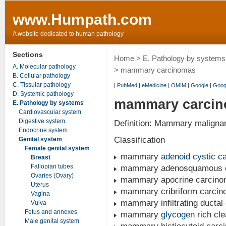
www.Humpath.com
A website dedicated to human pathology
Sections
Home
>
E. Pathology by systems
A. Molecular pathology
> mammary carcinomas
B. Cellular pathology
C. Tissular pathology
|
PubMed
|
eMedicine
|
OMIM
|
Google
|
Goog
D. Systemic pathology
mammary carci
E. Pathology by systems
Cardiovascular system
Digestive system
Definition: Mammary malignant
Endocrine system
Classification
Genital system
Female genital system
mammary
adenoid cystic c
Breast
Fallopian tubes
mammary adenosquamous ca
Ovaries (Ovary)
mammary apocrine carcin
Uterus
mammary cribriform carci
Vagina
mammary infiltrating ductal
Vulva
Fetus and annexes
mammary
glycogen
rich cle
Male genital system