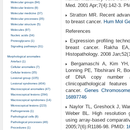
Molecular groups (94)
Med. 2001 Apr;7(4):142-3. P
Molecular lesions (9)
Molecular medicine (37)
Stratton MR. Recent advance
Molecular processes (35)
to breast cancer.
Hum Mol Ge
Molecular structure (5)
Molecules (97)
References
Nucleic acids (34)
Expression profiling technol
Proteoglycans (1)
Signaling pathways (31)
breast cancer. Rakha EA,
Histopathology. 2008 Jan;52
Morphological anomalies
Artefact (1)
Bergamaschi A, Kim YH, 
Cellular anomalies (7)
Lonning PE, Tibshirani R, Bo
Cellular lesions (35)
of DNA copy number alte
Lesional group (105)
clinicopathological featur
Lesional syndromes (404)
Macroscopical anomalies (47)
cancer.
Genes
Chromosom
Macroscopical lesions (294)
16897746
Macroscopical syndromes (14)
Microscopical lesions (223)
Naylor TL, Greshock J, Wan
Pathogenesis (1)
Weber BL. High resolution 
Pathological cells (8)
using array-based comparat
Pathological processes (46)
2005;7(6):R1186-98. PMID:
1
Procedures (1)