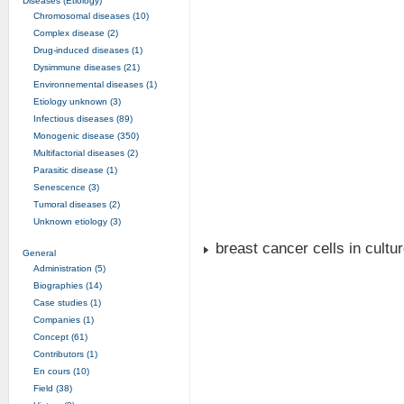
Diseases (Etiology)
Chromosomal diseases (10)
Complex disease (2)
Drug-induced diseases (1)
Dysimmune diseases (21)
Environnemental diseases (1)
Etiology unknown (3)
Infectious diseases (89)
Monogenic disease (350)
Multifactorial diseases (2)
Parasitic disease (1)
Senescence (3)
Tumoral diseases (2)
Unknown etiology (3)
breast cancer cells in cultu
General
Administration (5)
Biographies (14)
Case studies (1)
Companies (1)
Concept (61)
Contributors (1)
En cours (10)
Field (38)