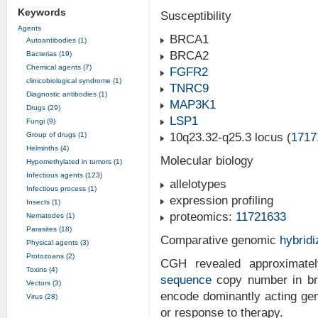
Keywords
Susceptibility
Agents
BRCA1
Autoantibodies (1)
BRCA2
Bacterias (19)
Chemical agents (7)
FGFR2
clinicobiological syndrome (1)
TNRC9
Diagnostic antibodies (1)
MAP3K1
Drugs (29)
LSP1
Fungi (9)
Group of drugs (1)
10q23.32-q25.3 locus (
1717
Helminths (4)
Molecular biology
Hypomethylated in tumors (1)
Infectious agents (123)
allelotypes
Infectious process (1)
expression profiling
Insects (1)
proteomics:
11721633
Nematodes (1)
Parasites (18)
Comparative genomic
hybridi
Physical agents (3)
Protozoans (2)
CGH revealed approximatel
Toxins (4)
sequence
copy number in bre
Vectors (3)
encode dominantly acting gen
Virus (28)
or response to therapy.