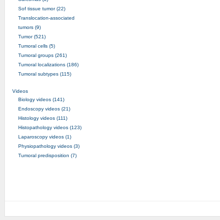
Sof tissue tumor (22)
Translocation-associated
tumors (9)
Tumor (521)
Tumoral cells (5)
Tumoral groups (261)
Tumoral localizations (186)
Tumoral subtypes (115)
Videos
Biology videos (141)
Endoscopy videos (21)
Histology videos (111)
Histopathology videos (123)
Laparoscopy videos (1)
Physiopathology videos (3)
Tumoral predisposition (7)