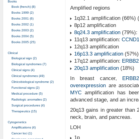
Books
Book (french) (8)
Amplified regions
Books 1999 (2)
1q32.1 amplification (66%) 
Books 2001 (6)
8p12 amplification
Books 2002 (1)
Books 2003 (2)
8q24.3 amplification
(79%):
Books 2004 (5)
11q13 amplification:
CCND
Books 2005 (25)
12q13 amplification
16p13.3 amplification
(57%)
Clinical
Biological sign (2)
17q12 amplification:
ERBB2
Biological syndromes (7)
20q13 amplification
(18%)
Clinical signs (4)
Clinical syndromes (49)
In breast cancer,
ERBB
Clinicobiological syndrome (2)
overexpression
are associat
Functional signs (2)
MYC
amplification has bee
Medical procedure (5)
advanced stage, and an increa
Radiologic anomalies (2)
Surgical procedures (4)
20q13 gains in greater than 
Therapeutics (15)
neck, brain, and pancreas.
Cytogenetics
LOH
Amplifications (4)
Cancer loci (1)
1p