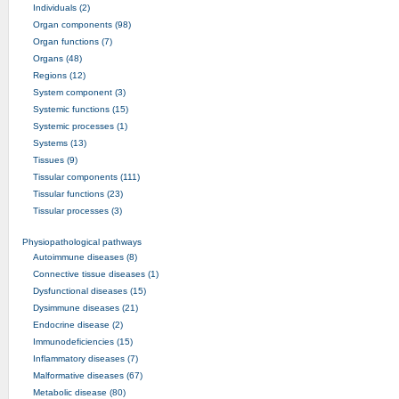
Individuals (2)
Organ components (98)
Organ functions (7)
Organs (48)
Regions (12)
System component (3)
Systemic functions (15)
Systemic processes (1)
Systems (13)
Tissues (9)
Tissular components (111)
Tissular functions (23)
Tissular processes (3)
Physiopathological pathways
Autoimmune diseases (8)
Connective tissue diseases (1)
Dysfunctional diseases (15)
Dysimmune diseases (21)
Endocrine disease (2)
Immunodeficiencies (15)
Inflammatory diseases (7)
Malformative diseases (67)
Metabolic disease (80)