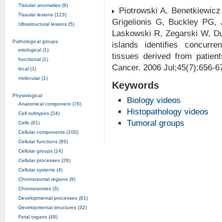
Tissular anomalies (9)
Piotrowski A, Benetkiewicz
Tissular lesions (123)
Grigelionis G, Buckley PG,
Ultrastructural lesions (5)
Laskowski R, Zegarski W, D
Pathological groups
islands identifies concurr
etiological (1)
tissues derived from patien
functional (1)
Cancer. 2006 Jul;45(7):656-
local (1)
molecular (1)
Keywords
Physiological
Biology videos
Anatomical component (76)
Histopathology videos
Cell subtypes (24)
Tumoral groups
Cells (81)
Cellular components (100)
Cellular functions (89)
Cellular groups (14)
Cellular processes (26)
Cellular systems (4)
Chromosomal regions (9)
Chromosomes (3)
Developmental processes (81)
Developmental structures (32)
Fetal organs (48)