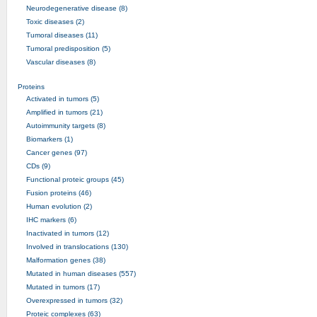
Neurodegenerative disease (8)
Toxic diseases (2)
Tumoral diseases (11)
Tumoral predisposition (5)
Vascular diseases (8)
Proteins
Activated in tumors (5)
Amplified in tumors (21)
Autoimmunity targets (8)
Biomarkers (1)
Cancer genes (97)
CDs (9)
Functional proteic groups (45)
Fusion proteins (46)
Human evolution (2)
IHC markers (6)
Inactivated in tumors (12)
Involved in translocations (130)
Malformation genes (38)
Mutated in human diseases (557)
Mutated in tumors (17)
Overexpressed in tumors (32)
Proteic complexes (63)