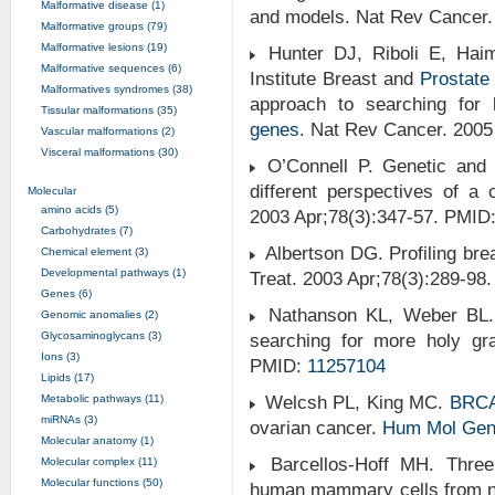
Malformative disease (1)
and models. Nat Rev Cancer.
Malformative groups (79)
Malformative lesions (19)
Hunter DJ, Riboli E, Haim
Malformative sequences (6)
Institute Breast and
Prostate
Malformatives syndromes (38)
approach to searching for 
Tissular malformations (35)
genes
. Nat Rev Cancer. 200
Vascular malformations (2)
Visceral malformations (30)
O’Connell P. Genetic and c
different perspectives of a
Molecular
amino acids (5)
2003 Apr;78(3):347-57. PMID
Carbohydrates (7)
Albertson DG. Profiling br
Chemical element (3)
Developmental pathways (1)
Treat. 2003 Apr;78(3):289-98
Genes (6)
Nathanson KL, Weber BL. "
Genomic anomalies (2)
Glycosaminoglycans (3)
searching for more holy gr
Ions (3)
PMID:
11257104
Lipids (17)
Metabolic pathways (11)
Welcsh PL, King MC.
BRC
miRNAs (3)
ovarian cancer.
Hum Mol Gen
Molecular anatomy (1)
Barcellos-Hoff MH. Three 
Molecular complex (11)
Molecular functions (50)
human mammary cells from no