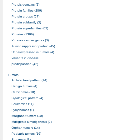
Proteic domains (2)
Protein families (286)
Protein groups (57)
Protein subfamily (3)
Protein superfamilies (63)
Proteins (1396)
Putative cancer genes (3)
Tumor suppressor protein (45)
Underexpressed in tumors (4)
Variants in disease
predisposition (42)
Tumors
Architectural pattern (14)
Benign tumors (4)
Carcinomas (10)
Cytological pattern (4)
Leukemias (11)
Lymphomas (1)
Malignant tumors (10)
Multigenic tumorigenesis (2)
Orphan tumors (14)
Pediatric tumors (16)
Sarcomas (3)