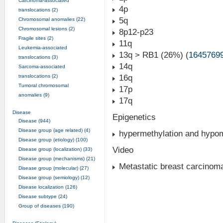
Carcinoma-associated
4p
translocations (2)
5q
Chromosomal anomalies (22)
Chromosomal lesions (2)
8p12-p23
Fragile sites (2)
11q
Leukemia-associated
13q > RB1 (26%) (
1645769
translocations (3)
14q
Sarcoma-associated
translocations (2)
16q
Tumoral chromosomal
17p
anomalies (9)
17q
Disease
Epigenetics
Disease (944)
Disease group (age related) (4)
hypermethylation and hypome
Disease group (etiology) (100)
Video
Disease group (localization) (33)
Disease group (mechanisms) (21)
Metastatic breast carcinom
Disease group (molecular) (27)
Disease group (semiology) (12)
Disease localization (126)
Disease subtype (24)
Group of diseases (190)