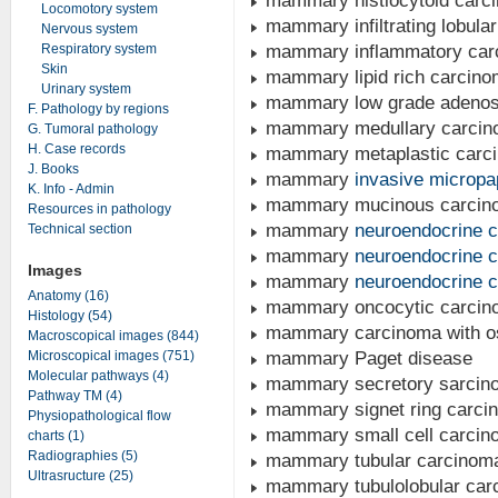
mammary histiocytoid carc
Locomotory system
mammary infiltrating lobula
Nervous system
Respiratory system
mammary inflammatory car
Skin
mammary lipid rich carcin
Urinary system
mammary low grade adeno
F. Pathology by regions
mammary medullary carci
G. Tumoral pathology
H. Case records
mammary metaplastic carc
J. Books
mammary
invasive micropa
K. Info - Admin
mammary mucinous carcin
Resources in pathology
mammary
neuroendocrine 
Technical section
mammary
neuroendocrine 
Images
mammary
neuroendocrine 
Anatomy (16)
mammary oncocytic carcin
Histology (54)
mammary carcinoma with oste
Macroscopical images (844)
Microscopical images (751)
mammary Paget disease
Molecular pathways (4)
mammary secretory sarcino
Pathway TM (4)
mammary signet ring carcino
Physiopathological flow
mammary small cell carcin
charts (1)
Radiographies (5)
mammary tubular carcinom
Ultrasructure (25)
mammary tubulolobular car