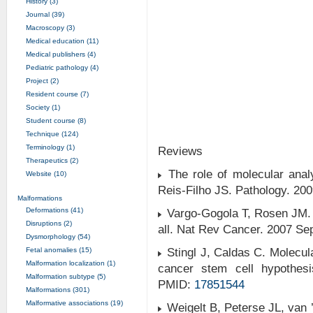
History (3)
Journal (39)
Macroscopy (3)
Medical education (11)
Medical publishers (4)
Pediatric pathology (4)
Project (2)
Resident course (7)
Society (1)
Student course (8)
Technique (124)
Terminology (1)
Reviews
Therapeutics (2)
The role of molecular anal
Website (10)
Reis-Filho JS. Pathology. 20
Malformations
Deformations (41)
Vargo-Gogola T, Rosen JM. M
Disruptions (2)
all. Nat Rev Cancer. 2007 Se
Dysmorphology (54)
Fetal anomalies (15)
Stingl J, Caldas C. Molecul
Malformation localization (1)
cancer stem cell hypothes
Malformation subtype (5)
PMID:
17851544
Malformations (301)
Malformative associations (19)
Weigelt B, Peterse JL, van 