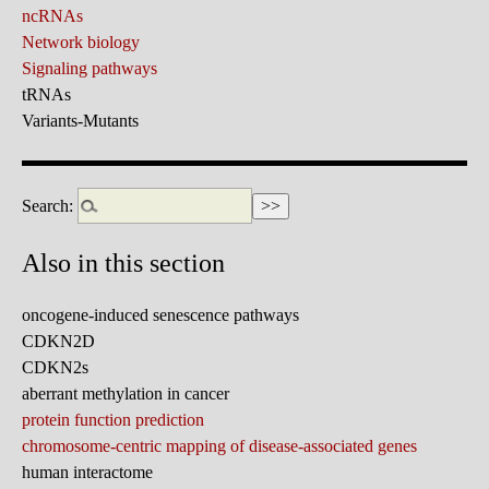
ncRNAs
Network biology
Signaling pathways
tRNAs
Variants-Mutants
Search:
Also in this section
oncogene-induced senescence pathways
CDKN2D
CDKN2s
aberrant methylation in cancer
protein function prediction
chromosome-centric mapping of disease-associated genes
human interactome