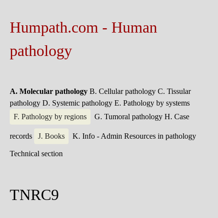
Humpath.com - Human
pathology
A. Molecular pathology
B. Cellular pathology
C. Tissular
pathology
D. Systemic pathology
E. Pathology by systems
F. Pathology by regions
G. Tumoral pathology
H. Case
records
J. Books
K. Info - Admin
Resources in pathology
Technical section
TNRC9