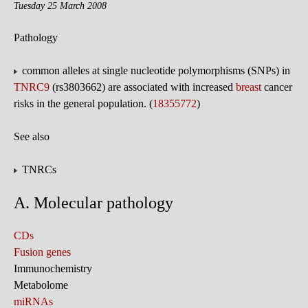
Tuesday 25 March 2008
Pathology
common alleles at single nucleotide polymorphisms (SNPs) in
TNRC9
(rs3803662) are associated with increased
breast
cancer
risks in the general population. (
18355772
)
See also
TNRCs
A. Molecular pathology
CDs
Fusion genes
Immunochemistry
Metabolome
miRNAs