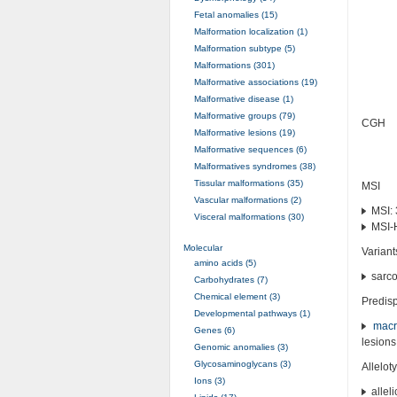
Fetal anomalies (15)
Malformation localization (1)
Malformation subtype (5)
Malformations (301)
Malformative associations (19)
Malformative disease (1)
Malformative groups (79)
CGH
Malformative lesions (19)
Malformative sequences (6)
Malformatives syndromes (38)
Tissular malformations (35)
MSI
Vascular malformations (2)
MSI: 
Visceral malformations (30)
MSI-
Molecular
Variant
amino acids (5)
sarc
Carbohydrates (7)
Chemical element (3)
Predisp
Developmental pathways (1)
macr
Genes (6)
lesions
Genomic anomalies (3)
Glycosaminoglycans (3)
Allelot
Ions (3)
alleli