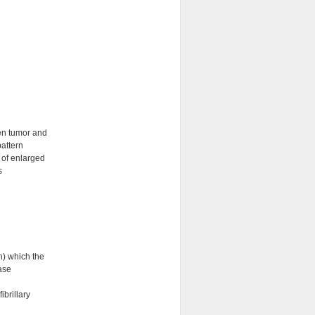
een tumor and
attern
 of enlarged
s
n) which the
ase
ibrillary