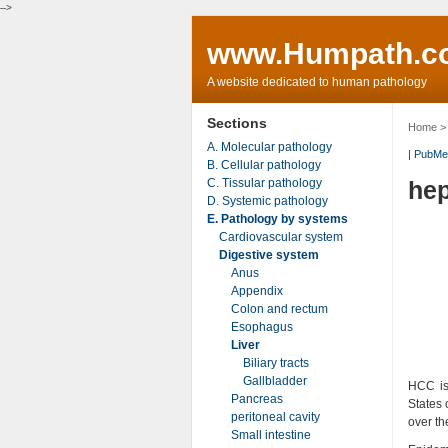
-->
www.Humpath.c
A website dedicated to human pathology
Sections
Home
A. Molecular pathology
|
PubMe
B. Cellular pathology
C. Tissular pathology
hep
D. Systemic pathology
E. Pathology by systems
Cardiovascular system
Digestive system
Anus
Appendix
Colon and rectum
Esophagus
Liver
Biliary tracts
Gallbladder
HCC is
Pancreas
States 
peritoneal cavity
over th
Small intestine