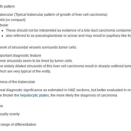
h pattern
rabecular (Typical trabecular pattern of growth of liver cell carcinoma)
olid (or compact)
ubular
These should not be interpreted as evidence of a bile duct carcinoma compone
also referred to as pseudoglandular or acinar and may result in papillary-like f
work of sinusoidal vessels surrounds tumor cells.
mportant diagnostic feature
ome sinusoids seem to be lined by tumor cells.
he widely dilated sinusoids of this liver cell carcinoma result in sharply outlined tum
ich are very typical of the entity.
ness of the trabeculae
reat diagnostic significance as estimated in H&E sections, but better evaluated in ret
he thicker the
hepatocytic plates
, the more likely the diagnosis of carcinoma
ma
sually scanty
range of differentiation