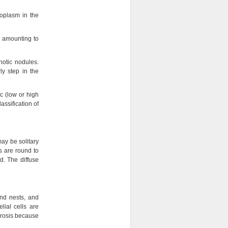
oplasm in the
, amounting to
hotic nodules.
y step in the
c (low or high
ssification of
may be solitary
s are round to
d. The diffuse
and nests, and
lial cells are
crosis because