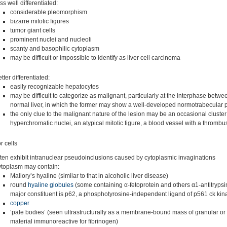
ss well differentiated:
considerable pleomorphism
bizarre mitotic figures
tumor giant cells
prominent nuclei and nucleoli
scanty and basophilic cytoplasm
may be difficult or impossible to identify as liver cell carcinoma
tter differentiated:
easily recognizable hepatocytes
may be difficult to categorize as malignant, particularly at the interphase betw
normal liver, in which the former may show a well-developed normotrabecular p
the only clue to the malignant nature of the lesion may be an occasional cluster
hyperchromatic nuclei, an atypical mitotic figure, a blood vessel with a thrombu
 cells
ften exhibit intranuclear pseudoinclusions caused by cytoplasmic invaginations
ytoplasm may contain:
Mallory’s hyaline (similar to that in alcoholic liver disease)
round
hyaline globules
(some containing α-fetoprotein and others α1-antitrypsi
major constituent is p62, a phosphotyrosine-independent ligand of p561 ck kin
copper
‘pale bodies’ (seen ultrastructurally as a membrane-bound mass of granular or f
material immunoreactive for fibrinogen)