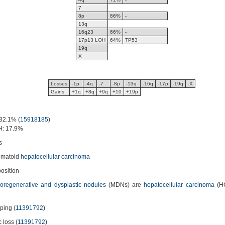
7
8p
66%
-
13q
16q23
66%
-
17p13 LOH
64%
TP53
19q
X
Losses
-1p
-4q
-7
-8p
-13q
-16q
-17p
-19q
-X
Gains
+1q
+8q
+9q
+10
+19p
32.1% (
15918185
)
H: 17.9%
s
omatoid
hepatocellular carcinoma
osition
oregenerative and dysplastic nodules
(MDNs) are
hepatocellular carcinoma
(HC
yping (
11391792
)
c loss (
11391792
)