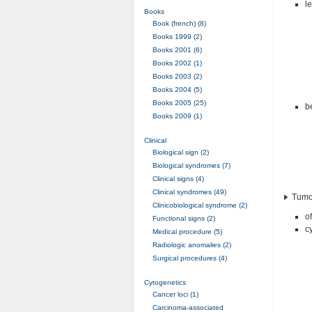
le
Books
Book (french) (8)
Books 1999 (2)
Books 2001 (6)
Books 2002 (1)
Books 2003 (2)
Books 2004 (5)
Books 2005 (25)
be
Books 2009 (1)
Clinical
Biological sign (2)
Biological syndromes (7)
Clinical signs (4)
Clinical syndromes (49)
Tumor
Clinicobiological syndrome (2)
o
Functional signs (2)
c
Medical procedure (5)
Radiologic anomalies (2)
Surgical procedures (4)
Cytogenetics
Cancer loci (1)
Carcinoma-associated