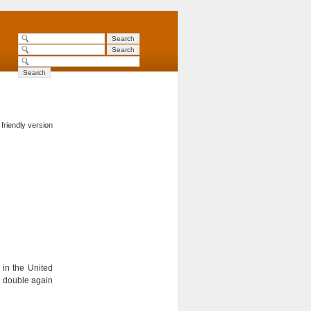
 friendly version
in the United
o double again