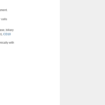
gment.
 cells
ase, biliary
r),
CD10
ically with