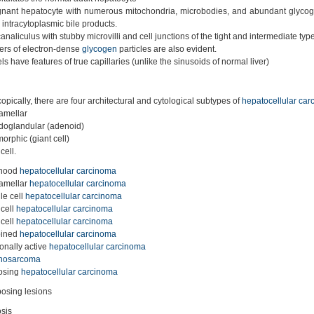
nant hepatocyte with numerous mitochondria, microbodies, and abundant glyco
 intracytoplasmic bile products.
analiculus with stubby microvilli and cell junctions of the tight and intermediate typ
ers of electron-dense
glycogen
particles are also evident.
s have features of true capillaries (unlike the sinusoids of normal liver)
opically, there are four architectural and cytological subtypes of
hepatocellular ca
lamellar
oglandular (adenoid)
orphic (giant cell)
cell.
dhood
hepatocellular carcinoma
lamellar
hepatocellular carcinoma
le cell
hepatocellular carcinoma
 cell
hepatocellular carcinoma
 cell
hepatocellular carcinoma
ined
hepatocellular carcinoma
nally active
hepatocellular carcinoma
inosarcoma
osing
hepatocellular carcinoma
osing lesions
osis