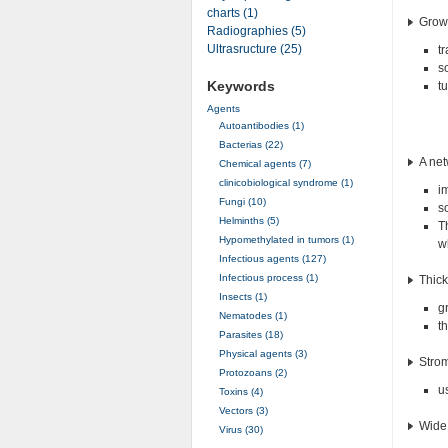
charts (1)
Growt
Radiographies (5)
Ultrasructure (25)
t
s
Keywords
t
Agents
Autoantibodies (1)
Bacterias (22)
A net
Chemical agents (7)
clinicobiological syndrome (1)
i
Fungi (10)
s
Helminths (5)
T
Hypomethylated in tumors (1)
wh
Infectious agents (127)
Infectious process (1)
Thick
Insects (1)
g
Nematodes (1)
t
Parasites (18)
Physical agents (3)
Stro
Protozoans (2)
u
Toxins (4)
Vectors (3)
Wide 
Virus (30)