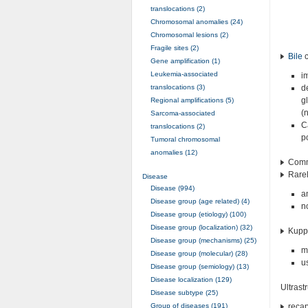
translocations (2)
Chromosomal anomalies (24)
Chromosomal lesions (2)
Fragile sites (2)
Bile
c
Gene amplification (1)
Leukemia-associated
i
translocations (3)
d
g
Regional amplifications (5)
(
Sarcoma-associated
C
translocations (2)
p
Tumoral chromosomal
anomalies (12)
Commo
Rarely
Disease
Disease (994)
a
Disease group (age related) (4)
n
Disease group (etiology) (100)
Disease group (localization) (32)
Kuppf
Disease group (mechanisms) (25)
m
Disease group (molecular) (28)
u
Disease group (semiology) (13)
Disease localization (129)
Ultrast
Disease subtype (25)
Group of diseases (191)
recap