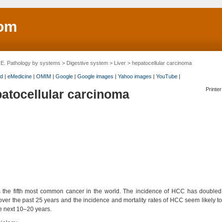
om
>
E. Pathology by systems
>
Digestive system
>
Liver
> hepatocellular carcinoma
d
|
eMedicine
|
OMIM
|
Google
|
Google images
|
Yahoo images
|
YouTube
|
Printer
atocellular carcinoma
 the fifth most common cancer in the world. The incidence of HCC has doubled 
over the past 25 years and the incidence and mortality rates of HCC seem likely t
e next 10–20 years.