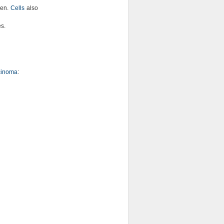
gen.
Cells
also
es.
rcinoma
: