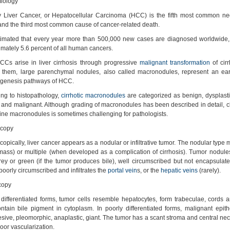
iology
y Liver Cancer, or Hepatocellular Carcinoma (HCC) is the fifth most common ne
and the third most common cause of cancer-related death.
estimated that every year more than 500,000 new cases are diagnosed worldwide
mately 5.6 percent of all human cancers.
CCs arise in liver cirrhosis through progressive
malignant transformation
of cirr
them, large parenchymal nodules, also called macronodules, represent an earl
ogenesis pathways of HCC.
ng to histopathology,
cirrhotic macronodules
are categorized as benign, dysplasti
 and malignant. Although grading of macronodules has been described in detail, cla
ine macronodules is sometimes challenging for pathologists.
copy
opically, liver cancer appears as a nodular or infiltrative tumor. The nodular type 
mass) or multiple (when developed as a complication of cirrhosis). Tumor nodule
rey or green (if the tumor produces bile), well circumscribed but not encapsulate
 poorly circumscribed and infiltrates the
portal vein
s, or the
hepatic veins
(rarely).
copy
 differentiated forms, tumor cells resemble hepatocytes, form trabeculae, cords 
tain bile pigment in cytoplasm. In poorly differentiated forms, malignant epithe
sive, pleomorphic, anaplastic, giant. The tumor has a scant stroma and central ne
poor vascularization.