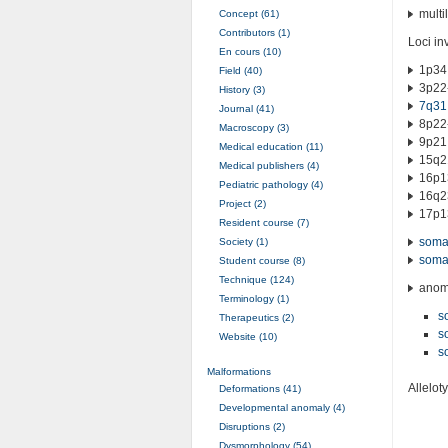
multi
Concept (61)
Contributors (1)
Loci in
En cours (10)
1p34
Field (40)
3p22
History (3)
7q31
Journal (41)
8p22
Macroscopy (3)
9p21.
Medical education (11)
15q21
Medical publishers (4)
16p1
Pediatric pathology (4)
16q2
Project (2)
17p1
Resident course (7)
somat
Society (1)
somat
Student course (8)
Technique (124)
anoma
Terminology (1)
s
Therapeutics (2)
s
Website (10)
s
Malformations
Allelot
Deformations (41)
Developmental anomaly (4)
Disruptions (2)
Dysmorphology (54)