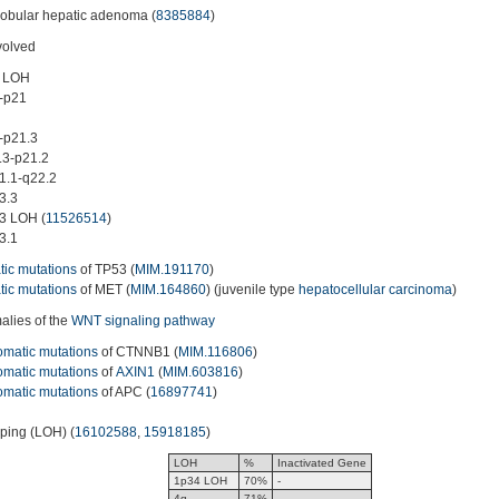
lobular hepatic adenoma (
8385884
)
volved
 LOH
-p21
-p21.3
3-p21.2
.1-q22.2
3.3
3 LOH (
11526514
)
3.1
ic mutations
of TP53 (
MIM.191170
)
ic mutations
of MET (
MIM.164860
) (juvenile type
hepatocellular carcinoma
)
lies of the
WNT signaling pathway
omatic mutations
of CTNNB1 (
MIM.116806
)
omatic mutations
of
AXIN1
(
MIM.603816
)
omatic mutations
of APC (
16897741
)
yping (LOH) (
16102588
,
15918185
)
LOH
%
Inactivated Gene
1p34 LOH
70%
-
4q
71%
-