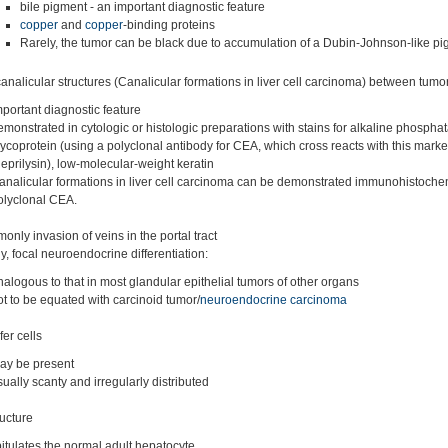
bile pigment - an important diagnostic feature
copper
and
copper
-binding proteins
Rarely, the tumor can be black due to accumulation of a Dubin-Johnson-like pi
analicular structures (Canalicular formations in liver cell carcinoma) between tumor
mportant diagnostic feature
emonstrated in cytologic or histologic preparations with stains for alkaline phosphat
lycoprotein (using a polyclonal antibody for CEA, which cross reacts with this marke
neprilysin), low-molecular-weight keratin
analicular formations in liver cell carcinoma can be demonstrated immunohistochem
olyclonal CEA.
nly invasion of veins in the portal tract
, focal neuroendocrine differentiation:
nalogous to that in most glandular epithelial tumors of other organs
ot to be equated with carcinoid tumor/
neuroendocrine carcinoma
er cells
ay be present
sually scanty and irregularly distributed
ructure
itulates the normal adult hepatocyte