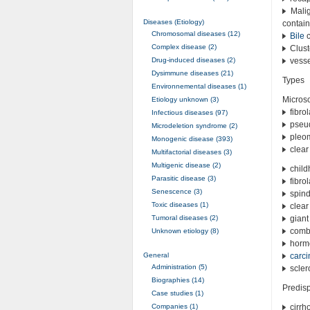
Malig
Diseases (Etiology)
contain
Chromosomal diseases (12)
Bile
c
Complex disease (2)
Clust
Drug-induced diseases (2)
vessel
Dysimmune diseases (21)
Types
Environnemental diseases (1)
Microsc
Etiology unknown (3)
fibro
Infectious diseases (97)
pseud
Microdeletion syndrome (2)
pleom
Monogenic disease (393)
clear 
Multifactorial diseases (3)
Multigenic disease (2)
chil
Parasitic disease (3)
fibro
Senescence (3)
spind
Toxic diseases (1)
clear
Tumoral diseases (2)
giant
comb
Unknown etiology (8)
hormo
General
carc
Administration (5)
scler
Biographies (14)
Predisp
Case studies (1)
Companies (1)
cirrh