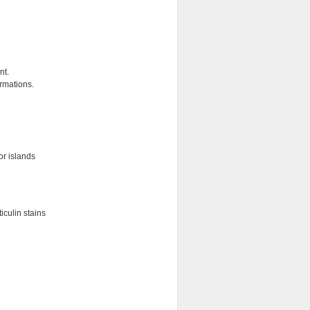
nt.
ormations.
or islands
iculin stains