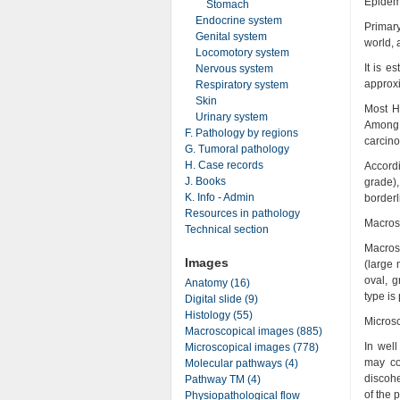
Epidem
Stomach
Endocrine system
Primar
Genital system
world, 
Locomotory system
It is 
Nervous system
approxi
Respiratory system
Skin
Most H
Urinary system
Among 
F. Pathology by regions
carcin
G. Tumoral pathology
H. Case records
Accordi
J. Books
grade),
K. Info - Admin
borderl
Resources in pathology
Macros
Technical section
Macrosc
Images
(large 
oval, g
Anatomy (16)
type is
Digital slide (9)
Histology (55)
Micros
Macroscopical images (885)
In well
Microscopical images (778)
may con
Molecular pathways (4)
discohe
Pathway TM (4)
of the 
Physiopathological flow