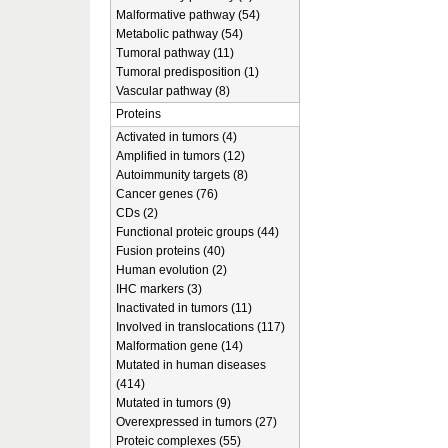
Malformative pathway (54)
Metabolic pathway (54)
Tumoral pathway (11)
Tumoral predisposition (1)
Vascular pathway (8)
Proteins
Activated in tumors (4)
Amplified in tumors (12)
Autoimmunity targets (8)
Cancer genes (76)
CDs (2)
Functional proteic groups (44)
Fusion proteins (40)
Human evolution (2)
IHC markers (3)
Inactivated in tumors (11)
Involved in translocations (117)
Malformation gene (14)
Mutated in human diseases
(414)
Mutated in tumors (9)
Overexpressed in tumors (27)
Proteic complexes (55)