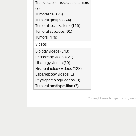
Translocation-associated tumors
(7)
Tumoral cells (5)
Tumoral groups (244)
Tumoral localizations (156)
Tumoral subtypes (91)
Tumors (479)
Videos
Biology videos (143)
Endoscopy videos (21)
Histology videos (89)
Histopathology videos (123)
Laparoscopy videos (1)
Physiopathology videos (3)
Tumoral predisposition (7)
Copyright
www.humpath.com
, web