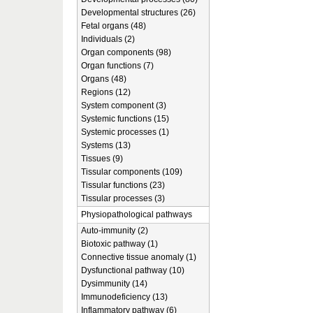
Developmental structures (26)
Fetal organs (48)
Individuals (2)
Organ components (98)
Organ functions (7)
Organs (48)
Regions (12)
System component (3)
Systemic functions (15)
Systemic processes (1)
Systems (13)
Tissues (9)
Tissular components (109)
Tissular functions (23)
Tissular processes (3)
Physiopathological pathways
Auto-immunity (2)
Biotoxic pathway (1)
Connective tissue anomaly (1)
Dysfunctional pathway (10)
Dysimmunity (14)
Immunodeficiency (13)
Inflammatory pathway (6)