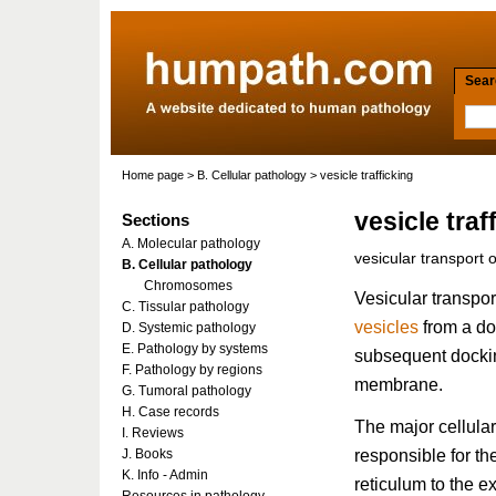
Searc
Home page
>
B. Cellular pathology
> vesicle trafficking
vesicle traf
Sections
A. Molecular pathology
vesicular transport o
B. Cellular pathology
Chromosomes
Vesicular transport
C. Tissular pathology
vesicles
from a do
D. Systemic pathology
E. Pathology by systems
subsequent dockin
F. Pathology by regions
membrane.
G. Tumoral pathology
H. Case records
The major cellula
I. Reviews
responsible for th
J. Books
K. Info - Admin
reticulum to the e