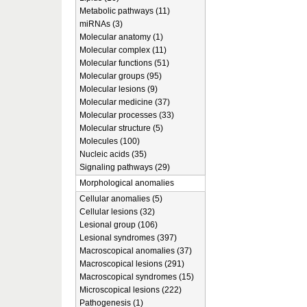
Metabolic pathways (11)
miRNAs (3)
Molecular anatomy (1)
Molecular complex (11)
Molecular functions (51)
Molecular groups (95)
Molecular lesions (9)
Molecular medicine (37)
Molecular processes (33)
Molecular structure (5)
Molecules (100)
Nucleic acids (35)
Signaling pathways (29)
Morphological anomalies
Cellular anomalies (5)
Cellular lesions (32)
Lesional group (106)
Lesional syndromes (397)
Macroscopical anomalies (37)
Macroscopical lesions (291)
Macroscopical syndromes (15)
Microscopical lesions (222)
Pathogenesis (1)