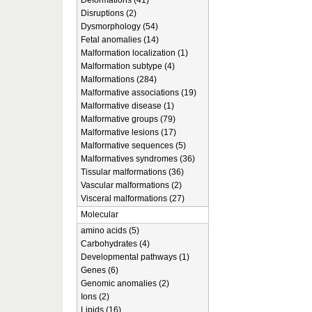
Deformations (41)
Disruptions (2)
Dysmorphology (54)
Fetal anomalies (14)
Malformation localization (1)
Malformation subtype (4)
Malformations (284)
Malformative associations (19)
Malformative disease (1)
Malformative groups (79)
Malformative lesions (17)
Malformative sequences (5)
Malformatives syndromes (36)
Tissular malformations (36)
Vascular malformations (2)
Visceral malformations (27)
Molecular
amino acids (5)
Carbohydrates (4)
Developmental pathways (1)
Genes (6)
Genomic anomalies (2)
Ions (2)
Lipids (16)