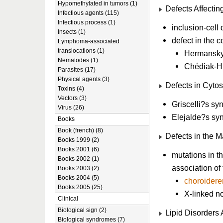
Hypomethylated in tumors (1)
Defects Affectin
Infectious agents (115)
Infectious process (1)
inclusion-cell 
Insects (1)
defect in the 
Lymphoma-associated
translocations (1)
Hermansky
Nematodes (1)
Chédiak-H
Parasites (17)
Physical agents (3)
Defects in Cytos
Toxins (4)
Vectors (3)
Griscelli?s sy
Virus (26)
Elejalde?s sy
Books
Book (french) (8)
Defects in the M
Books 1999 (2)
Books 2001 (6)
mutations in th
Books 2002 (1)
association o
Books 2003 (2)
Books 2004 (5)
choroider
Books 2005 (25)
X-linked no
Clinical
Biological sign (2)
Lipid Disorders 
Biological syndromes (7)