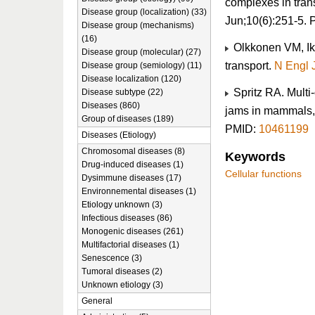
complexes in trans
Disease group (localization) (33)
Jun;10(6):251-5.
Disease group (mechanisms)
(16)
Olkkonen VM, Iko
Disease group (molecular) (27)
transport.
N Engl 
Disease group (semiology) (11)
Disease localization (120)
Spritz RA. Multi-
Disease subtype (22)
Diseases (860)
jams in mammals, 
Group of diseases (189)
PMID:
10461199
Diseases (Etiology)
Chromosomal diseases (8)
Keywords
Drug-induced diseases (1)
Cellular functions
Dysimmune diseases (17)
Environnemental diseases (1)
Etiology unknown (3)
Infectious diseases (86)
Monogenic diseases (261)
Multifactorial diseases (1)
Senescence (3)
Tumoral diseases (2)
Unknown etiology (3)
General