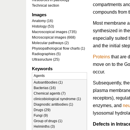
Resources in pathology
compartments an
Technical section
compounds from the
Images
Anatomy (16)
Most membrane 
Histology (53)
synthesized in th
Macroscopical images (735)
Microscopical images (668)
especially suited t
Molecular pathways (2)
and the initial ste
Physiopathological flow charts (1)
Radiographies (5)
Proteins
that are 
Ultrasructure (25)
move on to the Gol
Keywords
occur.
Agents
Subsequently, the 
Autoantibodies (1)
Bacterias (16)
plasma membrane 
Chemical agents (7)
receptors), regula
clinicobiological syndrome (1)
Diagnostic antibodies (1)
enzymes, and
neu
Drugs (29)
lysosomal hydrola
Fungi (9)
Group of drugs (1)
Defects in Intrac
Helminths (3)