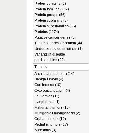
Proteic domains (2)
Protein families (262)
Protein groups (56)
Protein subfamily (3)
Protein superfamilies (65)
Proteins (1174)
Putative cancer genes (3)
Tumor suppressor protein (44)
Underexpressed in tumors (4)
Variants in disease
predisposition (22)
Tumors
Architectural pattern (14)
Benign tumors (4)
Carcinomas (10)
Cytological pattern (4)
Leukemias (11)
Lymphomas (1)
Malignant tumors (10)
Multigenic tumorigenesis (2)
Orphan tumors (10)
Pediatric tumors (17)
Sarcomas (3)