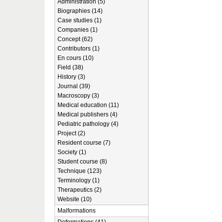
Administration (5)
Biographies (14)
Case studies (1)
Companies (1)
Concept (62)
Contributors (1)
En cours (10)
Field (38)
History (3)
Journal (39)
Macroscopy (3)
Medical education (11)
Medical publishers (4)
Pediatric pathology (4)
Project (2)
Resident course (7)
Society (1)
Student course (8)
Technique (123)
Terminology (1)
Therapeutics (2)
Website (10)
Malformations