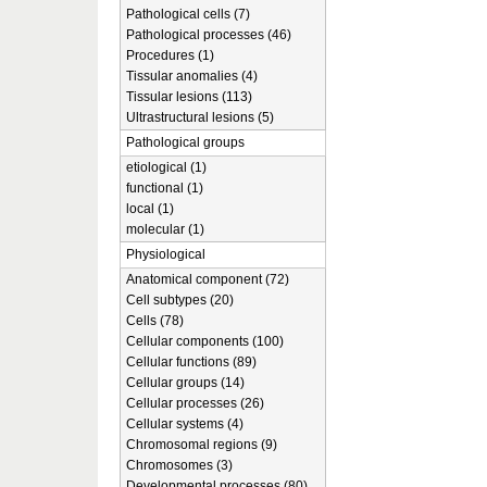
Pathological cells (7)
Pathological processes (46)
Procedures (1)
Tissular anomalies (4)
Tissular lesions (113)
Ultrastructural lesions (5)
Pathological groups
etiological (1)
functional (1)
local (1)
molecular (1)
Physiological
Anatomical component (72)
Cell subtypes (20)
Cells (78)
Cellular components (100)
Cellular functions (89)
Cellular groups (14)
Cellular processes (26)
Cellular systems (4)
Chromosomal regions (9)
Chromosomes (3)
Developmental processes (80)