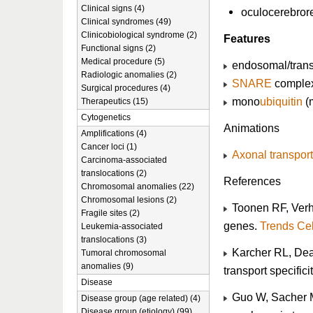
Clinical signs (4)
oculocerebror
Clinical syndromes (49)
Clinicobiological syndrome (2)
Features
Functional signs (2)
Medical procedure (5)
endosomal/trans-
Radiologic anomalies (2)
SNARE
comple
Surgical procedures (4)
mono
ubiquitin
(
Therapeutics (15)
Cytogenetics
Animations
Amplifications (4)
Cancer loci (1)
Axonal transport
Carcinoma-associated
translocations (2)
References
Chromosomal anomalies (22)
Chromosomal lesions (2)
Toonen RF, Verha
Fragile sites (2)
genes.
Trends Cel
Leukemia-associated
translocations (3)
Karcher RL, Deac
Tumoral chromosomal
anomalies (9)
transport specifici
Disease
Guo W, Sacher M
Disease group (age related) (4)
Disease group (etiology) (99)