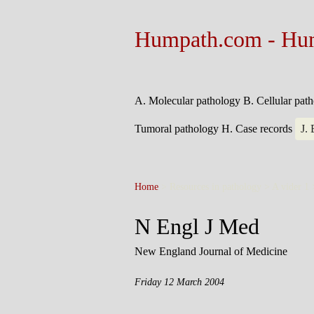
Humpath.com - Hu
A. Molecular pathology
B. Cellular pat
Tumoral pathology
H. Case records
J.
Home
> Resources in pathology > A vider 1
N Engl J Med
New England Journal of Medicine
Friday 12 March 2004