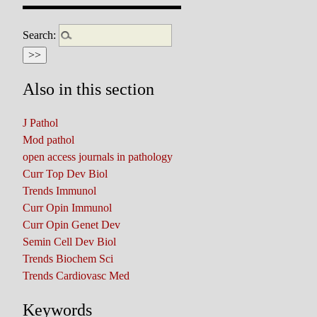
Search:
Also in this section
J Pathol
Mod pathol
open access journals in pathology
Curr Top Dev Biol
Trends Immunol
Curr Opin Immunol
Curr Opin Genet Dev
Semin Cell Dev Biol
Trends Biochem Sci
Trends Cardiovasc Med
Keywords