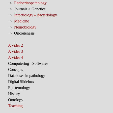
Endocrinopathology
Journals > Genetics
Infectiology - Bacteriology
Medicine
Neurobiology
Oncogenesis
A vider 2
A vider 3
A vider 4
Computering - Softwares
Concepts
Databases in pathology
Digital Slidebox
Epistemology
History
Ontology
Teaching