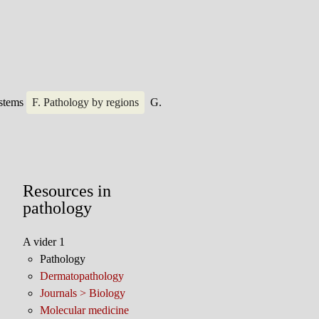
ystems
F. Pathology by regions
G.
Resources in
pathology
A vider 1
Pathology
Dermatopathology
Journals > Biology
Molecular medicine