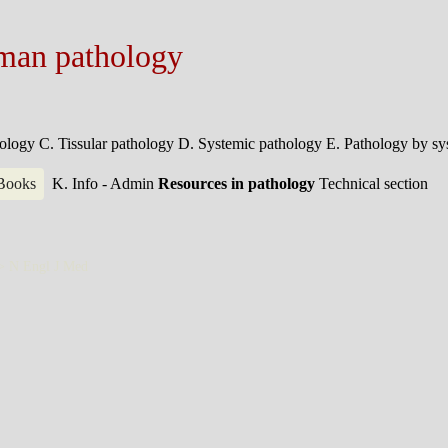
man pathology
hology
C. Tissular pathology
D. Systemic pathology
E. Pathology by s
 Books
K. Info - Admin
Resources in pathology
Technical section
 >
N Engl J Med