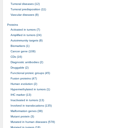
Tumoral diseases (12)
Tumoral predisposition (11)
Vascular diseases (8)
Proteins
Activated in tumors (7)
Amplified in tumors (24)
Autoimmunity targets (8)
Biomarkers (1)
Cancer gene (108)
CDs (16)
Diagnostic antibodies (2)
Druggable (2)
Functional proteic groups (45)
Fusion proteins (47)
Human evolution (2)
Hypermethylated in tumors (1)
IHC marker (13)
Inactivated in tumors (13)
Involved in translocations (135)
Malformation genes (38)
Mutant protein (3)
Mutated in human diseases (578)
Mutated in tumors (18)