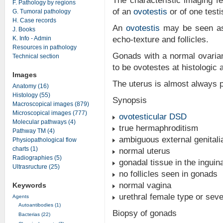
The characteristic imaging f
F. Pathology by regions
of an
ovotestis
or of one testi
G. Tumoral pathology
H. Case records
An
ovotestis
may be seen as 
J. Books
K. Info - Admin
echo-texture and follicles.
Resources in pathology
Gonads with a normal ovaria
Technical section
to be ovotestes at histologic 
Images
The uterus is almost always 
Anatomy (16)
Histology (55)
Synopsis
Macroscopical images (879)
Microscopical images (777)
ovotesticular DSD
Molecular pathways (4)
true hermaphroditism
Pathway TM (4)
ambiguous external genitali
Physiopathological flow
charts (1)
normal uterus
Radiographies (5)
gonadal tissue in the inguina
Ultrasructure (25)
no follicles seen in gonads
normal vagina
Keywords
urethral female type or sev
Agents
Autoantibodies (1)
Biopsy of gonads
Bacterias (22)