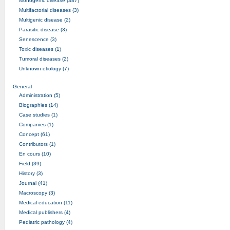
Monogenic disease (387)
Multifactorial diseases (3)
Multigenic disease (2)
Parasitic disease (3)
Senescence (3)
Toxic diseases (1)
Tumoral diseases (2)
Unknown etiology (7)
General
Administration (5)
Biographies (14)
Case studies (1)
Companies (1)
Concept (61)
Contributors (1)
En cours (10)
Field (39)
History (3)
Journal (41)
Macroscopy (3)
Medical education (11)
Medical publishers (4)
Pediatric pathology (4)