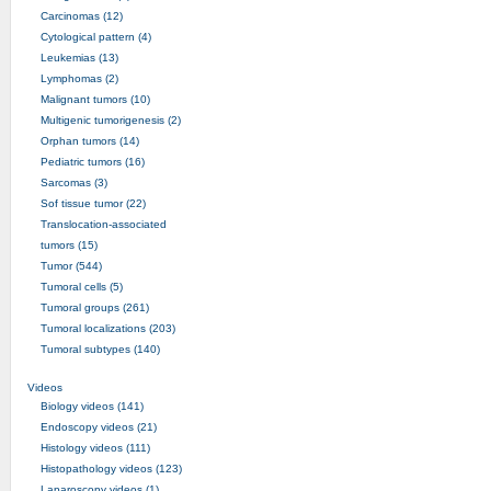
Carcinomas (12)
Cytological pattern (4)
Leukemias (13)
Lymphomas (2)
Malignant tumors (10)
Multigenic tumorigenesis (2)
Orphan tumors (14)
Pediatric tumors (16)
Sarcomas (3)
Sof tissue tumor (22)
Translocation-associated
tumors (15)
Tumor (544)
Tumoral cells (5)
Tumoral groups (261)
Tumoral localizations (203)
Tumoral subtypes (140)
Videos
Biology videos (141)
Endoscopy videos (21)
Histology videos (111)
Histopathology videos (123)
Laparoscopy videos (1)