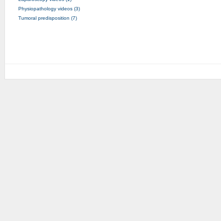
Physiopathology videos (3)
Tumoral predisposition (7)