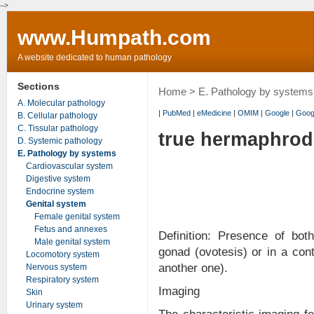
-->
www.Humpath.com
A website dedicated to human pathology
Sections
Home
>
E. Pathology by systems
A. Molecular pathology
|
PubMed
|
eMedicine
|
OMIM
|
Google
|
Goog
B. Cellular pathology
C. Tissular pathology
true hermaphro
D. Systemic pathology
E. Pathology by systems
Cardiovascular system
Digestive system
Endocrine system
Genital system
Female genital system
Fetus and annexes
Definition: Presence of bot
Male genital system
gonad (ovotesis) or in a cont
Locomotory system
another one).
Nervous system
Respiratory system
Imaging
Skin
Urinary system