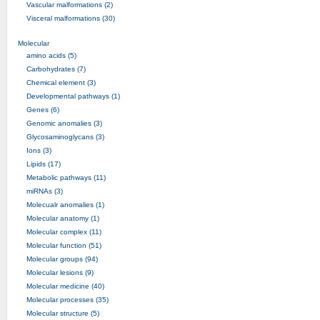
Vascular malformations (2)
Visceral malformations (30)
Molecular
amino acids (5)
Carbohydrates (7)
Chemical element (3)
Developmental pathways (1)
Genes (6)
Genomic anomalies (3)
Glycosaminoglycans (3)
Ions (3)
Lipids (17)
Metabolic pathways (11)
miRNAs (3)
Molecualr anomalies (1)
Molecular anatomy (1)
Molecular complex (11)
Molecular function (51)
Molecular groups (94)
Molecular lesions (9)
Molecular medicine (40)
Molecular processes (35)
Molecular structure (5)