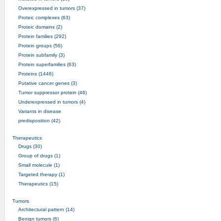
Overexpressed in tumors (37)
Proteic complexes (63)
Proteic domains (2)
Protein families (292)
Protein groups (56)
Protein subfamily (3)
Protein superfamilies (63)
Proteins (1446)
Putative cancer genes (3)
Tumor suppressor protein (46)
Underexpressed in tumors (4)
Variants in disease
predisposition (42)
Therapeutics
Drugs (30)
Group of drugs (1)
Small molecule (1)
Targeted therapy (1)
Therapeutics (15)
Tumors
Architectural pattern (14)
Benign tumors (6)