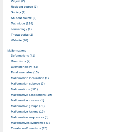
Project (2)
Resident course (7)
Society (1)
Student course (8)
Technique (124)
Terminology (1)
Therapeutics (2)
Website (10)
Malformations
Deformations (41)
Disruptions (2)
Dysmorphology (54)
Fetal anomalies (15)
Malformation localization (1)
Malformation subtype (5)
Malformations (301)
Malformative associations (19)
Malformative disease (1)
Malformative groups (79)
Malformative lesions (19)
Malformative sequences (6)
Malformatives syndromes (38)
Tissular malformations (35)