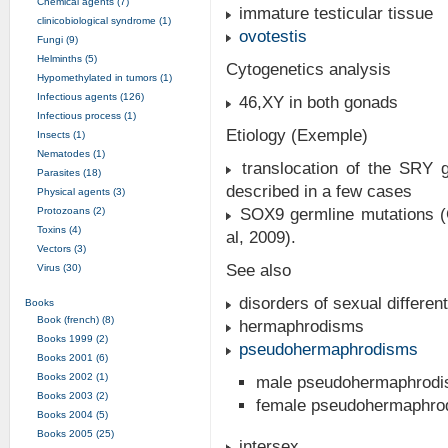
Chemical agents (7)
immature testicular tissue
clinicobiological syndrome (1)
ovotestis
Fungi (9)
Helminths (5)
Cytogenetics analysis
Hypomethylated in tumors (1)
Infectious agents (126)
46,XY in both gonads
Infectious process (1)
Etiology (Exemple)
Insects (1)
Nematodes (1)
translocation of the SRY 
Parasites (18)
described in a few cases
Physical agents (3)
Protozoans (2)
SOX9 germline mutations (C
Toxins (4)
al, 2009).
Vectors (3)
See also
Virus (30)
disorders of sexual different
Books
Book (french) (8)
hermaphrodisms
Books 1999 (2)
pseudohermaphrodisms
Books 2001 (6)
Books 2002 (1)
male pseudohermaphrod
Books 2003 (2)
female pseudohermaphro
Books 2004 (5)
Books 2005 (25)
intersex