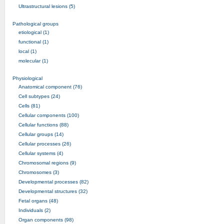
Ultrastructural lesions (5)
Pathological groups
etiological (1)
functional (1)
local (1)
molecular (1)
Physiological
Anatomical component (76)
Cell subtypes (24)
Cells (81)
Cellular components (100)
Cellular functions (88)
Cellular groups (14)
Cellular processes (26)
Cellular systems (4)
Chromosomal regions (9)
Chromosomes (3)
Developmental processes (82)
Developmental structures (32)
Fetal organs (48)
Individuals (2)
Organ components (98)