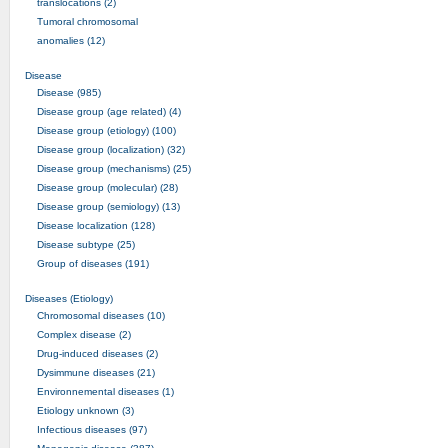
translocations (2)
Tumoral chromosomal
anomalies (12)
Disease
Disease (985)
Disease group (age related) (4)
Disease group (etiology) (100)
Disease group (localization) (32)
Disease group (mechanisms) (25)
Disease group (molecular) (28)
Disease group (semiology) (13)
Disease localization (128)
Disease subtype (25)
Group of diseases (191)
Diseases (Etiology)
Chromosomal diseases (10)
Complex disease (2)
Drug-induced diseases (2)
Dysimmune diseases (21)
Environnemental diseases (1)
Etiology unknown (3)
Infectious diseases (97)