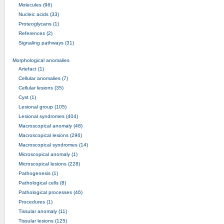
Molecules (96)
Nucleic acids (33)
Proteoglycans (1)
References (2)
Signaling pathways (31)
Morphological anomalies
Artefact (1)
Cellular anomalies (7)
Cellular lesions (35)
Cyst (1)
Lesional group (105)
Lesional syndromes (404)
Macroscopical anomaly (48)
Macroscopical lesions (296)
Macroscopical syndromes (14)
Microscopical anomaly (1)
Microscopical lesions (228)
Pathogenesis (1)
Pathological cells (8)
Pathological processes (46)
Procedures (1)
Tissular anomaly (11)
Tissular lesions (125)