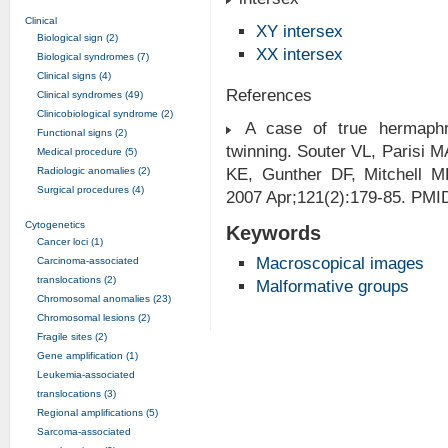
Clinical
XY intersex
Biological sign (2)
XX intersex
Biological syndromes (7)
Clinical signs (4)
References
Clinical syndromes (49)
Clinicobiological syndrome (2)
A case of true hermaphr
Functional signs (2)
twinning. Souter VL, Parisi
Medical procedure (5)
Radiologic anomalies (2)
KE, Gunther DF, Mitchell 
Surgical procedures (4)
2007 Apr;121(2):179-85. PMI
Cytogenetics
Keywords
Cancer loci (1)
Macroscopical images
Carcinoma-associated
translocations (2)
Malformative groups
Chromosomal anomalies (23)
Chromosomal lesions (2)
Fragile sites (2)
Gene amplification (1)
Leukemia-associated
translocations (3)
Regional amplifications (5)
Sarcoma-associated