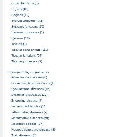
Organ functions (8)
Organs (48)
Regions (12)
System component (3)
Systemic functions (15)
Systemic processes (1)
Systems (13)
Tissues (9)
Tissular components (111)
Tissular functions (24)
Tissular processes (3)
Physiopathological pathways
Autoimmune diseases (8)
Connective tissue diseases (1)
Dysfunctional diseases (15)
Dysimmune diseases (25)
Endocrine disease (4)
Immune deficiencies (16)
Inflammatory diseases (7)
Malformative diseases (68)
Metabolic disease (97)
Neurodegenerative disease (8)
Toxic diseases (4)