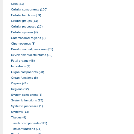
Cells (81)
Cellular components (100)
Cellular functions (89)
Cellular groups (14)
Cellular processes (26)
Cellular systems (4)
Chromosomal regions (9)
Chromosomes (3)
Developmental processes (81)
Developmental structures (32)
Fetal organs (48)
Individuals (2)
Organ components (98)
Organ functions (8)
Organs (48)
Regions (12)
System component (3)
Systemic functions (15)
Systemic processes (1)
Systems (13)
Tissues (9)
Tissular components (111)
Tissular functions (24)