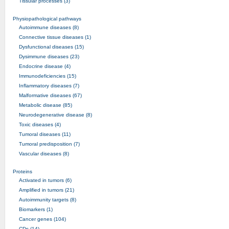
Tissular processes (3)
Physiopathological pathways
Autoimmune diseases (8)
Connective tissue diseases (1)
Dysfunctional diseases (15)
Dysimmune diseases (23)
Endocrine disease (4)
Immunodeficiencies (15)
Inflammatory diseases (7)
Malformative diseases (67)
Metabolic disease (85)
Neurodegenerative disease (8)
Toxic diseases (4)
Tumoral diseases (11)
Tumoral predisposition (7)
Vascular diseases (8)
Proteins
Activated in tumors (6)
Amplified in tumors (21)
Autoimmunity targets (8)
Biomarkers (1)
Cancer genes (104)
CDs (14)