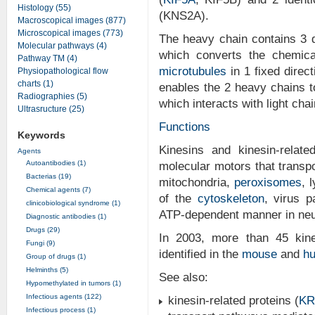
Histology (55)
(KNS2A).
Macroscopical images (877)
Microscopical images (773)
The heavy chain contains 3 
Molecular pathways (4)
which converts the chemic
Pathway TM (4)
microtubules
in 1 fixed direc
Physiopathological flow
charts (1)
enables the 2 heavy chains t
Radiographies (5)
which interacts with light cha
Ultrasructure (25)
Functions
Keywords
Kinesins and kinesin-relat
Agents
Autoantibodies (1)
molecular motors that trans
Bacterias (19)
mitochondria,
peroxisomes
, 
Chemical agents (7)
of the
cytoskeleton
, virus 
clinicobiological syndrome (1)
ATP-dependent manner in neur
Diagnostic antibodies (1)
Drugs (29)
In 2003, more than 45 kine
Fungi (9)
identified in the
mouse
and
h
Group of drugs (1)
Helminths (5)
See also:
Hypomethylated in tumors (1)
Infectious agents (122)
kinesin-related proteins (
KR
Infectious process (1)