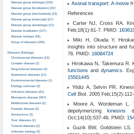
Disease group (etiology) (100)
Axonal transport: A movie
f
Disease group (localization) (32)
References
Disease group (mechanisms) (23)
Disease group (molecular) (27)
Carter NJ, Cross RA. Kin
Disease group (semiology) (12)
Feb;18(1):61-7. PMID:
16361
Disease localization (127)
Disease subtype (26)
Miki H, Okada Y, Hirokawa
Group of diseases (190)
insights into structure and f
Diseases (Etiology)
76. PMID:
16084724
Chromosomal diseases (10)
Hirokawa N, Takemura R. Ki
Complex disease (2)
Drug-induced diseases (2)
functions
and
dynamics
. E
Dysimmune diseases (21)
15501445
Environnemental diseases (1)
Etiology unknown (3)
Yildiz A, Selvin PR. Kinesi
Infectious diseases (91)
Cell
Biol. 2005 Feb;15(2):112
Monogenic disease (367)
Moore A, Wordeman L. Th
Multifactorial diseases (2)
Parasitic disease (2)
depolymerizing
kinesins
du
Senescence (3)
Oct;14(10):537-46. PMID:
15
Toxic diseases (1)
Tumoral diseases (2)
Guzik BW, Goldstein LS. M
Unknown etiology (5)