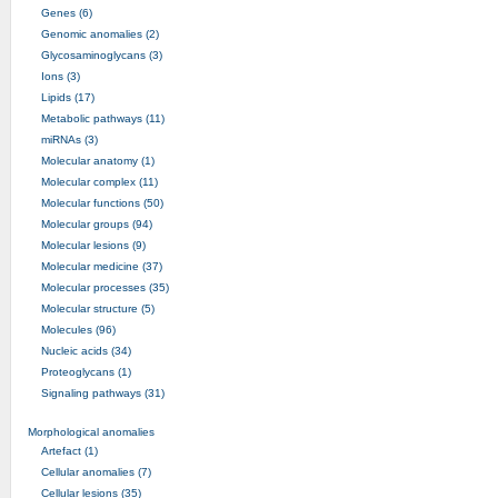
Genes (6)
Genomic anomalies (2)
Glycosaminoglycans (3)
Ions (3)
Lipids (17)
Metabolic pathways (11)
miRNAs (3)
Molecular anatomy (1)
Molecular complex (11)
Molecular functions (50)
Molecular groups (94)
Molecular lesions (9)
Molecular medicine (37)
Molecular processes (35)
Molecular structure (5)
Molecules (96)
Nucleic acids (34)
Proteoglycans (1)
Signaling pathways (31)
Morphological anomalies
Artefact (1)
Cellular anomalies (7)
Cellular lesions (35)