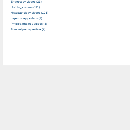
Endoscopy videos (21)
Histology videos (111)
Histopathology videos (123)
Laparoscopy videos (1)
Physiopathology videos (3)
Tumoral predisposition (7)