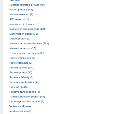
Functional proteic groups (45)
Fusion proteins (48)
Human evolution (2)
IHC markers (11)
Inactivated in tumors (13)
Involved in translocations (134)
Malformation genes (38)
Mutant protein (1)
Mutated in human diseases (561)
Mutated in tumors (17)
Overexpressed in tumors (35)
Proteic complexes (63)
Proteic domains (2)
Protein families (289)
Protein groups (56)
Protein subfamily (3)
Protein superfamilies (63)
Proteins (1418)
Putative cancer genes (3)
Tumor suppressor protein (46)
Underexpressed in tumors (4)
Variants in disease
predisposition (42)