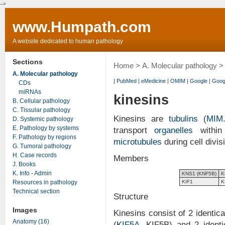
-->
www.Humpath.com
A website dedicated to human pathology
Sections
Home
>
A. Molecular pathology
> 
A. Molecular pathology
|
PubMed
|
eMedicine
|
OMIM
|
Google
|
Goog
CDs
miRNAs
kinesins
B. Cellular pathology
C. Tissular pathology
Kinesins are
tubulins
(
MIM.
D. Systemic pathology
E. Pathology by systems
transport
organelles
within
F. Pathology by regions
microtubules
during cell divis
G. Tumoral pathology
H. Case records
Members
J. Books
K. Info - Admin
KNS1 (KNF5B)
K
Resources in pathology
KIF1
K
Technical section
Structure
Images
Kinesins consist of 2 identic
Anatomy (16)
(
KIF5A
, KIF5B) and 2 identi