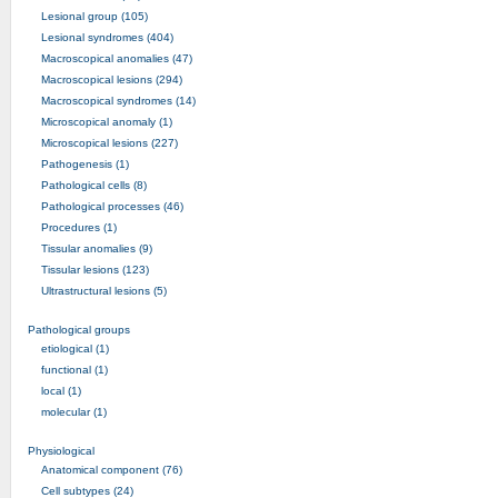
Lesional group (105)
Lesional syndromes (404)
Macroscopical anomalies (47)
Macroscopical lesions (294)
Macroscopical syndromes (14)
Microscopical anomaly (1)
Microscopical lesions (227)
Pathogenesis (1)
Pathological cells (8)
Pathological processes (46)
Procedures (1)
Tissular anomalies (9)
Tissular lesions (123)
Ultrastructural lesions (5)
Pathological groups
etiological (1)
functional (1)
local (1)
molecular (1)
Physiological
Anatomical component (76)
Cell subtypes (24)