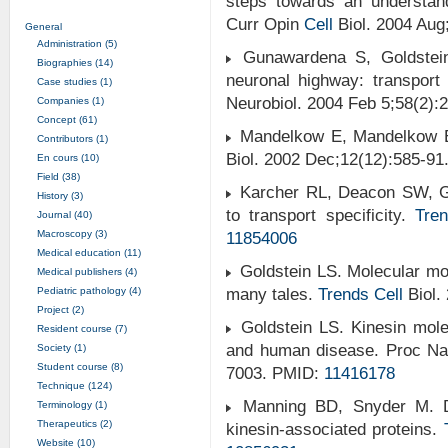
steps towards an understand
Curr Opin
Cell
Biol. 2004 Aug
General
Administration (5)
Gunawardena S, Goldstein 
Biographies (14)
neuronal highway: transport
Case studies (1)
Neurobiol. 2004 Feb 5;58(2)
Companies (1)
Concept (61)
Mandelkow E, Mandelkow E
Contributors (1)
Biol. 2002 Dec;12(12):585-9
En cours (10)
Field (38)
Karcher RL, Deacon SW, Gel
History (3)
to transport specificity.
Tre
Journal (40)
Macroscopy (3)
11854006
Medical education (11)
Goldstein LS. Molecular m
Medical publishers (4)
Pediatric pathology (4)
many tales.
Trends
Cell
Biol.
Project (2)
Goldstein LS. Kinesin mole
Resident course (7)
and human disease. Proc Nat
Society (1)
Student course (8)
7003. PMID:
11416178
Technique (124)
Manning BD, Snyder M. Dr
Terminology (1)
Therapeutics (2)
kinesin-associated proteins.
Website (10)