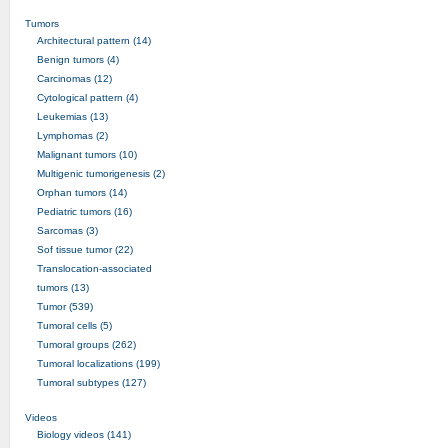
Tumors
Architectural pattern (14)
Benign tumors (4)
Carcinomas (12)
Cytological pattern (4)
Leukemias (13)
Lymphomas (2)
Malignant tumors (10)
Multigenic tumorigenesis (2)
Orphan tumors (14)
Pediatric tumors (16)
Sarcomas (3)
Sof tissue tumor (22)
Translocation-associated
tumors (13)
Tumor (539)
Tumoral cells (5)
Tumoral groups (262)
Tumoral localizations (199)
Tumoral subtypes (127)
Videos
Biology videos (141)