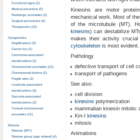
Functional signs (2)
Kinesins are motor protei
Medical procedure (5)
Radiologic anomalies (2)
mechanical work. Most of the
Surgical procedures (4)
of the microtubule (MT). H
Therapeutics (15)
kinesins
) can destabilize MTs
makes their activity crucia
Cytogenetics
Amplifications (5)
cytoskeleton
is most evident.
Cancer loci (1)
Carcinoma-associated
Pathology
translocations (2)
defective transport of cell
Chromosomal anomalies (22)
transport of pathogens
Chromosomal lesions (2)
Fragile sites (2)
See also:
Leukemia-associated
translocations (3)
cell division
Sarcoma-associated
kinesins
polymerization
translocations (2)
mammalian kinesin mitotic 
Tumoral chromosomal
anomalies (12)
Kin-I
kinesins
mitosis
Disease
Disease (967)
Animations
Disease group (age related) (4)