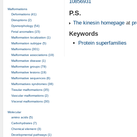
10856931
Malformations
P.S.
Deformations (41)
Disruptions (2)
The kinesin homepage
at
p
Dysmorphology (54)
Fetal anomalies (15)
Keywords
Malformation localization (1)
Protein superfamilies
Malformation subtype (5)
Malformations (301)
Malformative associations (19)
Malformative disease (1)
Malformative groups (79)
Malformative lesions (19)
Malformative sequences (6)
Malformatives syndromes (38)
Tissular malformations (35)
Vascular malformations (2)
Visceral malformations (30)
Molecular
amino acids (5)
Carbohydrates (7)
Chemical element (3)
Developmental pathways (1)