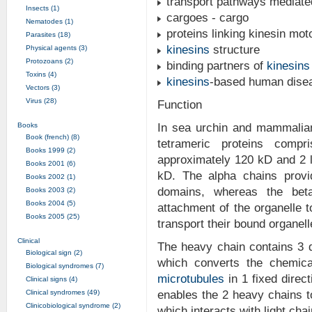
transport pathways mediat
Insects (1)
cargoes - cargo
Nematodes (1)
proteins linking kinesin mot
Parasites (18)
kinesins
structure
Physical agents (3)
Protozoans (2)
binding partners of
kinesins
Toxins (4)
kinesins
-based human dise
Vectors (3)
Virus (28)
Function
Books
In sea urchin and mammalia
Book (french) (8)
tetrameric proteins comp
Books 1999 (2)
approximately 120 kD and 2 l
Books 2001 (6)
kD. The alpha chains provi
Books 2002 (1)
domains, whereas the beta
Books 2003 (2)
Books 2004 (5)
attachment of the organelle 
Books 2005 (25)
transport their bound organell
Clinical
The heavy chain contains 3 
Biological sign (2)
which converts the chemic
Biological syndromes (7)
microtubules
in 1 fixed direc
Clinical signs (4)
Clinical syndromes (49)
enables the 2 heavy chains t
Clinicobiological syndrome (2)
which interacts with light cha