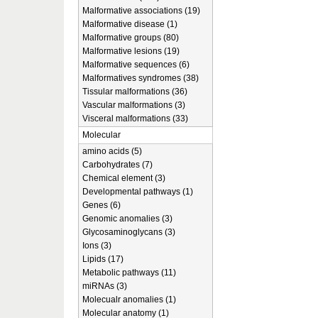
Malformative associations (19)
Malformative disease (1)
Malformative groups (80)
Malformative lesions (19)
Malformative sequences (6)
Malformatives syndromes (38)
Tissular malformations (36)
Vascular malformations (3)
Visceral malformations (33)
Molecular
amino acids (5)
Carbohydrates (7)
Chemical element (3)
Developmental pathways (1)
Genes (6)
Genomic anomalies (3)
Glycosaminoglycans (3)
Ions (3)
Lipids (17)
Metabolic pathways (11)
miRNAs (3)
Molecualr anomalies (1)
Molecular anatomy (1)