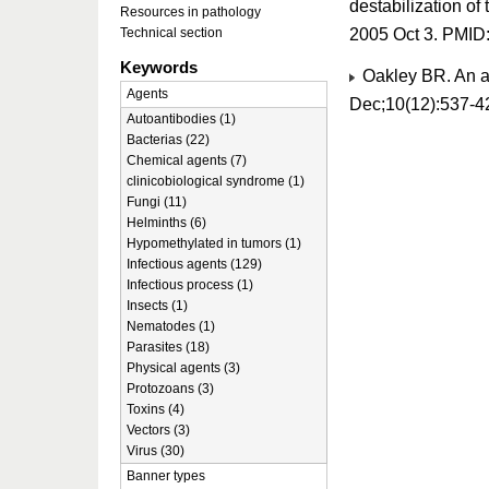
destabilization of
Resources in pathology
2005 Oct 3. PMID
Technical section
Keywords
Oakley BR. An ab
Agents
Dec;10(12):537-4
Autoantibodies (1)
Bacterias (22)
Chemical agents (7)
clinicobiological syndrome (1)
Fungi (11)
Helminths (6)
Hypomethylated in tumors (1)
Infectious agents (129)
Infectious process (1)
Insects (1)
Nematodes (1)
Parasites (18)
Physical agents (3)
Protozoans (3)
Toxins (4)
Vectors (3)
Virus (30)
Banner types