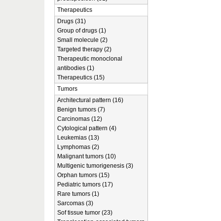
Therapeutics
Drugs (31)
Group of drugs (1)
Small molecule (2)
Targeted therapy (2)
Therapeutic monoclonal
antibodies (1)
Therapeutics (15)
Tumors
Architectural pattern (16)
Benign tumors (7)
Carcinomas (12)
Cytological pattern (4)
Leukemias (13)
Lymphomas (2)
Malignant tumors (10)
Multigenic tumorigenesis (3)
Orphan tumors (15)
Pediatric tumors (17)
Rare tumors (1)
Sarcomas (3)
Sof tissue tumor (23)