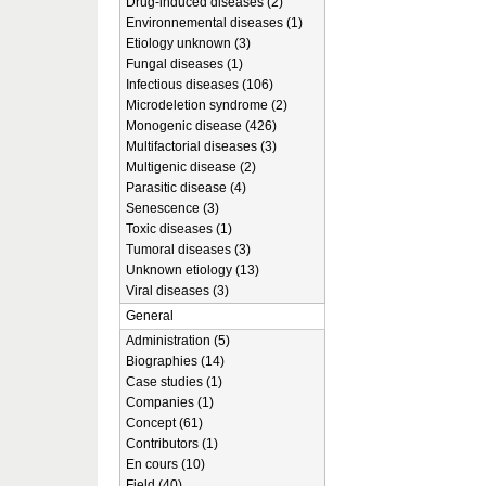
Drug-induced diseases (2)
Environnemental diseases (1)
Etiology unknown (3)
Fungal diseases (1)
Infectious diseases (106)
Microdeletion syndrome (2)
Monogenic disease (426)
Multifactorial diseases (3)
Multigenic disease (2)
Parasitic disease (4)
Senescence (3)
Toxic diseases (1)
Tumoral diseases (3)
Unknown etiology (13)
Viral diseases (3)
General
Administration (5)
Biographies (14)
Case studies (1)
Companies (1)
Concept (61)
Contributors (1)
En cours (10)
Field (40)