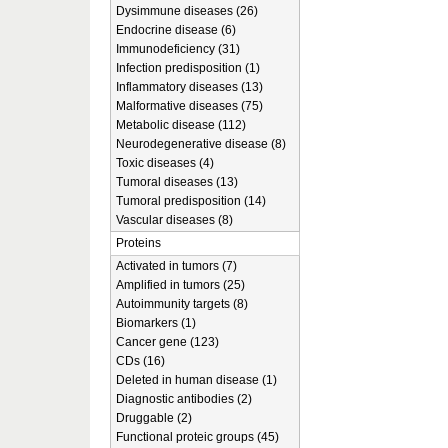
Dysimmune diseases (26)
Endocrine disease (6)
Immunodeficiency (31)
Infection predisposition (1)
Inflammatory diseases (13)
Malformative diseases (75)
Metabolic disease (112)
Neurodegenerative disease (8)
Toxic diseases (4)
Tumoral diseases (13)
Tumoral predisposition (14)
Vascular diseases (8)
Proteins
Activated in tumors (7)
Amplified in tumors (25)
Autoimmunity targets (8)
Biomarkers (1)
Cancer gene (123)
CDs (16)
Deleted in human disease (1)
Diagnostic antibodies (2)
Druggable (2)
Functional proteic groups (45)