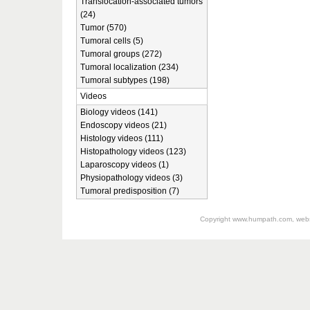
Translocation-associated tumors
(24)
Tumor (570)
Tumoral cells (5)
Tumoral groups (272)
Tumoral localization (234)
Tumoral subtypes (198)
Videos
Biology videos (141)
Endoscopy videos (21)
Histology videos (111)
Histopathology videos (123)
Laparoscopy videos (1)
Physiopathology videos (3)
Tumoral predisposition (7)
Copyright
www.humpath.com
, web