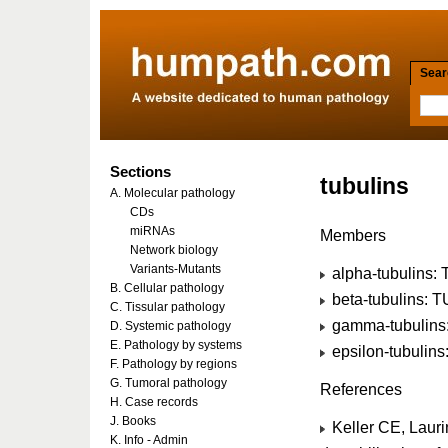
Searc
Sections
tubulins
A. Molecular pathology
CDs
miRNAs
Members
Network biology
Variants-Mutants
alpha-tubulins:
B. Cellular pathology
beta-tubulins: 
C. Tissular pathology
gamma-tubulins
D. Systemic pathology
E. Pathology by systems
epsilon-tubulin
F. Pathology by regions
G. Tumoral pathology
References
H. Case records
J. Books
Keller CE, Lauri
K. Info - Admin