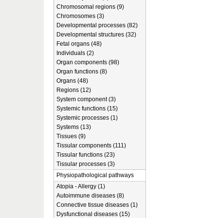
Chromosomal regions (9)
Chromosomes (3)
Developmental processes (82)
Developmental structures (32)
Fetal organs (48)
Individuals (2)
Organ components (98)
Organ functions (8)
Organs (48)
Regions (12)
System component (3)
Systemic functions (15)
Systemic processes (1)
Systems (13)
Tissues (9)
Tissular components (111)
Tissular functions (23)
Tissular processes (3)
Physiopathological pathways
Atopia - Allergy (1)
Autoimmune diseases (8)
Connective tissue diseases (1)
Dysfunctional diseases (15)