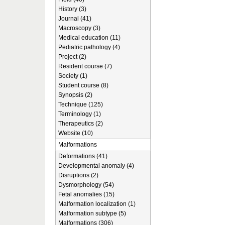
History (3)
Journal (41)
Macroscopy (3)
Medical education (11)
Pediatric pathology (4)
Project (2)
Resident course (7)
Society (1)
Student course (8)
Synopsis (2)
Technique (125)
Terminology (1)
Therapeutics (2)
Website (10)
Malformations
Deformations (41)
Developmental anomaly (4)
Disruptions (2)
Dysmorphology (54)
Fetal anomalies (15)
Malformation localization (1)
Malformation subtype (5)
Malformations (306)