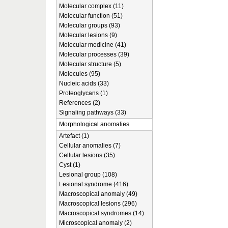
Molecular complex (11)
Molecular function (51)
Molecular groups (93)
Molecular lesions (9)
Molecular medicine (41)
Molecular processes (39)
Molecular structure (5)
Molecules (95)
Nucleic acids (33)
Proteoglycans (1)
References (2)
Signaling pathways (33)
Morphological anomalies
Artefact (1)
Cellular anomalies (7)
Cellular lesions (35)
Cyst (1)
Lesional group (108)
Lesional syndrome (416)
Macroscopical anomaly (49)
Macroscopical lesions (296)
Macroscopical syndromes (14)
Microscopical anomaly (2)