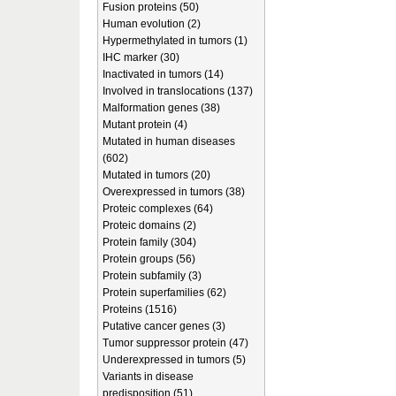
Fusion proteins (50)
Human evolution (2)
Hypermethylated in tumors (1)
IHC marker (30)
Inactivated in tumors (14)
Involved in translocations (137)
Malformation genes (38)
Mutant protein (4)
Mutated in human diseases
(602)
Mutated in tumors (20)
Overexpressed in tumors (38)
Proteic complexes (64)
Proteic domains (2)
Protein family (304)
Protein groups (56)
Protein subfamily (3)
Protein superfamilies (62)
Proteins (1516)
Putative cancer genes (3)
Tumor suppressor protein (47)
Underexpressed in tumors (5)
Variants in disease
predisposition (51)