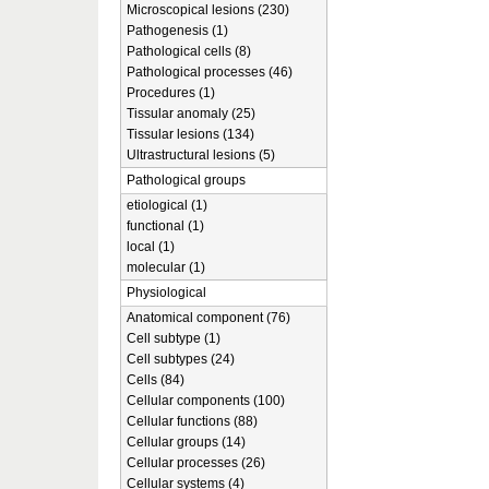
Microscopical lesions (230)
Pathogenesis (1)
Pathological cells (8)
Pathological processes (46)
Procedures (1)
Tissular anomaly (25)
Tissular lesions (134)
Ultrastructural lesions (5)
Pathological groups
etiological (1)
functional (1)
local (1)
molecular (1)
Physiological
Anatomical component (76)
Cell subtype (1)
Cell subtypes (24)
Cells (84)
Cellular components (100)
Cellular functions (88)
Cellular groups (14)
Cellular processes (26)
Cellular systems (4)