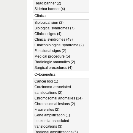
Head banner (2)
Sidebar banner (4)
Clinical
Biological sign (2)
Biological syndromes (7)
Clinical signs (4)
Clinical syndromes (49)
Clinicobiological syndrome (2)
Functional signs (2)
Medical procedure (5)
Radiologic anomalies (2)
Surgical procedures (4)
Cytogenetics
Cancer loci (1)
Carcinoma-associated
translocations (2)
Chromosomal anomalies (24)
Chromosomal lesions (2)
Fragile sites (2)
Gene amplification (1)
Leukemia-associated
translocations (3)
Regional amplifications (5)