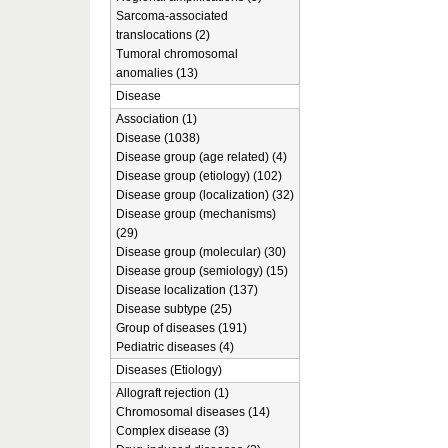
Sarcoma-associated
translocations (2)
Tumoral chromosomal
anomalies (13)
Disease
Association (1)
Disease (1038)
Disease group (age related) (4)
Disease group (etiology) (102)
Disease group (localization) (32)
Disease group (mechanisms)
(29)
Disease group (molecular) (30)
Disease group (semiology) (15)
Disease localization (137)
Disease subtype (25)
Group of diseases (191)
Pediatric diseases (4)
Diseases (Etiology)
Allograft rejection (1)
Chromosomal diseases (14)
Complex disease (3)