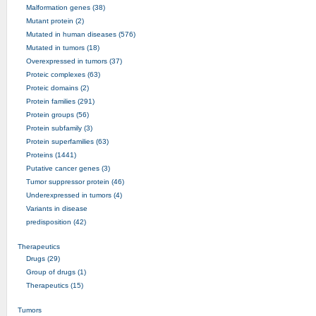
Malformation genes (38)
Mutant protein (2)
Mutated in human diseases (576)
Mutated in tumors (18)
Overexpressed in tumors (37)
Proteic complexes (63)
Proteic domains (2)
Protein families (291)
Protein groups (56)
Protein subfamily (3)
Protein superfamilies (63)
Proteins (1441)
Putative cancer genes (3)
Tumor suppressor protein (46)
Underexpressed in tumors (4)
Variants in disease
predisposition (42)
Therapeutics
Drugs (29)
Group of drugs (1)
Therapeutics (15)
Tumors