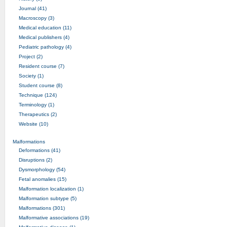
Journal (41)
Macroscopy (3)
Medical education (11)
Medical publishers (4)
Pediatric pathology (4)
Project (2)
Resident course (7)
Society (1)
Student course (8)
Technique (124)
Terminology (1)
Therapeutics (2)
Website (10)
Malformations
Deformations (41)
Disruptions (2)
Dysmorphology (54)
Fetal anomalies (15)
Malformation localization (1)
Malformation subtype (5)
Malformations (301)
Malformative associations (19)