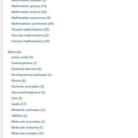
Malformative disease (1)
Malformative groups (79)
Malformative lesions (19)
Malformative sequences (6)
Malformatives syndromes (38)
Tissular malformations (35)
Vascular malformations (2)
Visceral malformations (30)
Molecular
amino acids (5)
Carbohydrates (7)
Chemical element (3)
Developmental pathways (1)
Genes (6)
Genomic anomalies (3)
Glycosaminoglycans (3)
Ions (3)
Lipids (17)
Metabolic pathways (11)
miRNAs (3)
Molecualr anomalies (1)
Molecular anatomy (1)
Molecular complex (11)