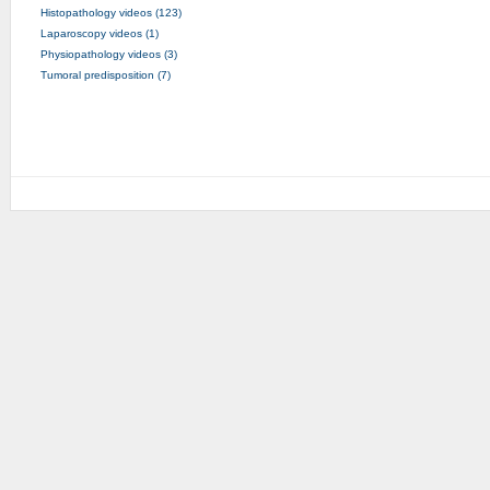
Histopathology videos (123)
Laparoscopy videos (1)
Physiopathology videos (3)
Tumoral predisposition (7)