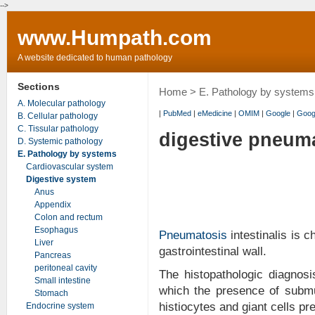
-->
www.Humpath.com
A website dedicated to human pathology
Sections
Home
>
E. Pathology by systems
A. Molecular pathology
|
PubMed
|
eMedicine
|
OMIM
|
Google
|
Goog
B. Cellular pathology
C. Tissular pathology
digestive pneum
D. Systemic pathology
E. Pathology by systems
Cardiovascular system
Digestive system
Anus
Appendix
Colon and rectum
Esophagus
Pneumatosis
intestinalis is 
Liver
gastrointestinal wall.
Pancreas
peritoneal cavity
The histopathologic diagnos
Small intestine
which the presence of sub
Stomach
histiocytes and giant cells pr
Endocrine system