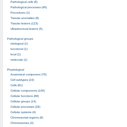
Pathological cells (8)
Pathological processes (46)
Procedures (1)
Tissular anomalies (9)
Tissular lesions (123)
Ultrastructural lesions (5)
Pathological groups
etiological (1)
functional (1)
local (1)
molecular (1)
Physiological
Anatomical component (76)
Cell subtypes (24)
Cells (81)
Cellular components (100)
Cellular functions (88)
Cellular groups (14)
Cellular processes (26)
Cellular systems (4)
Chromosomal regions (9)
Chromosomes (3)