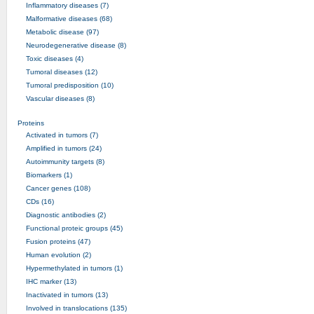
Inflammatory diseases (7)
Malformative diseases (68)
Metabolic disease (97)
Neurodegenerative disease (8)
Toxic diseases (4)
Tumoral diseases (12)
Tumoral predisposition (10)
Vascular diseases (8)
Proteins
Activated in tumors (7)
Amplified in tumors (24)
Autoimmunity targets (8)
Biomarkers (1)
Cancer genes (108)
CDs (16)
Diagnostic antibodies (2)
Functional proteic groups (45)
Fusion proteins (47)
Human evolution (2)
Hypermethylated in tumors (1)
IHC marker (13)
Inactivated in tumors (13)
Involved in translocations (135)