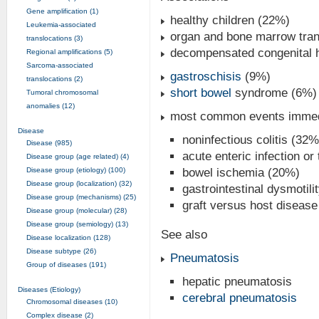
Gene amplification (1)
healthy children (22%)
Leukemia-associated
organ and bone marrow tran
translocations (3)
decompensated congenital h
Regional amplifications (5)
Sarcoma-associated
gastroschisis
(9%)
translocations (2)
short bowel
syndrome (6%)
Tumoral chromosomal
anomalies (12)
most common events immedi
Disease
noninfectious colitis (32%
Disease (985)
acute enteric infection or
Disease group (age related) (4)
Disease group (etiology) (100)
bowel ischemia (20%)
Disease group (localization) (32)
gastrointestinal dysmotili
Disease group (mechanisms) (25)
graft versus host disease 
Disease group (molecular) (28)
Disease group (semiology) (13)
See also
Disease localization (128)
Disease subtype (26)
Pneumatosis
Group of diseases (191)
hepatic pneumatosis
Diseases (Etiology)
cerebral pneumatosis
Chromosomal diseases (10)
Complex disease (2)