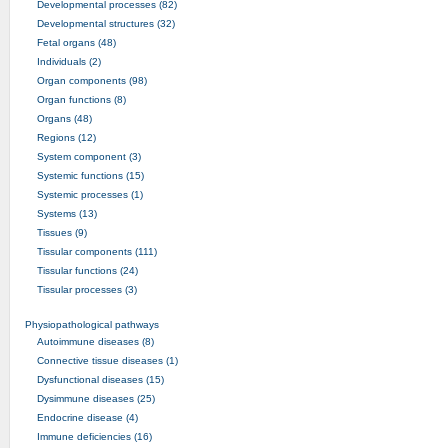
Developmental processes (82)
Developmental structures (32)
Fetal organs (48)
Individuals (2)
Organ components (98)
Organ functions (8)
Organs (48)
Regions (12)
System component (3)
Systemic functions (15)
Systemic processes (1)
Systems (13)
Tissues (9)
Tissular components (111)
Tissular functions (24)
Tissular processes (3)
Physiopathological pathways
Autoimmune diseases (8)
Connective tissue diseases (1)
Dysfunctional diseases (15)
Dysimmune diseases (25)
Endocrine disease (4)
Immune deficiencies (16)