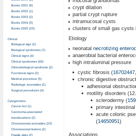
mucosal granulomas
Books 2001 (6)
crypt dilation
Books 2002 (1)
partial crypt rupture
Books 2003 (2)
intramucosal cysts
Books 2004 (5)
clusters of small gas cysts 
Books 2005 (25)
Etiology
Clinical
Biological sign (2)
neonatal
necrotizing enteroc
Biological syndromes (7)
anaerobial bacterial enteroco
Clinical signs (4)
high intraluminal pressure
Clinical syndromes (49)
Clinicobiological syndrome (2)
cystic fibrosis (
16702447
Functional signs (2)
chronic digestive obstruc
Medical procedure (5)
Radiologic anomalies (2)
adhesional obstructio
Surgical procedures (4)
motility disorders (1
sclerodermy (
159
Cytogenetics
Cancer loci (1)
primary intestina
Carcinoma-associated
acute colonic pse
translocations (2)
(
14650951
)
Chromosomal anomalies (23)
Chromosomal lesions (2)
Associations
Fragile sites (2)