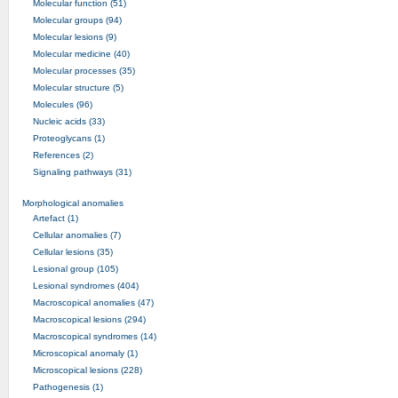
Molecular function (51)
Molecular groups (94)
Molecular lesions (9)
Molecular medicine (40)
Molecular processes (35)
Molecular structure (5)
Molecules (96)
Nucleic acids (33)
Proteoglycans (1)
References (2)
Signaling pathways (31)
Morphological anomalies
Artefact (1)
Cellular anomalies (7)
Cellular lesions (35)
Lesional group (105)
Lesional syndromes (404)
Macroscopical anomalies (47)
Macroscopical lesions (294)
Macroscopical syndromes (14)
Microscopical anomaly (1)
Microscopical lesions (228)
Pathogenesis (1)