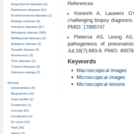
References
Drug-induced diseases (2)
Dysimmune diseases (21)
Koreishi A, Lauwers GY
Environnemental diseases (1)
challenging biopsy diagnosis
Etiology unknown (3)
PMID:
17895747
Infectious diseases (97)
Monogenic disease (386)
Pieterse AS, Leong AS
Multifactorial diseases (3)
pathogenesis of pneumatosis
Multigenic disease (2)
Parasitic disease (3)
Jul;16(7):683-8. PMID:
40078
Senescence (3)
Keywords
Toxic diseases (1)
Tumoral diseases (2)
Macroscopical images
Unknown etiology (7)
Microscopical images
General
Microscopical lesions
Administration (5)
Biographies (14)
Case studies (1)
Companies (1)
Concept (61)
Contributors (1)
En cours (10)
Field (39)
History (3)