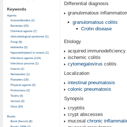
Differential diagnosis
Keywords
granulomatous inflammatio
Agents
Autoantibodies (1)
granulomatous colitis
Bacterias (20)
Crohn disease
Chemical agents (7)
clinicobiological syndrome (1)
Etiology
Fungi (9)
Helminths (5)
acquired immunodeficiency
Hypomethylated in tumors (1)
ischemic colitis
Infectious agents (124)
cytomegalovirus
colitis
Infectious process (1)
Insects (1)
Localization
Nematodes (1)
Parasites (18)
intestinal pneumatosis
Physical agents (3)
colonic pneumatosis
Protozoans (2)
Toxins (4)
Synopsis
Vectors (3)
Virus (30)
cryptitis
crypt abscesses
Books
mucosal
chronic inflammati
Book (french) (8)
Books 1999 (2)