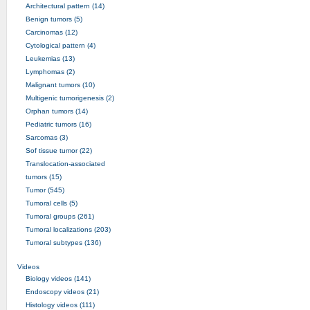
Architectural pattern (14)
Benign tumors (5)
Carcinomas (12)
Cytological pattern (4)
Leukemias (13)
Lymphomas (2)
Malignant tumors (10)
Multigenic tumorigenesis (2)
Orphan tumors (14)
Pediatric tumors (16)
Sarcomas (3)
Sof tissue tumor (22)
Translocation-associated
tumors (15)
Tumor (545)
Tumoral cells (5)
Tumoral groups (261)
Tumoral localizations (203)
Tumoral subtypes (136)
Videos
Biology videos (141)
Endoscopy videos (21)
Histology videos (111)