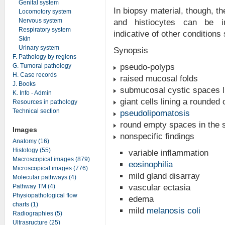
Genital system
In biopsy material, though, th
Locomotory system
Nervous system
and histiocytes can be in
Respiratory system
indicative of other conditions
Skin
Urinary system
Synopsis
F. Pathology by regions
G. Tumoral pathology
pseudo-polyps
H. Case records
raised mucosal folds
J. Books
submucosal cystic spaces li
K. Info - Admin
giant cells lining a rounded 
Resources in pathology
Technical section
pseudolipomatosis
round empty spaces in the 
Images
nonspecific findings
Anatomy (16)
Histology (55)
variable inflammation
Macroscopical images (879)
eosinophilia
Microscopical images (776)
mild gland disarray
Molecular pathways (4)
Pathway TM (4)
vascular ectasia
Physiopathological flow
edema
charts (1)
mild
melanosis coli
Radiographies (5)
Ultrasructure (25)