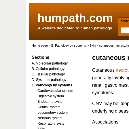
Searc
Home page
>
E. Pathology by systems
>
Skin
> cutaneous necrotizing
cutaneous n
Sections
A. Molecular pathology
B. Cellular pathology
Cutaneous
necrot
C. Tissular pathology
generally involv
D. Systemic pathology
renal, gastrointest
E. Pathology by systems
Cardiovascular system
symptoms.
Digestive system
Endocrine system
CNV may be idiopat
Genital system
underlying diseas
Locomotory system
Nervous system
Associations
Respiratory system