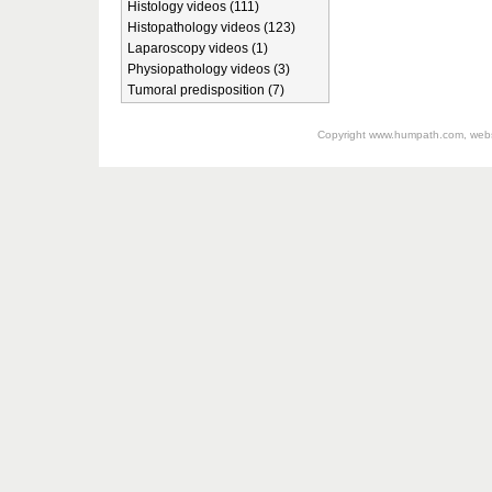
Histology videos (111)
Histopathology videos (123)
Laparoscopy videos (1)
Physiopathology videos (3)
Tumoral predisposition (7)
Copyright
www.humpath.com
, web