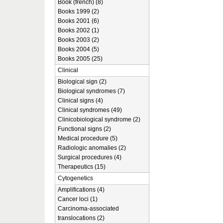
Book (french) (8)
Books 1999 (2)
Books 2001 (6)
Books 2002 (1)
Books 2003 (2)
Books 2004 (5)
Books 2005 (25)
Clinical
Biological sign (2)
Biological syndromes (7)
Clinical signs (4)
Clinical syndromes (49)
Clinicobiological syndrome (2)
Functional signs (2)
Medical procedure (5)
Radiologic anomalies (2)
Surgical procedures (4)
Therapeutics (15)
Cytogenetics
Amplifications (4)
Cancer loci (1)
Carcinoma-associated
translocations (2)