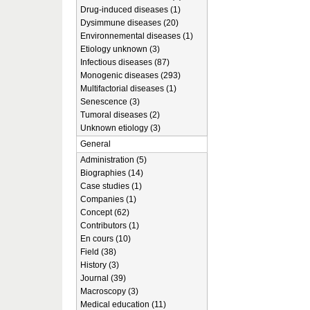
Drug-induced diseases (1)
Dysimmune diseases (20)
Environnemental diseases (1)
Etiology unknown (3)
Infectious diseases (87)
Monogenic diseases (293)
Multifactorial diseases (1)
Senescence (3)
Tumoral diseases (2)
Unknown etiology (3)
General
Administration (5)
Biographies (14)
Case studies (1)
Companies (1)
Concept (62)
Contributors (1)
En cours (10)
Field (38)
History (3)
Journal (39)
Macroscopy (3)
Medical education (11)