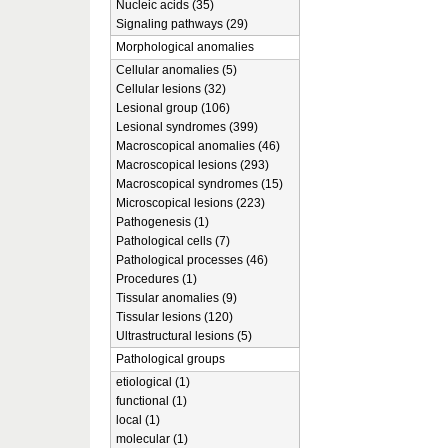
Nucleic acids (35)
Signaling pathways (29)
Morphological anomalies
Cellular anomalies (5)
Cellular lesions (32)
Lesional group (106)
Lesional syndromes (399)
Macroscopical anomalies (46)
Macroscopical lesions (293)
Macroscopical syndromes (15)
Microscopical lesions (223)
Pathogenesis (1)
Pathological cells (7)
Pathological processes (46)
Procedures (1)
Tissular anomalies (9)
Tissular lesions (120)
Ultrastructural lesions (5)
Pathological groups
etiological (1)
functional (1)
local (1)
molecular (1)