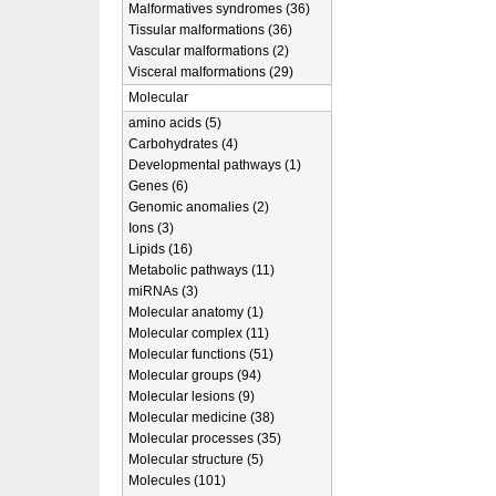
Malformatives syndromes (36)
Tissular malformations (36)
Vascular malformations (2)
Visceral malformations (29)
Molecular
amino acids (5)
Carbohydrates (4)
Developmental pathways (1)
Genes (6)
Genomic anomalies (2)
Ions (3)
Lipids (16)
Metabolic pathways (11)
miRNAs (3)
Molecular anatomy (1)
Molecular complex (11)
Molecular functions (51)
Molecular groups (94)
Molecular lesions (9)
Molecular medicine (38)
Molecular processes (35)
Molecular structure (5)
Molecules (101)