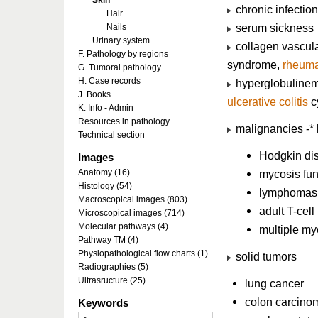
Skin
chronic infections
Hair
serum sickness
Nails
Urinary system
collagen vascula
F. Pathology by regions
syndrome,
rheuma
G. Tumoral pathology
H. Case records
hyperglobulinem
J. Books
ulcerative colitis
cy
K. Info - Admin
Resources in pathology
malignancies -* 
Technical section
Hodgkin di
Images
Anatomy (16)
mycosis fu
Histology (54)
lymphomas
Macroscopical images (803)
adult T-cel
Microscopical images (714)
Molecular pathways (4)
multiple m
Pathway TM (4)
Physiopathological flow charts (1)
solid tumors
Radiographies (5)
Ultrasructure (25)
lung cancer
colon carcino
Keywords