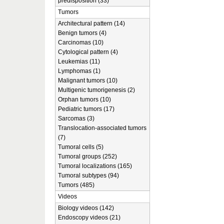
predisposition (33)
Tumors
Architectural pattern (14)
Benign tumors (4)
Carcinomas (10)
Cytological pattern (4)
Leukemias (11)
Lymphomas (1)
Malignant tumors (10)
Multigenic tumorigenesis (2)
Orphan tumors (10)
Pediatric tumors (17)
Sarcomas (3)
Translocation-associated tumors
(7)
Tumoral cells (5)
Tumoral groups (252)
Tumoral localizations (165)
Tumoral subtypes (94)
Tumors (485)
Videos
Biology videos (142)
Endoscopy videos (21)