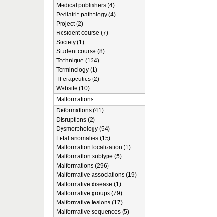
Medical publishers (4)
Pediatric pathology (4)
Project (2)
Resident course (7)
Society (1)
Student course (8)
Technique (124)
Terminology (1)
Therapeutics (2)
Website (10)
Malformations
Deformations (41)
Disruptions (2)
Dysmorphology (54)
Fetal anomalies (15)
Malformation localization (1)
Malformation subtype (5)
Malformations (296)
Malformative associations (19)
Malformative disease (1)
Malformative groups (79)
Malformative lesions (17)
Malformative sequences (5)