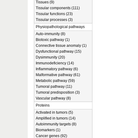
Tissues (9)
Tissular components (111)
Tissular functions (23)
Tissular processes (3)
Physiopathological pathways
Auto-immunity (8)
Biotoxic pathway (1)
Connective tissue anomaly (1)
Dysfunctional pathway (15)
Dysimmunity (20)
Immunodeficiency (14)
Inflammatory pathway (6)
Malformative pathway (61)
Metabolic pathway (59)
Tumoral pathway (11)
Tumoral predisposition (3)
Vascular pathway (8)
Proteins
Activated in tumors (5)
Amplified in tumors (14)
Autoimmunity targets (8)
Biomarkers (1)
Cancer genes (92)