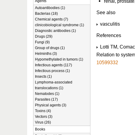
renal, prostat
Agents
Autoantibodies (1)
See also
Bacterias (18)
Chemical agents (7)
vasculitis
clinicobiological syndrome (1)
Diagnostic antibodies (1)
References
Drugs (29)
Fungi (9)
Lotti TM, Comac
Group of drugs (1)
Helminths (3)
Relation to syste
Hypomethylated in tumors (1)
10599332
Infectious agents (117)
Infectious process (1)
Insects (1)
Lymphoma-associated
translocations (1)
Nematodes (1)
Parasites (17)
Physical agents (3)
Toxins (4)
Vectors (3)
Virus (26)
Books