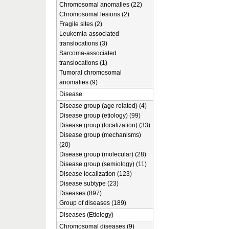
Chromosomal anomalies (22)
Chromosomal lesions (2)
Fragile sites (2)
Leukemia-associated
translocations (3)
Sarcoma-associated
translocations (1)
Tumoral chromosomal
anomalies (9)
Disease
Disease group (age related) (4)
Disease group (etiology) (99)
Disease group (localization) (33)
Disease group (mechanisms)
(20)
Disease group (molecular) (28)
Disease group (semiology) (11)
Disease localization (123)
Disease subtype (23)
Diseases (897)
Group of diseases (189)
Diseases (Etiology)
Chromosomal diseases (9)