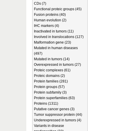
CDs (7)
Functional proteic groups (45)
Fusion proteins (40)
Human evolution (2)
IHC markers (4)
Inactivated in tumors (11)
Involved in translocations (127)
Malformation gene (23)
Mutated in human diseases
(497)
Mutated in tumors (14)
Overexpressed in tumors (27)
Proteic complexes (61)
Proteic domains (2)
Protein families (281)
Protein groups (57)
Protein subfamily (3)
Protein superfamilies (63)
Proteins (1311)
Putative cancer genes (3)
Tumor suppressor protein (44)
Underexpressed in tumors (4)
Variants in disease