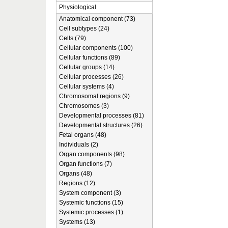
Physiological
Anatomical component (73)
Cell subtypes (24)
Cells (79)
Cellular components (100)
Cellular functions (89)
Cellular groups (14)
Cellular processes (26)
Cellular systems (4)
Chromosomal regions (9)
Chromosomes (3)
Developmental processes (81)
Developmental structures (26)
Fetal organs (48)
Individuals (2)
Organ components (98)
Organ functions (7)
Organs (48)
Regions (12)
System component (3)
Systemic functions (15)
Systemic processes (1)
Systems (13)