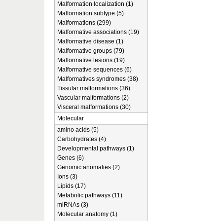
Malformation localization (1)
Malformation subtype (5)
Malformations (299)
Malformative associations (19)
Malformative disease (1)
Malformative groups (79)
Malformative lesions (19)
Malformative sequences (6)
Malformatives syndromes (38)
Tissular malformations (36)
Vascular malformations (2)
Visceral malformations (30)
Molecular
amino acids (5)
Carbohydrates (4)
Developmental pathways (1)
Genes (6)
Genomic anomalies (2)
Ions (3)
Lipids (17)
Metabolic pathways (11)
miRNAs (3)
Molecular anatomy (1)