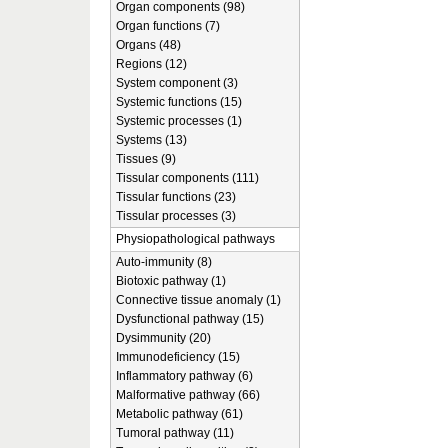
Organ components (98)
Organ functions (7)
Organs (48)
Regions (12)
System component (3)
Systemic functions (15)
Systemic processes (1)
Systems (13)
Tissues (9)
Tissular components (111)
Tissular functions (23)
Tissular processes (3)
Physiopathological pathways
Auto-immunity (8)
Biotoxic pathway (1)
Connective tissue anomaly (1)
Dysfunctional pathway (15)
Dysimmunity (20)
Immunodeficiency (15)
Inflammatory pathway (6)
Malformative pathway (66)
Metabolic pathway (61)
Tumoral pathway (11)