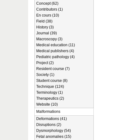
Concept (62)
Contributors (1)
En cours (10)
Field (38)
History (3)
Journal (39)
Macroscopy (3)
Medical education (11)
Medical publishers (4)
Pediatric pathology (4)
Project (2)
Resident course (7)
Society (1)
Student course (8)
Technique (124)
Terminology (1)
Therapeutics (2)
Website (10)
Malformations
Deformations (41)
Disruptions (2)
Dysmorphology (54)
Fetal anomalies (15)