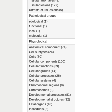
Tissular anomalies (9)
Tissular lesions (122)
Ultrastructural lesions (5)
Pathological groups
etiological (1)
functional (1)
local (1)
molecular (1)
Physiological
Anatomical component (74)
Cell subtypes (24)
Cells (80)
Cellular components (100)
Cellular functions (89)
Cellular groups (14)
Cellular processes (26)
Cellular systems (4)
Chromosomal regions (9)
Chromosomes (3)
Developmental processes (81)
Developmental structures (32)
Fetal organs (48)
Individuals (2)