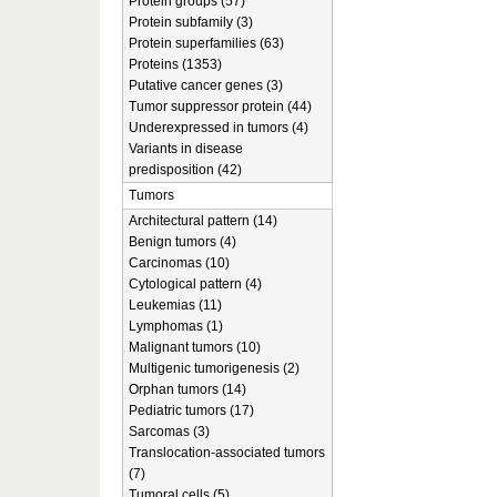
Protein groups (57)
Protein subfamily (3)
Protein superfamilies (63)
Proteins (1353)
Putative cancer genes (3)
Tumor suppressor protein (44)
Underexpressed in tumors (4)
Variants in disease
predisposition (42)
Tumors
Architectural pattern (14)
Benign tumors (4)
Carcinomas (10)
Cytological pattern (4)
Leukemias (11)
Lymphomas (1)
Malignant tumors (10)
Multigenic tumorigenesis (2)
Orphan tumors (14)
Pediatric tumors (17)
Sarcomas (3)
Translocation-associated tumors
(7)
Tumoral cells (5)