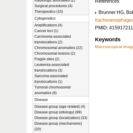
Radiologic anomalies (2)
References
Surgical procedures (4)
Therapeutics (15)
Brunner HG, Bok
Cytogenetics
tracheoesophageal
Amplifications (4)
PMID: #15917211
Cancer loci (1)
Carcinoma-associated
Keywords
translocations (2)
Macroscopical imag
Chromosomal anomalies (22)
Chromosomal lesions (2)
Fragile sites (2)
Leukemia-associated
translocations (3)
Sarcoma-associated
translocations (1)
Tumoral chromosomal
anomalies (9)
Disease
Disease group (age related) (4)
Disease group (etiology) (99)
Disease group (localization) (33)
Disease group (mechanisms)
(20)