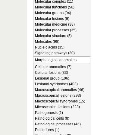
Molecular complex (11)
Molecular functions (50)
Molecular groups (94)
Molecular lesions (9)
Molecular medicine (38)
Molecular processes (35)
Molecular structure (5)
Molecules (98)
Nucleic acids (35)
Signaling pathways (30)
Morphological anomalies
Cellular anomalies (7)
Cellular lesions (33)
Lesional group (106)
Lesional syndromes (403)
Macroscopical anomalies (46)
Macroscopical lesions (293)
Macroscopical syndromes (15)
Microscopical lesions (223)
Pathogenesis (1)
Pathological cells (8)
Pathological processes (46)
Procedures (1)