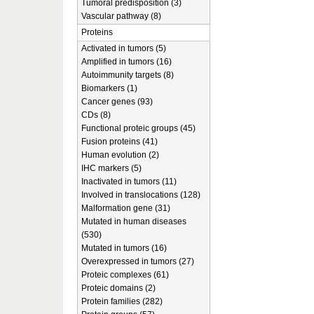
Tumoral predisposition (3)
Vascular pathway (8)
Proteins
Activated in tumors (5)
Amplified in tumors (16)
Autoimmunity targets (8)
Biomarkers (1)
Cancer genes (93)
CDs (8)
Functional proteic groups (45)
Fusion proteins (41)
Human evolution (2)
IHC markers (5)
Inactivated in tumors (11)
Involved in translocations (128)
Malformation gene (31)
Mutated in human diseases
(530)
Mutated in tumors (16)
Overexpressed in tumors (27)
Proteic complexes (61)
Proteic domains (2)
Protein families (282)