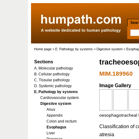
Searc
Home page
>
E. Pathology by systems
>
Digestive system
>
Esopha
tracheoesop
Sections
A. Molecular pathology
MIM.189960
B. Cellular pathology
C. Tissular pathology
Image Gallery
D. Systemic pathology
E. Pathology by systems
Cardiovascular system
Digestive system
Anus
oesophagotracheal f
Appendix
Colon and rectum
Classification of 
Esophagus
Liver
atresia