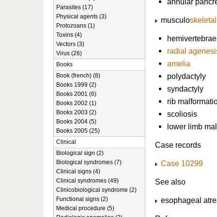
annular pancr
Parasites (17)
Physical agents (3)
musculo
skeleta
Protozoans (1)
Toxins (4)
hemivertebrae
Vectors (3)
radial agenesi
Virus (26)
amelia
Books
polydactyly
Book (french) (8)
Books 1999 (2)
syndactyly
Books 2001 (6)
rib malformati
Books 2002 (1)
Books 2003 (2)
scoliosis
Books 2004 (5)
lower limb ma
Books 2005 (25)
Clinical
Case records
Biological sign (2)
Biological syndromes (7)
Case 10299
Clinical signs (4)
Clinical syndromes (49)
See also
Clinicobiological syndrome (2)
Functional signs (2)
esophageal atre
Medical procedure (5)