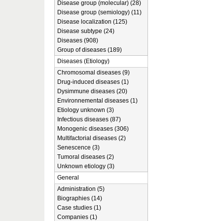
Disease group (molecular) (28)
Disease group (semiology) (11)
Disease localization (125)
Disease subtype (24)
Diseases (908)
Group of diseases (189)
Diseases (Etiology)
Chromosomal diseases (9)
Drug-induced diseases (1)
Dysimmune diseases (20)
Environnemental diseases (1)
Etiology unknown (3)
Infectious diseases (87)
Monogenic diseases (306)
Multifactorial diseases (2)
Senescence (3)
Tumoral diseases (2)
Unknown etiology (3)
General
Administration (5)
Biographies (14)
Case studies (1)
Companies (1)