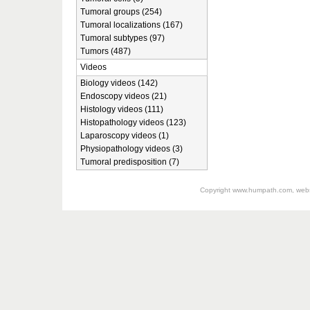
Tumoral groups (254)
Tumoral localizations (167)
Tumoral subtypes (97)
Tumors (487)
Videos
Biology videos (142)
Endoscopy videos (21)
Histology videos (111)
Histopathology videos (123)
Laparoscopy videos (1)
Physiopathology videos (3)
Tumoral predisposition (7)
Copyright
www.humpath.com
, web