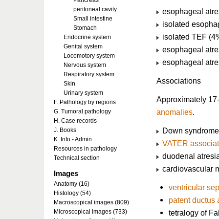
Pancreas
peritoneal cavity
esophageal atres
Small intestine
isolated esophag
Stomach
isolated TEF (4
Endocrine system
Genital system
esophageal atre
Locomotory system
esophageal atres
Nervous system
Respiratory system
Associations
Skin
Urinary system
Approximately 17
F. Pathology by regions
anomalies
.
G. Tumoral pathology
H. Case records
Down syndrome (
J. Books
K. Info - Admin
VATER associat
Resources in pathology
duodenal atresi
Technical section
cardiovascular 
Images
Anatomy (16)
ventricular sep
Histology (54)
patent ductus 
Macroscopical images (809)
Microscopical images (733)
tetralogy of Fa