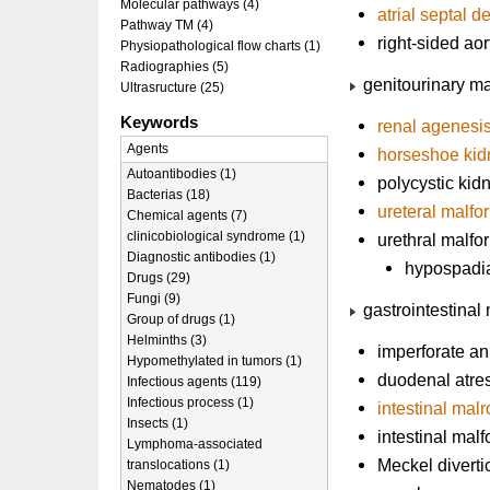
Molecular pathways (4)
atrial septal d
Pathway TM (4)
right-sided aor
Physiopathological flow charts (1)
Radiographies (5)
genitourinary ma
Ultrasructure (25)
Keywords
renal agenesi
Agents
horseshoe kid
Autoantibodies (1)
polycystic kid
Bacterias (18)
ureteral malfo
Chemical agents (7)
clinicobiological syndrome (1)
urethral malfo
Diagnostic antibodies (1)
hypospadi
Drugs (29)
Fungi (9)
gastrointestinal
Group of drugs (1)
Helminths (3)
imperforate a
Hypomethylated in tumors (1)
duodenal atre
Infectious agents (119)
Infectious process (1)
intestinal malr
Insects (1)
intestinal mal
Lymphoma-associated
Meckel divert
translocations (1)
Nematodes (1)