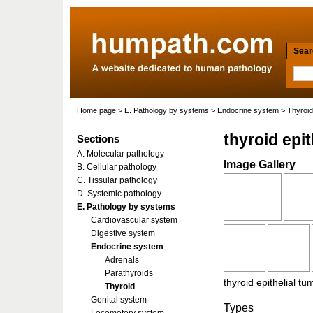
Searc
Home page
>
E. Pathology by systems
>
Endocrine system
>
Thyroid
thyroid epi
Sections
A. Molecular pathology
Image Gallery
B. Cellular pathology
C. Tissular pathology
D. Systemic pathology
E. Pathology by systems
Cardiovascular system
Digestive system
Endocrine system
Adrenals
Parathyroids
thyroid epithelial t
Thyroid
Genital system
Types