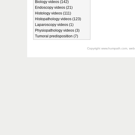
Biology videos (142)
Endoscopy videos (21)
Histology videos (111)
Histopathology videos (123)
Laparoscopy videos (1)
Physiopathology videos (3)
Tumoral predisposition (7)
Copyright
www.humpath.com
, web