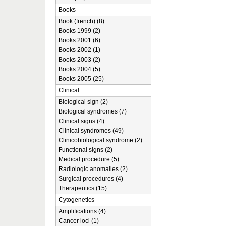
Books
Book (french) (8)
Books 1999 (2)
Books 2001 (6)
Books 2002 (1)
Books 2003 (2)
Books 2004 (5)
Books 2005 (25)
Clinical
Biological sign (2)
Biological syndromes (7)
Clinical signs (4)
Clinical syndromes (49)
Clinicobiological syndrome (2)
Functional signs (2)
Medical procedure (5)
Radiologic anomalies (2)
Surgical procedures (4)
Therapeutics (15)
Cytogenetics
Amplifications (4)
Cancer loci (1)