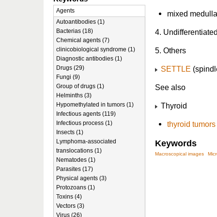
Agents
mixed medullar
Autoantibodies (1)
Bacterias (18)
4. Undifferentiat
Chemical agents (7)
clinicobiological syndrome (1)
5. Others
Diagnostic antibodies (1)
Drugs (29)
SETTLE
(spindle
Fungi (9)
Group of drugs (1)
See also
Helminths (3)
Hypomethylated in tumors (1)
Thyroid
Infectious agents (119)
Infectious process (1)
thyroid tumors
Insects (1)
Lymphoma-associated
Keywords
translocations (1)
Macroscopical images
Mic
Nematodes (1)
Parasites (17)
Physical agents (3)
Protozoans (1)
Toxins (4)
Vectors (3)
Virus (26)