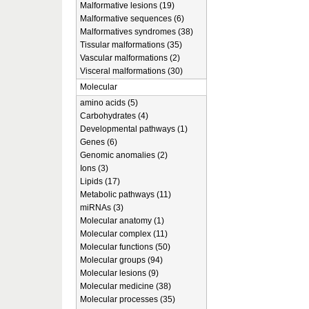
Malformative lesions (19)
Malformative sequences (6)
Malformatives syndromes (38)
Tissular malformations (35)
Vascular malformations (2)
Visceral malformations (30)
Molecular
amino acids (5)
Carbohydrates (4)
Developmental pathways (1)
Genes (6)
Genomic anomalies (2)
Ions (3)
Lipids (17)
Metabolic pathways (11)
miRNAs (3)
Molecular anatomy (1)
Molecular complex (11)
Molecular functions (50)
Molecular groups (94)
Molecular lesions (9)
Molecular medicine (38)
Molecular processes (35)