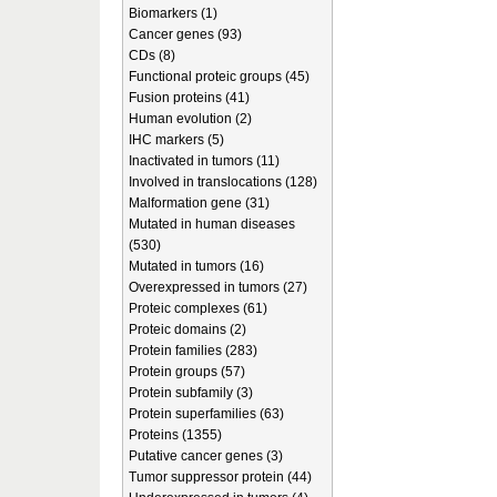
Biomarkers (1)
Cancer genes (93)
CDs (8)
Functional proteic groups (45)
Fusion proteins (41)
Human evolution (2)
IHC markers (5)
Inactivated in tumors (11)
Involved in translocations (128)
Malformation gene (31)
Mutated in human diseases
(530)
Mutated in tumors (16)
Overexpressed in tumors (27)
Proteic complexes (61)
Proteic domains (2)
Protein families (283)
Protein groups (57)
Protein subfamily (3)
Protein superfamilies (63)
Proteins (1355)
Putative cancer genes (3)
Tumor suppressor protein (44)