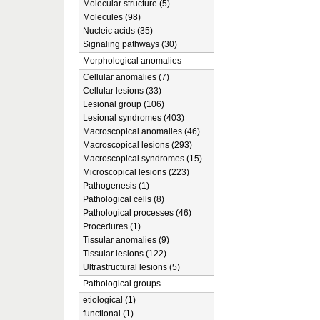
Molecular structure (5)
Molecules (98)
Nucleic acids (35)
Signaling pathways (30)
Morphological anomalies
Cellular anomalies (7)
Cellular lesions (33)
Lesional group (106)
Lesional syndromes (403)
Macroscopical anomalies (46)
Macroscopical lesions (293)
Macroscopical syndromes (15)
Microscopical lesions (223)
Pathogenesis (1)
Pathological cells (8)
Pathological processes (46)
Procedures (1)
Tissular anomalies (9)
Tissular lesions (122)
Ultrastructural lesions (5)
Pathological groups
etiological (1)
functional (1)