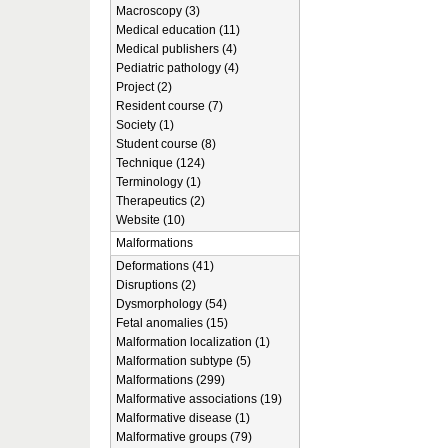
Macroscopy (3)
Medical education (11)
Medical publishers (4)
Pediatric pathology (4)
Project (2)
Resident course (7)
Society (1)
Student course (8)
Technique (124)
Terminology (1)
Therapeutics (2)
Website (10)
Malformations
Deformations (41)
Disruptions (2)
Dysmorphology (54)
Fetal anomalies (15)
Malformation localization (1)
Malformation subtype (5)
Malformations (299)
Malformative associations (19)
Malformative disease (1)
Malformative groups (79)