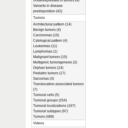
Underexpressed in tumors (4)
Variants in disease
predisposition (42)
Tumors
Architectural pattern (14)
Benign tumors (4)
Carcinomas (10)
Cytological pattern (4)
Leukemias (11)
Lymphomas (1)
Malignant tumors (10)
Multigenic tumorigenesis (2)
Orphan tumors (14)
Pediatric tumors (17)
Sarcomas (3)
Translocation-associated tumors
(7)
Tumoral cells (5)
Tumoral groups (254)
Tumoral localizations (167)
Tumoral subtypes (97)
Tumors (489)
Videos