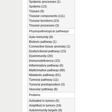
Systemic processes (1)
Systems (13)
Tissues (9)
Tissular components (111)
Tissular functions (23)
Tissular processes (3)
Physiopathological pathways
Auto-immunity (8)
Biotoxic pathway (1)
Connective tissue anomaly (1)
Dysfunctional pathway (15)
Dysimmunity (20)
Immunodeficiency (15)
Inflammatory pathway (6)
Malformative pathway (66)
Metabolic pathway (61)
Tumoral pathway (11)
Tumoral predisposition (3)
Vascular pathway (8)
Proteins
Activated in tumors (5)
Amplified in tumors (16)
Autoimmunity targets (8)