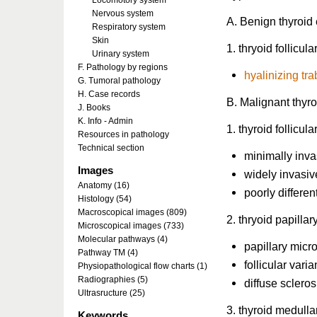
Locomotory system
Nervous system
A. Benign thyroid 
Respiratory system
Skin
1. thryoid follicu
Urinary system
F. Pathology by regions
hyalinizing t
G. Tumoral pathology
H. Case records
B. Malignant thyro
J. Books
K. Info - Admin
1. thyroid follicul
Resources in pathology
Technical section
minimally inva
Images
widely invasiv
Anatomy (16)
poorly differen
Histology (54)
Macroscopical images (809)
2. thryoid papilla
Microscopical images (733)
Molecular pathways (4)
papillary mic
Pathway TM (4)
follicular varia
Physiopathological flow charts (1)
Radiographies (5)
diffuse scleros
Ultrasructure (25)
3. thyroid medull
Keywords