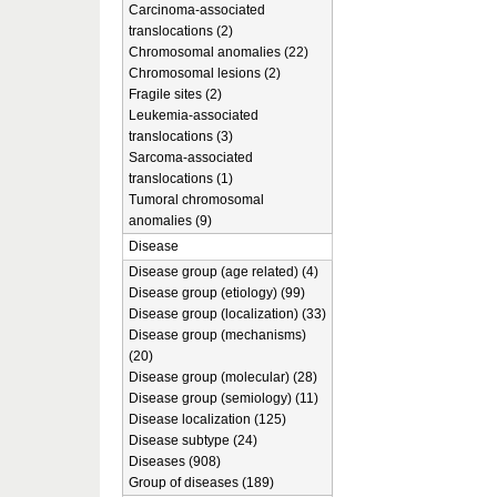
Carcinoma-associated
translocations (2)
Chromosomal anomalies (22)
Chromosomal lesions (2)
Fragile sites (2)
Leukemia-associated
translocations (3)
Sarcoma-associated
translocations (1)
Tumoral chromosomal
anomalies (9)
Disease
Disease group (age related) (4)
Disease group (etiology) (99)
Disease group (localization) (33)
Disease group (mechanisms)
(20)
Disease group (molecular) (28)
Disease group (semiology) (11)
Disease localization (125)
Disease subtype (24)
Diseases (908)
Group of diseases (189)