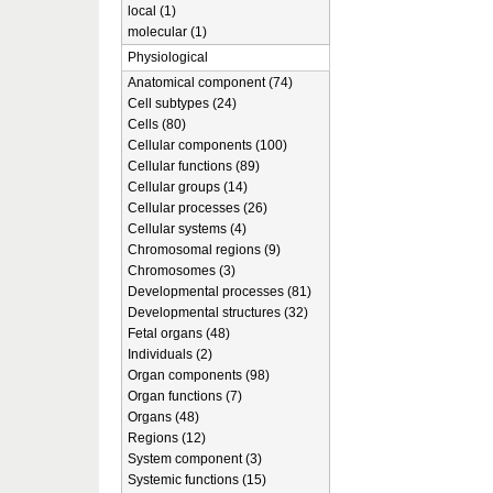
local (1)
molecular (1)
Physiological
Anatomical component (74)
Cell subtypes (24)
Cells (80)
Cellular components (100)
Cellular functions (89)
Cellular groups (14)
Cellular processes (26)
Cellular systems (4)
Chromosomal regions (9)
Chromosomes (3)
Developmental processes (81)
Developmental structures (32)
Fetal organs (48)
Individuals (2)
Organ components (98)
Organ functions (7)
Organs (48)
Regions (12)
System component (3)
Systemic functions (15)