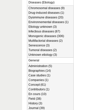
Diseases (Etiology)
Chromosomal diseases (9)
Drug-induced diseases (1)
Dysimmune diseases (20)
Environnemental diseases (1)
Etiology unknown (3)
Infectious diseases (87)
Monogenic diseases (306)
Multifactorial diseases (2)
Senescence (3)
Tumoral diseases (2)
Unknown etiology (3)
General
Administration (5)
Biographies (14)
Case studies (1)
Companies (1)
Concept (61)
Contributors (1)
En cours (10)
Field (38)
History (3)
Journal (39)