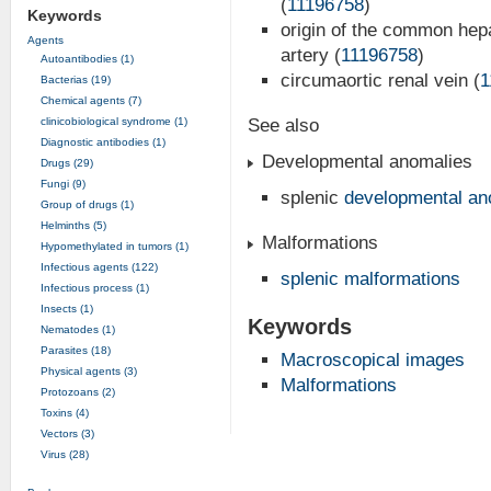
(
11196758
)
Keywords
origin of the common hepa
Agents
artery (
11196758
)
Autoantibodies (1)
circumaortic renal vein (
1
Bacterias (19)
Chemical agents (7)
clinicobiological syndrome (1)
See also
Diagnostic antibodies (1)
Developmental anomalies
Drugs (29)
Fungi (9)
splenic
developmental an
Group of drugs (1)
Helminths (5)
Malformations
Hypomethylated in tumors (1)
Infectious agents (122)
splenic malformations
Infectious process (1)
Insects (1)
Keywords
Nematodes (1)
Parasites (18)
Macroscopical images
Physical agents (3)
Malformations
Protozoans (2)
Toxins (4)
Vectors (3)
Virus (28)