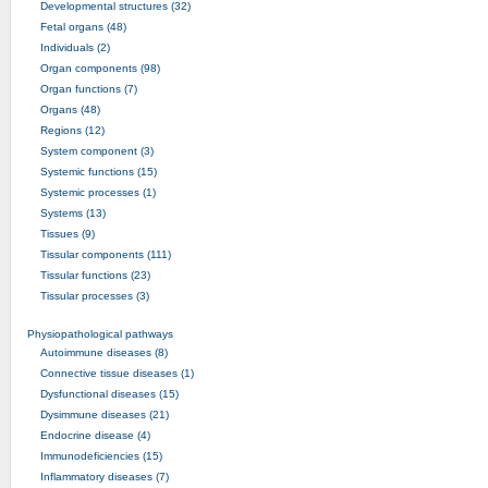
Developmental structures (32)
Fetal organs (48)
Individuals (2)
Organ components (98)
Organ functions (7)
Organs (48)
Regions (12)
System component (3)
Systemic functions (15)
Systemic processes (1)
Systems (13)
Tissues (9)
Tissular components (111)
Tissular functions (23)
Tissular processes (3)
Physiopathological pathways
Autoimmune diseases (8)
Connective tissue diseases (1)
Dysfunctional diseases (15)
Dysimmune diseases (21)
Endocrine disease (4)
Immunodeficiencies (15)
Inflammatory diseases (7)