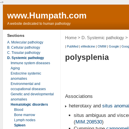
-->
www.Humpath.com
A website dedicated to human pathology
Sections
Home
>
D. Systemic pathology
>
A. Molecular pathology
|
PubMed
|
eMedicine
|
OMIM
|
Google
|
Goog
B. Cellular pathology
C. Tissular pathology
polysplenia
D. Systemic pathology
Immune system diseases
Aging
Endocrine systemic
anomalies
Environmental and
occupational diseases
Genetic and developmental
Associations
anomalies
Hematologic disorders
heterotaxy and
situs anoma
Blood
situs ambiguus and viscer
Bone marrow
Lymph nodes
(
MIM.208530
)
Spleen
Cumming type
campomel