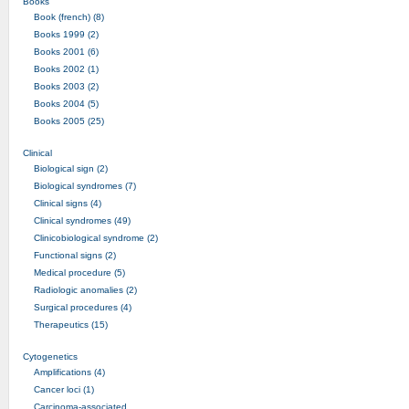
Books
Book (french) (8)
Books 1999 (2)
Books 2001 (6)
Books 2002 (1)
Books 2003 (2)
Books 2004 (5)
Books 2005 (25)
Clinical
Biological sign (2)
Biological syndromes (7)
Clinical signs (4)
Clinical syndromes (49)
Clinicobiological syndrome (2)
Functional signs (2)
Medical procedure (5)
Radiologic anomalies (2)
Surgical procedures (4)
Therapeutics (15)
Cytogenetics
Amplifications (4)
Cancer loci (1)
Carcinoma-associated