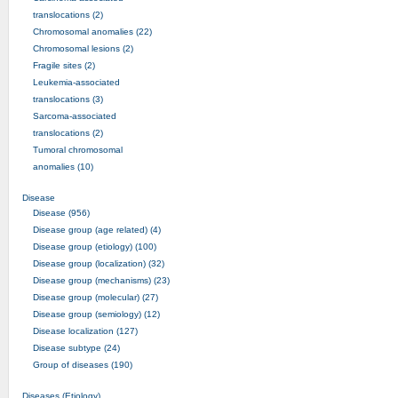
translocations (2)
Chromosomal anomalies (22)
Chromosomal lesions (2)
Fragile sites (2)
Leukemia-associated
translocations (3)
Sarcoma-associated
translocations (2)
Tumoral chromosomal
anomalies (10)
Disease
Disease (956)
Disease group (age related) (4)
Disease group (etiology) (100)
Disease group (localization) (32)
Disease group (mechanisms) (23)
Disease group (molecular) (27)
Disease group (semiology) (12)
Disease localization (127)
Disease subtype (24)
Group of diseases (190)
Diseases (Etiology)