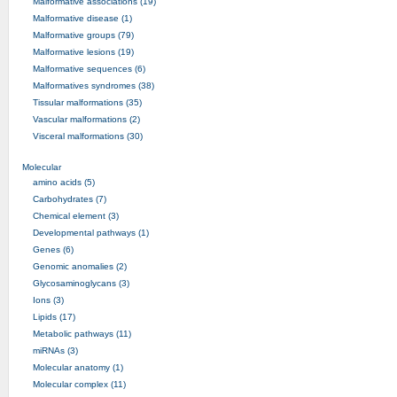
Malformative associations (19)
Malformative disease (1)
Malformative groups (79)
Malformative lesions (19)
Malformative sequences (6)
Malformatives syndromes (38)
Tissular malformations (35)
Vascular malformations (2)
Visceral malformations (30)
Molecular
amino acids (5)
Carbohydrates (7)
Chemical element (3)
Developmental pathways (1)
Genes (6)
Genomic anomalies (2)
Glycosaminoglycans (3)
Ions (3)
Lipids (17)
Metabolic pathways (11)
miRNAs (3)
Molecular anatomy (1)
Molecular complex (11)