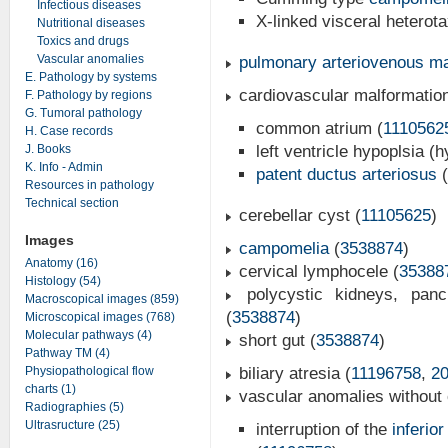
Infectious diseases
X-linked visceral heterota
Nutritional diseases
Toxics and drugs
Vascular anomalies
pulmonary arteriovenous ma
E. Pathology by systems
cardiovascular malformatio
F. Pathology by regions
G. Tumoral pathology
common atrium (
1110562
H. Case records
J. Books
left ventricle hypoplsia (h
K. Info - Admin
patent ductus arteriosus
(
Resources in pathology
Technical section
cerebellar cyst (
11105625
)
Images
campomelia
(
3538874
)
Anatomy (16)
cervical lymphocele (
35388
Histology (54)
polycystic kidneys, pan
Macroscopical images (859)
(
3538874
)
Microscopical images (768)
Molecular pathways (4)
short gut (
3538874
)
Pathway TM (4)
Physiopathological flow
biliary atresia (
11196758
,
2
charts (1)
vascular anomalies without 
Radiographies (5)
Ultrasructure (25)
interruption of the
inferio