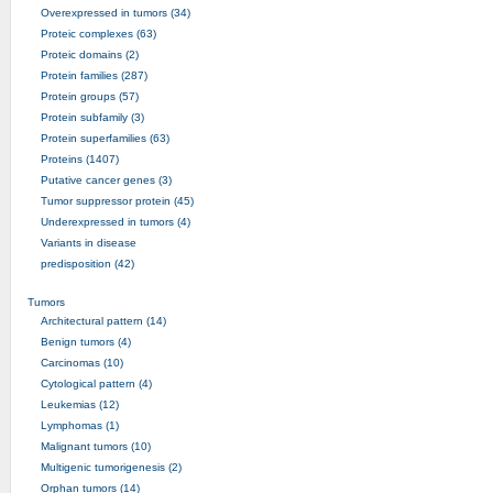
Overexpressed in tumors (34)
Proteic complexes (63)
Proteic domains (2)
Protein families (287)
Protein groups (57)
Protein subfamily (3)
Protein superfamilies (63)
Proteins (1407)
Putative cancer genes (3)
Tumor suppressor protein (45)
Underexpressed in tumors (4)
Variants in disease
predisposition (42)
Tumors
Architectural pattern (14)
Benign tumors (4)
Carcinomas (10)
Cytological pattern (4)
Leukemias (12)
Lymphomas (1)
Malignant tumors (10)
Multigenic tumorigenesis (2)
Orphan tumors (14)