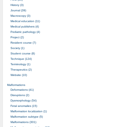
History (3)
Journal (39)
Macroscopy (3)
Medical education (11)
Medical publishers (4)
Pediatric pathology (4)
Project (2)
Resident course (7)
Society (1)
Student course (8)
Technique (124)
Terminology (1)
Therapeutics (2)
Website (10)
Malformations
Deformations (41)
Disruptions (2)
Dysmorphology (54)
Fetal anomalies (15)
Malformation localization (1)
Malformation subtype (5)
Malformations (301)