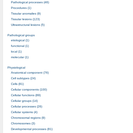
Pathological processes (46)
Procedures (1)
Tissular anomalies (9)
Tissular lesions (123)
Ultrastructural lesions (5)
Pathological groups
etiological (1)
functional (1)
local (1)
molecular (1)
Physiological
Anatomical component (76)
Cell subtypes (24)
Cells (81)
Cellular components (100)
Cellular functions (89)
Cellular groups (14)
Cellular processes (26)
Cellular systems (4)
Chromosomal regions (9)
Chromosomes (3)
Developmental processes (81)