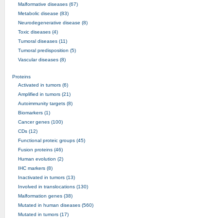
Malformative diseases (67)
Metabolic disease (83)
Neurodegenerative disease (8)
Toxic diseases (4)
Tumoral diseases (11)
Tumoral predisposition (5)
Vascular diseases (8)
Proteins
Activated in tumors (6)
Amplified in tumors (21)
Autoimmunity targets (8)
Biomarkers (1)
Cancer genes (100)
CDs (12)
Functional proteic groups (45)
Fusion proteins (46)
Human evolution (2)
IHC markers (8)
Inactivated in tumors (13)
Involved in translocations (130)
Malformation genes (38)
Mutated in human diseases (560)
Mutated in tumors (17)