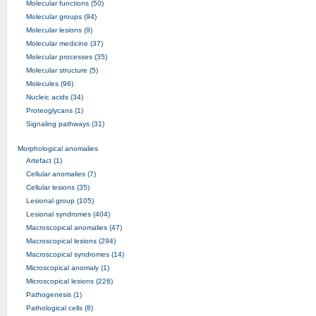
Molecular functions (50)
Molecular groups (94)
Molecular lesions (9)
Molecular medicine (37)
Molecular processes (35)
Molecular structure (5)
Molecules (96)
Nucleic acids (34)
Proteoglycans (1)
Signaling pathways (31)
Morphological anomalies
Artefact (1)
Cellular anomalies (7)
Cellular lesions (35)
Lesional group (105)
Lesional syndromes (404)
Macroscopical anomalies (47)
Macroscopical lesions (294)
Macroscopical syndromes (14)
Microscopical anomaly (1)
Microscopical lesions (226)
Pathogenesis (1)
Pathological cells (8)