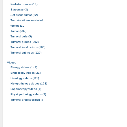
Pediatric tumors (16)
Sarcomas (3)
Sof tissue tumor (22)
Translocation-associated
tumors (10)
Tumor (532)
Tumoral cells (5)
Tumoral groups (262)
Tumoral localizations (193)
Tumoral subtypes (120)
Videos
Biology videos (141)
Endoscopy videos (21)
Histology videos (111)
Histopathology videos (123)
Laparoscopy videos (1)
Physiopathology videos (3)
Tumoral predisposition (7)