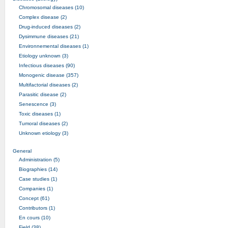
Chromosomal diseases (10)
Complex disease (2)
Drug-induced diseases (2)
Dysimmune diseases (21)
Environnemental diseases (1)
Etiology unknown (3)
Infectious diseases (90)
Monogenic disease (357)
Multifactorial diseases (2)
Parasitic disease (2)
Senescence (3)
Toxic diseases (1)
Tumoral diseases (2)
Unknown etiology (3)
General
Administration (5)
Biographies (14)
Case studies (1)
Companies (1)
Concept (61)
Contributors (1)
En cours (10)
Field (38)