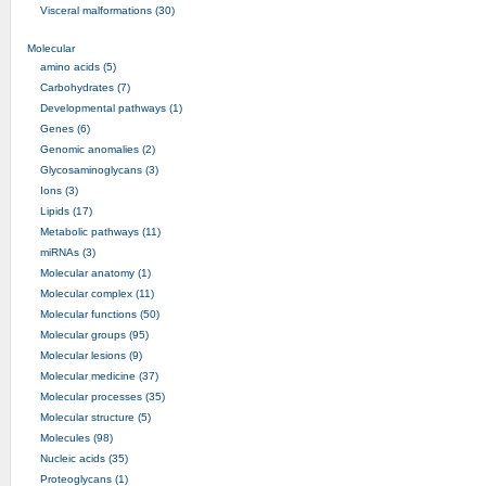
Visceral malformations (30)
Molecular
amino acids (5)
Carbohydrates (7)
Developmental pathways (1)
Genes (6)
Genomic anomalies (2)
Glycosaminoglycans (3)
Ions (3)
Lipids (17)
Metabolic pathways (11)
miRNAs (3)
Molecular anatomy (1)
Molecular complex (11)
Molecular functions (50)
Molecular groups (95)
Molecular lesions (9)
Molecular medicine (37)
Molecular processes (35)
Molecular structure (5)
Molecules (98)
Nucleic acids (35)
Proteoglycans (1)