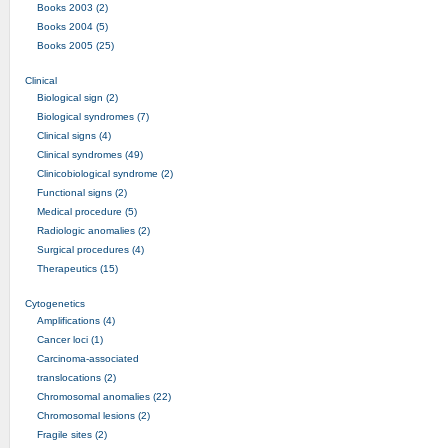
Books 2003 (2)
Books 2004 (5)
Books 2005 (25)
Clinical
Biological sign (2)
Biological syndromes (7)
Clinical signs (4)
Clinical syndromes (49)
Clinicobiological syndrome (2)
Functional signs (2)
Medical procedure (5)
Radiologic anomalies (2)
Surgical procedures (4)
Therapeutics (15)
Cytogenetics
Amplifications (4)
Cancer loci (1)
Carcinoma-associated
translocations (2)
Chromosomal anomalies (22)
Chromosomal lesions (2)
Fragile sites (2)