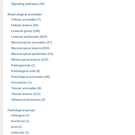
Signaling pathways (30)
Morphological anomalies
Cellular anomalies (7)
Cellular lesions (35)
Lesional group (106)
Lesional syndromes (403)
Macroscopical anomalies (47)
Macroscopical lesions (293)
Macroscopical syndromes (15)
Microscopical lesions (223)
Pathogenesis (1)
Pathological cells (8)
Pathological processes (46)
Procedures (1)
Tissular anomalies (9)
Tissular lesions (123)
Ultrastructural lesions (5)
Pathological groups
etiological (1)
functional (1)
local (1)
molecular (1)