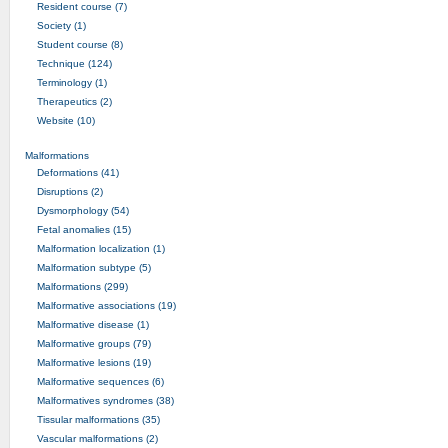
Resident course (7)
Society (1)
Student course (8)
Technique (124)
Terminology (1)
Therapeutics (2)
Website (10)
Malformations
Deformations (41)
Disruptions (2)
Dysmorphology (54)
Fetal anomalies (15)
Malformation localization (1)
Malformation subtype (5)
Malformations (299)
Malformative associations (19)
Malformative disease (1)
Malformative groups (79)
Malformative lesions (19)
Malformative sequences (6)
Malformatives syndromes (38)
Tissular malformations (35)
Vascular malformations (2)