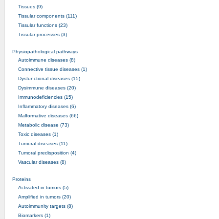
Tissues (9)
Tissular components (111)
Tissular functions (23)
Tissular processes (3)
Physiopathological pathways
Autoimmune diseases (8)
Connective tissue diseases (1)
Dysfunctional diseases (15)
Dysimmune diseases (20)
Immunodeficiencies (15)
Inflammatory diseases (6)
Malformative diseases (66)
Metabolic disease (73)
Toxic diseases (1)
Tumoral diseases (11)
Tumoral predisposition (4)
Vascular diseases (8)
Proteins
Activated in tumors (5)
Amplified in tumors (20)
Autoimmunity targets (8)
Biomarkers (1)