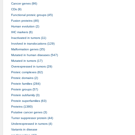
Cancer genes (96)
CDs (9)
Functional proteic groups (45)
Fusion proteins (46)
Human evolution (2)
IHC markers (6)
Inactivated in tumors (11)
Involved in translocations (129)
Malformation genes (35)
Mutated in human diseases (547)
Mutated in tumors (17)
Overexpressed in tumors (29)
Proteic complexes (62)
Proteic domains (2)
Protein families (284)
Protein groups (57)
Protein subfamily (3)
Protein superfamilies (63)
Proteins (1380)
Putative cancer genes (3)
Tumor suppressor protein (44)
Underexpressed in tumors (4)
Variants in disease