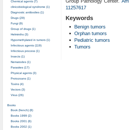
Group Pathology Center.
Am 
Chemical agents (7)
11257617
clinicobiological syndrome (1)
Diagnostic antibodies (1)
Keywords
Drugs (29)
Fungi (9)
Benign tumors
Group of drugs (1)
Orphan tumors
Helminths (3)
Pediatric tumors
Hypomethylated in tumors (1)
Infectious agents (119)
Tumors
Infectious process (1)
Insects (1)
Nematodes (1)
Parasites (17)
Physical agents (3)
Protozoans (1)
Toxins (4)
Vectors (3)
Virus (26)
Books
Book (french) (8)
Books 1999 (2)
Books 2001 (6)
Books 2002 (1)