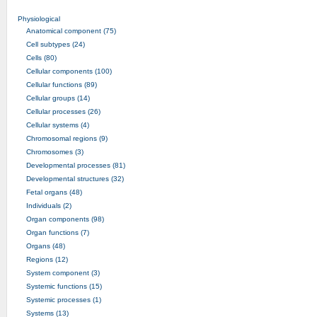
Physiological
Anatomical component (75)
Cell subtypes (24)
Cells (80)
Cellular components (100)
Cellular functions (89)
Cellular groups (14)
Cellular processes (26)
Cellular systems (4)
Chromosomal regions (9)
Chromosomes (3)
Developmental processes (81)
Developmental structures (32)
Fetal organs (48)
Individuals (2)
Organ components (98)
Organ functions (7)
Organs (48)
Regions (12)
System component (3)
Systemic functions (15)
Systemic processes (1)
Systems (13)