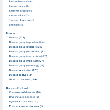
Leukemia-associated
translocations (3)
Sarcoma-associated
translocations (2)
Tumoral chromosomal
anomalies (9)
Disease
Disease (933)
Disease group (age related) (4)
Disease group (etiology) (100)
Disease group (localization) (33)
Disease group (mechanisms) (20)
Disease group (molecular) (27)
Disease group (semiology) (11)
Disease localization (125)
Disease subtype (24)
Group of diseases (189)
Diseases (Etiology)
Chromosomal diseases (10)
Drug-induced diseases (1)
Dysimmune diseases (20)
Environnemental diseases (1)