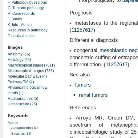
morphologically to
papill
F. Pathology by regions
G. Tumoral pathology
Prognosis
H. Case records
J. Books
metastases to the regiona
K. Info - Admin
(
11257617
)
Resources in pathology
Technical section
Differential diagnosis
Images
congenital
mesoblastic ne
Anatomy (16)
concentric cuffing of entrapp
Histology (54)
differentiation. (
11257617
)
Macroscopical images (811)
Microscopical images (736)
See also
Molecular pathways (4)
Pathway TM (4)
Tumors
Physiopathological flow
charts (1)
renal tumors
Radiographies (5)
Ultrasructure (25)
References
Keywords
Arroyo MR, Green DM, P
Agents
spectrum of metanephri
Autoantibodies (1)
clinicopathologic study of 
Bacterias (18)