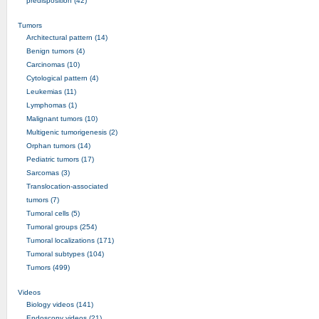
predisposition (42)
Tumors
Architectural pattern (14)
Benign tumors (4)
Carcinomas (10)
Cytological pattern (4)
Leukemias (11)
Lymphomas (1)
Malignant tumors (10)
Multigenic tumorigenesis (2)
Orphan tumors (14)
Pediatric tumors (17)
Sarcomas (3)
Translocation-associated
tumors (7)
Tumoral cells (5)
Tumoral groups (254)
Tumoral localizations (171)
Tumoral subtypes (104)
Tumors (499)
Videos
Biology videos (141)
Endoscopy videos (21)