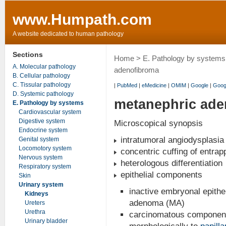
www.Humpath.com
A website dedicated to human pathology
Sections
Home
>
E. Pathology by systems
A. Molecular pathology
adenofibroma
B. Cellular pathology
C. Tissular pathology
|
PubMed
|
eMedicine
|
OMIM
|
Google
|
Goog
D. Systemic pathology
metanephric ade
E. Pathology by systems
Cardiovascular system
Digestive system
Microscopical synopsis
Endocrine system
intratumoral angiodysplasia
Genital system
Locomotory system
concentric cuffing of entrap
Nervous system
heterologous differentiation
Respiratory system
epithelial components
Skin
Urinary system
inactive embryonal epithe
Kidneys
adenoma (MA)
Ureters
Urethra
carcinomatous component d
Urinary bladder