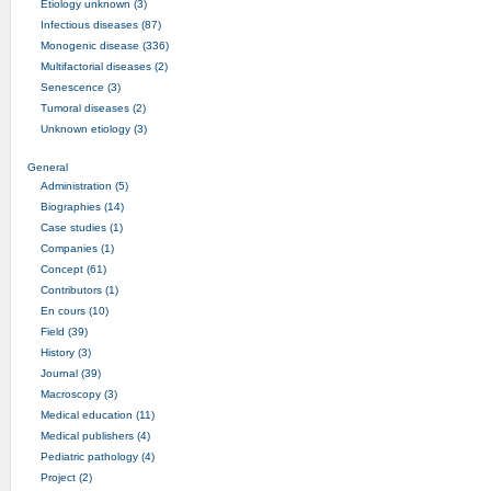
Etiology unknown (3)
Infectious diseases (87)
Monogenic disease (336)
Multifactorial diseases (2)
Senescence (3)
Tumoral diseases (2)
Unknown etiology (3)
General
Administration (5)
Biographies (14)
Case studies (1)
Companies (1)
Concept (61)
Contributors (1)
En cours (10)
Field (39)
History (3)
Journal (39)
Macroscopy (3)
Medical education (11)
Medical publishers (4)
Pediatric pathology (4)
Project (2)