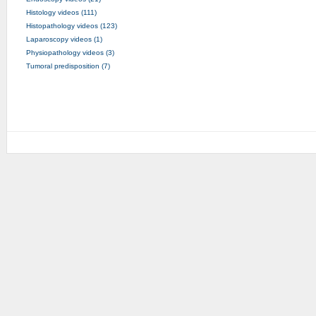
Histology videos (111)
Histopathology videos (123)
Laparoscopy videos (1)
Physiopathology videos (3)
Tumoral predisposition (7)