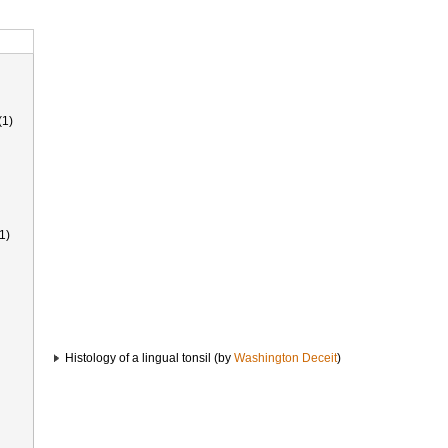
(1)
1)
Histology of a lingual tonsil (by
Washington Deceit
)