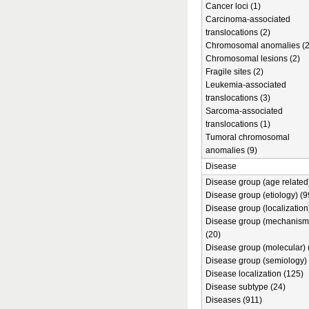
Cancer loci (1)
Carcinoma-associated
translocations (2)
Chromosomal anomalies (2
Chromosomal lesions (2)
Fragile sites (2)
Leukemia-associated
translocations (3)
Sarcoma-associated
translocations (1)
Tumoral chromosomal
anomalies (9)
Disease
Disease group (age related)
Disease group (etiology) (9
Disease group (localization
Disease group (mechanism
(20)
Disease group (molecular) 
Disease group (semiology) 
Disease localization (125)
Disease subtype (24)
Diseases (911)