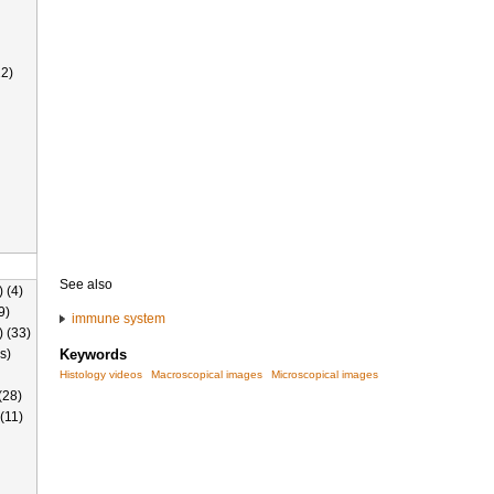
2)
See also
 (4)
9)
immune system
) (33)
s)
Keywords
Histology videos
Macroscopical images
Microscopical images
(28)
(11)