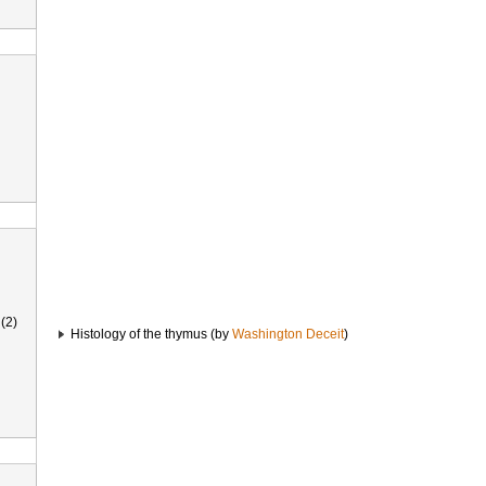
(2)
Histology of the thymus (by
Washington Deceit
)