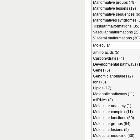
Malformative groups (79)
Malformative lesions (19)
Malformative sequences (6
Malformatives syndromes (
Tissular malformations (35)
Vascular malformations (2)
Visceral malformations (30)
Molecular
amino acids (5)
Carbohydrates (4)
Developmental pathways (1
Genes (6)
Genomic anomalies (2)
Ions (3)
Lipids (17)
Metabolic pathways (11)
miRNAs (3)
Molecular anatomy (1)
Molecular complex (11)
Molecular functions (50)
Molecular groups (94)
Molecular lesions (9)
Molecular medicine (38)