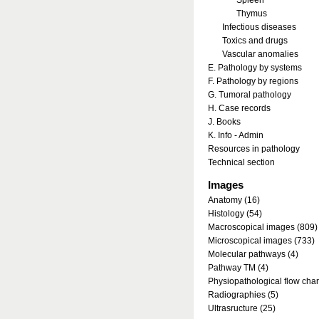
Spleen
Thymus
Infectious diseases
Toxics and drugs
Vascular anomalies
E. Pathology by systems
F. Pathology by regions
G. Tumoral pathology
H. Case records
J. Books
K. Info - Admin
Resources in pathology
Technical section
Images
Anatomy (16)
Histology (54)
Macroscopical images (809)
Microscopical images (733)
Molecular pathways (4)
Pathway TM (4)
Physiopathological flow char
Radiographies (5)
Ultrasructure (25)