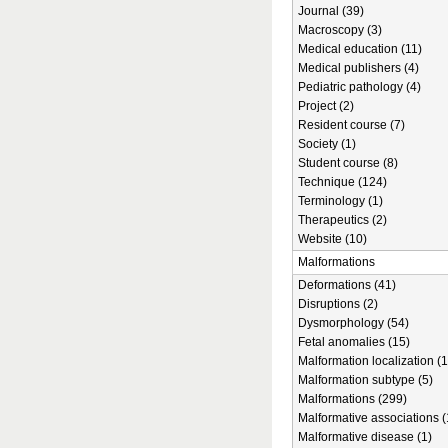
Journal (39)
Macroscopy (3)
Medical education (11)
Medical publishers (4)
Pediatric pathology (4)
Project (2)
Resident course (7)
Society (1)
Student course (8)
Technique (124)
Terminology (1)
Therapeutics (2)
Website (10)
Malformations
Deformations (41)
Disruptions (2)
Dysmorphology (54)
Fetal anomalies (15)
Malformation localization (1
Malformation subtype (5)
Malformations (299)
Malformative associations (
Malformative disease (1)