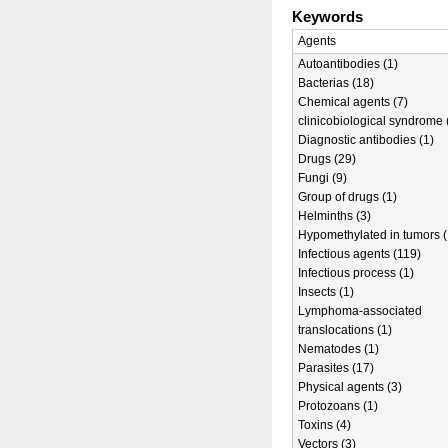
Keywords
Agents
Autoantibodies (1)
Bacterias (18)
Chemical agents (7)
clinicobiological syndrome 
Diagnostic antibodies (1)
Drugs (29)
Fungi (9)
Group of drugs (1)
Helminths (3)
Hypomethylated in tumors (
Infectious agents (119)
Infectious process (1)
Insects (1)
Lymphoma-associated
translocations (1)
Nematodes (1)
Parasites (17)
Physical agents (3)
Protozoans (1)
Toxins (4)
Vectors (3)