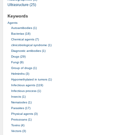
Ultrasructure (25)
Keywords
Agents
Autoantibodies (1)
Bacterias (18)
Chemical agents (7)
clinicobiological syndrome (1)
Diagnostic antibodies (1)
Drugs (29)
Fungi (9)
Group of drugs (1)
Helminths (3)
Hypomethylated in tumors (1)
Infectious agents (119)
Infectious process (1)
Insects (1)
Nematodes (1)
Parasites (17)
Physical agents (3)
Protozoans (1)
Toxins (4)
Vectors (3)