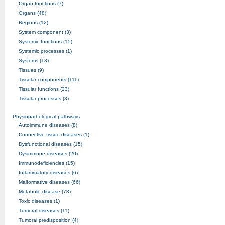
Organ functions (7)
Organs (48)
Regions (12)
System component (3)
Systemic functions (15)
Systemic processes (1)
Systems (13)
Tissues (9)
Tissular components (111)
Tissular functions (23)
Tissular processes (3)
Physiopathological pathways
Autoimmune diseases (8)
Connective tissue diseases (1)
Dysfunctional diseases (15)
Dysimmune diseases (20)
Immunodeficiencies (15)
Inflammatory diseases (6)
Malformative diseases (66)
Metabolic disease (73)
Toxic diseases (1)
Tumoral diseases (11)
Tumoral predisposition (4)