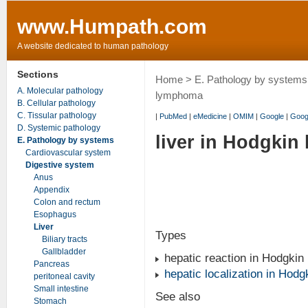
www.Humpath.com
A website dedicated to human pathology
Sections
Home
>
E. Pathology by systems
A. Molecular pathology
lymphoma
B. Cellular pathology
C. Tissular pathology
|
PubMed
|
eMedicine
|
OMIM
|
Google
|
Goog
D. Systemic pathology
liver in Hodgki
E. Pathology by systems
Cardiovascular system
Digestive system
Anus
Appendix
Colon and rectum
Esophagus
Liver
Types
Biliary tracts
Gallbladder
hepatic reaction in Hodgki
Pancreas
hepatic localization in Hod
peritoneal cavity
Small intestine
See also
Stomach