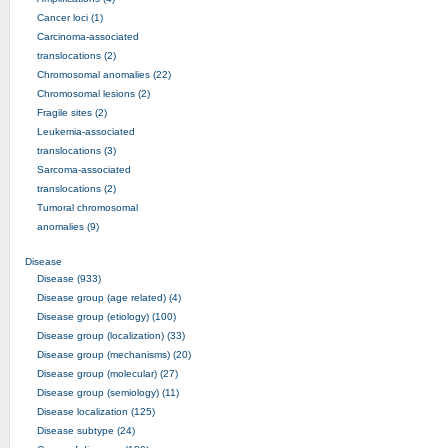
Cancer loci (1)
Carcinoma-associated
translocations (2)
Chromosomal anomalies (22)
Chromosomal lesions (2)
Fragile sites (2)
Leukemia-associated
translocations (3)
Sarcoma-associated
translocations (2)
Tumoral chromosomal
anomalies (9)
Disease
Disease (933)
Disease group (age related) (4)
Disease group (etiology) (100)
Disease group (localization) (33)
Disease group (mechanisms) (20)
Disease group (molecular) (27)
Disease group (semiology) (11)
Disease localization (125)
Disease subtype (24)