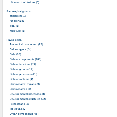
Ultrastructural lesions (5)
Pathological groups
etiological (1)
functional (1)
local (1)
molecular (1)
Physiological
Anatomical component (75)
Cell subtypes (24)
Cells (80)
Cellular components (100)
Cellular functions (89)
Cellular groups (14)
Cellular processes (26)
Cellular systems (4)
Chromosomal regions (9)
Chromosomes (3)
Developmental processes (81)
Developmental structures (32)
Fetal organs (48)
Individuals (2)
Organ components (98)