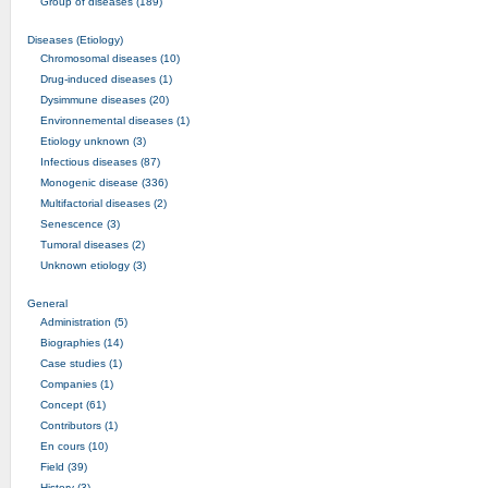
Group of diseases (189)
Diseases (Etiology)
Chromosomal diseases (10)
Drug-induced diseases (1)
Dysimmune diseases (20)
Environnemental diseases (1)
Etiology unknown (3)
Infectious diseases (87)
Monogenic disease (336)
Multifactorial diseases (2)
Senescence (3)
Tumoral diseases (2)
Unknown etiology (3)
General
Administration (5)
Biographies (14)
Case studies (1)
Companies (1)
Concept (61)
Contributors (1)
En cours (10)
Field (39)
History (3)