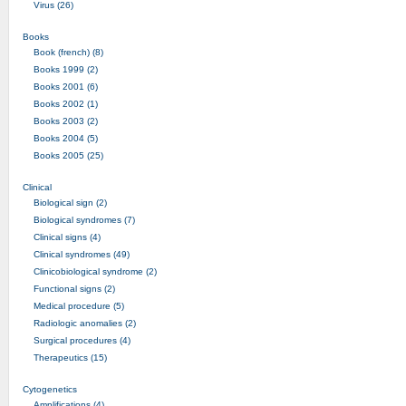
Virus (26)
Books
Book (french) (8)
Books 1999 (2)
Books 2001 (6)
Books 2002 (1)
Books 2003 (2)
Books 2004 (5)
Books 2005 (25)
Clinical
Biological sign (2)
Biological syndromes (7)
Clinical signs (4)
Clinical syndromes (49)
Clinicobiological syndrome (2)
Functional signs (2)
Medical procedure (5)
Radiologic anomalies (2)
Surgical procedures (4)
Therapeutics (15)
Cytogenetics
Amplifications (4)