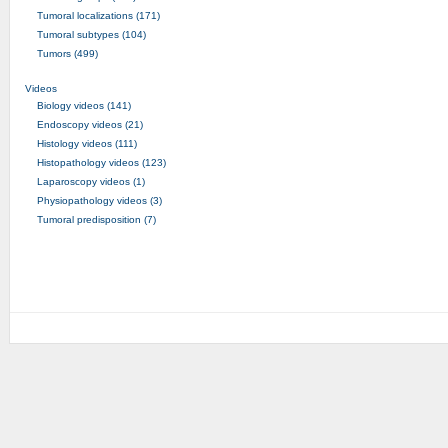
Tumoral localizations (171)
Tumoral subtypes (104)
Tumors (499)
Videos
Biology videos (141)
Endoscopy videos (21)
Histology videos (111)
Histopathology videos (123)
Laparoscopy videos (1)
Physiopathology videos (3)
Tumoral predisposition (7)