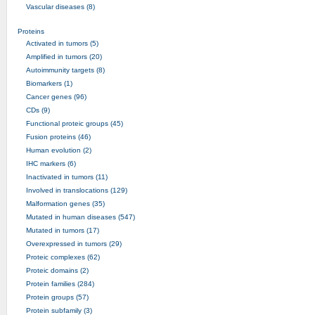
Vascular diseases (8)
Proteins
Activated in tumors (5)
Amplified in tumors (20)
Autoimmunity targets (8)
Biomarkers (1)
Cancer genes (96)
CDs (9)
Functional proteic groups (45)
Fusion proteins (46)
Human evolution (2)
IHC markers (6)
Inactivated in tumors (11)
Involved in translocations (129)
Malformation genes (35)
Mutated in human diseases (547)
Mutated in tumors (17)
Overexpressed in tumors (29)
Proteic complexes (62)
Proteic domains (2)
Protein families (284)
Protein groups (57)
Protein subfamily (3)