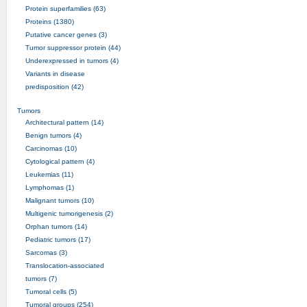
Protein superfamilies (63)
Proteins (1380)
Putative cancer genes (3)
Tumor suppressor protein (44)
Underexpressed in tumors (4)
Variants in disease
predisposition (42)
Tumors
Architectural pattern (14)
Benign tumors (4)
Carcinomas (10)
Cytological pattern (4)
Leukemias (11)
Lymphomas (1)
Malignant tumors (10)
Multigenic tumorigenesis (2)
Orphan tumors (14)
Pediatric tumors (17)
Sarcomas (3)
Translocation-associated
tumors (7)
Tumoral cells (5)
Tumoral groups (254)