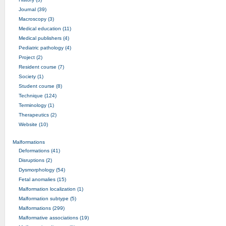
Journal (39)
Macroscopy (3)
Medical education (11)
Medical publishers (4)
Pediatric pathology (4)
Project (2)
Resident course (7)
Society (1)
Student course (8)
Technique (124)
Terminology (1)
Therapeutics (2)
Website (10)
Malformations
Deformations (41)
Disruptions (2)
Dysmorphology (54)
Fetal anomalies (15)
Malformation localization (1)
Malformation subtype (5)
Malformations (299)
Malformative associations (19)