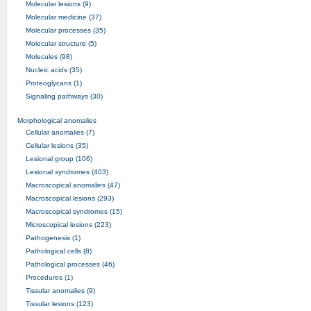
Molecular lesions (9)
Molecular medicine (37)
Molecular processes (35)
Molecular structure (5)
Molecules (98)
Nucleic acids (35)
Proteoglycans (1)
Signaling pathways (30)
Morphological anomalies
Cellular anomalies (7)
Cellular lesions (35)
Lesional group (106)
Lesional syndromes (403)
Macroscopical anomalies (47)
Macroscopical lesions (293)
Macroscopical syndromes (15)
Microscopical lesions (223)
Pathogenesis (1)
Pathological cells (8)
Pathological processes (46)
Procedures (1)
Tissular anomalies (9)
Tissular lesions (123)