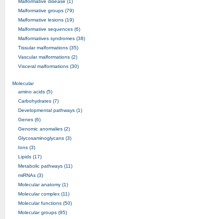
Malformative disease (1)
Malformative groups (79)
Malformative lesions (19)
Malformative sequences (6)
Malformatives syndromes (38)
Tissular malformations (35)
Vascular malformations (2)
Visceral malformations (30)
Molecular
amino acids (5)
Carbohydrates (7)
Developmental pathways (1)
Genes (6)
Genomic anomalies (2)
Glycosaminoglycans (3)
Ions (3)
Lipids (17)
Metabolic pathways (11)
miRNAs (3)
Molecular anatomy (1)
Molecular complex (11)
Molecular functions (50)
Molecular groups (95)