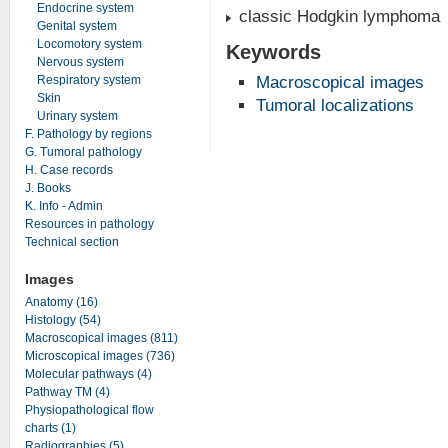
Endocrine system
classic Hodgkin lymphoma
Genital system
Locomotory system
Keywords
Nervous system
Respiratory system
Macroscopical images
Skin
Tumoral localizations
Urinary system
F. Pathology by regions
G. Tumoral pathology
H. Case records
J. Books
K. Info - Admin
Resources in pathology
Technical section
Images
Anatomy (16)
Histology (54)
Macroscopical images (811)
Microscopical images (736)
Molecular pathways (4)
Pathway TM (4)
Physiopathological flow
charts (1)
Radiographies (5)