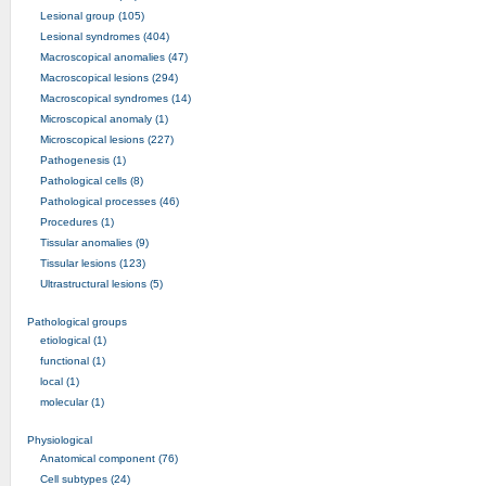
Lesional group (105)
Lesional syndromes (404)
Macroscopical anomalies (47)
Macroscopical lesions (294)
Macroscopical syndromes (14)
Microscopical anomaly (1)
Microscopical lesions (227)
Pathogenesis (1)
Pathological cells (8)
Pathological processes (46)
Procedures (1)
Tissular anomalies (9)
Tissular lesions (123)
Ultrastructural lesions (5)
Pathological groups
etiological (1)
functional (1)
local (1)
molecular (1)
Physiological
Anatomical component (76)
Cell subtypes (24)