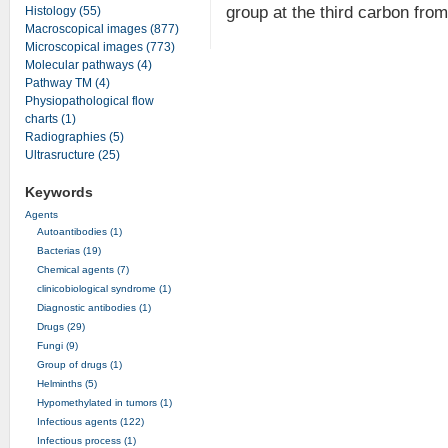
group at the third carbon from
Histology (55)
Macroscopical images (877)
Microscopical images (773)
Molecular pathways (4)
Pathway TM (4)
Physiopathological flow
charts (1)
Radiographies (5)
Ultrasructure (25)
Keywords
Agents
Autoantibodies (1)
Bacterias (19)
Chemical agents (7)
clinicobiological syndrome (1)
Diagnostic antibodies (1)
Drugs (29)
Fungi (9)
Group of drugs (1)
Helminths (5)
Hypomethylated in tumors (1)
Infectious agents (122)
Infectious process (1)