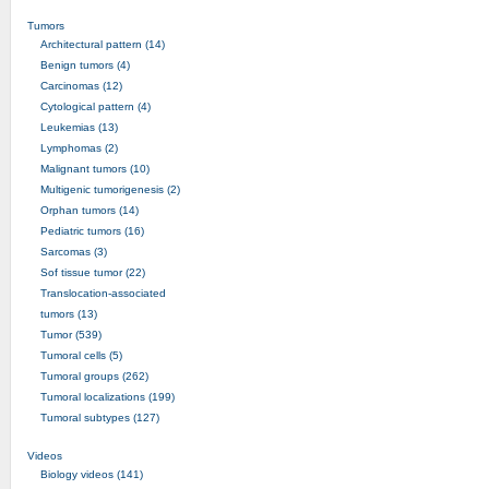
Tumors
Architectural pattern (14)
Benign tumors (4)
Carcinomas (12)
Cytological pattern (4)
Leukemias (13)
Lymphomas (2)
Malignant tumors (10)
Multigenic tumorigenesis (2)
Orphan tumors (14)
Pediatric tumors (16)
Sarcomas (3)
Sof tissue tumor (22)
Translocation-associated
tumors (13)
Tumor (539)
Tumoral cells (5)
Tumoral groups (262)
Tumoral localizations (199)
Tumoral subtypes (127)
Videos
Biology videos (141)