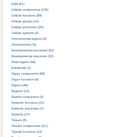
Cells (81)
Cellular components (100)
Cellular functions (89)
Cellular groups (14)
Cellular processes (26)
Cellular systems (4)
Chromosomal regions (9)
Chromosomes (3)
Developmental processes (81)
Developmental structures (32)
Fetal organs (48)
Individuals (2)
Organ components (98)
Organ functions (8)
Organs (48)
Regions (12)
System component (3)
Systemic functions (15)
Systemic processes (1)
Systems (13)
Tissues (9)
Tissular components (111)
Tissular functions (24)