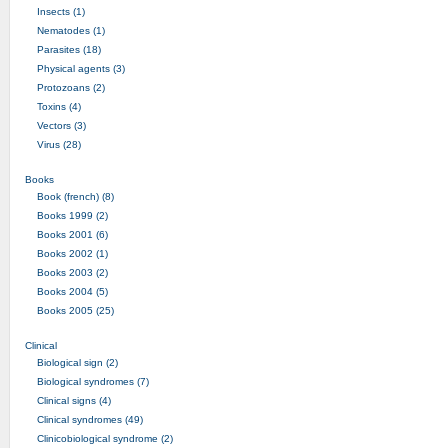
Insects (1)
Nematodes (1)
Parasites (18)
Physical agents (3)
Protozoans (2)
Toxins (4)
Vectors (3)
Virus (28)
Books
Book (french) (8)
Books 1999 (2)
Books 2001 (6)
Books 2002 (1)
Books 2003 (2)
Books 2004 (5)
Books 2005 (25)
Clinical
Biological sign (2)
Biological syndromes (7)
Clinical signs (4)
Clinical syndromes (49)
Clinicobiological syndrome (2)