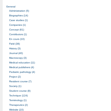
General
Administration (5)
Biographies (14)
Case studies (1)
Companies (1)
Concept (61)
Contributors (1)
En cours (10)
Field (38)
History (3)
Journal (40)
Macroscopy (3)
Medical education (11)
Medical publishers (4)
Pediatric pathology (4)
Project (2)
Resident course (7)
Society (1)
Student course (8)
Technique (124)
Terminology (1)
Therapeutics (2)
Website (10)