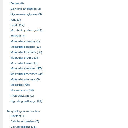
Genes (6)
Genomic anomalies (2)
Glycosaminoglycans (3)
Ions (3)
Lipids (17)
Metabolic pathways (11)
miRNAs (3)
Molecular anatomy (1)
Molecular complex (11)
Molecular functions (50)
Molecular groups (94)
Molecular lesions (9)
Molecular medicine (37)
Molecular processes (35)
Molecular structure (5)
Molecules (96)
Nucleic acids (34)
Proteoglycans (1)
Signaling pathways (31)
Morphological anomalies
Artefact (1)
Cellular anomalies (7)
Cellular lesions (35)