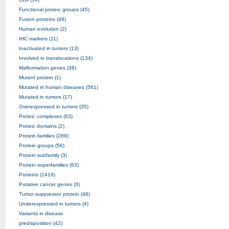
Functional proteic groups (45)
Fusion proteins (48)
Human evolution (2)
IHC markers (11)
Inactivated in tumors (13)
Involved in translocations (134)
Malformation genes (38)
Mutant protein (1)
Mutated in human diseases (561)
Mutated in tumors (17)
Overexpressed in tumors (35)
Proteic complexes (63)
Proteic domains (2)
Protein families (289)
Protein groups (56)
Protein subfamily (3)
Protein superfamilies (63)
Proteins (1418)
Putative cancer genes (3)
Tumor suppressor protein (46)
Underexpressed in tumors (4)
Variants in disease
predisposition (42)