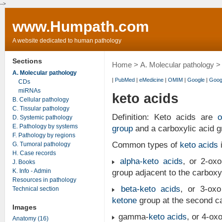
-->
www.Humpath.com
A website dedicated to human pathology
Sections
Home
>
A. Molecular pathology
> 
A. Molecular pathology
|
PubMed
|
eMedicine
|
OMIM
|
Google
|
Goog
CDs
miRNAs
keto acids
B. Cellular pathology
C. Tissular pathology
Definition: Keto acids are
o
D. Systemic pathology
E. Pathology by systems
group
and a carboxylic acid g
F. Pathology by regions
Common types of
keto acids
i
G. Tumoral pathology
H. Case records
alpha-
keto acids
, or 2-ox
J. Books
K. Info - Admin
group adjacent to the carboxyl
Resources in pathology
beta-
keto acids
, or 3-ox
Technical section
ketone
group at the second ca
Images
gamma-
keto acids
, or 4-ox
Anatomy (16)