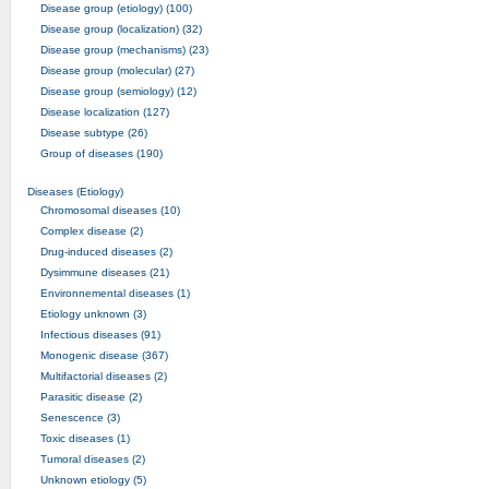
Disease group (etiology) (100)
Disease group (localization) (32)
Disease group (mechanisms) (23)
Disease group (molecular) (27)
Disease group (semiology) (12)
Disease localization (127)
Disease subtype (26)
Group of diseases (190)
Diseases (Etiology)
Chromosomal diseases (10)
Complex disease (2)
Drug-induced diseases (2)
Dysimmune diseases (21)
Environnemental diseases (1)
Etiology unknown (3)
Infectious diseases (91)
Monogenic disease (367)
Multifactorial diseases (2)
Parasitic disease (2)
Senescence (3)
Toxic diseases (1)
Tumoral diseases (2)
Unknown etiology (5)