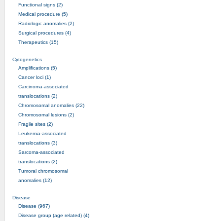
Functional signs (2)
Medical procedure (5)
Radiologic anomalies (2)
Surgical procedures (4)
Therapeutics (15)
Cytogenetics
Amplifications (5)
Cancer loci (1)
Carcinoma-associated
translocations (2)
Chromosomal anomalies (22)
Chromosomal lesions (2)
Fragile sites (2)
Leukemia-associated
translocations (3)
Sarcoma-associated
translocations (2)
Tumoral chromosomal
anomalies (12)
Disease
Disease (967)
Disease group (age related) (4)