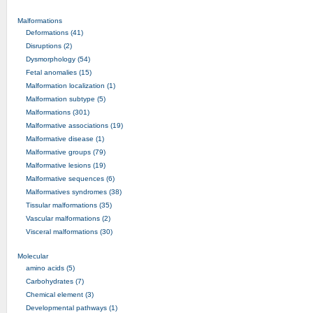
Malformations
Deformations (41)
Disruptions (2)
Dysmorphology (54)
Fetal anomalies (15)
Malformation localization (1)
Malformation subtype (5)
Malformations (301)
Malformative associations (19)
Malformative disease (1)
Malformative groups (79)
Malformative lesions (19)
Malformative sequences (6)
Malformatives syndromes (38)
Tissular malformations (35)
Vascular malformations (2)
Visceral malformations (30)
Molecular
amino acids (5)
Carbohydrates (7)
Chemical element (3)
Developmental pathways (1)