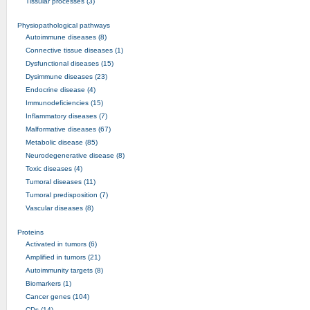
Tissular processes (3)
Physiopathological pathways
Autoimmune diseases (8)
Connective tissue diseases (1)
Dysfunctional diseases (15)
Dysimmune diseases (23)
Endocrine disease (4)
Immunodeficiencies (15)
Inflammatory diseases (7)
Malformative diseases (67)
Metabolic disease (85)
Neurodegenerative disease (8)
Toxic diseases (4)
Tumoral diseases (11)
Tumoral predisposition (7)
Vascular diseases (8)
Proteins
Activated in tumors (6)
Amplified in tumors (21)
Autoimmunity targets (8)
Biomarkers (1)
Cancer genes (104)
CDs (14)