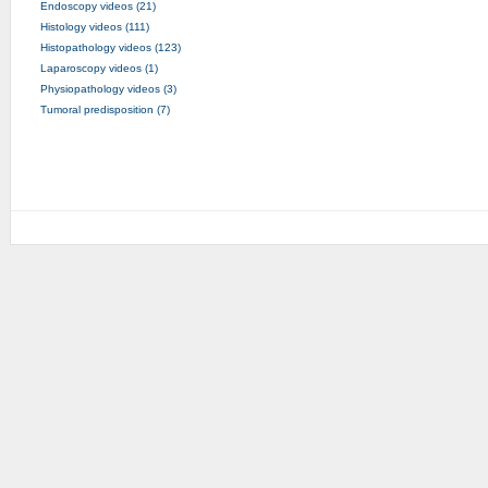
Endoscopy videos (21)
Histology videos (111)
Histopathology videos (123)
Laparoscopy videos (1)
Physiopathology videos (3)
Tumoral predisposition (7)