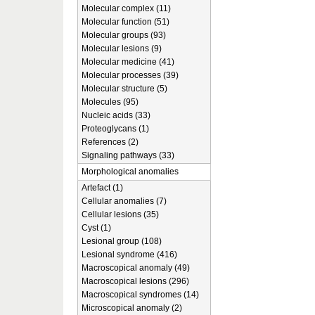
Molecular complex (11)
Molecular function (51)
Molecular groups (93)
Molecular lesions (9)
Molecular medicine (41)
Molecular processes (39)
Molecular structure (5)
Molecules (95)
Nucleic acids (33)
Proteoglycans (1)
References (2)
Signaling pathways (33)
Morphological anomalies
Artefact (1)
Cellular anomalies (7)
Cellular lesions (35)
Cyst (1)
Lesional group (108)
Lesional syndrome (416)
Macroscopical anomaly (49)
Macroscopical lesions (296)
Macroscopical syndromes (14)
Microscopical anomaly (2)