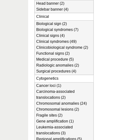
Head banner (2)
Sidebar banner (4)
Clinical
Biological sign (2)
Biological syndromes (7)
Clinical signs (4)
Clinical syndromes (49)
Clinicobiological syndrome (2)
Functional signs (2)
Medical procedure (5)
Radiologic anomalies (2)
Surgical procedures (4)
Cytogenetics
Cancer loci (1)
Carcinoma-associated
translocations (2)
Chromosomal anomalies (24)
Chromosomal lesions (2)
Fragile sites (2)
Gene amplification (1)
Leukemia-associated
translocations (3)
Regional amplifications (5)