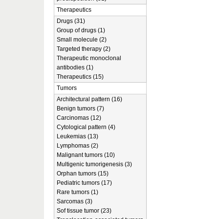
Therapeutics
Drugs (31)
Group of drugs (1)
Small molecule (2)
Targeted therapy (2)
Therapeutic monoclonal
antibodies (1)
Therapeutics (15)
Tumors
Architectural pattern (16)
Benign tumors (7)
Carcinomas (12)
Cytological pattern (4)
Leukemias (13)
Lymphomas (2)
Malignant tumors (10)
Multigenic tumorigenesis (3)
Orphan tumors (15)
Pediatric tumors (17)
Rare tumors (1)
Sarcomas (3)
Sof tissue tumor (23)