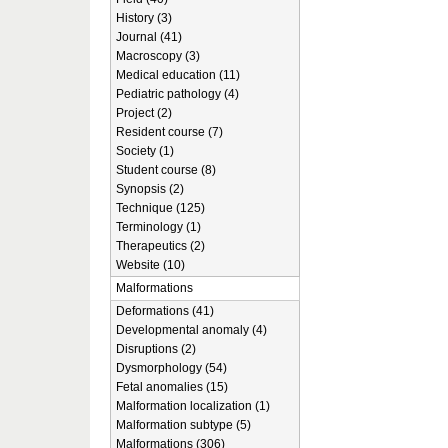
History (3)
Journal (41)
Macroscopy (3)
Medical education (11)
Pediatric pathology (4)
Project (2)
Resident course (7)
Society (1)
Student course (8)
Synopsis (2)
Technique (125)
Terminology (1)
Therapeutics (2)
Website (10)
Malformations
Deformations (41)
Developmental anomaly (4)
Disruptions (2)
Dysmorphology (54)
Fetal anomalies (15)
Malformation localization (1)
Malformation subtype (5)
Malformations (306)