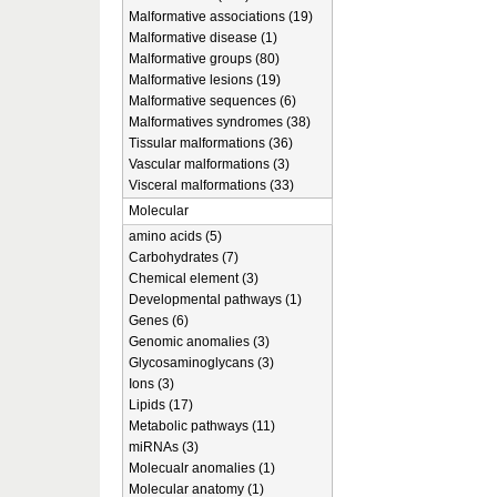
Malformative associations (19)
Malformative disease (1)
Malformative groups (80)
Malformative lesions (19)
Malformative sequences (6)
Malformatives syndromes (38)
Tissular malformations (36)
Vascular malformations (3)
Visceral malformations (33)
Molecular
amino acids (5)
Carbohydrates (7)
Chemical element (3)
Developmental pathways (1)
Genes (6)
Genomic anomalies (3)
Glycosaminoglycans (3)
Ions (3)
Lipids (17)
Metabolic pathways (11)
miRNAs (3)
Molecualr anomalies (1)
Molecular anatomy (1)