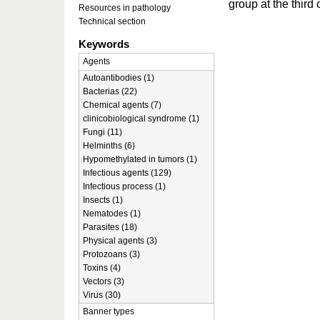
group at the third
Resources in pathology
Technical section
Keywords
Agents
Autoantibodies (1)
Bacterias (22)
Chemical agents (7)
clinicobiological syndrome (1)
Fungi (11)
Helminths (6)
Hypomethylated in tumors (1)
Infectious agents (129)
Infectious process (1)
Insects (1)
Nematodes (1)
Parasites (18)
Physical agents (3)
Protozoans (3)
Toxins (4)
Vectors (3)
Virus (30)
Banner types