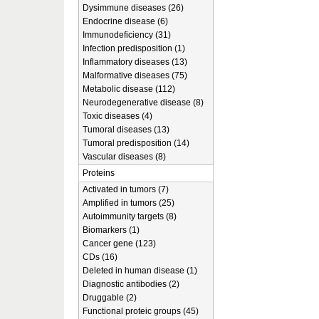
Dysimmune diseases (26)
Endocrine disease (6)
Immunodeficiency (31)
Infection predisposition (1)
Inflammatory diseases (13)
Malformative diseases (75)
Metabolic disease (112)
Neurodegenerative disease (8)
Toxic diseases (4)
Tumoral diseases (13)
Tumoral predisposition (14)
Vascular diseases (8)
Proteins
Activated in tumors (7)
Amplified in tumors (25)
Autoimmunity targets (8)
Biomarkers (1)
Cancer gene (123)
CDs (16)
Deleted in human disease (1)
Diagnostic antibodies (2)
Druggable (2)
Functional proteic groups (45)