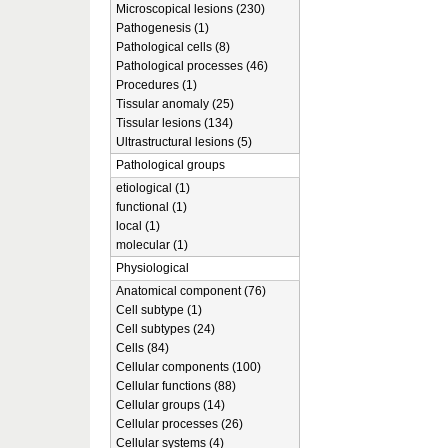
Microscopical lesions (230)
Pathogenesis (1)
Pathological cells (8)
Pathological processes (46)
Procedures (1)
Tissular anomaly (25)
Tissular lesions (134)
Ultrastructural lesions (5)
Pathological groups
etiological (1)
functional (1)
local (1)
molecular (1)
Physiological
Anatomical component (76)
Cell subtype (1)
Cell subtypes (24)
Cells (84)
Cellular components (100)
Cellular functions (88)
Cellular groups (14)
Cellular processes (26)
Cellular systems (4)