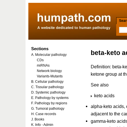
Searc
Sections
beta-keto a
A. Molecular pathology
CDs
miRNAs
Definition: beta-k
Network biology
ketone group at t
Variants-Mutants
B. Cellular pathology
See also
C. Tissular pathology
D. Systemic pathology
keto acids
E. Pathology by systems
F. Pathology by regions
alpha-keto acids, 
G. Tumoral pathology
adjacent to the ca
H. Case records
J. Books
gamma-keto acids,
K. Info - Admin