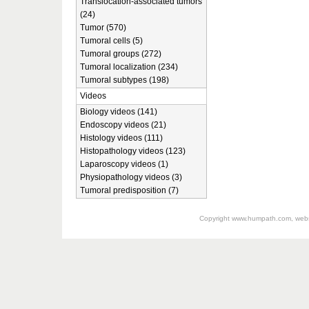
Translocation-associated tumors
(24)
Tumor (570)
Tumoral cells (5)
Tumoral groups (272)
Tumoral localization (234)
Tumoral subtypes (198)
Videos
Biology videos (141)
Endoscopy videos (21)
Histology videos (111)
Histopathology videos (123)
Laparoscopy videos (1)
Physiopathology videos (3)
Tumoral predisposition (7)
Copyright
www.humpath.com
, web