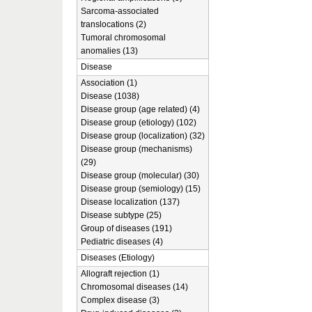
Sarcoma-associated
translocations (2)
Tumoral chromosomal
anomalies (13)
Disease
Association (1)
Disease (1038)
Disease group (age related) (4)
Disease group (etiology) (102)
Disease group (localization) (32)
Disease group (mechanisms)
(29)
Disease group (molecular) (30)
Disease group (semiology) (15)
Disease localization (137)
Disease subtype (25)
Group of diseases (191)
Pediatric diseases (4)
Diseases (Etiology)
Allograft rejection (1)
Chromosomal diseases (14)
Complex disease (3)