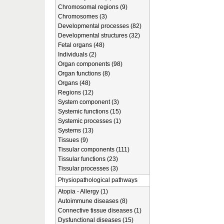
Chromosomal regions (9)
Chromosomes (3)
Developmental processes (82)
Developmental structures (32)
Fetal organs (48)
Individuals (2)
Organ components (98)
Organ functions (8)
Organs (48)
Regions (12)
System component (3)
Systemic functions (15)
Systemic processes (1)
Systems (13)
Tissues (9)
Tissular components (111)
Tissular functions (23)
Tissular processes (3)
Physiopathological pathways
Atopia - Allergy (1)
Autoimmune diseases (8)
Connective tissue diseases (1)
Dysfunctional diseases (15)