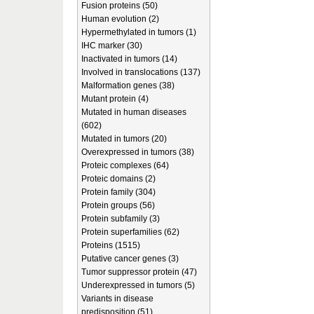
Fusion proteins (50)
Human evolution (2)
Hypermethylated in tumors (1)
IHC marker (30)
Inactivated in tumors (14)
Involved in translocations (137)
Malformation genes (38)
Mutant protein (4)
Mutated in human diseases
(602)
Mutated in tumors (20)
Overexpressed in tumors (38)
Proteic complexes (64)
Proteic domains (2)
Protein family (304)
Protein groups (56)
Protein subfamily (3)
Protein superfamilies (62)
Proteins (1515)
Putative cancer genes (3)
Tumor suppressor protein (47)
Underexpressed in tumors (5)
Variants in disease
predisposition (51)