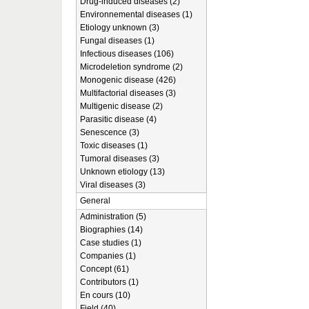
Drug-induced diseases (2)
Environnemental diseases (1)
Etiology unknown (3)
Fungal diseases (1)
Infectious diseases (106)
Microdeletion syndrome (2)
Monogenic disease (426)
Multifactorial diseases (3)
Multigenic disease (2)
Parasitic disease (4)
Senescence (3)
Toxic diseases (1)
Tumoral diseases (3)
Unknown etiology (13)
Viral diseases (3)
General
Administration (5)
Biographies (14)
Case studies (1)
Companies (1)
Concept (61)
Contributors (1)
En cours (10)
Field (40)