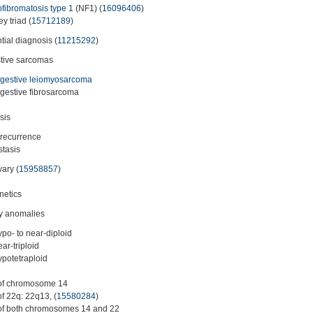
fibromatosis type 1
(NF1) (
16096406
)
y triad (
15712189
)
ntial diagnosis (
11215292
)
tive sarcomas
igestive leiomyosarcoma
igestive fibrosarcoma
sis
 recurrence
tasis
vary (
15958857
)
netics
y anomalies
ypo- to near-diploid
ear-triploid
ypotetraploid
of chromosome 14
of 22q: 22q13, (
15580284
)
of both chromosomes 14 and 22