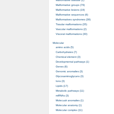
Malformative disease (1)
Malformative groups (79)
Malformative lesions (19)
Malformative sequences (6)
Malformatives syndromes (38)
Tissular malformations (35)
Vascular malformations (2)
Visceral malformations (30)
Molecular
amino acids (5)
Carbohydrates (7)
Chemical element (3)
Developmental pathways (1)
Genes (6)
Genomic anomalies (3)
Glycosaminoglycans (3)
Ions (3)
Lipids (17)
Metabolic pathways (11)
miRNAs (3)
Molecualr anomalies (1)
Molecular anatomy (1)
Molecular complex (11)