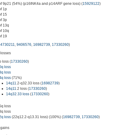
of 9p21 (54%) (p16INK4a and p14ARF gene loss) (
15929122
)
of 1p
of 15
of 3p
of 13q
of 10q
of 19
14730211
,
9406576
,
16982739
,
17330260
)
losses
p loss (
17330260
)
0q loss
3q loss
4q loss
(71%)
14q11
.2-q32.33 loss (
16982739
)
14q11
.2 loss (
17330260
)
14q32.33 loss
(
17330260
)
5q loss
8q loss
2q loss
(22q12.2-q13.31 loss) (100%) (
16982739
,
17330260
)
gains