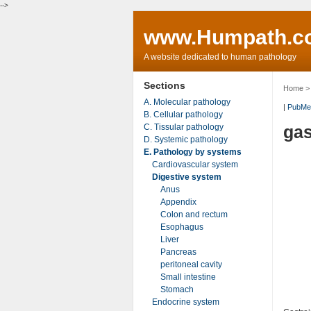
-->
www.Humpath.c
A website dedicated to human pathology
Sections
Home
A. Molecular pathology
|
PubMe
B. Cellular pathology
C. Tissular pathology
gas
D. Systemic pathology
E. Pathology by systems
Cardiovascular system
Digestive system
Anus
Appendix
Colon and rectum
Esophagus
Liver
Pancreas
peritoneal cavity
Small intestine
Stomach
Endocrine system