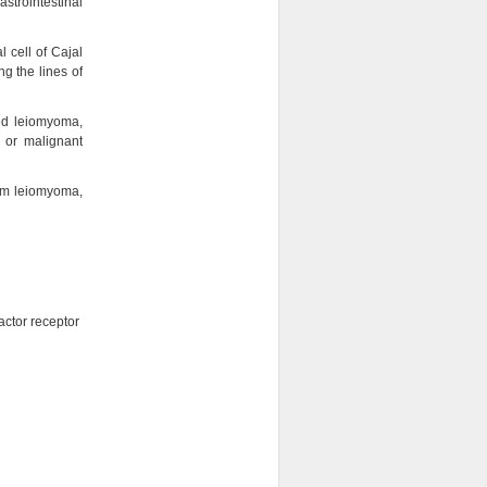
strointestinal
l cell of Cajal
g the lines of
med leiomyoma,
 or malignant
from leiomyoma,
actor receptor