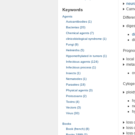
neuro
Carne
Keywords
Agents
Differe
Autoantibodies (1)
diges
Bacterias (20)
Chemical agents (7)
d
clinicobiological syndrome (1)
d
Fungi (9)
Helminths (5)
Progno
Hypomethylated in tumors (1)
local
Infectious agents (124)
metas
Infectious process (1)
o
Insects (1)
Nematodes (1)
Cytoge
Parasites (18)
Physical agents (3)
ploid
Protozoans (2)
h
Toxins (4)
n
Vectors (3)
h
Virus (30)
loss 
Books
loss 
Book (french) (8)
loss 
Books 1999 (2)