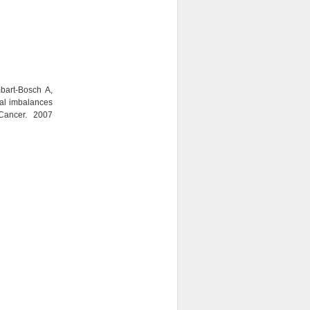
bart-Bosch A,
al imbalances
ancer. 2007