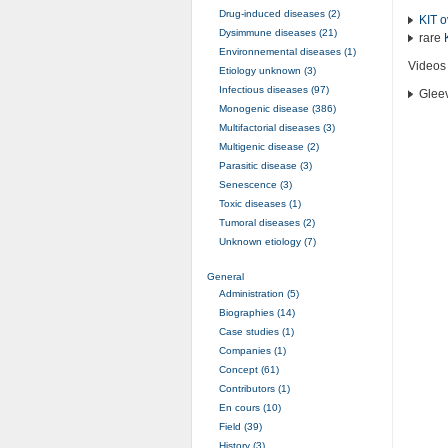
Drug-induced diseases (2)
KIT
o
Dysimmune diseases (21)
rare
Environnemental diseases (1)
Videos
Etiology unknown (3)
Infectious diseases (97)
Glee
Monogenic disease (386)
Multifactorial diseases (3)
Multigenic disease (2)
Parasitic disease (3)
Senescence (3)
Toxic diseases (1)
Tumoral diseases (2)
Unknown etiology (7)
General
Administration (5)
Biographies (14)
Case studies (1)
Companies (1)
Concept (61)
Contributors (1)
En cours (10)
Field (39)
History (3)