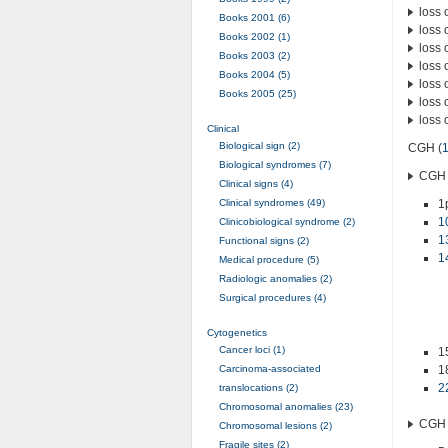
loss 
Books 2001 (6)
loss 
Books 2002 (1)
loss 
Books 2003 (2)
loss 
Books 2004 (5)
loss 
Books 2005 (25)
loss 
loss 
Clinical
Biological sign (2)
CGH (
Biological syndromes (7)
CGH 
Clinical signs (4)
Clinical syndromes (49)
1
1
Clinicobiological syndrome (2)
1
Functional signs (2)
1
Medical procedure (5)
Radiologic anomalies (2)
Surgical procedures (4)
Cytogenetics
Cancer loci (1)
1
Carcinoma-associated
1
2
translocations (2)
Chromosomal anomalies (23)
CGH 
Chromosomal lesions (2)
Fragile sites (2)