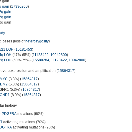
p gain
q gain
(
17330260
)
2q gain
7q gain
0q gain
udy
c losses (loss of
heterozygosity
)
p21 LOH
(
15181453
)
4q LOH
(47%-65%) (
11123422
,
10942800
)
2q LOH
(50%-75%) (
15580284
,
11123422
,
10942800
)
overpexpression and amplification (
15864317
)
MYC
(3.3%) (
15864317
)
DM2
(5.3%) (
15864317
)
GFR1 (5.3%) (
15864317
)
CND1
(8.9%) (
15864317
)
ar biology
r
PDGFRA
mutations (90%)
IT
activating mutations (70%)
DGFRA
activating mutations (20%)