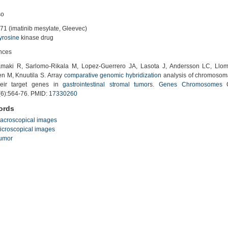
so
71 (imatinib mesylate, Gleevec)
tyrosine
kinase drug
nces
aki R, Sarlomo-Rikala M, Lopez-Guerrero JA, Lasota J, Andersson LC, Llom
en M, Knuutila S. Array
comparative genomic
hybridization
analysis of chromosom
eir target genes in
gastrointestinal stromal tumor
s.
Genes
Chromosomes
C
(6):564-76. PMID:
17330260
ords
acroscopical images
icroscopical images
umor