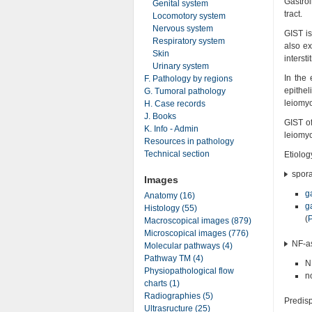
Gastro
Genital system
tract.
Locomotory system
Nervous system
GIST is
Respiratory system
also ex
Skin
intersti
Urinary system
In the 
F. Pathology by regions
epithe
G. Tumoral pathology
leiomy
H. Case records
J. Books
GIST of
K. Info - Admin
leiomy
Resources in pathology
Technical section
Etiolog
spora
Images
g
Anatomy (16)
g
Histology (55)
(
Macroscopical images (879)
Microscopical images (776)
NF-as
Molecular pathways (4)
Pathway TM (4)
N
Physiopathological flow
n
charts (1)
Radiographies (5)
Predisp
Ultrasructure (25)