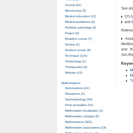
Journal (41)
See al
Macroscopy (3)
Medical education (11)
STI-5
anti-
Medical publishers (4)
Pediatric pathology (4)
Refere
Project (2)
Assam
Resident course (7)
Miettin
Society (1)
and th
Student course (8)
Jun;46
Technique (124)
Terminology (1)
Keyw
Therapeutics (2)
M
Website (10)
M
T
Malformations
Deformations (41)
Disruptions (2)
Dysmorphology (54)
Fetal anomalies (15)
Malformation localization (1)
Malformation subtype (5)
Malformations (301)
Malformative associations (19)