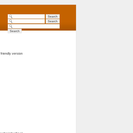
 friendly version