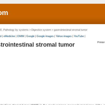
om
>
E. Pathology by systems
>
Digestive system
> gastrointestinal stromal tumor
d
|
eMedicine
|
OMIM
|
Google
|
Google images
|
Yahoo images
|
YouTube
|
Printer
trointestinal stromal tumor