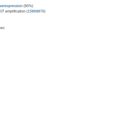
verexpression
(95%)
KIT
amplification (
15869870
)
vec