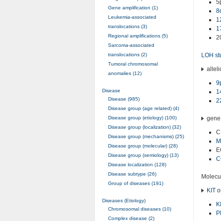
5
Gene amplification (1)
8
Leukemia-associated
1
translocations (3)
1
Regional amplifications (5)
2
Sarcoma-associated
translocations (2)
LOH st
Tumoral chromosomal
alleli
anomalies (12)
9
Disease
1
Disease (985)
2
Disease group (age related) (4)
Disease group (etiology) (100)
gene 
Disease group (localization) (32)
C
Disease group (mechanisms) (25)
M
Disease group (molecular) (28)
E
Disease group (semiology) (13)
C
Disease localization (128)
Disease subtype (26)
Molecul
Group of diseases (191)
KIT
o
Diseases (Etiology)
K
Chromosomal diseases (10)
P
Complex disease (2)