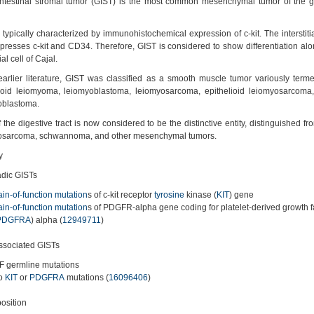
intestinal stromal tumor (GIST) is the most common mesenchymal tumor of the ga
 typically characterized by immunohistochemical expression of c-kit. The interstitia
presses c-kit and CD34. Therefore, GIST is considered to show differentiation alon
tial cell of Cajal.
earlier literature, GIST was classified as a smooth muscle tumor variously ter
lioid leiomyoma, leiomyoblastoma, leiomyosarcoma, epithelioid leiomyosarcoma,
oblastoma.
 the digestive tract is now considered to be the distinctive entity, distinguished 
osarcoma, schwannoma, and other mesenchymal tumors.
y
dic GISTs
ain-of-function mutation
s of c-kit receptor
tyrosine
kinase (
KIT
) gene
ain-of-function mutation
s of PDGFR-alpha gene coding for platelet-derived growth f
PDGFRA
) alpha (
12949711
)
sociated GISTs
F germline mutations
o
KIT
or
PDGFRA
mutations (
16096406
)
osition