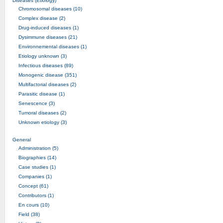
Diseases (Etiology)
Chromosomal diseases (10)
Complex disease (2)
Drug-induced diseases (1)
Dysimmune diseases (21)
Environnemental diseases (1)
Etiology unknown (3)
Infectious diseases (89)
Monogenic disease (351)
Multifactorial diseases (2)
Parasitic disease (1)
Senescence (3)
Tumoral diseases (2)
Unknown etiology (3)
General
Administration (5)
Biographies (14)
Case studies (1)
Companies (1)
Concept (61)
Contributors (1)
En cours (10)
Field (38)