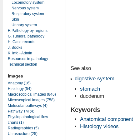
Locomotory system
Nervous system
Respiratory system
Skin
Urinary system
F. Pathology by regions
G. Tumoral pathology
H. Case records
J. Books
K. Info - Admin
Resources in pathology
Technical section
See also
Images
digestive system
Anatomy (16)
stomach
Histology (54)
Macroscopical images (846)
duodenum
Microscopical images (758)
Molecular pathways (4)
Keywords
Pathway TM (4)
Physiopathological flow
Anatomical component
charts (1)
Histology videos
Radiographies (5)
Ultrasructure (25)