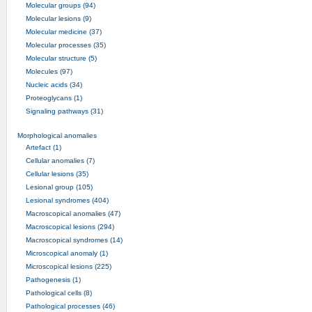
Molecular groups (94)
Molecular lesions (9)
Molecular medicine (37)
Molecular processes (35)
Molecular structure (5)
Molecules (97)
Nucleic acids (34)
Proteoglycans (1)
Signaling pathways (31)
Morphological anomalies
Artefact (1)
Cellular anomalies (7)
Cellular lesions (35)
Lesional group (105)
Lesional syndromes (404)
Macroscopical anomalies (47)
Macroscopical lesions (294)
Macroscopical syndromes (14)
Microscopical anomaly (1)
Microscopical lesions (225)
Pathogenesis (1)
Pathological cells (8)
Pathological processes (46)