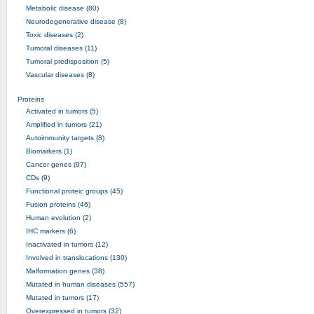
Metabolic disease (80)
Neurodegenerative disease (8)
Toxic diseases (2)
Tumoral diseases (11)
Tumoral predisposition (5)
Vascular diseases (8)
Proteins
Activated in tumors (5)
Amplified in tumors (21)
Autoimmunity targets (8)
Biomarkers (1)
Cancer genes (97)
CDs (9)
Functional proteic groups (45)
Fusion proteins (46)
Human evolution (2)
IHC markers (6)
Inactivated in tumors (12)
Involved in translocations (130)
Malformation genes (38)
Mutated in human diseases (557)
Mutated in tumors (17)
Overexpressed in tumors (32)