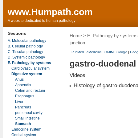
www.Humpath.com
A website dedicated to human pathology
Sections
Home
>
E. Pathology by systems
A. Molecular pathology
junction
B. Cellular pathology
C. Tissular pathology
|
PubMed
|
eMedicine
|
OMIM
|
Google
|
Goog
D. Systemic pathology
gastro-duodenal 
E. Pathology by systems
Cardiovascular system
Digestive system
Videos
Anus
Histology of gastro-duodena
Appendix
Colon and rectum
Esophagus
Liver
Pancreas
peritoneal cavity
Small intestine
Stomach
Endocrine system
Genital system