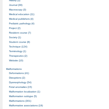
History (3)
Journal (39)
Macroscopy (3)
Medical education (11)
Medical publishers (4)
Pediatric pathology (4)
Project (2)
Resident course (7)
Society (1)
Student course (8)
Technique (124)
Terminology (1)
Therapeutics (2)
Website (10)
Malformations
Deformations (41)
Disruptions (2)
Dysmorphology (54)
Fetal anomalies (15)
Malformation localization (1)
Malformation subtype (5)
Malformations (301)
Malformative associations (19)