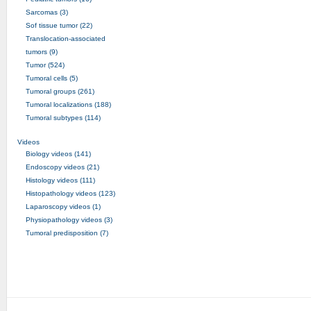
Sarcomas (3)
Sof tissue tumor (22)
Translocation-associated
tumors (9)
Tumor (524)
Tumoral cells (5)
Tumoral groups (261)
Tumoral localizations (188)
Tumoral subtypes (114)
Videos
Biology videos (141)
Endoscopy videos (21)
Histology videos (111)
Histopathology videos (123)
Laparoscopy videos (1)
Physiopathology videos (3)
Tumoral predisposition (7)