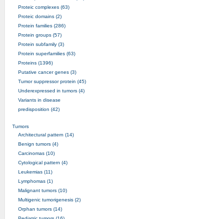
Proteic complexes (63)
Proteic domains (2)
Protein families (286)
Protein groups (57)
Protein subfamily (3)
Protein superfamilies (63)
Proteins (1396)
Putative cancer genes (3)
Tumor suppressor protein (45)
Underexpressed in tumors (4)
Variants in disease
predisposition (42)
Tumors
Architectural pattern (14)
Benign tumors (4)
Carcinomas (10)
Cytological pattern (4)
Leukemias (11)
Lymphomas (1)
Malignant tumors (10)
Multigenic tumorigenesis (2)
Orphan tumors (14)
Pediatric tumors (16)