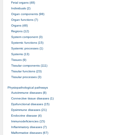
Fetal organs (48)
Individuals (2)
Organ components (98)
Organ functions (7)
Organs (48)
Regions (12)
System component (3)
Systemic functions (15)
Systemic processes (1)
Systems (13)
Tissues (9)
Tissular components (111)
Tissular functions (23)
Tissular processes (3)
Physiopathological pathways
Autoimmune diseases (8)
Connective tissue diseases (1)
Dysfunctional diseases (15)
Dysimmune diseases (21)
Endocrine disease (4)
Immunodeficiencies (15)
Inflammatory diseases (7)
Malformative diseases (67)