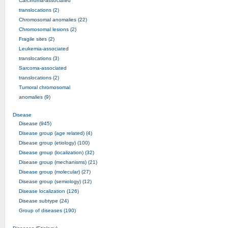
Carcinoma-associated
translocations (2)
Chromosomal anomalies (22)
Chromosomal lesions (2)
Fragile sites (2)
Leukemia-associated
translocations (3)
Sarcoma-associated
translocations (2)
Tumoral chromosomal
anomalies (9)
Disease
Disease (945)
Disease group (age related) (4)
Disease group (etiology) (100)
Disease group (localization) (32)
Disease group (mechanisms) (21)
Disease group (molecular) (27)
Disease group (semiology) (12)
Disease localization (126)
Disease subtype (24)
Group of diseases (190)