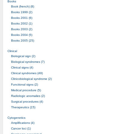
Books
Book (french) (8)
Books 1999 (2)
Books 2001 (6)
Books 2002 (1)
Books 2003 (2)
Books 2004 (5)
Books 2005 (25)
Clinical
Biological sign (2)
Biological syndromes (7)
Clinical signs (4)
Clinical syndromes (49)
Clinicobiological syndrome (2)
Functional signs (2)
Medical procedure (5)
Radiologic anomalies (2)
Surgical procedures (4)
Therapeutics (15)
Cytogenetics
Amplifications (4)
Cancer loci (1)