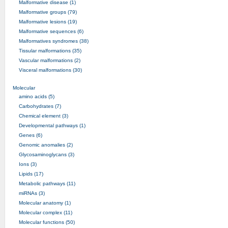
Malformative disease (1)
Malformative groups (79)
Malformative lesions (19)
Malformative sequences (6)
Malformatives syndromes (38)
Tissular malformations (35)
Vascular malformations (2)
Visceral malformations (30)
Molecular
amino acids (5)
Carbohydrates (7)
Chemical element (3)
Developmental pathways (1)
Genes (6)
Genomic anomalies (2)
Glycosaminoglycans (3)
Ions (3)
Lipids (17)
Metabolic pathways (11)
miRNAs (3)
Molecular anatomy (1)
Molecular complex (11)
Molecular functions (50)