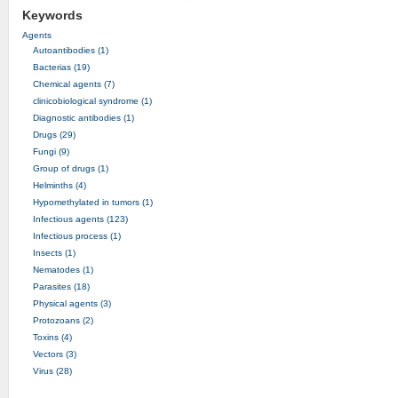
Keywords
Agents
Autoantibodies (1)
Bacterias (19)
Chemical agents (7)
clinicobiological syndrome (1)
Diagnostic antibodies (1)
Drugs (29)
Fungi (9)
Group of drugs (1)
Helminths (4)
Hypomethylated in tumors (1)
Infectious agents (123)
Infectious process (1)
Insects (1)
Nematodes (1)
Parasites (18)
Physical agents (3)
Protozoans (2)
Toxins (4)
Vectors (3)
Virus (28)