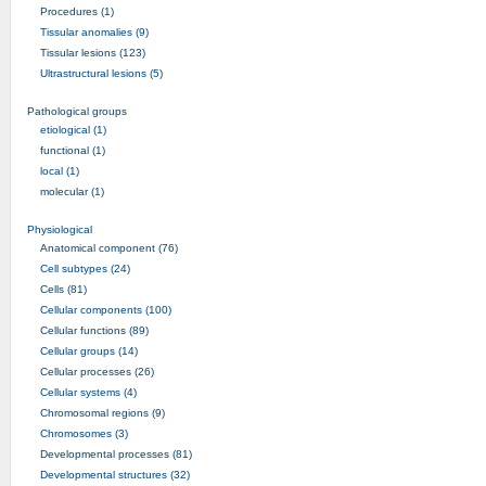
Procedures (1)
Tissular anomalies (9)
Tissular lesions (123)
Ultrastructural lesions (5)
Pathological groups
etiological (1)
functional (1)
local (1)
molecular (1)
Physiological
Anatomical component (76)
Cell subtypes (24)
Cells (81)
Cellular components (100)
Cellular functions (89)
Cellular groups (14)
Cellular processes (26)
Cellular systems (4)
Chromosomal regions (9)
Chromosomes (3)
Developmental processes (81)
Developmental structures (32)