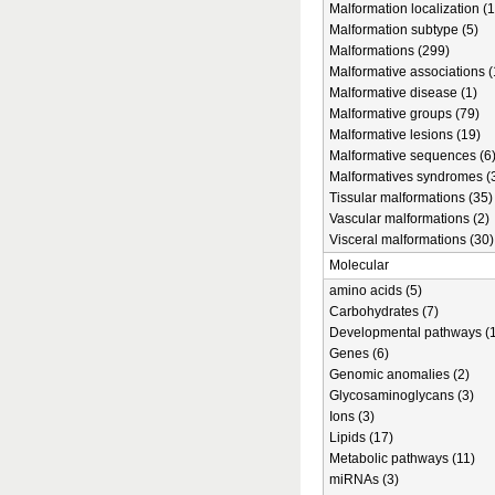
Malformation localization (1
Malformation subtype (5)
Malformations (299)
Malformative associations (
Malformative disease (1)
Malformative groups (79)
Malformative lesions (19)
Malformative sequences (6
Malformatives syndromes (
Tissular malformations (35)
Vascular malformations (2)
Visceral malformations (30)
Molecular
amino acids (5)
Carbohydrates (7)
Developmental pathways (1
Genes (6)
Genomic anomalies (2)
Glycosaminoglycans (3)
Ions (3)
Lipids (17)
Metabolic pathways (11)
miRNAs (3)