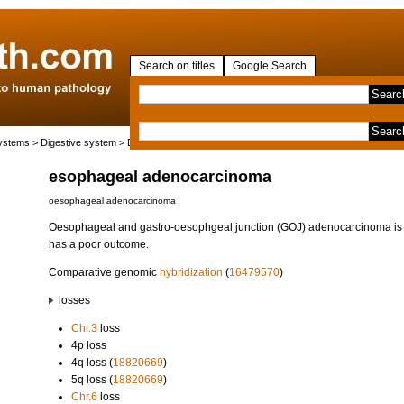
Search on titles
Google Search
systems
>
Digestive system
>
Esophagus
> esophageal adenocarcinoma
esophageal adenocarcinoma
oesophageal adenocarcinoma
Oesophageal and gastro-oesophgeal junction (GOJ) adenocarcinoma is 
has a poor outcome.
Comparative genomic
hybridization
(
16479570
)
losses
Chr.3
loss
4p loss
4q loss (
18820669
)
5q loss (
18820669
)
Chr.6
loss