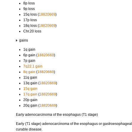
8p loss
9p loss
15q loss (
18820669
)
17p loss
18q loss (
18820669
)
Chr.20 loss
gains
1q gain
6p gain (
18820669
)
7p gain
7q22.1 gain
8q gain
(
18820669
)
11q gain
13q gain (
18820669
)
15q gain
17q gain
(
18820669
)
20p gain
20q gain (
18820669
)
Early adenocarcinoma of the esophagus (T1 stage)
Early (T1 stage) adenocarcinoma of the esophagus or gastroesophageal ju
curable disease.