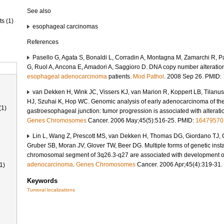
See also
ts (1)
esophageal carcinomas
References
Pasello G, Agata S, Bonaldi L, Corradin A, Montagna M, Zamarchi R, Pa
G, Ruol A, Ancona E, Amadori A, Saggioro D. DNA copy number alterations
esophageal adenocarcinoma
patients.
Mod Pathol
. 2008 Sep 26. PMID:
van Dekken H, Wink JC, Vissers KJ, van Marion R, Koppert LB, Tilan
HJ, Szuhai K, Hop WC. Genomic analysis of early adenocarcinoma of th
(1)
gastroesophageal junction: tumor progression is associated with alterat
Genes
Chromosomes
Cancer. 2006 May;45(5):516-25. PMID:
16479570
Lin L, Wang Z, Prescott MS, van Dekken H, Thomas DG, Giordano TJ, 
Gruber SB, Moran JV, Glover TW, Beer DG. Multiple forms of genetic insta
chromosomal segment of 3q26.3-q27 are associated with development 
adenocarcinoma
.
Genes
Chromosomes
Cancer. 2006 Apr;45(4):319-31
1)
Keywords
Tumoral localizations