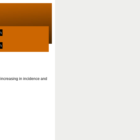
increasing in incidence and