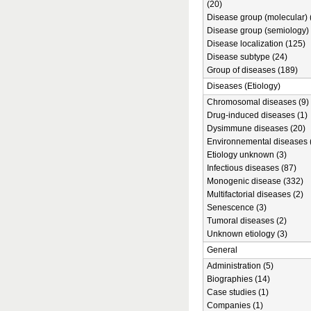
(20)
Disease group (molecular) 
Disease group (semiology) 
Disease localization (125)
Disease subtype (24)
Group of diseases (189)
Diseases (Etiology)
Chromosomal diseases (9)
Drug-induced diseases (1)
Dysimmune diseases (20)
Environnemental diseases 
Etiology unknown (3)
Infectious diseases (87)
Monogenic disease (332)
Multifactorial diseases (2)
Senescence (3)
Tumoral diseases (2)
Unknown etiology (3)
General
Administration (5)
Biographies (14)
Case studies (1)
Companies (1)