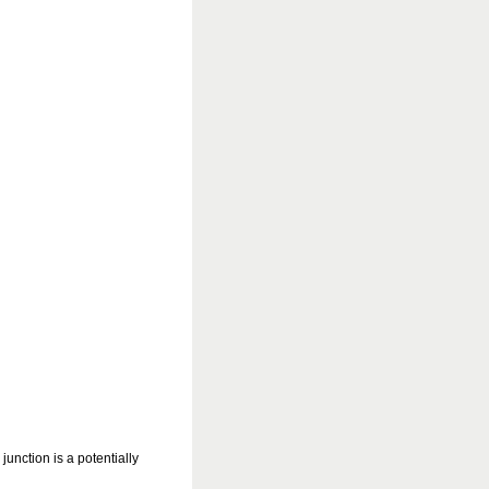
nction is a potentially