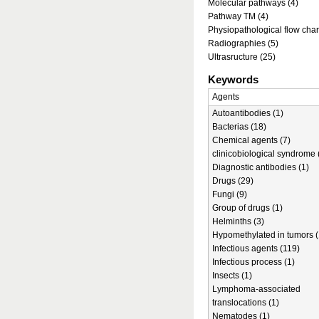
Molecular pathways (4)
Pathway TM (4)
Physiopathological flow char
Radiographies (5)
Ultrasructure (25)
Keywords
Agents
Autoantibodies (1)
Bacterias (18)
Chemical agents (7)
clinicobiological syndrome 
Diagnostic antibodies (1)
Drugs (29)
Fungi (9)
Group of drugs (1)
Helminths (3)
Hypomethylated in tumors (
Infectious agents (119)
Infectious process (1)
Insects (1)
Lymphoma-associated
translocations (1)
Nematodes (1)