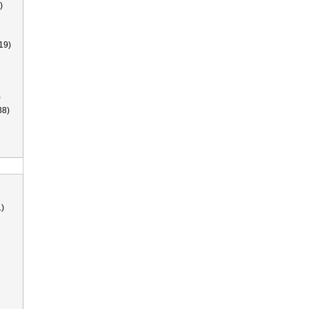
)
19)
)
38)
)