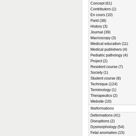
Concept (61)
Contributors (1)
En cours (10)
Field (38)
History (3)
Journal (39)
Macroscopy (3)
Medical education (11)
Medical publishers (4)
Pediatric pathology (4)
Project (2)
Resident course (7)
Society (1)
Student course (8)
Technique (124)
Terminology (1)
Therapeutics (2)
Website (10)
Malformations
Deformations (41)
Disruptions (2)
Dysmorphology (54)
Fetal anomalies (15)