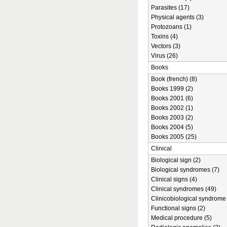
Parasites (17)
Physical agents (3)
Protozoans (1)
Toxins (4)
Vectors (3)
Virus (26)
Books
Book (french) (8)
Books 1999 (2)
Books 2001 (6)
Books 2002 (1)
Books 2003 (2)
Books 2004 (5)
Books 2005 (25)
Clinical
Biological sign (2)
Biological syndromes (7)
Clinical signs (4)
Clinical syndromes (49)
Clinicobiological syndrome 
Functional signs (2)
Medical procedure (5)