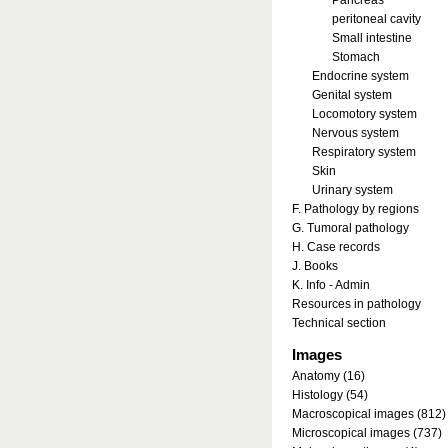
Pancreas
peritoneal cavity
Small intestine
Stomach
Endocrine system
Genital system
Locomotory system
Nervous system
Respiratory system
Skin
Urinary system
F. Pathology by regions
G. Tumoral pathology
H. Case records
J. Books
K. Info - Admin
Resources in pathology
Technical section
Images
Anatomy (16)
Histology (54)
Macroscopical images (812)
Microscopical images (737)