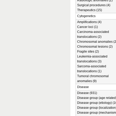
Radiologic anomalies (2)
Surgical procedures (4)
Therapeutics (15)
Cytogenetics
Amplifications (4)
Cancer loci (1)
Carcinoma-associated
translocations (2)
Chromosomal anomalies (2
Chromosomal lesions (2)
Fragile sites (2)
Leukemia-associated
translocations (3)
Sarcoma-associated
translocations (1)
Tumoral chromosomal
anomalies (9)
Disease
Disease (931)
Disease group (age related)
Disease group (etiology) (1
Disease group (localization
Disease group (mechanism