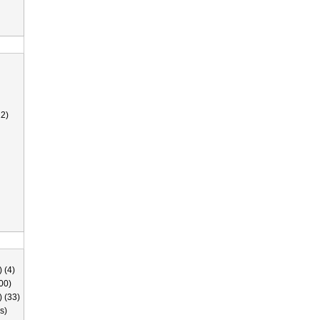
2)
 (4)
00)
) (33)
s)