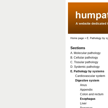
Home page
>
E. Pathology by 
Sections
A. Molecular pathology
B. Cellular pathology
C. Tissular pathology
D. Systemic pathology
E. Pathology by systems
Cardiovascular system
Digestive system
Anus
Appendix
Colon and rectum
Esophagus
Liver