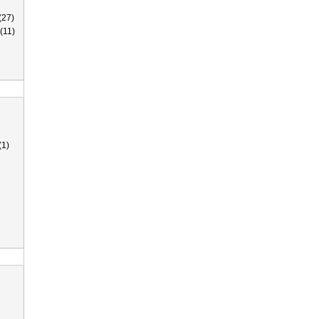
(27)
(11)
(1)