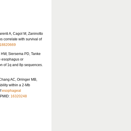
renti A, Cagol M, Zaninotto
 correlate with survival of
18820669
us HW, Siersema PD, Tanke
e esophagus or
ion of 1q and 8p sequences.
Chang AC, Orringer MB,
bility within a 2-Mb
of
esophageal
. PMID:
16320248