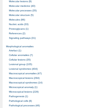
Molecular lesions (9)
Molecular medicine (40)
Molecular processes (35)
Molecular structure (5)
Molecules (96)
Nucleic acids (33)
Proteoglycans (1)
References (2)
Signaling pathways (31)
Morphological anomalies
Artefact (1)
Cellular anomalies (7)
Cellular lesions (35)
Lesional group (105)
Lesional syndromes (404)
Macroscopical anomalies (47)
Macroscopical lesions (294)
Macroscopical syndromes (14)
Microscopical anomaly (1)
Microscopical lesions (228)
Pathogenesis (1)
Pathological cells (8)
Pathological processes (46)