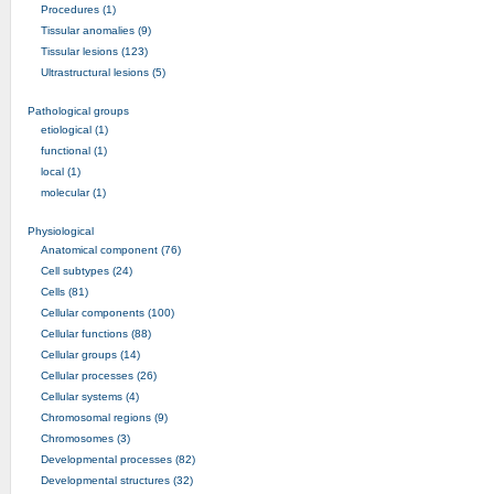
Procedures (1)
Tissular anomalies (9)
Tissular lesions (123)
Ultrastructural lesions (5)
Pathological groups
etiological (1)
functional (1)
local (1)
molecular (1)
Physiological
Anatomical component (76)
Cell subtypes (24)
Cells (81)
Cellular components (100)
Cellular functions (88)
Cellular groups (14)
Cellular processes (26)
Cellular systems (4)
Chromosomal regions (9)
Chromosomes (3)
Developmental processes (82)
Developmental structures (32)