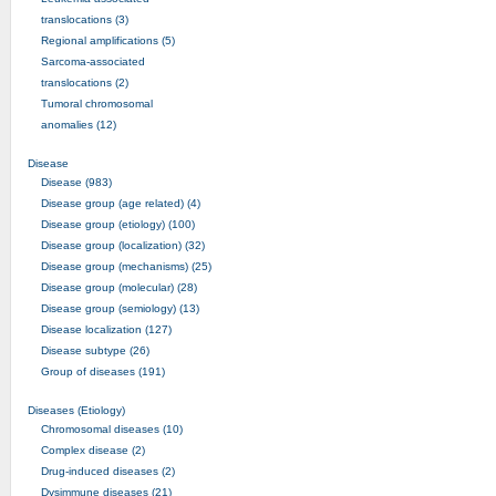
translocations (3)
Regional amplifications (5)
Sarcoma-associated
translocations (2)
Tumoral chromosomal
anomalies (12)
Disease
Disease (983)
Disease group (age related) (4)
Disease group (etiology) (100)
Disease group (localization) (32)
Disease group (mechanisms) (25)
Disease group (molecular) (28)
Disease group (semiology) (13)
Disease localization (127)
Disease subtype (26)
Group of diseases (191)
Diseases (Etiology)
Chromosomal diseases (10)
Complex disease (2)
Drug-induced diseases (2)
Dysimmune diseases (21)