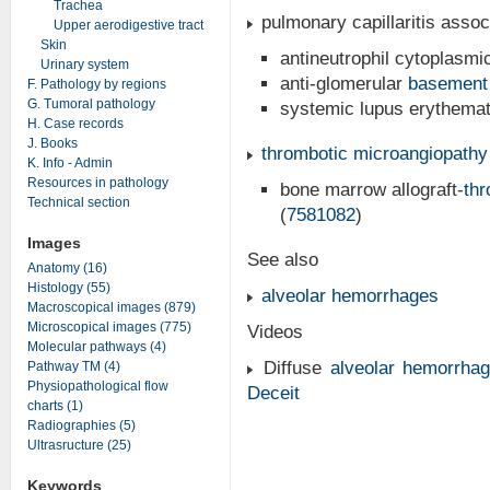
Trachea
pulmonary capillaritis asso
Upper aerodigestive tract
Skin
antineutrophil cytoplasmi
Urinary system
anti-glomerular
basement
F. Pathology by regions
G. Tumoral pathology
systemic lupus erythema
H. Case records
J. Books
thrombotic microangiopathy
K. Info - Admin
Resources in pathology
bone marrow allograft-
thr
Technical section
(
7581082
)
Images
See also
Anatomy (16)
Histology (55)
alveolar hemorrhages
Macroscopical images (879)
Microscopical images (775)
Videos
Molecular pathways (4)
Diffuse
alveolar hemorrha
Pathway TM (4)
Physiopathological flow
Deceit
charts (1)
Radiographies (5)
Ultrasructure (25)
Keywords