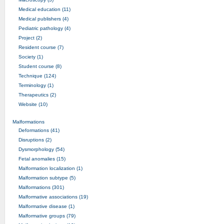
Medical education (11)
Medical publishers (4)
Pediatric pathology (4)
Project (2)
Resident course (7)
Society (1)
Student course (8)
Technique (124)
Terminology (1)
Therapeutics (2)
Website (10)
Malformations
Deformations (41)
Disruptions (2)
Dysmorphology (54)
Fetal anomalies (15)
Malformation localization (1)
Malformation subtype (5)
Malformations (301)
Malformative associations (19)
Malformative disease (1)
Malformative groups (79)