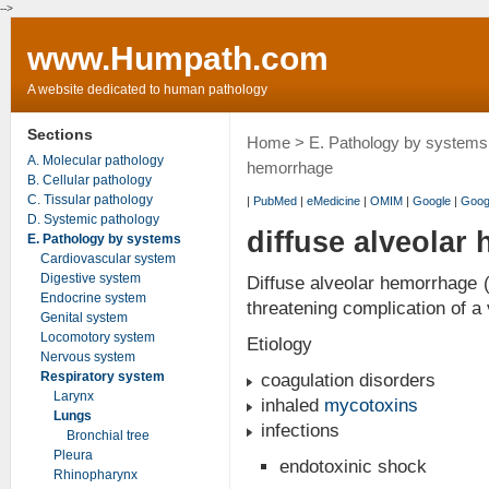
-->
www.Humpath.com
A website dedicated to human pathology
Sections
Home
>
E. Pathology by systems
A. Molecular pathology
hemorrhage
B. Cellular pathology
C. Tissular pathology
|
PubMed
|
eMedicine
|
OMIM
|
Google
|
Goog
D. Systemic pathology
diffuse alveolar
E. Pathology by systems
Cardiovascular system
Digestive system
Diffuse alveolar hemorrhage (
Endocrine system
threatening complication of a 
Genital system
Locomotory system
Etiology
Nervous system
Respiratory system
coagulation disorders
Larynx
inhaled
mycotoxins
Lungs
infections
Bronchial tree
Pleura
endotoxinic shock
Rhinopharynx