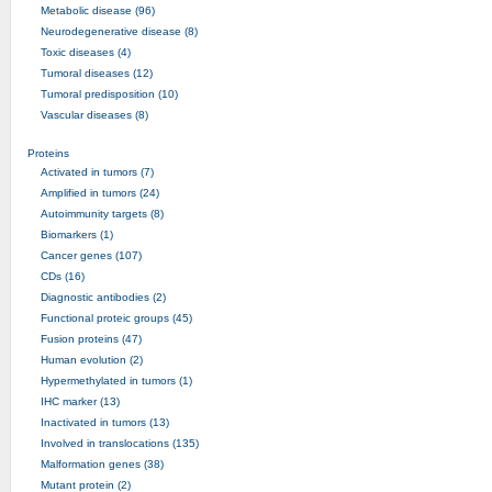
Metabolic disease (96)
Neurodegenerative disease (8)
Toxic diseases (4)
Tumoral diseases (12)
Tumoral predisposition (10)
Vascular diseases (8)
Proteins
Activated in tumors (7)
Amplified in tumors (24)
Autoimmunity targets (8)
Biomarkers (1)
Cancer genes (107)
CDs (16)
Diagnostic antibodies (2)
Functional proteic groups (45)
Fusion proteins (47)
Human evolution (2)
Hypermethylated in tumors (1)
IHC marker (13)
Inactivated in tumors (13)
Involved in translocations (135)
Malformation genes (38)
Mutant protein (2)