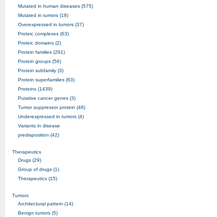
Mutated in human diseases (575)
Mutated in tumors (18)
Overexpressed in tumors (37)
Proteic complexes (63)
Proteic domains (2)
Protein families (291)
Protein groups (56)
Protein subfamily (3)
Protein superfamilies (63)
Proteins (1439)
Putative cancer genes (3)
Tumor suppressor protein (46)
Underexpressed in tumors (4)
Variants in disease
predisposition (42)
Therapeutics
Drugs (29)
Group of drugs (1)
Therapeutics (15)
Tumors
Architectural pattern (14)
Benign tumors (5)