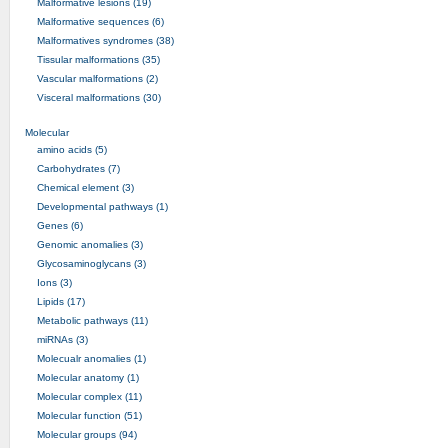
Malformative lesions (19)
Malformative sequences (6)
Malformatives syndromes (38)
Tissular malformations (35)
Vascular malformations (2)
Visceral malformations (30)
Molecular
amino acids (5)
Carbohydrates (7)
Chemical element (3)
Developmental pathways (1)
Genes (6)
Genomic anomalies (3)
Glycosaminoglycans (3)
Ions (3)
Lipids (17)
Metabolic pathways (11)
miRNAs (3)
Molecualr anomalies (1)
Molecular anatomy (1)
Molecular complex (11)
Molecular function (51)
Molecular groups (94)