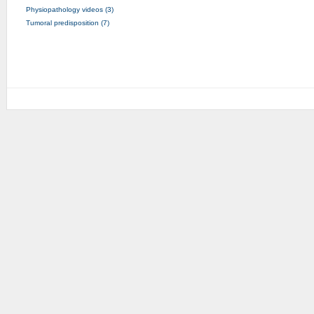
Physiopathology videos (3)
Tumoral predisposition (7)