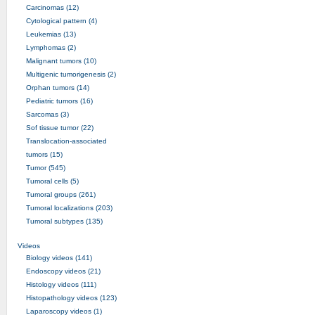
Carcinomas (12)
Cytological pattern (4)
Leukemias (13)
Lymphomas (2)
Malignant tumors (10)
Multigenic tumorigenesis (2)
Orphan tumors (14)
Pediatric tumors (16)
Sarcomas (3)
Sof tissue tumor (22)
Translocation-associated
tumors (15)
Tumor (545)
Tumoral cells (5)
Tumoral groups (261)
Tumoral localizations (203)
Tumoral subtypes (135)
Videos
Biology videos (141)
Endoscopy videos (21)
Histology videos (111)
Histopathology videos (123)
Laparoscopy videos (1)