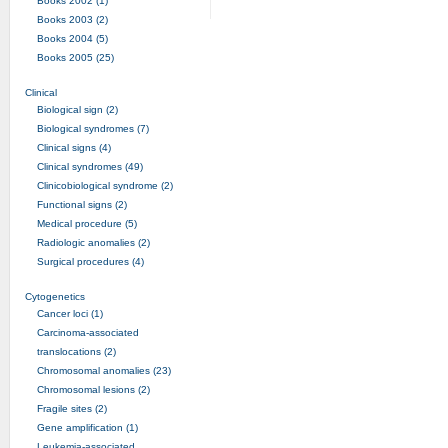
Books 2002 (1)
Books 2003 (2)
Books 2004 (5)
Books 2005 (25)
Clinical
Biological sign (2)
Biological syndromes (7)
Clinical signs (4)
Clinical syndromes (49)
Clinicobiological syndrome (2)
Functional signs (2)
Medical procedure (5)
Radiologic anomalies (2)
Surgical procedures (4)
Cytogenetics
Cancer loci (1)
Carcinoma-associated
translocations (2)
Chromosomal anomalies (23)
Chromosomal lesions (2)
Fragile sites (2)
Gene amplification (1)
Leukemia-associated