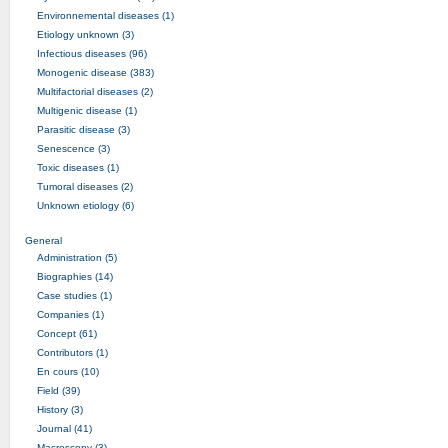
Environnemental diseases (1)
Etiology unknown (3)
Infectious diseases (96)
Monogenic disease (383)
Multifactorial diseases (2)
Multigenic disease (1)
Parasitic disease (3)
Senescence (3)
Toxic diseases (1)
Tumoral diseases (2)
Unknown etiology (6)
General
Administration (5)
Biographies (14)
Case studies (1)
Companies (1)
Concept (61)
Contributors (1)
En cours (10)
Field (39)
History (3)
Journal (41)
Macroscopy (3)