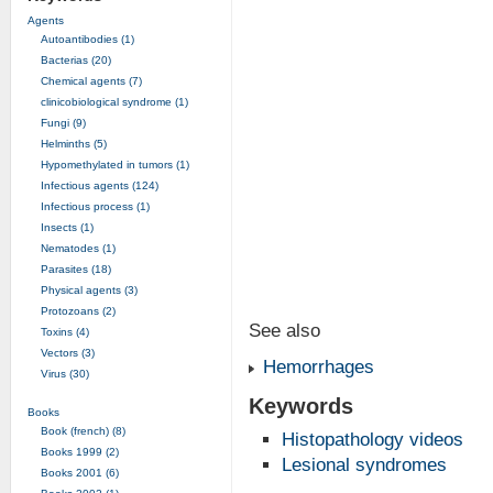
Agents
Autoantibodies (1)
Bacterias (20)
Chemical agents (7)
clinicobiological syndrome (1)
Fungi (9)
Helminths (5)
Hypomethylated in tumors (1)
Infectious agents (124)
Infectious process (1)
Insects (1)
Nematodes (1)
Parasites (18)
Physical agents (3)
Protozoans (2)
See also
Toxins (4)
Vectors (3)
Hemorrhages
Virus (30)
Keywords
Books
Book (french) (8)
Histopathology videos
Books 1999 (2)
Lesional syndromes
Books 2001 (6)