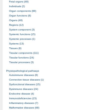
Fetal organs (48)
Individuals (2)
Organ components (98)
Organ functions (8)
Organs (48)
Regions (12)
System component (3)
Systemic functions (15)
Systemic processes (1)
Systems (13)
Tissues (9)
Tissular components (111)
Tissular functions (24)
Tissular processes (3)
Physiopathological pathways
Autoimmune diseases (8)
Connective tissue diseases (1)
Dysfunctional diseases (15)
Dysimmune diseases (24)
Endocrine disease (4)
Immunodeficiencies (15)
Inflammatory diseases (7)
Malformative diseases (68)