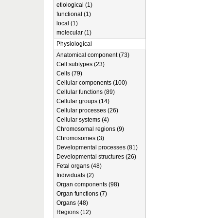
etiological (1)
functional (1)
local (1)
molecular (1)
Physiological
Anatomical component (73)
Cell subtypes (23)
Cells (79)
Cellular components (100)
Cellular functions (89)
Cellular groups (14)
Cellular processes (26)
Cellular systems (4)
Chromosomal regions (9)
Chromosomes (3)
Developmental processes (81)
Developmental structures (26)
Fetal organs (48)
Individuals (2)
Organ components (98)
Organ functions (7)
Organs (48)
Regions (12)