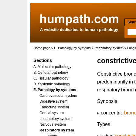
Searc
Home page
>
E. Pathology by systems
>
Respiratory system
>
Lung
constrictive
Sections
A. Molecular pathology
B. Cellular pathology
Constrictive bronc
C. Tissular pathology
predominantly in 
D. Systemic pathology
respiratory bronch
E. Pathology by systems
Cardiovascular system
Synopsis
Digestive system
Endocrine system
concentric
bronc
Genital system
Locomotory system
Types
Nervous system
Respiratory system
active
constricti