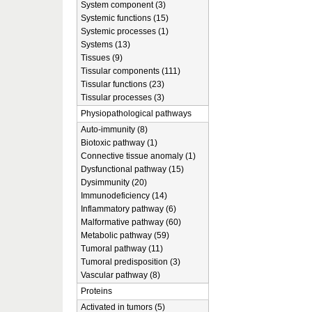
System component (3)
Systemic functions (15)
Systemic processes (1)
Systems (13)
Tissues (9)
Tissular components (111)
Tissular functions (23)
Tissular processes (3)
Physiopathological pathways
Auto-immunity (8)
Biotoxic pathway (1)
Connective tissue anomaly (1)
Dysfunctional pathway (15)
Dysimmunity (20)
Immunodeficiency (14)
Inflammatory pathway (6)
Malformative pathway (60)
Metabolic pathway (59)
Tumoral pathway (11)
Tumoral predisposition (3)
Vascular pathway (8)
Proteins
Activated in tumors (5)