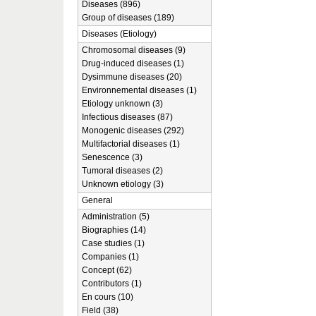
Diseases (896)
Group of diseases (189)
Diseases (Etiology)
Chromosomal diseases (9)
Drug-induced diseases (1)
Dysimmune diseases (20)
Environnemental diseases (1)
Etiology unknown (3)
Infectious diseases (87)
Monogenic diseases (292)
Multifactorial diseases (1)
Senescence (3)
Tumoral diseases (2)
Unknown etiology (3)
General
Administration (5)
Biographies (14)
Case studies (1)
Companies (1)
Concept (62)
Contributors (1)
En cours (10)
Field (38)