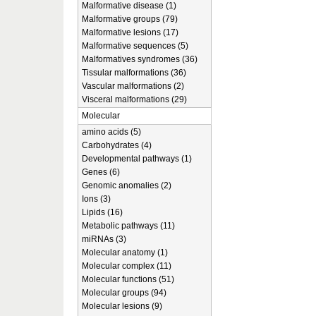
Malformative disease (1)
Malformative groups (79)
Malformative lesions (17)
Malformative sequences (5)
Malformatives syndromes (36)
Tissular malformations (36)
Vascular malformations (2)
Visceral malformations (29)
Molecular
amino acids (5)
Carbohydrates (4)
Developmental pathways (1)
Genes (6)
Genomic anomalies (2)
Ions (3)
Lipids (16)
Metabolic pathways (11)
miRNAs (3)
Molecular anatomy (1)
Molecular complex (11)
Molecular functions (51)
Molecular groups (94)
Molecular lesions (9)