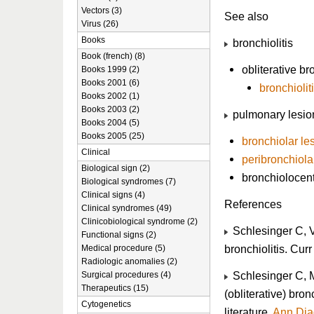
Vectors (3)
See also
Virus (26)
Books
bronchiolitis
Book (french) (8)
obliterative bro
Books 1999 (2)
Books 2001 (6)
bronchiolit
Books 2002 (1)
Books 2003 (2)
pulmonary lesio
Books 2004 (5)
Books 2005 (25)
bronchiolar le
Clinical
peribronchiola
Biological sign (2)
bronchiolocent
Biological syndromes (7)
Clinical signs (4)
References
Clinical syndromes (49)
Clinicobiological syndrome (2)
Schlesinger C, V
Functional signs (2)
bronchiolitis. Cu
Medical procedure (5)
Radiologic anomalies (2)
Schlesinger C, 
Surgical procedures (4)
Therapeutics (15)
(obliterative) bron
Cytogenetics
literature.
Ann Dia