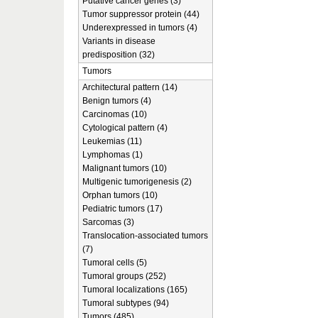
Putative cancer genes (3)
Tumor suppressor protein (44)
Underexpressed in tumors (4)
Variants in disease
predisposition (32)
Tumors
Architectural pattern (14)
Benign tumors (4)
Carcinomas (10)
Cytological pattern (4)
Leukemias (11)
Lymphomas (1)
Malignant tumors (10)
Multigenic tumorigenesis (2)
Orphan tumors (10)
Pediatric tumors (17)
Sarcomas (3)
Translocation-associated tumors
(7)
Tumoral cells (5)
Tumoral groups (252)
Tumoral localizations (165)
Tumoral subtypes (94)
Tumors (485)