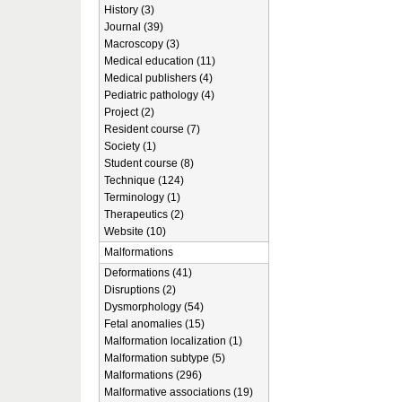
History (3)
Journal (39)
Macroscopy (3)
Medical education (11)
Medical publishers (4)
Pediatric pathology (4)
Project (2)
Resident course (7)
Society (1)
Student course (8)
Technique (124)
Terminology (1)
Therapeutics (2)
Website (10)
Malformations
Deformations (41)
Disruptions (2)
Dysmorphology (54)
Fetal anomalies (15)
Malformation localization (1)
Malformation subtype (5)
Malformations (296)
Malformative associations (19)