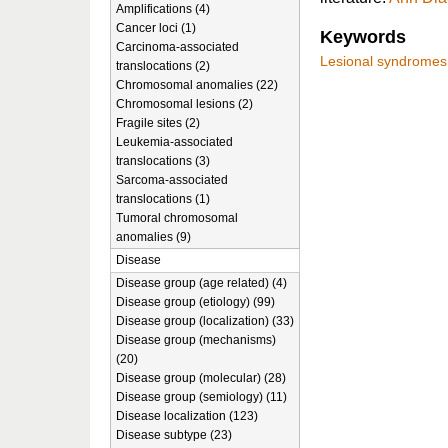
Amplifications (4)
Cancer loci (1)
Keywords
Carcinoma-associated
Lesional syndromes
translocations (2)
Chromosomal anomalies (22)
Chromosomal lesions (2)
Fragile sites (2)
Leukemia-associated
translocations (3)
Sarcoma-associated
translocations (1)
Tumoral chromosomal
anomalies (9)
Disease
Disease group (age related) (4)
Disease group (etiology) (99)
Disease group (localization) (33)
Disease group (mechanisms)
(20)
Disease group (molecular) (28)
Disease group (semiology) (11)
Disease localization (123)
Disease subtype (23)