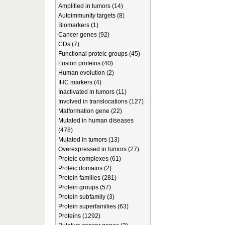
Amplified in tumors (14)
Autoimmunity targets (8)
Biomarkers (1)
Cancer genes (92)
CDs (7)
Functional proteic groups (45)
Fusion proteins (40)
Human evolution (2)
IHC markers (4)
Inactivated in tumors (11)
Involved in translocations (127)
Malformation gene (22)
Mutated in human diseases
(478)
Mutated in tumors (13)
Overexpressed in tumors (27)
Proteic complexes (61)
Proteic domains (2)
Protein families (281)
Protein groups (57)
Protein subfamily (3)
Protein superfamilies (63)
Proteins (1292)