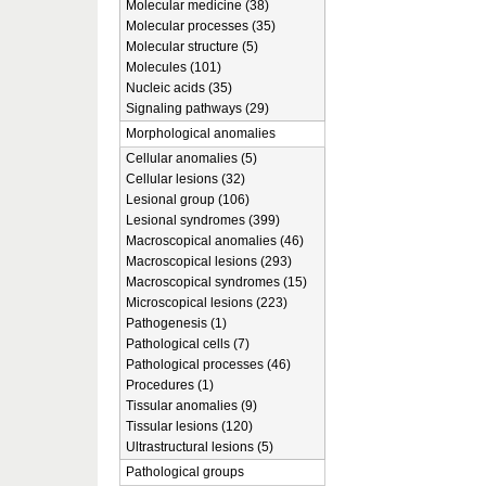
Molecular medicine (38)
Molecular processes (35)
Molecular structure (5)
Molecules (101)
Nucleic acids (35)
Signaling pathways (29)
Morphological anomalies
Cellular anomalies (5)
Cellular lesions (32)
Lesional group (106)
Lesional syndromes (399)
Macroscopical anomalies (46)
Macroscopical lesions (293)
Macroscopical syndromes (15)
Microscopical lesions (223)
Pathogenesis (1)
Pathological cells (7)
Pathological processes (46)
Procedures (1)
Tissular anomalies (9)
Tissular lesions (120)
Ultrastructural lesions (5)
Pathological groups