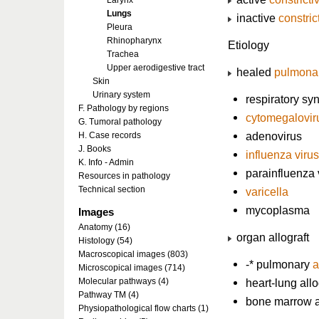
Larynx
Lungs
inactive
constric
Pleura
Rhinopharynx
Etiology
Trachea
Upper aerodigestive tract
healed
pulmonar
Skin
Urinary system
respiratory syn
F. Pathology by regions
cytomegalovir
G. Tumoral pathology
adenovirus
H. Case records
J. Books
influenza virus
K. Info - Admin
parainfluenza 
Resources in pathology
Technical section
varicella
mycoplasma
Images
Anatomy (16)
organ allograft
Histology (54)
Macroscopical images (803)
-* pulmonary
a
Microscopical images (714)
Molecular pathways (4)
heart-lung allo
Pathway TM (4)
bone marrow al
Physiopathological flow charts (1)