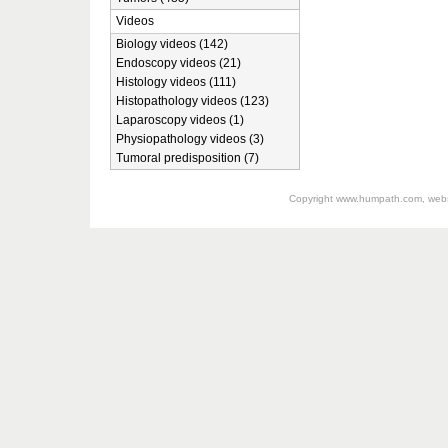
Videos
Biology videos (142)
Endoscopy videos (21)
Histology videos (111)
Histopathology videos (123)
Laparoscopy videos (1)
Physiopathology videos (3)
Tumoral predisposition (7)
Copyright
www.humpath.com
, web