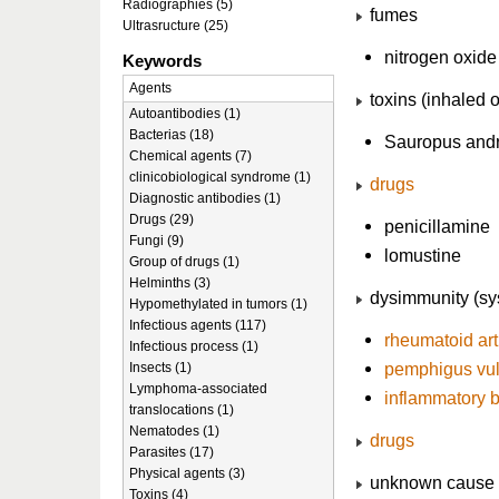
Radiographies (5)
fumes
Ultrasructure (25)
nitrogen oxide
Keywords
Agents
toxins (inhaled o
Autoantibodies (1)
Bacterias (18)
Sauropus and
Chemical agents (7)
clinicobiological syndrome (1)
drugs
Diagnostic antibodies (1)
Drugs (29)
penicillamine
Fungi (9)
lomustine
Group of drugs (1)
Helminths (3)
dysimmunity (sys
Hypomethylated in tumors (1)
Infectious agents (117)
rheumatoid
art
Infectious process (1)
pemphigus vul
Insects (1)
Lymphoma-associated
inflammatory 
translocations (1)
Nematodes (1)
drugs
Parasites (17)
Physical agents (3)
unknown cause (
Toxins (4)