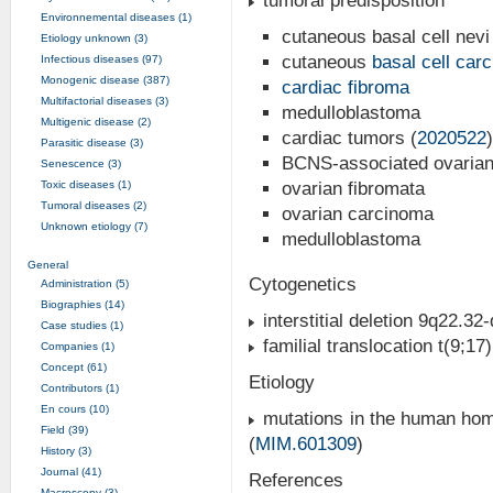
tumoral predisposition
Environnemental diseases (1)
cutaneous basal cell nevi
Etiology unknown (3)
cutaneous
basal cell car
Infectious diseases (97)
Monogenic disease (387)
cardiac fibroma
Multifactorial diseases (3)
medulloblastoma
Multigenic disease (2)
cardiac tumors (
2020522
)
Parasitic disease (3)
BCNS-associated ovarian
Senescence (3)
Toxic diseases (1)
ovarian fibromata
Tumoral diseases (2)
ovarian carcinoma
Unknown etiology (7)
medulloblastoma
General
Cytogenetics
Administration (5)
Biographies (14)
interstitial deletion 9q22.32-
Case studies (1)
familial translocation t(9;17
Companies (1)
Concept (61)
Etiology
Contributors (1)
En cours (10)
mutations in the human hom
Field (39)
(
MIM.601309
)
History (3)
Journal (41)
References
Macroscopy (3)