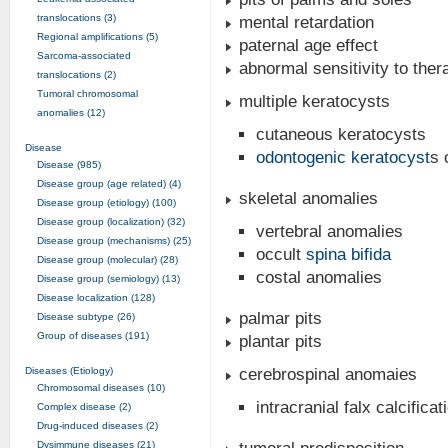
translocations (3)
mental retardation
Regional amplifications (5)
paternal age effect
Sarcoma-associated
abnormal sensitivity to thera
translocations (2)
Tumoral chromosomal
multiple keratocysts
anomalies (12)
cutaneous keratocysts
Disease
odontogenic keratocyst
s 
Disease (985)
Disease group (age related) (4)
skeletal anomalies
Disease group (etiology) (100)
Disease group (localization) (32)
vertebral anomalies
Disease group (mechanisms) (25)
occult
spina bifida
Disease group (molecular) (28)
costal anomalies
Disease group (semiology) (13)
Disease localization (128)
palmar pits
Disease subtype (26)
Group of diseases (191)
plantar pits
Diseases (Etiology)
cerebrospinal anomaies
Chromosomal diseases (10)
intracranial falx calcificat
Complex disease (2)
Drug-induced diseases (2)
Dysimmune diseases (21)