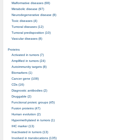
Malformative diseases (68)
Metabolic disease (97)
Neurodegenerative disease (8)
Toxic diseases (4)
Tumoral diseases (12)
Tumoral predisposition (10)
Vascular diseases (8)
Proteins
Activated in tumors (7)
Amplified in tumors (24)
Autoimmunity targets (8)
Biomarkers (1)
Cancer gene (108)
CDs (16)
Diagnostic antibodies (2)
Druggable (2)
Functional proteic groups (45)
Fusion proteins (47)
Human evolution (2)
Hypermethylated in tumors (1)
IHC marker (13)
Inactivated in tumors (13)
Involved in translocations (135)