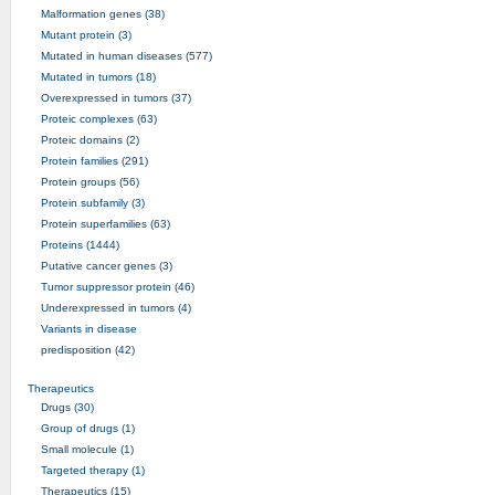
Malformation genes (38)
Mutant protein (3)
Mutated in human diseases (577)
Mutated in tumors (18)
Overexpressed in tumors (37)
Proteic complexes (63)
Proteic domains (2)
Protein families (291)
Protein groups (56)
Protein subfamily (3)
Protein superfamilies (63)
Proteins (1444)
Putative cancer genes (3)
Tumor suppressor protein (46)
Underexpressed in tumors (4)
Variants in disease
predisposition (42)
Therapeutics
Drugs (30)
Group of drugs (1)
Small molecule (1)
Targeted therapy (1)
Therapeutics (15)