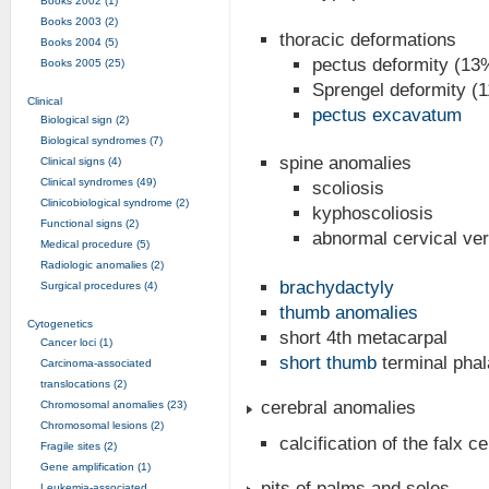
Books 2002 (1)
Books 2003 (2)
thoracic deformations
Books 2004 (5)
pectus deformity (13
Books 2005 (25)
Sprengel deformity (
Clinical
pectus excavatum
Biological sign (2)
Biological syndromes (7)
spine anomalies
Clinical signs (4)
Clinical syndromes (49)
scoliosis
Clinicobiological syndrome (2)
kyphoscoliosis
Functional signs (2)
abnormal cervical ve
Medical procedure (5)
Radiologic anomalies (2)
brachydactyly
Surgical procedures (4)
thumb anomalies
Cytogenetics
short 4th metacarpal
Cancer loci (1)
short thumb
terminal pha
Carcinoma-associated
translocations (2)
cerebral anomalies
Chromosomal anomalies (23)
Chromosomal lesions (2)
calcification of the falx ce
Fragile sites (2)
Gene amplification (1)
pits of palms and soles
Leukemia-associated