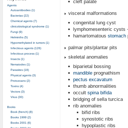
cleft palate
Agents
Autoantibodies (1)
visceral malformations
Bacterias (22)
Chemical agents (7)
congenital lung cyst
clinicobiological syndrome (1)
lymphomesenteric cysts +/
Fungi (9)
hamartomatous
stomach
Helminths (5)
Hypomethylated in tumors (1)
palmar pits/plantar pits
Infectious agents (126)
Infectious process (1)
skeletal anomalies
Insects (1)
Nematodes (1)
biparietal bossing
Parasites (18)
mandible
prognathism
Physical agents (3)
pectus excavatum
Protozoans (2)
thumb abnormalities
Toxins (4)
Vectors (3)
occult
spina bifida
Virus (30)
bridging of sella turcica
rib anomalies
Books
bifid ribs
Book (french) (8)
Books 1999 (2)
synostotic ribs
Books 2001 (6)
hypoplastic ribs