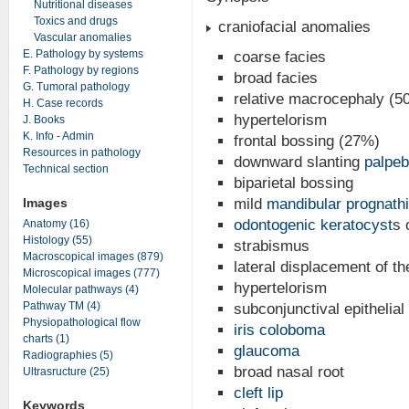
Nutritional diseases
Toxics and drugs
craniofacial anomalies
Vascular anomalies
E. Pathology by systems
coarse facies
F. Pathology by regions
broad facies
G. Tumoral pathology
relative macrocephaly (5
H. Case records
hypertelorism
J. Books
K. Info - Admin
frontal bossing (27%)
Resources in pathology
downward slanting
palpeb
Technical section
biparietal bossing
Images
mild
mandibular prognath
odontogenic keratocyst
s 
Anatomy (16)
Histology (55)
strabismus
Macroscopical images (879)
lateral displacement of th
Microscopical images (777)
hypertelorism
Molecular pathways (4)
Pathway TM (4)
subconjunctival epithelial
Physiopathological flow
iris coloboma
charts (1)
glaucoma
Radiographies (5)
broad nasal root
Ultrasructure (25)
cleft lip
Keywords