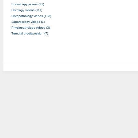
Endoscopy videos (21)
Histology videos (111)
Histopathology videos (123)
Laparoscopy videos (1)
Physiopathology videos (3)
Tumoral predisposition (7)