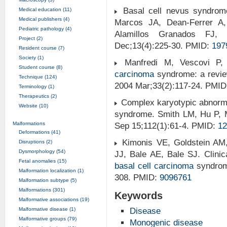
Basal cell nevus syndrome:
Medical education (11)
Medical publishers (4)
Marcos JA, Dean-Ferrer A,
Pediatric pathology (4)
Alamillos Granados FJ, 
Project (2)
Dec;13(4):225-30. PMID:
197
Resident course (7)
Society (1)
Manfredi M, Vescovi P,
Student course (8)
carcinoma
syndrome: a review 
Technique (124)
2004 Mar;33(2):117-24. PMI
Terminology (1)
Therapeutics (2)
Complex karyotypic abnormal
Website (10)
syndrome. Smith LM, Hu P, 
Malformations
Sep 15;112(1):61-4. PMID:
12
Deformations (41)
Kimonis VE, Goldstein AM,
Disruptions (2)
Dysmorphology (54)
JJ, Bale AE, Bale SJ. Clinic
Fetal anomalies (15)
basal cell carcinoma
syndro
Malformation localization (1)
308. PMID:
9096761
Malformation subtype (5)
Malformations (301)
Keywords
Malformative associations (19)
Malformative disease (1)
Disease
Malformative groups (79)
Monogenic disease