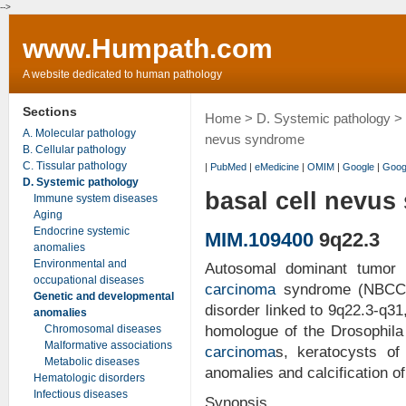
-->
www.Humpath.com
A website dedicated to human pathology
Sections
Home
>
D. Systemic pathology
>
A. Molecular pathology
nevus syndrome
B. Cellular pathology
C. Tissular pathology
|
PubMed
|
eMedicine
|
OMIM
|
Google
|
Goog
D. Systemic pathology
basal cell nevu
Immune system diseases
Aging
Endocrine systemic
MIM.109400
9q22.3
anomalies
Environmental and
Autosomal dominant tumor 
occupational diseases
carcinoma
syndrome (NBCC; 
Genetic and developmental
disorder linked to 9q22.3-q3
anomalies
Chromosomal diseases
homologue of the Drosophila
Malformative associations
carcinoma
s, keratocysts of 
Metabolic diseases
anomalies and calcification of 
Hematologic disorders
Infectious diseases
Synopsis