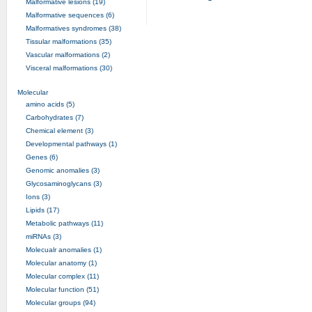
Malformative lesions (19)
Malformative sequences (6)
Malformatives syndromes (38)
Tissular malformations (35)
Vascular malformations (2)
Visceral malformations (30)
Molecular
amino acids (5)
Carbohydrates (7)
Chemical element (3)
Developmental pathways (1)
Genes (6)
Genomic anomalies (3)
Glycosaminoglycans (3)
Ions (3)
Lipids (17)
Metabolic pathways (11)
miRNAs (3)
Molecualr anomalies (1)
Molecular anatomy (1)
Molecular complex (11)
Molecular function (51)
Molecular groups (94)