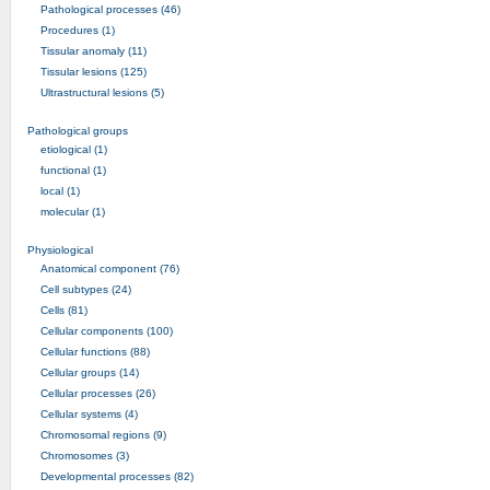
Pathological processes (46)
Procedures (1)
Tissular anomaly (11)
Tissular lesions (125)
Ultrastructural lesions (5)
Pathological groups
etiological (1)
functional (1)
local (1)
molecular (1)
Physiological
Anatomical component (76)
Cell subtypes (24)
Cells (81)
Cellular components (100)
Cellular functions (88)
Cellular groups (14)
Cellular processes (26)
Cellular systems (4)
Chromosomal regions (9)
Chromosomes (3)
Developmental processes (82)