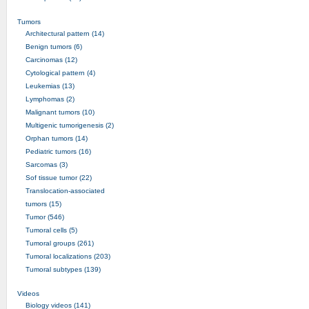
Tumors
Architectural pattern (14)
Benign tumors (6)
Carcinomas (12)
Cytological pattern (4)
Leukemias (13)
Lymphomas (2)
Malignant tumors (10)
Multigenic tumorigenesis (2)
Orphan tumors (14)
Pediatric tumors (16)
Sarcomas (3)
Sof tissue tumor (22)
Translocation-associated
tumors (15)
Tumor (546)
Tumoral cells (5)
Tumoral groups (261)
Tumoral localizations (203)
Tumoral subtypes (139)
Videos
Biology videos (141)