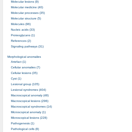
Molecular lesions (9)
Molecular medicine (40)
Molecular processes (35)
Molecular structure (5)
Molecules (96)
Nucleic acids (33)
Proteoglycans (1)
References (2)
Signaling pathways (31)
Morphological anomalies
Artefact (1)
Cellular anomalies (7)
Cellular lesions (35)
Cyst (1)
Lesional group (105)
Lesional syndromes (404)
Macroscopical anomaly (48)
Macroscopical lesions (296)
Macroscopical syndromes (14)
Microscopical anomaly (1)
Microscopical lesions (228)
Pathogenesis (1)
Pathological cells (8)