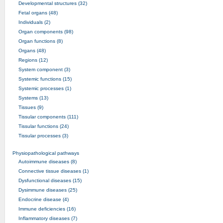
Developmental structures (32)
Fetal organs (48)
Individuals (2)
Organ components (98)
Organ functions (8)
Organs (48)
Regions (12)
System component (3)
Systemic functions (15)
Systemic processes (1)
Systems (13)
Tissues (9)
Tissular components (111)
Tissular functions (24)
Tissular processes (3)
Physiopathological pathways
Autoimmune diseases (8)
Connective tissue diseases (1)
Dysfunctional diseases (15)
Dysimmune diseases (25)
Endocrine disease (4)
Immune deficiencies (16)
Inflammatory diseases (7)