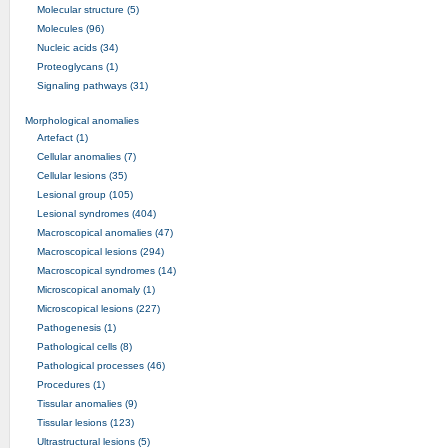
Molecular structure (5)
Molecules (96)
Nucleic acids (34)
Proteoglycans (1)
Signaling pathways (31)
Morphological anomalies
Artefact (1)
Cellular anomalies (7)
Cellular lesions (35)
Lesional group (105)
Lesional syndromes (404)
Macroscopical anomalies (47)
Macroscopical lesions (294)
Macroscopical syndromes (14)
Microscopical anomaly (1)
Microscopical lesions (227)
Pathogenesis (1)
Pathological cells (8)
Pathological processes (46)
Procedures (1)
Tissular anomalies (9)
Tissular lesions (123)
Ultrastructural lesions (5)