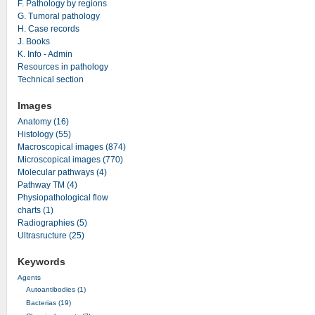
F. Pathology by regions
G. Tumoral pathology
H. Case records
J. Books
K. Info - Admin
Resources in pathology
Technical section
Images
Anatomy (16)
Histology (55)
Macroscopical images (874)
Microscopical images (770)
Molecular pathways (4)
Pathway TM (4)
Physiopathological flow
charts (1)
Radiographies (5)
Ultrasructure (25)
Keywords
Agents
Autoantibodies (1)
Bacterias (19)