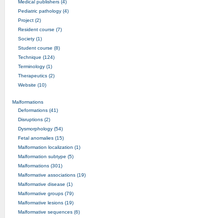
Medical publishers (4)
Pediatric pathology (4)
Project (2)
Resident course (7)
Society (1)
Student course (8)
Technique (124)
Terminology (1)
Therapeutics (2)
Website (10)
Malformations
Deformations (41)
Disruptions (2)
Dysmorphology (54)
Fetal anomalies (15)
Malformation localization (1)
Malformation subtype (5)
Malformations (301)
Malformative associations (19)
Malformative disease (1)
Malformative groups (79)
Malformative lesions (19)
Malformative sequences (6)