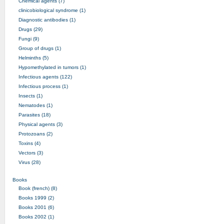
Chemical agents (7)
clinicobiological syndrome (1)
Diagnostic antibodies (1)
Drugs (29)
Fungi (9)
Group of drugs (1)
Helminths (5)
Hypomethylated in tumors (1)
Infectious agents (122)
Infectious process (1)
Insects (1)
Nematodes (1)
Parasites (18)
Physical agents (3)
Protozoans (2)
Toxins (4)
Vectors (3)
Virus (28)
Books
Book (french) (8)
Books 1999 (2)
Books 2001 (6)
Books 2002 (1)