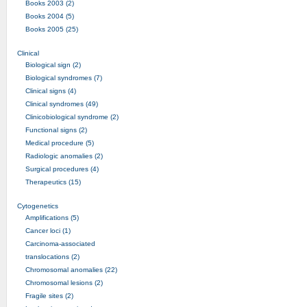
Books 2003 (2)
Books 2004 (5)
Books 2005 (25)
Clinical
Biological sign (2)
Biological syndromes (7)
Clinical signs (4)
Clinical syndromes (49)
Clinicobiological syndrome (2)
Functional signs (2)
Medical procedure (5)
Radiologic anomalies (2)
Surgical procedures (4)
Therapeutics (15)
Cytogenetics
Amplifications (5)
Cancer loci (1)
Carcinoma-associated
translocations (2)
Chromosomal anomalies (22)
Chromosomal lesions (2)
Fragile sites (2)