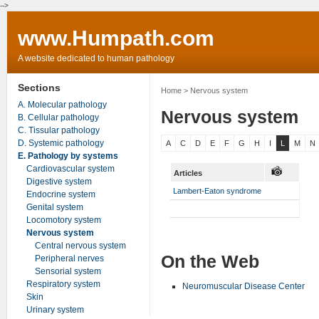
-->
www.Humpath.com
A website dedicated to human pathology
Sections
Home
> Nervous system
A. Molecular pathology
Nervous system
B. Cellular pathology
C. Tissular pathology
D. Systemic pathology
A
C
D
E
F
G
H
I
L
M
N
E. Pathology by systems
Cardiovascular system
Articles
Digestive system
Lambert-Eaton syndrome
Endocrine system
Genital system
Locomotory system
Nervous system
Central nervous system
On the Web
Peripheral nerves
Sensorial system
Respiratory system
Neuromuscular Disease Center
Skin
Urinary system