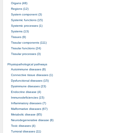
Organs (48)
Regions (12)
System component (3)
Systemic functions (15)
Systemic processes (1)
Systems (13)
Tissues (9)
Tissular components (111)
Tissular functions (24)
Tissular processes (3)
Physiopathological pathways
Autoimmune diseases (8)
Connective tissue diseases (1)
Dysfunctional diseases (15)
Dysimmune diseases (23)
Endocrine disease (4)
Immunodeficiencies (15)
Inflammatory diseases (7)
Malformative diseases (67)
Metabolic disease (85)
Neurodegenerative disease (8)
Toxic diseases (4)
Tumoral diseases (11)