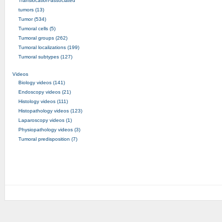
Translocation-associated
tumors (13)
Tumor (534)
Tumoral cells (5)
Tumoral groups (262)
Tumoral localizations (199)
Tumoral subtypes (127)
Videos
Biology videos (141)
Endoscopy videos (21)
Histology videos (111)
Histopathology videos (123)
Laparoscopy videos (1)
Physiopathology videos (3)
Tumoral predisposition (7)