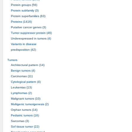
Protein groups (56)
Protein subfamily (3)
Protein superfamilies (63)
Proteins (1416)
Putative cancer genes (3)
Tumor suppressor protein (46)
Underexpressed in tumors (4)
Variants in disease
predisposition (42)
Tumors
Architectural pattern (14)
Benign tumors (4)
Carcinomas (11)
Cytological pattern (4)
Leukemias (13)
Lymphomas (2)
Malignant tumors (10)
Multigenic tumorigenesis (2)
Orphan tumors (14)
Pediatric tumors (16)
Sarcomas (3)
Sof tissue tumor (22)