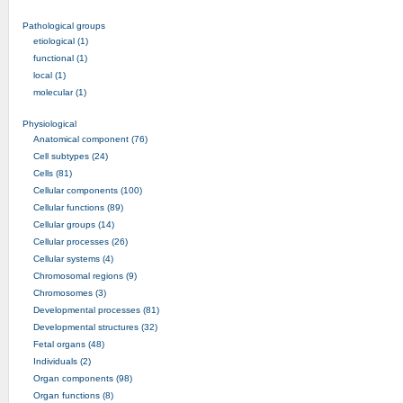
Pathological groups
etiological (1)
functional (1)
local (1)
molecular (1)
Physiological
Anatomical component (76)
Cell subtypes (24)
Cells (81)
Cellular components (100)
Cellular functions (89)
Cellular groups (14)
Cellular processes (26)
Cellular systems (4)
Chromosomal regions (9)
Chromosomes (3)
Developmental processes (81)
Developmental structures (32)
Fetal organs (48)
Individuals (2)
Organ components (98)
Organ functions (8)