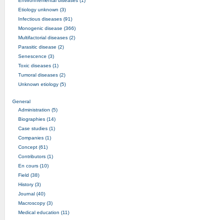
Environnemental diseases (1)
Etiology unknown (3)
Infectious diseases (91)
Monogenic disease (366)
Multifactorial diseases (2)
Parasitic disease (2)
Senescence (3)
Toxic diseases (1)
Tumoral diseases (2)
Unknown etiology (5)
General
Administration (5)
Biographies (14)
Case studies (1)
Companies (1)
Concept (61)
Contributors (1)
En cours (10)
Field (38)
History (3)
Journal (40)
Macroscopy (3)
Medical education (11)