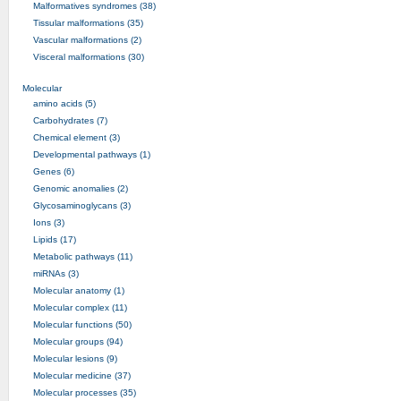
Malformatives syndromes (38)
Tissular malformations (35)
Vascular malformations (2)
Visceral malformations (30)
Molecular
amino acids (5)
Carbohydrates (7)
Chemical element (3)
Developmental pathways (1)
Genes (6)
Genomic anomalies (2)
Glycosaminoglycans (3)
Ions (3)
Lipids (17)
Metabolic pathways (11)
miRNAs (3)
Molecular anatomy (1)
Molecular complex (11)
Molecular functions (50)
Molecular groups (94)
Molecular lesions (9)
Molecular medicine (37)
Molecular processes (35)