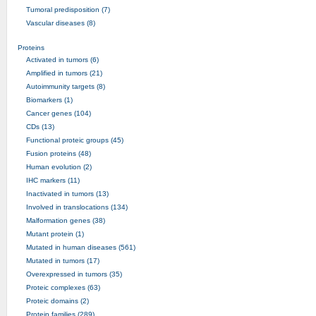
Tumoral predisposition (7)
Vascular diseases (8)
Proteins
Activated in tumors (6)
Amplified in tumors (21)
Autoimmunity targets (8)
Biomarkers (1)
Cancer genes (104)
CDs (13)
Functional proteic groups (45)
Fusion proteins (48)
Human evolution (2)
IHC markers (11)
Inactivated in tumors (13)
Involved in translocations (134)
Malformation genes (38)
Mutant protein (1)
Mutated in human diseases (561)
Mutated in tumors (17)
Overexpressed in tumors (35)
Proteic complexes (63)
Proteic domains (2)
Protein families (289)