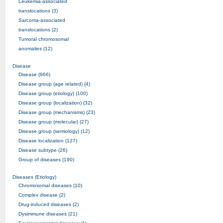
Leukemia-associated
translocations (3)
Sarcoma-associated
translocations (2)
Tumoral chromosomal
anomalies (12)
Disease
Disease (966)
Disease group (age related) (4)
Disease group (etiology) (100)
Disease group (localization) (32)
Disease group (mechanisms) (23)
Disease group (molecular) (27)
Disease group (semiology) (12)
Disease localization (127)
Disease subtype (26)
Group of diseases (190)
Diseases (Etiology)
Chromosomal diseases (10)
Complex disease (2)
Drug-induced diseases (2)
Dysimmune diseases (21)