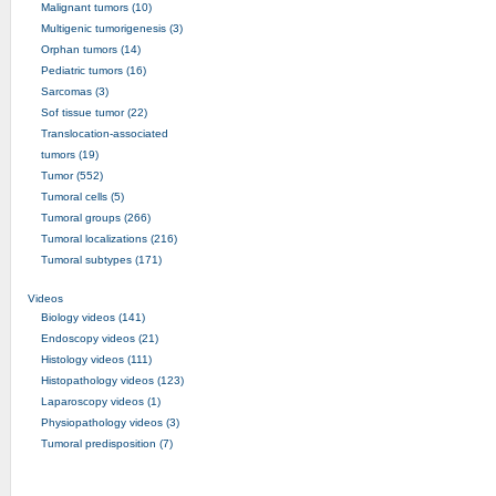
Malignant tumors (10)
Multigenic tumorigenesis (3)
Orphan tumors (14)
Pediatric tumors (16)
Sarcomas (3)
Sof tissue tumor (22)
Translocation-associated
tumors (19)
Tumor (552)
Tumoral cells (5)
Tumoral groups (266)
Tumoral localizations (216)
Tumoral subtypes (171)
Videos
Biology videos (141)
Endoscopy videos (21)
Histology videos (111)
Histopathology videos (123)
Laparoscopy videos (1)
Physiopathology videos (3)
Tumoral predisposition (7)