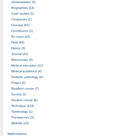
Administration (5)
Biographies (14)
Case studies (1)
Companies (1)
Concept (61)
Contributors (1)
En cours (10)
Field (40)
History (3)
Journal (41)
Macroscopy (3)
Medical education (11)
Medical publishers (4)
Pediatric pathology (4)
Project (2)
Resident course (7)
Society (1)
Student course (8)
Technique (124)
Terminology (1)
Therapeutics (2)
Website (10)
Malformations