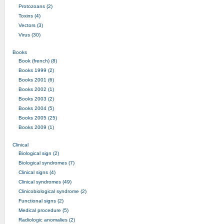
Protozoans (2)
Toxins (4)
Vectors (3)
Virus (30)
Books
Book (french) (8)
Books 1999 (2)
Books 2001 (6)
Books 2002 (1)
Books 2003 (2)
Books 2004 (5)
Books 2005 (25)
Books 2009 (1)
Clinical
Biological sign (2)
Biological syndromes (7)
Clinical signs (4)
Clinical syndromes (49)
Clinicobiological syndrome (2)
Functional signs (2)
Medical procedure (5)
Radiologic anomalies (2)