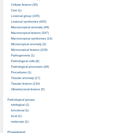
Cellular lesions (35)
Cyst (1)
Lesional group (105)
Lesional syndromes (405)
Macroscopical anomaly (49)
Macroscopical lesions (297)
Macroscopical syndromes (14)
Microscopical anomaly (2)
Microscopical lesions (229)
Pathogenesis (1)
Pathological cells (8)
Pathological processes (46)
Procedures (1)
Tissular anomaly (17)
Tissular lesions (134)
Ultrastructural lesions (5)
Pathological groups
etiological (1)
functional (1)
local (1)
molecular (1)
Physiological