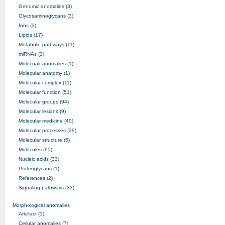
Genomic anomalies (3)
Glycosaminoglycans (3)
Ions (3)
Lipids (17)
Metabolic pathways (11)
miRNAs (3)
Molecualr anomalies (1)
Molecular anatomy (1)
Molecular complex (11)
Molecular function (51)
Molecular groups (94)
Molecular lesions (9)
Molecular medicine (40)
Molecular processes (39)
Molecular structure (5)
Molecules (95)
Nucleic acids (33)
Proteoglycans (1)
References (2)
Signaling pathways (33)
Morphological anomalies
Artefact (1)
Cellular anomalies (7)