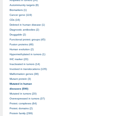
Amplified in tumors (24)
Autoimmunity targets (8)
Biomarkers (1)
Cancer gene (119)
CDs (16)
Deleted in human disease (1)
Diagnostic antibodies (2)
Druggable (2)
Functional proteic groups (45)
Fusion proteins (48)
Human evolution (2)
Hypermethylated in tumors (1)
IHC marker (20)
Inactivated in tumors (14)
Involved in translocations (135)
Malformation genes (38)
Mutant protein (3)
Mutated in human
diseases (590)
Mutated in tumors (20)
Overexpressed in tumors (37)
Proteic complexes (64)
Proteic domains (2)
Protein family (299)