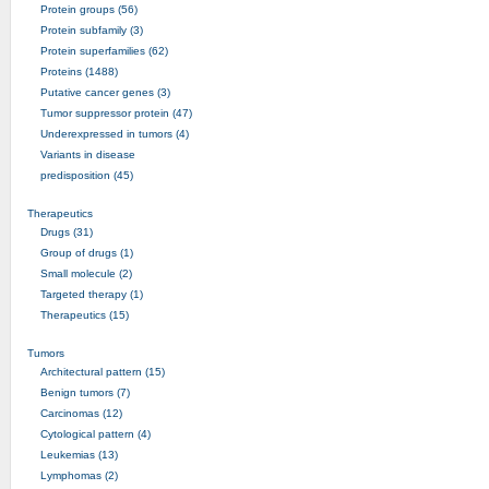
Protein groups (56)
Protein subfamily (3)
Protein superfamilies (62)
Proteins (1488)
Putative cancer genes (3)
Tumor suppressor protein (47)
Underexpressed in tumors (4)
Variants in disease
predisposition (45)
Therapeutics
Drugs (31)
Group of drugs (1)
Small molecule (2)
Targeted therapy (1)
Therapeutics (15)
Tumors
Architectural pattern (15)
Benign tumors (7)
Carcinomas (12)
Cytological pattern (4)
Leukemias (13)
Lymphomas (2)