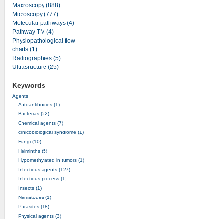
Macroscopy (888)
Microscopy (777)
Molecular pathways (4)
Pathway TM (4)
Physiopathological flow
charts (1)
Radiographies (5)
Ultrasructure (25)
Keywords
Agents
Autoantibodies (1)
Bacterias (22)
Chemical agents (7)
clinicobiological syndrome (1)
Fungi (10)
Helminths (5)
Hypomethylated in tumors (1)
Infectious agents (127)
Infectious process (1)
Insects (1)
Nematodes (1)
Parasites (18)
Physical agents (3)