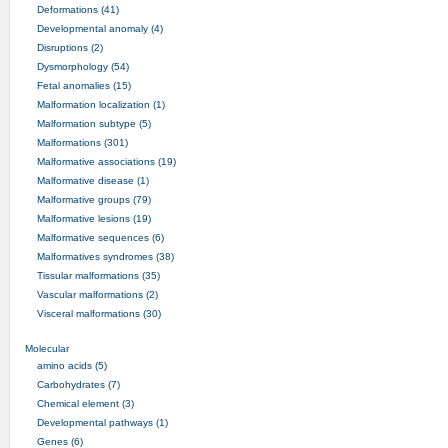
Deformations (41)
Developmental anomaly (4)
Disruptions (2)
Dysmorphology (54)
Fetal anomalies (15)
Malformation localization (1)
Malformation subtype (5)
Malformations (301)
Malformative associations (19)
Malformative disease (1)
Malformative groups (79)
Malformative lesions (19)
Malformative sequences (6)
Malformatives syndromes (38)
Tissular malformations (35)
Vascular malformations (2)
Visceral malformations (30)
Molecular
amino acids (5)
Carbohydrates (7)
Chemical element (3)
Developmental pathways (1)
Genes (6)