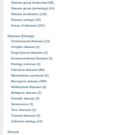
Disease group (molecular) (28)
Disease group (semiology) (14)
Disease localization (129)
Disease subtype (25)
Group of diseases (191)
Diseases (Etiology)
Chromosomal diseases (13)
Complex disease (2)
Drug-induced diseases (2)
Environnemental diseases (1)
Etiology unknown (3)
Infectious diseases (98)
Microdeletion syndrome (2)
Monogenic disease (396)
Multifactorial diseases (3)
Multigenic disease (2)
Parasitic disease (3)
Senescence (3)
Toxic diseases (1)
Tumoral diseases (2)
Unknown etiology (10)
General