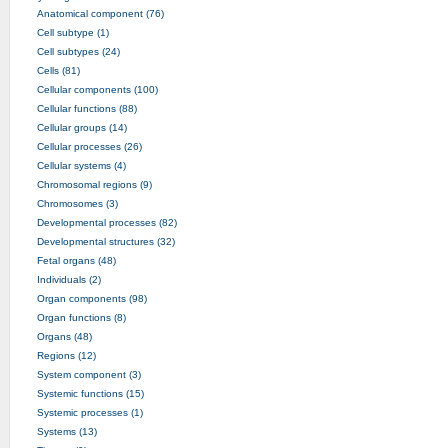
Anatomical component (76)
Cell subtype (1)
Cell subtypes (24)
Cells (81)
Cellular components (100)
Cellular functions (88)
Cellular groups (14)
Cellular processes (26)
Cellular systems (4)
Chromosomal regions (9)
Chromosomes (3)
Developmental processes (82)
Developmental structures (32)
Fetal organs (48)
Individuals (2)
Organ components (98)
Organ functions (8)
Organs (48)
Regions (12)
System component (3)
Systemic functions (15)
Systemic processes (1)
Systems (13)