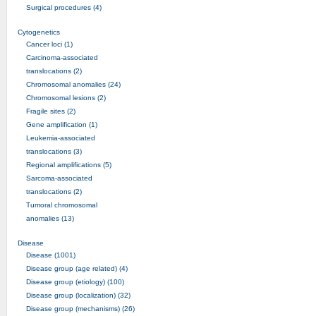
Surgical procedures (4)
Cytogenetics
Cancer loci (1)
Carcinoma-associated
translocations (2)
Chromosomal anomalies (24)
Chromosomal lesions (2)
Fragile sites (2)
Gene amplification (1)
Leukemia-associated
translocations (3)
Regional amplifications (5)
Sarcoma-associated
translocations (2)
Tumoral chromosomal
anomalies (13)
Disease
Disease (1001)
Disease group (age related) (4)
Disease group (etiology) (100)
Disease group (localization) (32)
Disease group (mechanisms) (26)