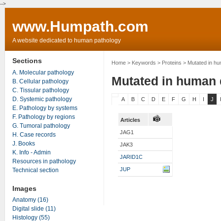
-->
www.Humpath.com
A website dedicated to human pathology
Sections
Home
> Keywords > Proteins > Mutated in h
A. Molecular pathology
Mutated in human 
B. Cellular pathology
C. Tissular pathology
D. Systemic pathology
A
B
C
D
E
F
G
H
I
J
E. Pathology by systems
F. Pathology by regions
Articles
G. Tumoral pathology
JAG1
H. Case records
J. Books
JAK3
K. Info - Admin
JARID1C
Resources in pathology
JUP
Technical section
Images
Anatomy (16)
Digital slide (11)
Histology (55)