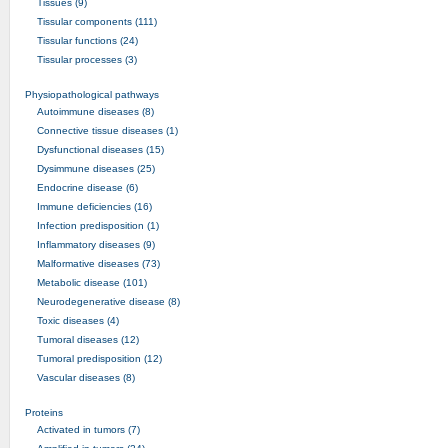
Tissues (9)
Tissular components (111)
Tissular functions (24)
Tissular processes (3)
Physiopathological pathways
Autoimmune diseases (8)
Connective tissue diseases (1)
Dysfunctional diseases (15)
Dysimmune diseases (25)
Endocrine disease (6)
Immune deficiencies (16)
Infection predisposition (1)
Inflammatory diseases (9)
Malformative diseases (73)
Metabolic disease (101)
Neurodegenerative disease (8)
Toxic diseases (4)
Tumoral diseases (12)
Tumoral predisposition (12)
Vascular diseases (8)
Proteins
Activated in tumors (7)