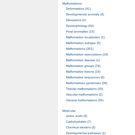
Malformations
Deformations (41)
Developmental anomaly (4)
Disruptions (2)
Dysmorphology (54)
Fetal anomalies (15)
Malformation localization (1)
Malformation subtype (5)
Malformations (301)
Malformative associations (19)
Malformative disease (1)
Malformative groups (79)
Malformative lesions (19)
Malformative sequences (6)
Malformatives syndromes (38)
Tissular malformations (35)
Vascular malformations (2)
Visceral malformations (30)
Molecular
amino acids (5)
Carbohydrates (7)
Chemical element (3)
Developmental pathways (1)