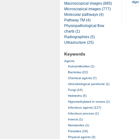
dige
Macroscopical images (885)
Microscopical images (777)
Molecular pathways (4)
Pathway TM (4)
Physiopathological flow
charts (1)
Radiographies (5)
Ultrasructure (25)
Keywords
Agents
Autoantibodies (1)
Bacterias (22)
Chemical agents (7)
clinicobiological syndrome (1)
Fungi (10)
Helminths (5)
Hypomethylated in tumors (1)
Infectious agents (127)
Infectious process (1)
Insects (1)
Nematodes (1)
Parasites (18)
Physical agents (3)