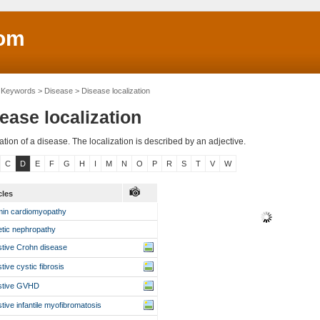
om
Keywords > Disease > Disease localization
ease localization
ation of a disease. The localization is described by an adjective.
C
D
E
F
G
H
I
M
N
O
P
R
S
T
V
W
icles
in cardiomyopathy
etic nephropathy
stive Crohn disease
stive cystic fibrosis
stive GVHD
stive infantile myofibromatosis