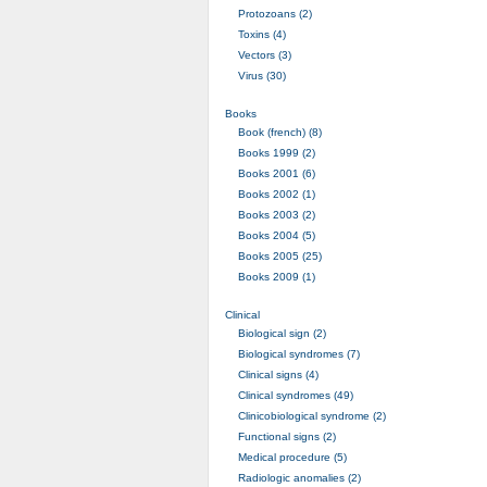
Protozoans (2)
Toxins (4)
Vectors (3)
Virus (30)
Books
Book (french) (8)
Books 1999 (2)
Books 2001 (6)
Books 2002 (1)
Books 2003 (2)
Books 2004 (5)
Books 2005 (25)
Books 2009 (1)
Clinical
Biological sign (2)
Biological syndromes (7)
Clinical signs (4)
Clinical syndromes (49)
Clinicobiological syndrome (2)
Functional signs (2)
Medical procedure (5)
Radiologic anomalies (2)