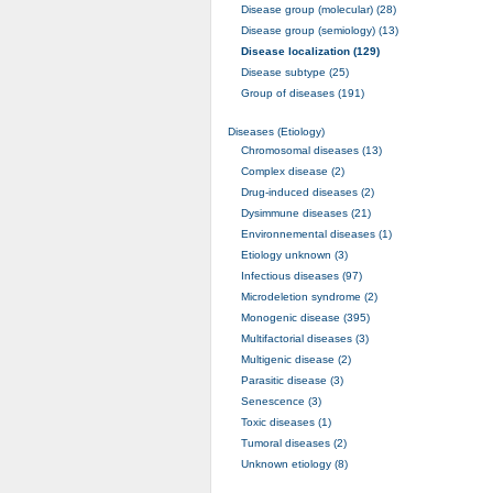
Disease group (molecular) (28)
Disease group (semiology) (13)
Disease localization (129)
Disease subtype (25)
Group of diseases (191)
Diseases (Etiology)
Chromosomal diseases (13)
Complex disease (2)
Drug-induced diseases (2)
Dysimmune diseases (21)
Environnemental diseases (1)
Etiology unknown (3)
Infectious diseases (97)
Microdeletion syndrome (2)
Monogenic disease (395)
Multifactorial diseases (3)
Multigenic disease (2)
Parasitic disease (3)
Senescence (3)
Toxic diseases (1)
Tumoral diseases (2)
Unknown etiology (8)