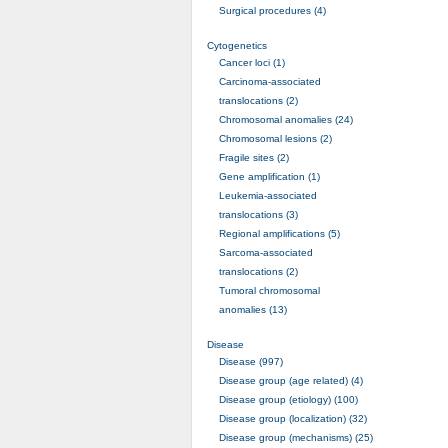
Surgical procedures (4)
Cytogenetics
Cancer loci (1)
Carcinoma-associated
translocations (2)
Chromosomal anomalies (24)
Chromosomal lesions (2)
Fragile sites (2)
Gene amplification (1)
Leukemia-associated
translocations (3)
Regional amplifications (5)
Sarcoma-associated
translocations (2)
Tumoral chromosomal
anomalies (13)
Disease
Disease (997)
Disease group (age related) (4)
Disease group (etiology) (100)
Disease group (localization) (32)
Disease group (mechanisms) (25)