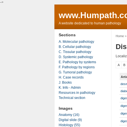
-->
www.Humpath.c
A website dedicated to human pathology
Sections
Home
> 
A. Molecular pathology
Dis
B. Cellular pathology
C. Tissular pathology
Localiz
D. Systemic pathology
E. Pathology by systems
A
B
F. Pathology by regions
G. Tumoral pathology
Art
H. Case records
J. Books
desm
K. Info - Admin
diab
Resources in pathology
Technical section
dige
dige
Images
dige
Anatomy (16)
Digital slide (9)
dige
Histology (55)