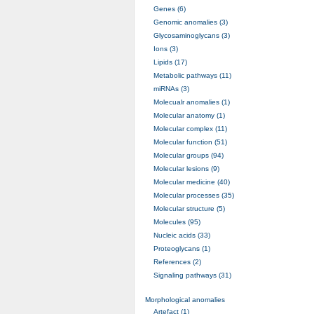
Genes (6)
Genomic anomalies (3)
Glycosaminoglycans (3)
Ions (3)
Lipids (17)
Metabolic pathways (11)
miRNAs (3)
Molecualr anomalies (1)
Molecular anatomy (1)
Molecular complex (11)
Molecular function (51)
Molecular groups (94)
Molecular lesions (9)
Molecular medicine (40)
Molecular processes (35)
Molecular structure (5)
Molecules (95)
Nucleic acids (33)
Proteoglycans (1)
References (2)
Signaling pathways (31)
Morphological anomalies
Artefact (1)