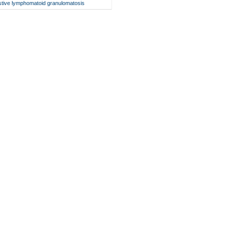
stive lymphomatoid granulomatosis