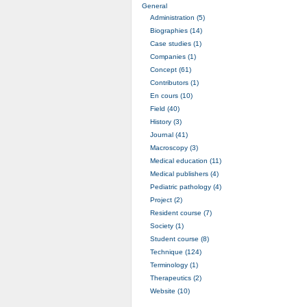
General
Administration (5)
Biographies (14)
Case studies (1)
Companies (1)
Concept (61)
Contributors (1)
En cours (10)
Field (40)
History (3)
Journal (41)
Macroscopy (3)
Medical education (11)
Medical publishers (4)
Pediatric pathology (4)
Project (2)
Resident course (7)
Society (1)
Student course (8)
Technique (124)
Terminology (1)
Therapeutics (2)
Website (10)