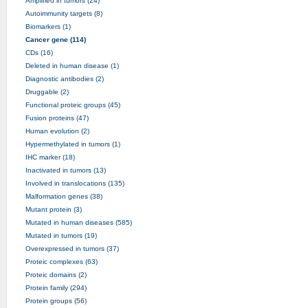
Amplified in tumors (24)
Autoimmunity targets (8)
Biomarkers (1)
Cancer gene (114)
CDs (16)
Deleted in human disease (1)
Diagnostic antibodies (2)
Druggable (2)
Functional proteic groups (45)
Fusion proteins (47)
Human evolution (2)
Hypermethylated in tumors (1)
IHC marker (18)
Inactivated in tumors (13)
Involved in translocations (135)
Malformation genes (38)
Mutant protein (3)
Mutated in human diseases (585)
Mutated in tumors (19)
Overexpressed in tumors (37)
Proteic complexes (63)
Proteic domains (2)
Protein family (294)
Protein groups (56)