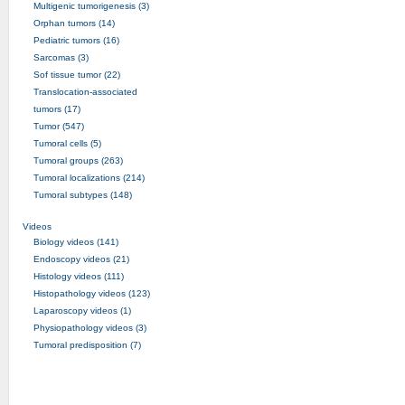
Multigenic tumorigenesis (3)
Orphan tumors (14)
Pediatric tumors (16)
Sarcomas (3)
Sof tissue tumor (22)
Translocation-associated
tumors (17)
Tumor (547)
Tumoral cells (5)
Tumoral groups (263)
Tumoral localizations (214)
Tumoral subtypes (148)
Videos
Biology videos (141)
Endoscopy videos (21)
Histology videos (111)
Histopathology videos (123)
Laparoscopy videos (1)
Physiopathology videos (3)
Tumoral predisposition (7)