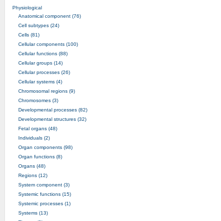
Physiological
Anatomical component (76)
Cell subtypes (24)
Cells (81)
Cellular components (100)
Cellular functions (88)
Cellular groups (14)
Cellular processes (26)
Cellular systems (4)
Chromosomal regions (9)
Chromosomes (3)
Developmental processes (82)
Developmental structures (32)
Fetal organs (48)
Individuals (2)
Organ components (98)
Organ functions (8)
Organs (48)
Regions (12)
System component (3)
Systemic functions (15)
Systemic processes (1)
Systems (13)