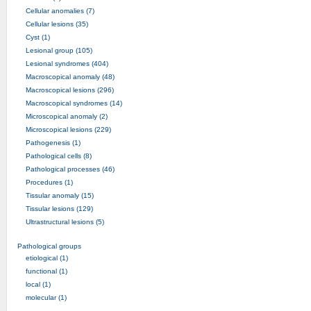
Cellular anomalies (7)
Cellular lesions (35)
Cyst (1)
Lesional group (105)
Lesional syndromes (404)
Macroscopical anomaly (48)
Macroscopical lesions (296)
Macroscopical syndromes (14)
Microscopical anomaly (2)
Microscopical lesions (229)
Pathogenesis (1)
Pathological cells (8)
Pathological processes (46)
Procedures (1)
Tissular anomaly (15)
Tissular lesions (129)
Ultrastructural lesions (5)
Pathological groups
etiological (1)
functional (1)
local (1)
molecular (1)