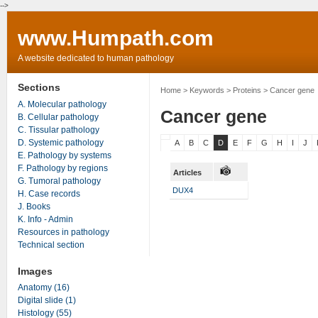
-->
www.Humpath.com
A website dedicated to human pathology
Sections
Home
> Keywords > Proteins > Cancer gene
A. Molecular pathology
Cancer gene
B. Cellular pathology
C. Tissular pathology
D. Systemic pathology
A
B
C
D
E
F
G
H
I
J
E. Pathology by systems
F. Pathology by regions
Articles
G. Tumoral pathology
DUX4
H. Case records
J. Books
K. Info - Admin
Resources in pathology
Technical section
Images
Anatomy (16)
Digital slide (1)
Histology (55)