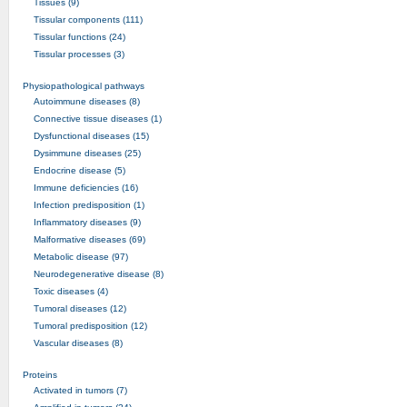
Tissues (9)
Tissular components (111)
Tissular functions (24)
Tissular processes (3)
Physiopathological pathways
Autoimmune diseases (8)
Connective tissue diseases (1)
Dysfunctional diseases (15)
Dysimmune diseases (25)
Endocrine disease (5)
Immune deficiencies (16)
Infection predisposition (1)
Inflammatory diseases (9)
Malformative diseases (69)
Metabolic disease (97)
Neurodegenerative disease (8)
Toxic diseases (4)
Tumoral diseases (12)
Tumoral predisposition (12)
Vascular diseases (8)
Proteins
Activated in tumors (7)