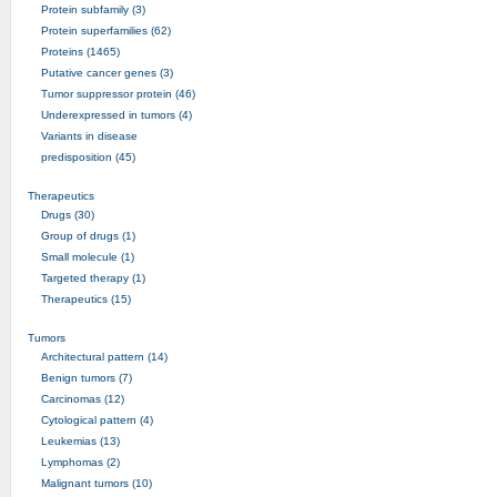
Protein subfamily (3)
Protein superfamilies (62)
Proteins (1465)
Putative cancer genes (3)
Tumor suppressor protein (46)
Underexpressed in tumors (4)
Variants in disease
predisposition (45)
Therapeutics
Drugs (30)
Group of drugs (1)
Small molecule (1)
Targeted therapy (1)
Therapeutics (15)
Tumors
Architectural pattern (14)
Benign tumors (7)
Carcinomas (12)
Cytological pattern (4)
Leukemias (13)
Lymphomas (2)
Malignant tumors (10)