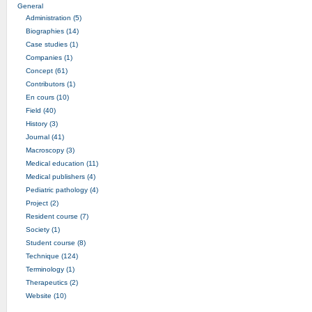
General
Administration (5)
Biographies (14)
Case studies (1)
Companies (1)
Concept (61)
Contributors (1)
En cours (10)
Field (40)
History (3)
Journal (41)
Macroscopy (3)
Medical education (11)
Medical publishers (4)
Pediatric pathology (4)
Project (2)
Resident course (7)
Society (1)
Student course (8)
Technique (124)
Terminology (1)
Therapeutics (2)
Website (10)