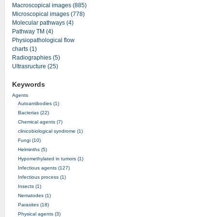
Macroscopical images (885)
Microscopical images (778)
Molecular pathways (4)
Pathway TM (4)
Physiopathological flow
charts (1)
Radiographies (5)
Ultrasructure (25)
Keywords
Agents
Autoantibodies (1)
Bacterias (22)
Chemical agents (7)
clinicobiological syndrome (1)
Fungi (10)
Helminths (5)
Hypomethylated in tumors (1)
Infectious agents (127)
Infectious process (1)
Insects (1)
Nematodes (1)
Parasites (18)
Physical agents (3)