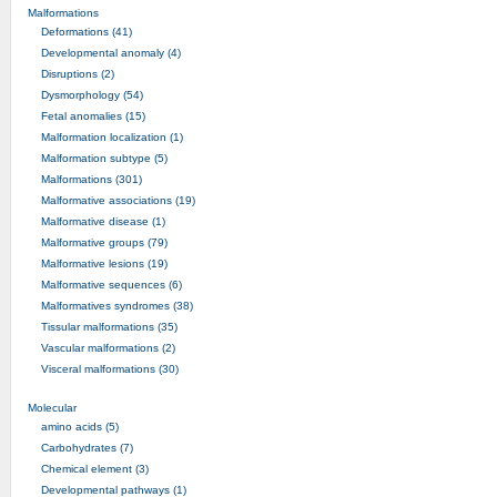
Malformations
Deformations (41)
Developmental anomaly (4)
Disruptions (2)
Dysmorphology (54)
Fetal anomalies (15)
Malformation localization (1)
Malformation subtype (5)
Malformations (301)
Malformative associations (19)
Malformative disease (1)
Malformative groups (79)
Malformative lesions (19)
Malformative sequences (6)
Malformatives syndromes (38)
Tissular malformations (35)
Vascular malformations (2)
Visceral malformations (30)
Molecular
amino acids (5)
Carbohydrates (7)
Chemical element (3)
Developmental pathways (1)