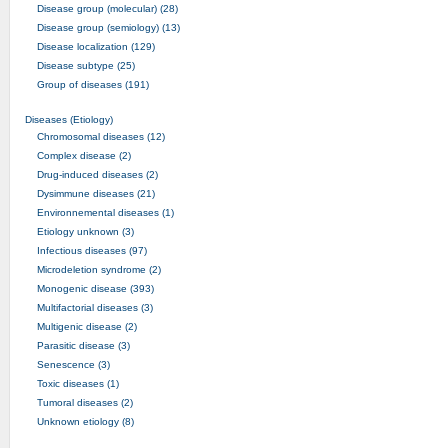
Disease group (molecular) (28)
Disease group (semiology) (13)
Disease localization (129)
Disease subtype (25)
Group of diseases (191)
Diseases (Etiology)
Chromosomal diseases (12)
Complex disease (2)
Drug-induced diseases (2)
Dysimmune diseases (21)
Environnemental diseases (1)
Etiology unknown (3)
Infectious diseases (97)
Microdeletion syndrome (2)
Monogenic disease (393)
Multifactorial diseases (3)
Multigenic disease (2)
Parasitic disease (3)
Senescence (3)
Toxic diseases (1)
Tumoral diseases (2)
Unknown etiology (8)