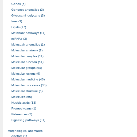
Genes (6)
Genomic anomalies (3)
Glycosaminoglycans (3)
Ions (3)
Lipids (17)
Metabolic pathways (11)
miRNAs (3)
Molecualr anomalies (1)
Molecular anatomy (1)
Molecular complex (11)
Molecular function (51)
Molecular groups (94)
Molecular lesions (9)
Molecular medicine (40)
Molecular processes (35)
Molecular structure (5)
Molecules (95)
Nucleic acids (33)
Proteoglycans (1)
References (2)
Signaling pathways (31)
Morphological anomalies
Artefact (1)