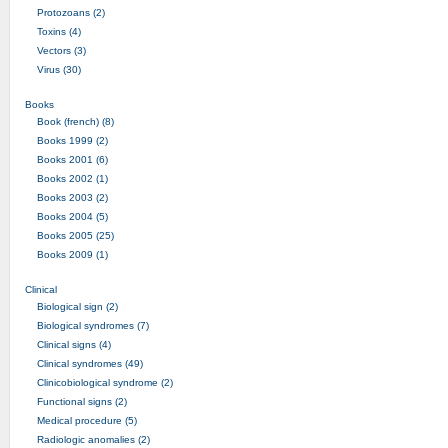
Protozoans (2)
Toxins (4)
Vectors (3)
Virus (30)
Books
Book (french) (8)
Books 1999 (2)
Books 2001 (6)
Books 2002 (1)
Books 2003 (2)
Books 2004 (5)
Books 2005 (25)
Books 2009 (1)
Clinical
Biological sign (2)
Biological syndromes (7)
Clinical signs (4)
Clinical syndromes (49)
Clinicobiological syndrome (2)
Functional signs (2)
Medical procedure (5)
Radiologic anomalies (2)