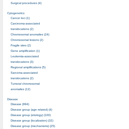
Surgical procedures (4)
Cytogenetics
Cancer loci (1)
Carcinoma-associated
translocations (2)
Chromosomal anomalies (24)
Chromosomal lesions (2)
Fragile sites (2)
Gene amplification (1)
Leukemia-associated
translocations (3)
Regional amplifications (5)
Sarcoma-associated
translocations (2)
Tumoral chromosomal
anomalies (12)
Disease
Disease (994)
Disease group (age related) (4)
Disease group (etiology) (100)
Disease group (localization) (32)
Disease group (mechanisms) (25)