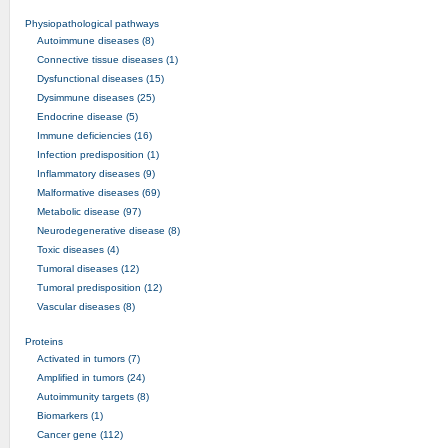
Physiopathological pathways
Autoimmune diseases (8)
Connective tissue diseases (1)
Dysfunctional diseases (15)
Dysimmune diseases (25)
Endocrine disease (5)
Immune deficiencies (16)
Infection predisposition (1)
Inflammatory diseases (9)
Malformative diseases (69)
Metabolic disease (97)
Neurodegenerative disease (8)
Toxic diseases (4)
Tumoral diseases (12)
Tumoral predisposition (12)
Vascular diseases (8)
Proteins
Activated in tumors (7)
Amplified in tumors (24)
Autoimmunity targets (8)
Biomarkers (1)
Cancer gene (112)