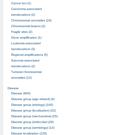
Cancer loci (1)
Carcinoma-associated
translocations (2)
Chromosomal anomalies (24)
Chromosomal lesions (2)
Fragile sites (2)
Gene amplification (1)
Leukemia-associated
translocations (3)
Regional amplifications (5)
Sarcoma-associated
translocations (2)
Tumoral chromosomal
anomalies (12)
Disease
Disease (993)
Disease group (age related) (4)
Disease group (etiology) (100)
Disease group (localization) (32)
Disease group (mechanisms) (25)
Disease group (molecular) (28)
Disease group (semiology) (13)
Disease localization (129)