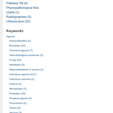
Pathway TM (4)
Physiopathological flow
charts (1)
Radiographies (5)
Ultrasructure (25)
Keywords
Agents
Autoantibodies (1)
Bacterias (22)
Chemical agents (7)
clinicobiological syndrome (1)
Fungi (10)
Helminths (5)
Hypomethylated in tumors (1)
Infectious agents (127)
Infectious process (1)
Insects (1)
Nematodes (1)
Parasites (18)
Physical agents (3)
Protozoans (2)
Toxins (4)
Vectors (3)