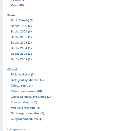
Virus (30)
Books
Book (french) (8)
Books 1999 (2)
Books 2001 (6)
Books 2002 (1)
Books 2003 (2)
Books 2004 (5)
Books 2005 (25)
Books 2009 (1)
Clinical
Biological sign (2)
Biological syndromes (7)
Clinical signs (4)
Clinical syndromes (49)
Clinicobiological syndrome (2)
Functional signs (2)
Medical procedure (5)
Radiologic anomalies (2)
Surgical procedures (4)
Cytogenetics