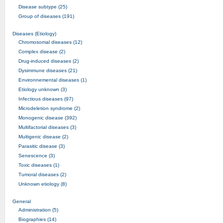
Disease subtype (25)
Group of diseases (191)
Diseases (Etiology)
Chromosomal diseases (12)
Complex disease (2)
Drug-induced diseases (2)
Dysimmune diseases (21)
Environnemental diseases (1)
Etiology unknown (3)
Infectious diseases (97)
Microdeletion syndrome (2)
Monogenic disease (392)
Multifactorial diseases (3)
Multigenic disease (2)
Parasitic disease (3)
Senescence (3)
Toxic diseases (1)
Tumoral diseases (2)
Unknown etiology (8)
General
Administration (5)
Biographies (14)