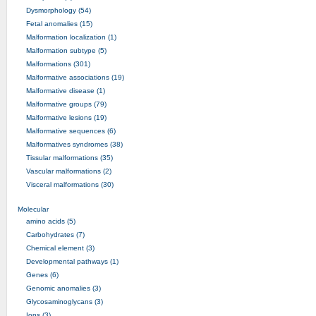
Dysmorphology (54)
Fetal anomalies (15)
Malformation localization (1)
Malformation subtype (5)
Malformations (301)
Malformative associations (19)
Malformative disease (1)
Malformative groups (79)
Malformative lesions (19)
Malformative sequences (6)
Malformatives syndromes (38)
Tissular malformations (35)
Vascular malformations (2)
Visceral malformations (30)
Molecular
amino acids (5)
Carbohydrates (7)
Chemical element (3)
Developmental pathways (1)
Genes (6)
Genomic anomalies (3)
Glycosaminoglycans (3)
Ions (3)