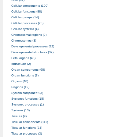
Cellular components (100)
Cellular functions (88)
Cellular groups (14)
Cellular processes (26)
Cellular systems (4)
Chromosomal regions (9)
Chromosomes (3)
Developmental processes (82)
Developmental structures (32)
Fetal organs (48)
Individuals (2)
Organ components (98)
Organ functions (8)
Organs (48)
Regions (12)
System component (3)
Systemic functions (15)
Systemic processes (1)
Systems (13)
Tissues (9)
Tissular components (111)
Tissular functions (24)
Tissular processes (3)