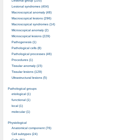
Lesional group (105)
Lesional syndromes (404)
Macroscopical anomaly (48)
Macroscopical lesions (296)
Macroscopical syndromes (14)
Microscopical anomaly (2)
Microscopical lesions (229)
Pathogenesis (1)
Pathological cells (8)
Pathological processes (46)
Procedures (1)
Tissular anomaly (15)
Tissular lesions (129)
Ultrastructural lesions (5)
Pathological groups
etiological (1)
functional (1)
local (1)
molecular (1)
Physiological
Anatomical component (76)
Cell subtypes (24)
Cells (81)