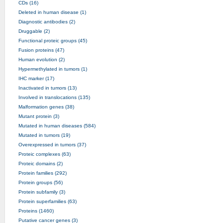
CDs (16)
Deleted in human disease (1)
Diagnostic antibodies (2)
Druggable (2)
Functional proteic groups (45)
Fusion proteins (47)
Human evolution (2)
Hypermethylated in tumors (1)
IHC marker (17)
Inactivated in tumors (13)
Involved in translocations (135)
Malformation genes (38)
Mutant protein (3)
Mutated in human diseases (584)
Mutated in tumors (19)
Overexpressed in tumors (37)
Proteic complexes (63)
Proteic domains (2)
Protein families (292)
Protein groups (56)
Protein subfamily (3)
Protein superfamilies (63)
Proteins (1460)
Putative cancer genes (3)