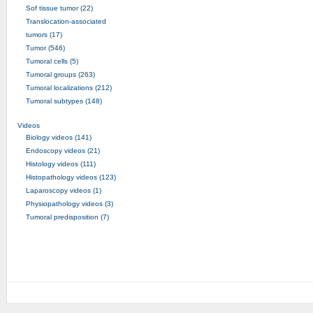
Sof tissue tumor (22)
Translocation-associated
tumors (17)
Tumor (546)
Tumoral cells (5)
Tumoral groups (263)
Tumoral localizations (212)
Tumoral subtypes (148)
Videos
Biology videos (141)
Endoscopy videos (21)
Histology videos (111)
Histopathology videos (123)
Laparoscopy videos (1)
Physiopathology videos (3)
Tumoral predisposition (7)