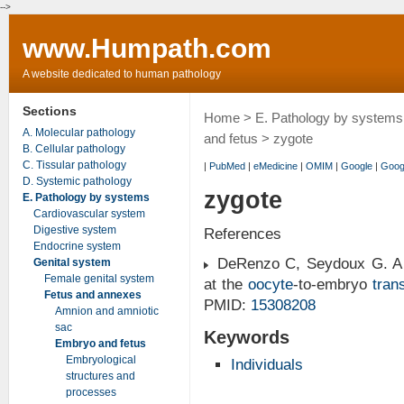
-->
www.Humpath.com
A website dedicated to human pathology
Sections
Home
>
E. Pathology by systems
A. Molecular pathology
and fetus
> zygote
B. Cellular pathology
C. Tissular pathology
|
PubMed
|
eMedicine
|
OMIM
|
Google
|
Goog
D. Systemic pathology
zygote
E. Pathology by systems
Cardiovascular system
Digestive system
References
Endocrine system
DeRenzo C, Seydoux G. A cl
Genital system
Female genital system
at the
oocyte
-to-embryo
trans
Fetus and annexes
PMID:
15308208
Amnion and amniotic
sac
Keywords
Embryo and fetus
Embryological
Individuals
structures and
processes