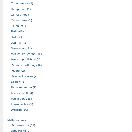
Case studies (1)
Companies (1)
Concept (61)
Contributors (1)
En cours (10)
Field (40)
History (3)
Journal (41)
Macroscopy (3)
Medical education (11)
Medical publishers (4)
Pediatric pathology (4)
Project (2)
Resident course (7)
Society (1)
Student course (8)
Technique (124)
Terminology (1)
Therapeutics (2)
Website (10)
Malformations
Deformations (41)
Disruptions (2)