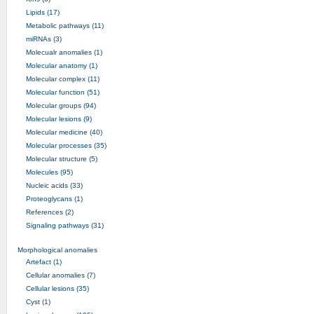
Lipids (17)
Metabolic pathways (11)
miRNAs (3)
Molecualr anomalies (1)
Molecular anatomy (1)
Molecular complex (11)
Molecular function (51)
Molecular groups (94)
Molecular lesions (9)
Molecular medicine (40)
Molecular processes (35)
Molecular structure (5)
Molecules (95)
Nucleic acids (33)
Proteoglycans (1)
References (2)
Signaling pathways (31)
Morphological anomalies
Artefact (1)
Cellular anomalies (7)
Cellular lesions (35)
Cyst (1)