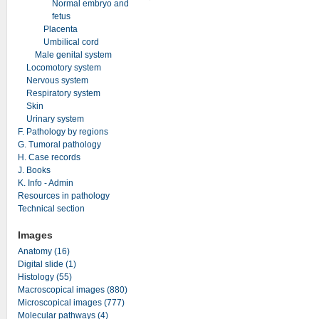
Normal embryo and
fetus
Placenta
Umbilical cord
Male genital system
Locomotory system
Nervous system
Respiratory system
Skin
Urinary system
F. Pathology by regions
G. Tumoral pathology
H. Case records
J. Books
K. Info - Admin
Resources in pathology
Technical section
Images
Anatomy (16)
Digital slide (1)
Histology (55)
Macroscopical images (880)
Microscopical images (777)
Molecular pathways (4)