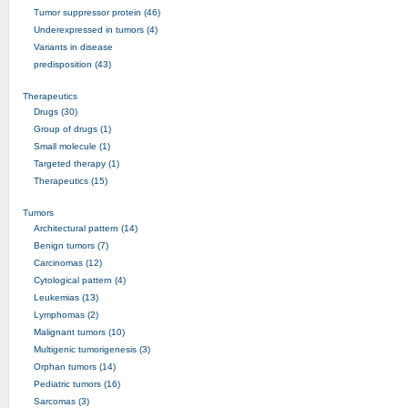
Tumor suppressor protein (46)
Underexpressed in tumors (4)
Variants in disease
predisposition (43)
Therapeutics
Drugs (30)
Group of drugs (1)
Small molecule (1)
Targeted therapy (1)
Therapeutics (15)
Tumors
Architectural pattern (14)
Benign tumors (7)
Carcinomas (12)
Cytological pattern (4)
Leukemias (13)
Lymphomas (2)
Malignant tumors (10)
Multigenic tumorigenesis (3)
Orphan tumors (14)
Pediatric tumors (16)
Sarcomas (3)