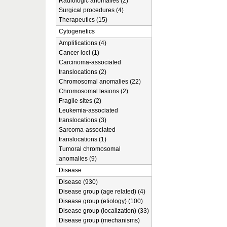
Radiologic anomalies (2)
Surgical procedures (4)
Therapeutics (15)
Cytogenetics
Amplifications (4)
Cancer loci (1)
Carcinoma-associated
translocations (2)
Chromosomal anomalies (22)
Chromosomal lesions (2)
Fragile sites (2)
Leukemia-associated
translocations (3)
Sarcoma-associated
translocations (1)
Tumoral chromosomal
anomalies (9)
Disease
Disease (930)
Disease group (age related) (4)
Disease group (etiology) (100)
Disease group (localization) (33)
Disease group (mechanisms)