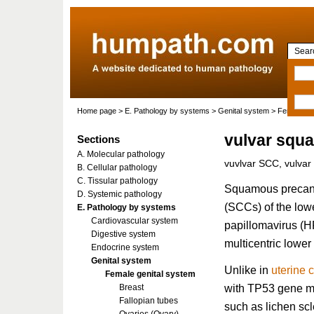
Searc
Home page
>
E. Pathology by systems
>
Genital system
>
Female gen
vulvar squ
Sections
A. Molecular pathology
vuvlvar SCC, vulva
B. Cellular pathology
C. Tissular pathology
Squamous precanc
D. Systemic pathology
(SCCs) of the lowe
E. Pathology by systems
Cardiovascular system
papillomavirus (HP
Digestive system
multicentric lower
Endocrine system
Genital system
Unlike in
uterine 
Female genital system
with TP53 gene mu
Breast
Fallopian tubes
such as lichen sc