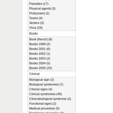
Parasites (17)
Physical agents (3)
Protozoans (1)
Toxins (4)
Vectors (3)
Virus (26)
Books
Book (french) (8)
Books 1999 (2)
Books 2001 (6)
Books 2002 (1)
Books 2003 (2)
Books 2004 (5)
Books 2005 (25)
Clinical
Biological sign (2)
Biological syndromes (7)
Clinical signs (4)
Clinical syndromes (49)
Clinicobiological syndrome (2)
Functional signs (2)
Medical procedure (5)