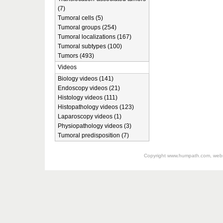
(7)
Tumoral cells (5)
Tumoral groups (254)
Tumoral localizations (167)
Tumoral subtypes (100)
Tumors (493)
Videos
Biology videos (141)
Endoscopy videos (21)
Histology videos (111)
Histopathology videos (123)
Laparoscopy videos (1)
Physiopathology videos (3)
Tumoral predisposition (7)
Copyright
www.humpath.com
, web