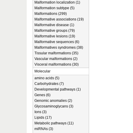
Malformation localization (1)
Malformation subtype (5)
Malformations (299)
Malformative associations (19)
Malformative disease (1)
Malformative groups (79)
Malformative lesions (19)
Malformative sequences (6)
Malformatives syndromes (38)
Tissular malformations (35)
Vascular malformations (2)
Visceral malformations (30)
Molecular
amino acids (5)
Carbohydrates (7)
Developmental pathways (1)
Genes (6)
Genomic anomalies (2)
Glycosaminoglycans (3)
Ions (3)
Lipids (17)
Metabolic pathways (11)
miRNAs (3)