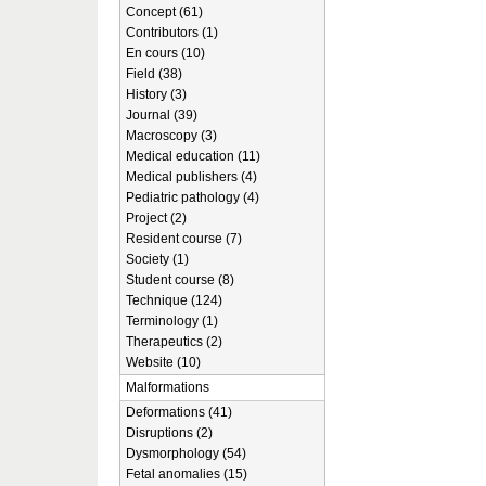
Concept (61)
Contributors (1)
En cours (10)
Field (38)
History (3)
Journal (39)
Macroscopy (3)
Medical education (11)
Medical publishers (4)
Pediatric pathology (4)
Project (2)
Resident course (7)
Society (1)
Student course (8)
Technique (124)
Terminology (1)
Therapeutics (2)
Website (10)
Malformations
Deformations (41)
Disruptions (2)
Dysmorphology (54)
Fetal anomalies (15)