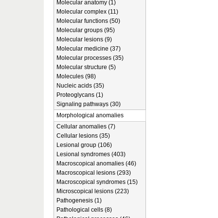
Molecular anatomy (1)
Molecular complex (11)
Molecular functions (50)
Molecular groups (95)
Molecular lesions (9)
Molecular medicine (37)
Molecular processes (35)
Molecular structure (5)
Molecules (98)
Nucleic acids (35)
Proteoglycans (1)
Signaling pathways (30)
Morphological anomalies
Cellular anomalies (7)
Cellular lesions (35)
Lesional group (106)
Lesional syndromes (403)
Macroscopical anomalies (46)
Macroscopical lesions (293)
Macroscopical syndromes (15)
Microscopical lesions (223)
Pathogenesis (1)
Pathological cells (8)