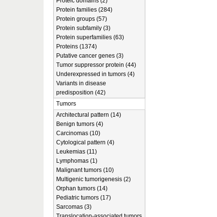
Proteic domains (2)
Protein families (284)
Protein groups (57)
Protein subfamily (3)
Protein superfamilies (63)
Proteins (1374)
Putative cancer genes (3)
Tumor suppressor protein (44)
Underexpressed in tumors (4)
Variants in disease
predisposition (42)
Tumors
Architectural pattern (14)
Benign tumors (4)
Carcinomas (10)
Cytological pattern (4)
Leukemias (11)
Lymphomas (1)
Malignant tumors (10)
Multigenic tumorigenesis (2)
Orphan tumors (14)
Pediatric tumors (17)
Sarcomas (3)
Translocation-associated tumors