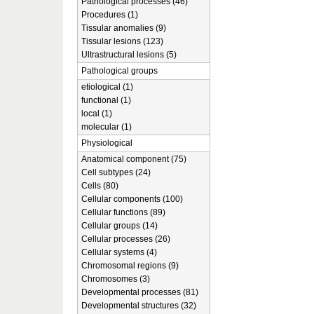
Pathological processes (46)
Procedures (1)
Tissular anomalies (9)
Tissular lesions (123)
Ultrastructural lesions (5)
Pathological groups
etiological (1)
functional (1)
local (1)
molecular (1)
Physiological
Anatomical component (75)
Cell subtypes (24)
Cells (80)
Cellular components (100)
Cellular functions (89)
Cellular groups (14)
Cellular processes (26)
Cellular systems (4)
Chromosomal regions (9)
Chromosomes (3)
Developmental processes (81)
Developmental structures (32)