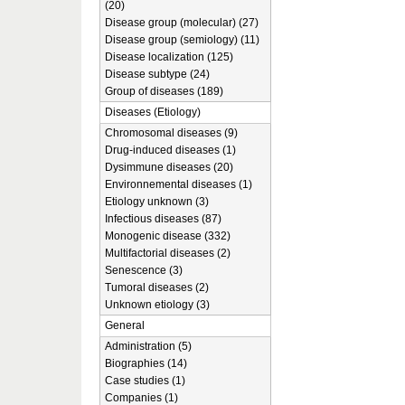
(20)
Disease group (molecular) (27)
Disease group (semiology) (11)
Disease localization (125)
Disease subtype (24)
Group of diseases (189)
Diseases (Etiology)
Chromosomal diseases (9)
Drug-induced diseases (1)
Dysimmune diseases (20)
Environnemental diseases (1)
Etiology unknown (3)
Infectious diseases (87)
Monogenic disease (332)
Multifactorial diseases (2)
Senescence (3)
Tumoral diseases (2)
Unknown etiology (3)
General
Administration (5)
Biographies (14)
Case studies (1)
Companies (1)