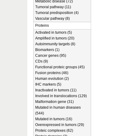
Metabolic disease (72)
Tumoral pathway (11)
Tumoral predisposition (4)
Vascular pathway (8)
Proteins
Activated in tumors (5)
Amplified in tumors (20)
Autoimmunity targets (8)
Biomarkers (1)
Cancer genes (95)
CDs (9)
Functional proteic groups (45)
Fusion proteins (46)
Human evolution (2)
IHC markers (5)
Inactivated in tumors (11)
Involved in translocations (129)
Malformation gene (31)
Mutated in human diseases
(544)
Mutated in tumors (16)
Overexpressed in tumors (29)
Proteic complexes (62)