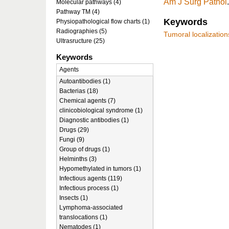
Am J Surg Pathol
Molecular pathways (4)
Pathway TM (4)
Keywords
Physiopathological flow charts (1)
Radiographies (5)
Tumoral localization
Ultrasructure (25)
Keywords
Agents
Autoantibodies (1)
Bacterias (18)
Chemical agents (7)
clinicobiological syndrome (1)
Diagnostic antibodies (1)
Drugs (29)
Fungi (9)
Group of drugs (1)
Helminths (3)
Hypomethylated in tumors (1)
Infectious agents (119)
Infectious process (1)
Insects (1)
Lymphoma-associated
translocations (1)
Nematodes (1)