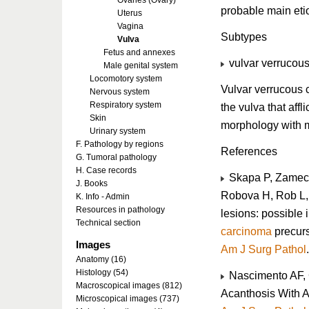
Ovaries (Ovary)
probable main etio
Uterus
Vagina
Subtypes
Vulva
Fetus and annexes
vulvar verrucou
Male genital system
Locomotory system
Vulvar verrucous 
Nervous system
Respiratory system
the vulva that aff
Skin
morphology with m
Urinary system
F. Pathology by regions
References
G. Tumoral pathology
H. Case records
Skapa P, Zamecn
J. Books
Robova H, Rob L, 
K. Info - Admin
Resources in pathology
lesions: possible i
Technical section
carcinoma
precurs
Images
Am J Surg Pathol
Anatomy (16)
Histology (54)
Nascimento AF, G
Macroscopical images (812)
Acanthosis With A
Microscopical images (737)