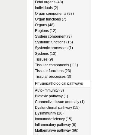
Fetal organs (48)
Individuals (2)
Organ components (98)
Organ functions (7)
Organs (48)
Regions (12)
System component (3)
Systemic functions (15)
Systemic processes (1)
Systems (13)
Tissues (9)
Tissular components (111)
Tissular functions (23)
Tissular processes (3)
Physiopathological pathways
Auto-immunity (8)
Biotoxic pathway (1)
Connective tissue anomaly (1)
Dysfunctional pathway (15)
Dysimmunity (20)
Immunodeficiency (15)
Inflammatory pathway (6)
Malformative pathway (66)