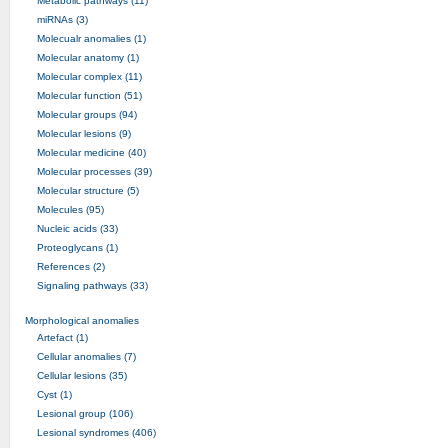
Metabolic pathways (11)
miRNAs (3)
Molecualr anomalies (1)
Molecular anatomy (1)
Molecular complex (11)
Molecular function (51)
Molecular groups (94)
Molecular lesions (9)
Molecular medicine (40)
Molecular processes (39)
Molecular structure (5)
Molecules (95)
Nucleic acids (33)
Proteoglycans (1)
References (2)
Signaling pathways (33)
Morphological anomalies
Artefact (1)
Cellular anomalies (7)
Cellular lesions (35)
Cyst (1)
Lesional group (106)
Lesional syndromes (406)