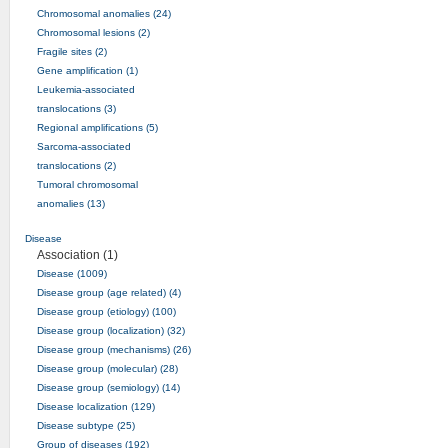
Chromosomal anomalies (24)
Chromosomal lesions (2)
Fragile sites (2)
Gene amplification (1)
Leukemia-associated
translocations (3)
Regional amplifications (5)
Sarcoma-associated
translocations (2)
Tumoral chromosomal
anomalies (13)
Disease
Association (1)
Disease (1009)
Disease group (age related) (4)
Disease group (etiology) (100)
Disease group (localization) (32)
Disease group (mechanisms) (26)
Disease group (molecular) (28)
Disease group (semiology) (14)
Disease localization (129)
Disease subtype (25)
Group of diseases (192)