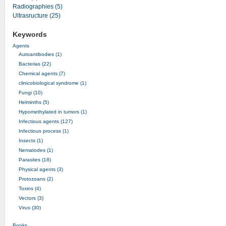
Radiographies (5)
Ultrasructure (25)
Keywords
Agents
Autoantibodies (1)
Bacterias (22)
Chemical agents (7)
clinicobiological syndrome (1)
Fungi (10)
Helminths (5)
Hypomethylated in tumors (1)
Infectious agents (127)
Infectious process (1)
Insects (1)
Nematodes (1)
Parasites (18)
Physical agents (3)
Protozoans (2)
Toxins (4)
Vectors (3)
Virus (30)
Books