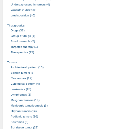
Underexpressed in tumors (4)
Variants in disease
predisposition (46)
Therapeutics
Drugs (31)
Group of drugs (1)
Small molecule (2)
Targeted therapy (1)
Therapeutics (15)
Tumors
Architectural pattern (15)
Benign tumors (7)
Carcinomas (12)
Cytological pattern (4)
Leukemias (13)
Lymphomas (2)
Malignant tumors (10)
Multigenic tumorigenesis (3)
Orphan tumors (14)
Pediatric tumors (16)
Sarcomas (3)
Sof tissue tumor (22)