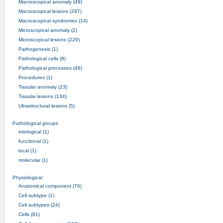
Macroscopical anomaly (49)
Macroscopical lesions (297)
Macroscopical syndromes (14)
Microscopical anomaly (2)
Microscopical lesions (229)
Pathogenesis (1)
Pathological cells (8)
Pathological processes (46)
Procedures (1)
Tissular anomaly (23)
Tissular lesions (134)
Ultrastructural lesions (5)
Pathological groups
etiological (1)
functional (1)
local (1)
molecular (1)
Physiological
Anatomical component (76)
Cell subtype (1)
Cell subtypes (24)
Cells (81)