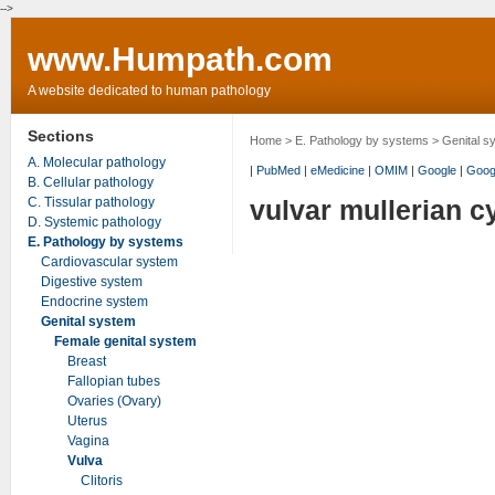
-->
www.Humpath.com
A website dedicated to human pathology
Sections
Home
>
E. Pathology by systems
>
Genital s
A. Molecular pathology
|
PubMed
|
eMedicine
|
OMIM
|
Google
|
Goog
B. Cellular pathology
C. Tissular pathology
vulvar mullerian c
D. Systemic pathology
E. Pathology by systems
Cardiovascular system
Digestive system
Endocrine system
Genital system
Female genital system
Breast
Fallopian tubes
Ovaries (Ovary)
Uterus
Vagina
Vulva
Clitoris