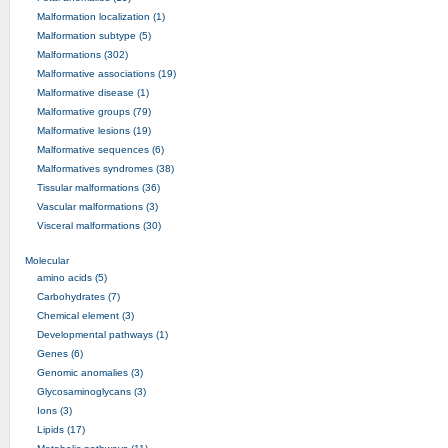
Malformation localization (1)
Malformation subtype (5)
Malformations (302)
Malformative associations (19)
Malformative disease (1)
Malformative groups (79)
Malformative lesions (19)
Malformative sequences (6)
Malformatives syndromes (38)
Tissular malformations (36)
Vascular malformations (3)
Visceral malformations (30)
Molecular
amino acids (5)
Carbohydrates (7)
Chemical element (3)
Developmental pathways (1)
Genes (6)
Genomic anomalies (3)
Glycosaminoglycans (3)
Ions (3)
Lipids (17)