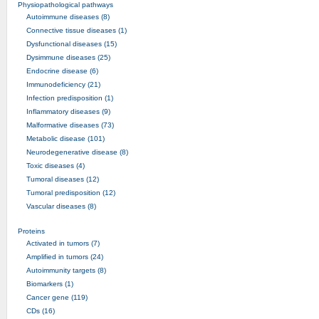
Physiopathological pathways
Autoimmune diseases (8)
Connective tissue diseases (1)
Dysfunctional diseases (15)
Dysimmune diseases (25)
Endocrine disease (6)
Immunodeficiency (21)
Infection predisposition (1)
Inflammatory diseases (9)
Malformative diseases (73)
Metabolic disease (101)
Neurodegenerative disease (8)
Toxic diseases (4)
Tumoral diseases (12)
Tumoral predisposition (12)
Vascular diseases (8)
Proteins
Activated in tumors (7)
Amplified in tumors (24)
Autoimmunity targets (8)
Biomarkers (1)
Cancer gene (119)
CDs (16)