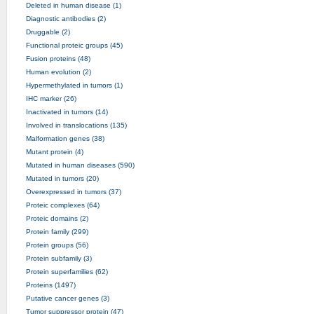
Deleted in human disease (1)
Diagnostic antibodies (2)
Druggable (2)
Functional proteic groups (45)
Fusion proteins (48)
Human evolution (2)
Hypermethylated in tumors (1)
IHC marker (26)
Inactivated in tumors (14)
Involved in translocations (135)
Malformation genes (38)
Mutant protein (4)
Mutated in human diseases (590)
Mutated in tumors (20)
Overexpressed in tumors (37)
Proteic complexes (64)
Proteic domains (2)
Protein family (299)
Protein groups (56)
Protein subfamily (3)
Protein superfamilies (62)
Proteins (1497)
Putative cancer genes (3)
Tumor suppressor protein (47)