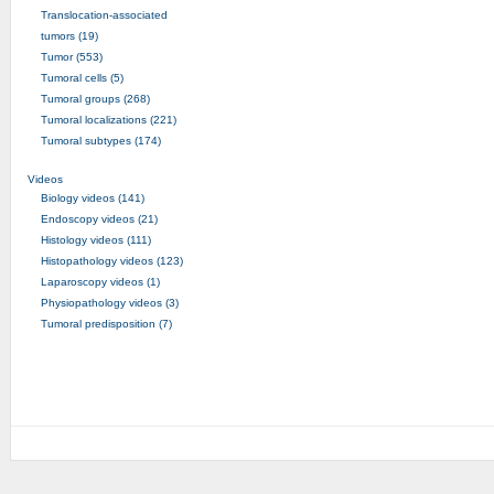
Translocation-associated
tumors (19)
Tumor (553)
Tumoral cells (5)
Tumoral groups (268)
Tumoral localizations (221)
Tumoral subtypes (174)
Videos
Biology videos (141)
Endoscopy videos (21)
Histology videos (111)
Histopathology videos (123)
Laparoscopy videos (1)
Physiopathology videos (3)
Tumoral predisposition (7)