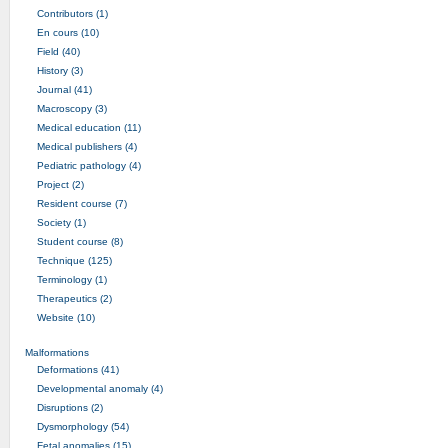
Contributors (1)
En cours (10)
Field (40)
History (3)
Journal (41)
Macroscopy (3)
Medical education (11)
Medical publishers (4)
Pediatric pathology (4)
Project (2)
Resident course (7)
Society (1)
Student course (8)
Technique (125)
Terminology (1)
Therapeutics (2)
Website (10)
Malformations
Deformations (41)
Developmental anomaly (4)
Disruptions (2)
Dysmorphology (54)
Fetal anomalies (15)