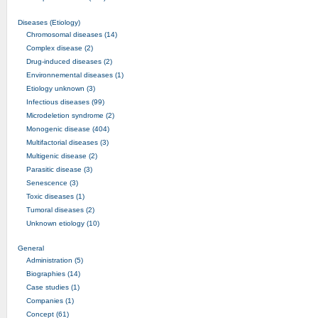
Diseases (Etiology)
Chromosomal diseases (14)
Complex disease (2)
Drug-induced diseases (2)
Environnemental diseases (1)
Etiology unknown (3)
Infectious diseases (99)
Microdeletion syndrome (2)
Monogenic disease (404)
Multifactorial diseases (3)
Multigenic disease (2)
Parasitic disease (3)
Senescence (3)
Toxic diseases (1)
Tumoral diseases (2)
Unknown etiology (10)
General
Administration (5)
Biographies (14)
Case studies (1)
Companies (1)
Concept (61)