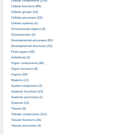
Cellular components (100)
Cellular functions (88)
Cellular groups (14)
Cellular processes (26)
Cellular systems (4)
Chromosomal regions (9)
Chromosomes (3)
Developmental processes (82)
Developmental structures (32)
Fetal organs (48)
Individuals (2)
Organ components (98)
Organ functions (8)
Organs (48)
Regions (12)
System component (3)
Systemic functions (15)
Systemic processes (1)
Systems (13)
Tissues (9)
Tissular components (111)
Tissular functions (24)
Tissular processes (3)