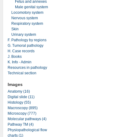
Fetus and annexes
Male genital system
Locomotory system
Nervous system
Respiratory system
Skin
Urinary system
F. Pathology by regions
G. Tumoral pathology
H. Case records
J. Books
K. Info - Admin
Resources in pathology
Technical section
Images
Anatomy (16)
Digital slide (11)
Histology (55)
Macroscopy (895)
Microscopy (777)
Molecular pathways (4)
Pathway TM (4)
Physiopathological flow
charts (1)