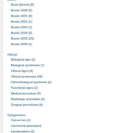
Book (french) (8)
Books 1999 (2)
Books 2001 (6)
Books 2002 (1)
Books 2003 (2)
Books 2004 (5)
Books 2005 (25)
Books 2009 (1)
Clinical
Biological sign (2)
Biological syndromes (7)
Clinical signs (4)
Clinical syndromes (49)
Clinicobiological syndrome (2)
Functional signs (2)
Medical procedure (5)
Radiologic anomalies (2)
Surgical procedures (4)
Cytogenetics
Cancer loci (1)
Carcinoma-associated
translocations (2)