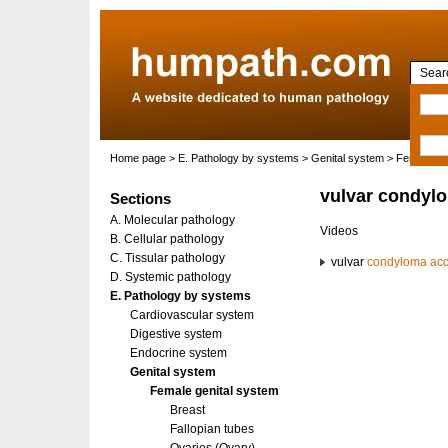
Searc
Home page
>
E. Pathology by systems
>
Genital system
>
Female gen
vulvar condyl
Sections
A. Molecular pathology
Videos
B. Cellular pathology
C. Tissular pathology
vulvar
condyloma ac
D. Systemic pathology
E. Pathology by systems
Cardiovascular system
Digestive system
Endocrine system
Genital system
Female genital system
Breast
Fallopian tubes