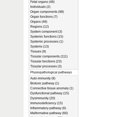
Fetal organs (48)
Individuals (2)
Organ components (98)
Organ functions (7)
Organs (48)
Regions (12)
System component (3)
Systemic functions (15)
Systemic processes (1)
Systems (13)
Tissues (9)
Tissular components (111)
Tissular functions (23)
Tissular processes (3)
Physiopathological pathways
Auto-immunity (8)
Biotoxic pathway (1)
Connective tissue anomaly (1)
Dysfunctional pathway (15)
Dysimmunity (20)
Immunodeficiency (15)
Inflammatory pathway (6)
Malformative pathway (66)