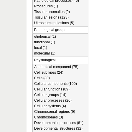
Pathological processes (46)
Procedures (1)
Tissular anomalies (9)
Tissular lesions (123)
Ultrastructural lesions (5)
Pathological groups
etiological (1)
functional (1)
local (1)
molecular (1)
Physiological
Anatomical component (75)
Cell subtypes (24)
Cells (80)
Cellular components (100)
Cellular functions (89)
Cellular groups (14)
Cellular processes (26)
Cellular systems (4)
Chromosomal regions (9)
Chromosomes (3)
Developmental processes (81)
Developmental structures (32)