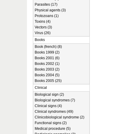
Parasites (17)
Physical agents (3)
Protozoans (1)
Toxins (4)
Vectors (3)
Virus (26)
Books
Book (french) (8)
Books 1999 (2)
Books 2001 (6)
Books 2002 (1)
Books 2003 (2)
Books 2004 (5)
Books 2005 (25)
Clinical
Biological sign (2)
Biological syndromes (7)
Clinical signs (4)
Clinical syndromes (49)
Clinicobiological syndrome (2)
Functional signs (2)
Medical procedure (5)