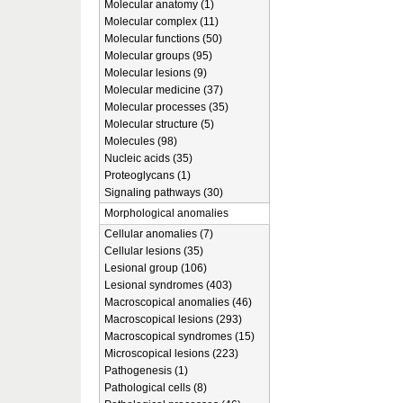
Molecular anatomy (1)
Molecular complex (11)
Molecular functions (50)
Molecular groups (95)
Molecular lesions (9)
Molecular medicine (37)
Molecular processes (35)
Molecular structure (5)
Molecules (98)
Nucleic acids (35)
Proteoglycans (1)
Signaling pathways (30)
Morphological anomalies
Cellular anomalies (7)
Cellular lesions (35)
Lesional group (106)
Lesional syndromes (403)
Macroscopical anomalies (46)
Macroscopical lesions (293)
Macroscopical syndromes (15)
Microscopical lesions (223)
Pathogenesis (1)
Pathological cells (8)