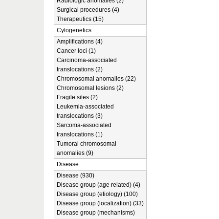
Radiologic anomalies (2)
Surgical procedures (4)
Therapeutics (15)
Cytogenetics
Amplifications (4)
Cancer loci (1)
Carcinoma-associated
translocations (2)
Chromosomal anomalies (22)
Chromosomal lesions (2)
Fragile sites (2)
Leukemia-associated
translocations (3)
Sarcoma-associated
translocations (1)
Tumoral chromosomal
anomalies (9)
Disease
Disease (930)
Disease group (age related) (4)
Disease group (etiology) (100)
Disease group (localization) (33)
Disease group (mechanisms)