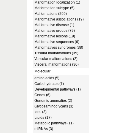
Malformation localization (1)
Malformation subtype (5)
Malformations (299)
Malformative associations (19)
Malformative disease (1)
Malformative groups (79)
Malformative lesions (19)
Malformative sequences (6)
Malformatives syndromes (38)
Tissular malformations (35)
Vascular malformations (2)
Visceral malformations (30)
Molecular
amino acids (5)
Carbohydrates (7)
Developmental pathways (1)
Genes (6)
Genomic anomalies (2)
Glycosaminoglycans (3)
Ions (3)
Lipids (17)
Metabolic pathways (11)
miRNAs (3)