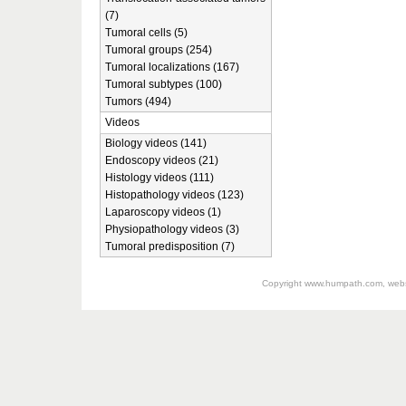
(7)
Tumoral cells (5)
Tumoral groups (254)
Tumoral localizations (167)
Tumoral subtypes (100)
Tumors (494)
Videos
Biology videos (141)
Endoscopy videos (21)
Histology videos (111)
Histopathology videos (123)
Laparoscopy videos (1)
Physiopathology videos (3)
Tumoral predisposition (7)
Copyright
www.humpath.com
, web