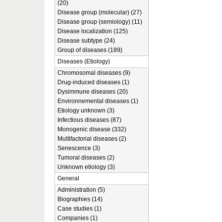
(20)
Disease group (molecular) (27)
Disease group (semiology) (11)
Disease localization (125)
Disease subtype (24)
Group of diseases (189)
Diseases (Etiology)
Chromosomal diseases (9)
Drug-induced diseases (1)
Dysimmune diseases (20)
Environnemental diseases (1)
Etiology unknown (3)
Infectious diseases (87)
Monogenic disease (332)
Multifactorial diseases (2)
Senescence (3)
Tumoral diseases (2)
Unknown etiology (3)
General
Administration (5)
Biographies (14)
Case studies (1)
Companies (1)