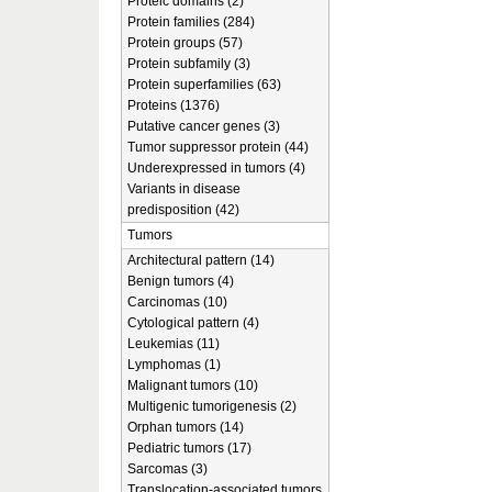
Proteic domains (2)
Protein families (284)
Protein groups (57)
Protein subfamily (3)
Protein superfamilies (63)
Proteins (1376)
Putative cancer genes (3)
Tumor suppressor protein (44)
Underexpressed in tumors (4)
Variants in disease
predisposition (42)
Tumors
Architectural pattern (14)
Benign tumors (4)
Carcinomas (10)
Cytological pattern (4)
Leukemias (11)
Lymphomas (1)
Malignant tumors (10)
Multigenic tumorigenesis (2)
Orphan tumors (14)
Pediatric tumors (17)
Sarcomas (3)
Translocation-associated tumors