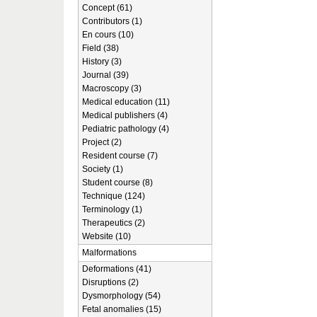
Concept (61)
Contributors (1)
En cours (10)
Field (38)
History (3)
Journal (39)
Macroscopy (3)
Medical education (11)
Medical publishers (4)
Pediatric pathology (4)
Project (2)
Resident course (7)
Society (1)
Student course (8)
Technique (124)
Terminology (1)
Therapeutics (2)
Website (10)
Malformations
Deformations (41)
Disruptions (2)
Dysmorphology (54)
Fetal anomalies (15)