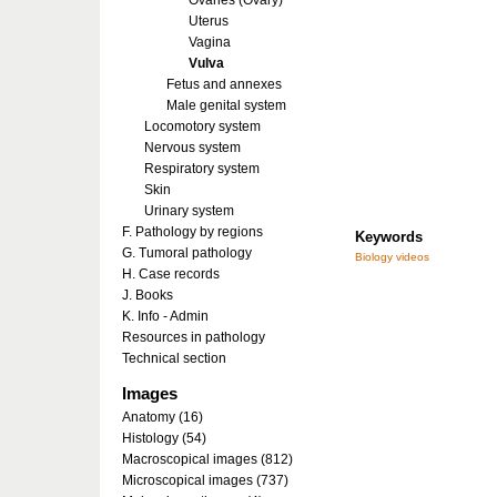
Ovaries (Ovary)
Uterus
Vagina
Vulva
Fetus and annexes
Male genital system
Locomotory system
Nervous system
Respiratory system
Skin
Urinary system
F. Pathology by regions
Keywords
G. Tumoral pathology
Biology videos
H. Case records
J. Books
K. Info - Admin
Resources in pathology
Technical section
Images
Anatomy (16)
Histology (54)
Macroscopical images (812)
Microscopical images (737)