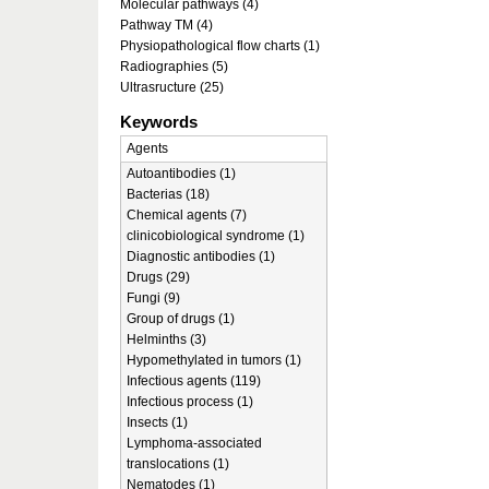
Molecular pathways (4)
Pathway TM (4)
Physiopathological flow charts (1)
Radiographies (5)
Ultrasructure (25)
Keywords
Agents
Autoantibodies (1)
Bacterias (18)
Chemical agents (7)
clinicobiological syndrome (1)
Diagnostic antibodies (1)
Drugs (29)
Fungi (9)
Group of drugs (1)
Helminths (3)
Hypomethylated in tumors (1)
Infectious agents (119)
Infectious process (1)
Insects (1)
Lymphoma-associated
translocations (1)
Nematodes (1)