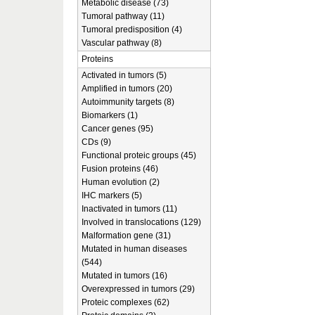
Metabolic disease (73)
Tumoral pathway (11)
Tumoral predisposition (4)
Vascular pathway (8)
Proteins
Activated in tumors (5)
Amplified in tumors (20)
Autoimmunity targets (8)
Biomarkers (1)
Cancer genes (95)
CDs (9)
Functional proteic groups (45)
Fusion proteins (46)
Human evolution (2)
IHC markers (5)
Inactivated in tumors (11)
Involved in translocations (129)
Malformation gene (31)
Mutated in human diseases
(544)
Mutated in tumors (16)
Overexpressed in tumors (29)
Proteic complexes (62)