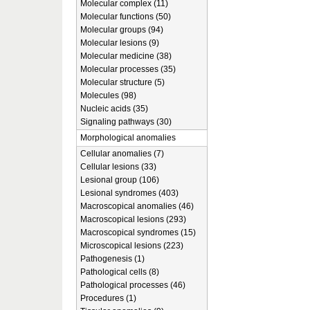
Molecular complex (11)
Molecular functions (50)
Molecular groups (94)
Molecular lesions (9)
Molecular medicine (38)
Molecular processes (35)
Molecular structure (5)
Molecules (98)
Nucleic acids (35)
Signaling pathways (30)
Morphological anomalies
Cellular anomalies (7)
Cellular lesions (33)
Lesional group (106)
Lesional syndromes (403)
Macroscopical anomalies (46)
Macroscopical lesions (293)
Macroscopical syndromes (15)
Microscopical lesions (223)
Pathogenesis (1)
Pathological cells (8)
Pathological processes (46)
Procedures (1)