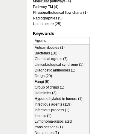
Molecular pathways (4)
Pathway TM (4)
Physiopathological flow charts (1)
Radiographies (5)
Ultrasructure (25)
Keywords
Agents
Autoantibodies (1)
Bacterias (18)
Chemical agents (7)
clinicobiological syndrome (1)
Diagnostic antibodies (1)
Drugs (29)
Fungi (9)
Group of drugs (1)
Helminths (3)
Hypomethylated in tumors (1)
Infectious agents (119)
Infectious process (1)
Insects (1)
Lymphoma-associated
translocations (1)
Nematodes (1)