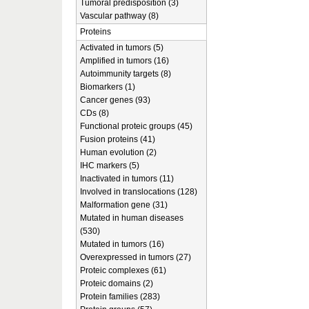
Tumoral predisposition (3)
Vascular pathway (8)
Proteins
Activated in tumors (5)
Amplified in tumors (16)
Autoimmunity targets (8)
Biomarkers (1)
Cancer genes (93)
CDs (8)
Functional proteic groups (45)
Fusion proteins (41)
Human evolution (2)
IHC markers (5)
Inactivated in tumors (11)
Involved in translocations (128)
Malformation gene (31)
Mutated in human diseases
(530)
Mutated in tumors (16)
Overexpressed in tumors (27)
Proteic complexes (61)
Proteic domains (2)
Protein families (283)