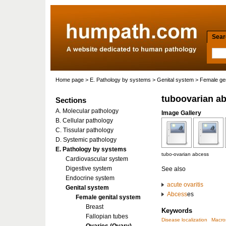
Searc
Home page
>
E. Pathology by systems
>
Genital system
>
Female gen
tuboovarian a
Sections
A. Molecular pathology
Image Gallery
B. Cellular pathology
C. Tissular pathology
D. Systemic pathology
E. Pathology by systems
tubo-ovarian abcess
Cardiovascular system
Digestive system
See also
Endocrine system
acute
ovaritis
Genital system
Abcess
es
Female genital system
Breast
Keywords
Fallopian tubes
Disease localization
Macro