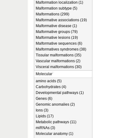
Malformation localization (1)
Malformation subtype (5)
Malformations (299)
Malformative associations (19)
Malformative disease (1)
Malformative groups (79)
Malformative lesions (19)
Malformative sequences (6)
Malformatives syndromes (38)
Tissular malformations (35)
Vascular malformations (2)
Visceral malformations (30)
Molecular
amino acids (5)
Carbohydrates (4)
Developmental pathways (1)
Genes (6)
Genomic anomalies (2)
Ions (3)
Lipids (17)
Metabolic pathways (11)
miRNAs (3)
Molecular anatomy (1)