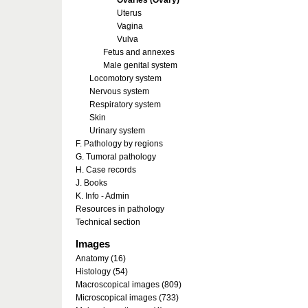
Ovaries (Ovary)
Uterus
Vagina
Vulva
Fetus and annexes
Male genital system
Locomotory system
Nervous system
Respiratory system
Skin
Urinary system
F. Pathology by regions
G. Tumoral pathology
H. Case records
J. Books
K. Info - Admin
Resources in pathology
Technical section
Images
Anatomy (16)
Histology (54)
Macroscopical images (809)
Microscopical images (733)