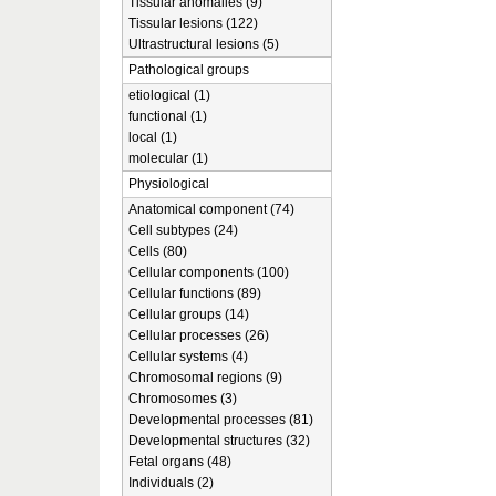
Tissular anomalies (9)
Tissular lesions (122)
Ultrastructural lesions (5)
Pathological groups
etiological (1)
functional (1)
local (1)
molecular (1)
Physiological
Anatomical component (74)
Cell subtypes (24)
Cells (80)
Cellular components (100)
Cellular functions (89)
Cellular groups (14)
Cellular processes (26)
Cellular systems (4)
Chromosomal regions (9)
Chromosomes (3)
Developmental processes (81)
Developmental structures (32)
Fetal organs (48)
Individuals (2)