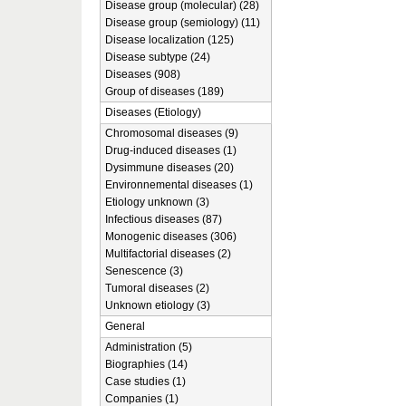
Disease group (molecular) (28)
Disease group (semiology) (11)
Disease localization (125)
Disease subtype (24)
Diseases (908)
Group of diseases (189)
Diseases (Etiology)
Chromosomal diseases (9)
Drug-induced diseases (1)
Dysimmune diseases (20)
Environnemental diseases (1)
Etiology unknown (3)
Infectious diseases (87)
Monogenic diseases (306)
Multifactorial diseases (2)
Senescence (3)
Tumoral diseases (2)
Unknown etiology (3)
General
Administration (5)
Biographies (14)
Case studies (1)
Companies (1)