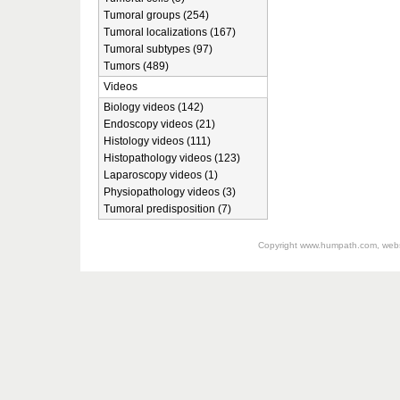
Tumoral groups (254)
Tumoral localizations (167)
Tumoral subtypes (97)
Tumors (489)
Videos
Biology videos (142)
Endoscopy videos (21)
Histology videos (111)
Histopathology videos (123)
Laparoscopy videos (1)
Physiopathology videos (3)
Tumoral predisposition (7)
Copyright
www.humpath.com
, web