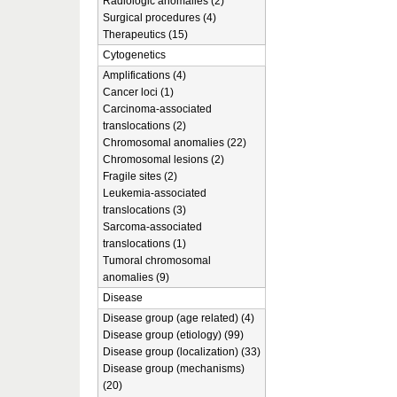
Radiologic anomalies (2)
Surgical procedures (4)
Therapeutics (15)
Cytogenetics
Amplifications (4)
Cancer loci (1)
Carcinoma-associated
translocations (2)
Chromosomal anomalies (22)
Chromosomal lesions (2)
Fragile sites (2)
Leukemia-associated
translocations (3)
Sarcoma-associated
translocations (1)
Tumoral chromosomal
anomalies (9)
Disease
Disease group (age related) (4)
Disease group (etiology) (99)
Disease group (localization) (33)
Disease group (mechanisms)
(20)