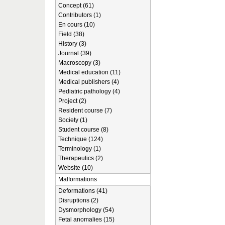
Concept (61)
Contributors (1)
En cours (10)
Field (38)
History (3)
Journal (39)
Macroscopy (3)
Medical education (11)
Medical publishers (4)
Pediatric pathology (4)
Project (2)
Resident course (7)
Society (1)
Student course (8)
Technique (124)
Terminology (1)
Therapeutics (2)
Website (10)
Malformations
Deformations (41)
Disruptions (2)
Dysmorphology (54)
Fetal anomalies (15)