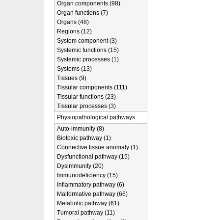
Organ components (98)
Organ functions (7)
Organs (48)
Regions (12)
System component (3)
Systemic functions (15)
Systemic processes (1)
Systems (13)
Tissues (9)
Tissular components (111)
Tissular functions (23)
Tissular processes (3)
Physiopathological pathways
Auto-immunity (8)
Biotoxic pathway (1)
Connective tissue anomaly (1)
Dysfunctional pathway (15)
Dysimmunity (20)
Immunodeficiency (15)
Inflammatory pathway (6)
Malformative pathway (66)
Metabolic pathway (61)
Tumoral pathway (11)