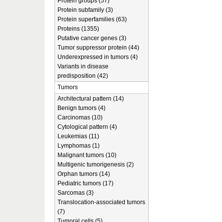
Protein groups (57)
Protein subfamily (3)
Protein superfamilies (63)
Proteins (1355)
Putative cancer genes (3)
Tumor suppressor protein (44)
Underexpressed in tumors (4)
Variants in disease
predisposition (42)
Tumors
Architectural pattern (14)
Benign tumors (4)
Carcinomas (10)
Cytological pattern (4)
Leukemias (11)
Lymphomas (1)
Malignant tumors (10)
Multigenic tumorigenesis (2)
Orphan tumors (14)
Pediatric tumors (17)
Sarcomas (3)
Translocation-associated tumors
(7)
Tumoral cells (5)