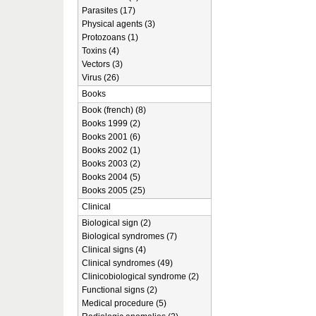
Parasites (17)
Physical agents (3)
Protozoans (1)
Toxins (4)
Vectors (3)
Virus (26)
Books
Book (french) (8)
Books 1999 (2)
Books 2001 (6)
Books 2002 (1)
Books 2003 (2)
Books 2004 (5)
Books 2005 (25)
Clinical
Biological sign (2)
Biological syndromes (7)
Clinical signs (4)
Clinical syndromes (49)
Clinicobiological syndrome (2)
Functional signs (2)
Medical procedure (5)