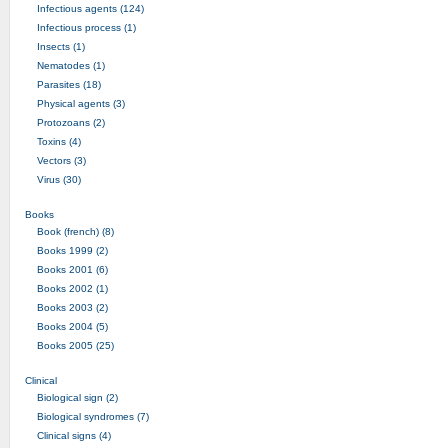
Infectious agents (124)
Infectious process (1)
Insects (1)
Nematodes (1)
Parasites (18)
Physical agents (3)
Protozoans (2)
Toxins (4)
Vectors (3)
Virus (30)
Books
Book (french) (8)
Books 1999 (2)
Books 2001 (6)
Books 2002 (1)
Books 2003 (2)
Books 2004 (5)
Books 2005 (25)
Clinical
Biological sign (2)
Biological syndromes (7)
Clinical signs (4)