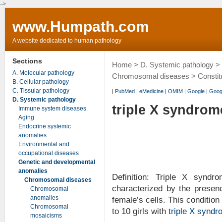
-->
www.Humpath.com
A website dedicated to human pathology
Sections
Home
>
D. Systemic pathology
>
A. Molecular pathology
Chromosomal diseases
>
Constit
B. Cellular pathology
C. Tissular pathology
|
PubMed
|
eMedicine
|
OMIM
|
Google
|
Goog
D. Systemic pathology
triple X syndrom
Immune system diseases
Aging
Endocrine systemic
anomalies
Environmental and
occupational diseases
Genetic and developmental
anomalies
Definition: Triple X synd
Chromosomal diseases
characterized by the prese
Chromosomal
anomalies
female’s cells. This condition
Chromosomal
to 10 girls with
triple X synd
mosaicisms