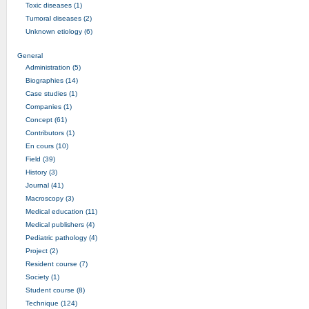
Toxic diseases (1)
Tumoral diseases (2)
Unknown etiology (6)
General
Administration (5)
Biographies (14)
Case studies (1)
Companies (1)
Concept (61)
Contributors (1)
En cours (10)
Field (39)
History (3)
Journal (41)
Macroscopy (3)
Medical education (11)
Medical publishers (4)
Pediatric pathology (4)
Project (2)
Resident course (7)
Society (1)
Student course (8)
Technique (124)