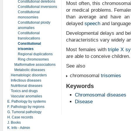
Constitutional deletions
Most often, this chromosoma
Constitutional inversions
or medical problems. Female
Constitutional
than average and have an i
monosomies
Constitutional ploidy
delayed
speech
and language 
anomalies
Developmental delays and beh
Constitutional
translocations
characteristics vary widely 
Constitutional
trisomies
Most females with
triple X s
Regional duplications
are able to conceive children.
Ring chromosomes
Malformative associations
See also
Metabolic diseases
chromosomal
trisomies
Hematologic disorders
Infectious diseases
Keywords
Nutritional diseases
Toxics and drugs
Chromosomal diseases
Vascular anomalies
Disease
E. Pathology by systems
F. Pathology by regions
G. Tumoral pathology
H. Case records
J. Books
K. Info - Admin