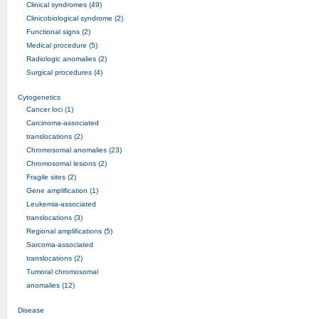
Clinical syndromes (49)
Clinicobiological syndrome (2)
Functional signs (2)
Medical procedure (5)
Radiologic anomalies (2)
Surgical procedures (4)
Cytogenetics
Cancer loci (1)
Carcinoma-associated
translocations (2)
Chromosomal anomalies (23)
Chromosomal lesions (2)
Fragile sites (2)
Gene amplification (1)
Leukemia-associated
translocations (3)
Regional amplifications (5)
Sarcoma-associated
translocations (2)
Tumoral chromosomal
anomalies (12)
Disease