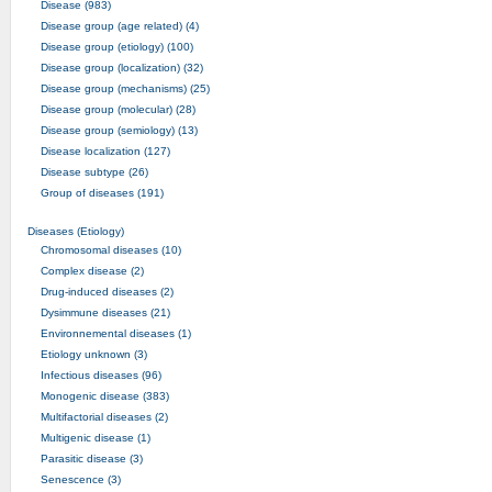
Disease (983)
Disease group (age related) (4)
Disease group (etiology) (100)
Disease group (localization) (32)
Disease group (mechanisms) (25)
Disease group (molecular) (28)
Disease group (semiology) (13)
Disease localization (127)
Disease subtype (26)
Group of diseases (191)
Diseases (Etiology)
Chromosomal diseases (10)
Complex disease (2)
Drug-induced diseases (2)
Dysimmune diseases (21)
Environnemental diseases (1)
Etiology unknown (3)
Infectious diseases (96)
Monogenic disease (383)
Multifactorial diseases (2)
Multigenic disease (1)
Parasitic disease (3)
Senescence (3)