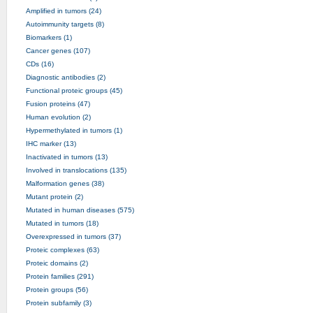
Amplified in tumors (24)
Autoimmunity targets (8)
Biomarkers (1)
Cancer genes (107)
CDs (16)
Diagnostic antibodies (2)
Functional proteic groups (45)
Fusion proteins (47)
Human evolution (2)
Hypermethylated in tumors (1)
IHC marker (13)
Inactivated in tumors (13)
Involved in translocations (135)
Malformation genes (38)
Mutant protein (2)
Mutated in human diseases (575)
Mutated in tumors (18)
Overexpressed in tumors (37)
Proteic complexes (63)
Proteic domains (2)
Protein families (291)
Protein groups (56)
Protein subfamily (3)