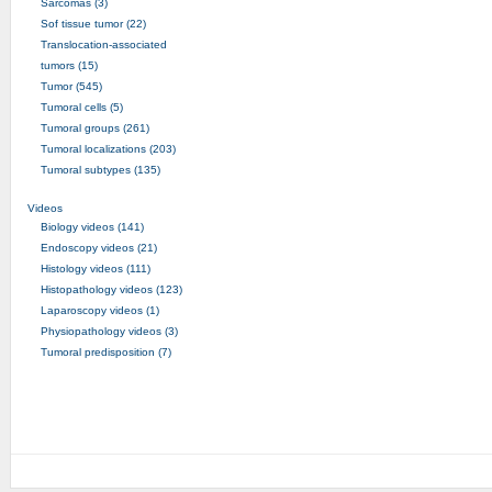
Sarcomas (3)
Sof tissue tumor (22)
Translocation-associated
tumors (15)
Tumor (545)
Tumoral cells (5)
Tumoral groups (261)
Tumoral localizations (203)
Tumoral subtypes (135)
Videos
Biology videos (141)
Endoscopy videos (21)
Histology videos (111)
Histopathology videos (123)
Laparoscopy videos (1)
Physiopathology videos (3)
Tumoral predisposition (7)