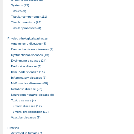
Systems (13)
Tissues (9)
Tissular components (111)
Tissular functions (24)
Tissular processes (3)
Physiopathological pathways
Autoimmune diseases (8)
Connective tissue diseases (1)
Dysfunctional diseases (15)
Dysimmune diseases (24)
Endocrine disease (4)
Immunodeficiencies (15)
Inflammatory diseases (7)
Malformative diseases (68)
Metabolic disease (96)
Neurodegenerative disease (8)
Toxic diseases (4)
Tumoral diseases (12)
Tumoral predisposition (10)
Vascular diseases (8)
Proteins
Activated in tumors (7)