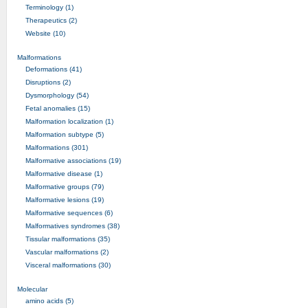
Terminology (1)
Therapeutics (2)
Website (10)
Malformations
Deformations (41)
Disruptions (2)
Dysmorphology (54)
Fetal anomalies (15)
Malformation localization (1)
Malformation subtype (5)
Malformations (301)
Malformative associations (19)
Malformative disease (1)
Malformative groups (79)
Malformative lesions (19)
Malformative sequences (6)
Malformatives syndromes (38)
Tissular malformations (35)
Vascular malformations (2)
Visceral malformations (30)
Molecular
amino acids (5)