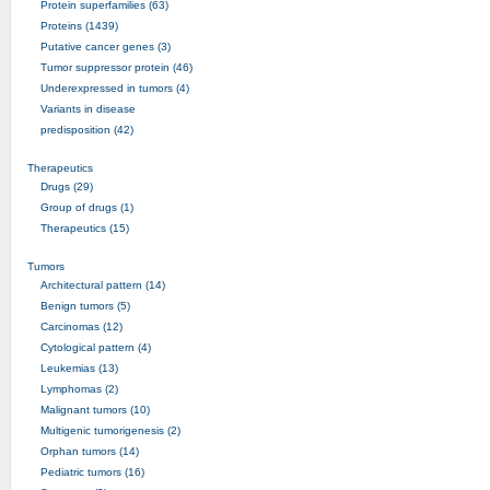
Protein superfamilies (63)
Proteins (1439)
Putative cancer genes (3)
Tumor suppressor protein (46)
Underexpressed in tumors (4)
Variants in disease
predisposition (42)
Therapeutics
Drugs (29)
Group of drugs (1)
Therapeutics (15)
Tumors
Architectural pattern (14)
Benign tumors (5)
Carcinomas (12)
Cytological pattern (4)
Leukemias (13)
Lymphomas (2)
Malignant tumors (10)
Multigenic tumorigenesis (2)
Orphan tumors (14)
Pediatric tumors (16)