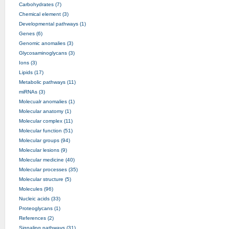
Carbohydrates (7)
Chemical element (3)
Developmental pathways (1)
Genes (6)
Genomic anomalies (3)
Glycosaminoglycans (3)
Ions (3)
Lipids (17)
Metabolic pathways (11)
miRNAs (3)
Molecualr anomalies (1)
Molecular anatomy (1)
Molecular complex (11)
Molecular function (51)
Molecular groups (94)
Molecular lesions (9)
Molecular medicine (40)
Molecular processes (35)
Molecular structure (5)
Molecules (96)
Nucleic acids (33)
Proteoglycans (1)
References (2)
Signaling pathways (31)