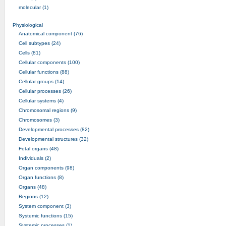
molecular (1)
Physiological
Anatomical component (76)
Cell subtypes (24)
Cells (81)
Cellular components (100)
Cellular functions (88)
Cellular groups (14)
Cellular processes (26)
Cellular systems (4)
Chromosomal regions (9)
Chromosomes (3)
Developmental processes (82)
Developmental structures (32)
Fetal organs (48)
Individuals (2)
Organ components (98)
Organ functions (8)
Organs (48)
Regions (12)
System component (3)
Systemic functions (15)
Systemic processes (1)