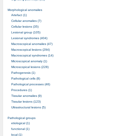
Morphological anomalies
Artefact (1)
Cellular anomalies (7)
Cellular lesions (35)
Lesional group (105)
Lesional syndromes (404)
Macroscopical anomalies (47)
Macroscopical lesions (294)
Macroscopical syndromes (14)
Microscopical anomaly (1)
Microscopical lesions (228)
Pathogenesis (1)
Pathological cells (8)
Pathological processes (46)
Procedures (1)
Tissular anomalies (9)
Tissular lesions (123)
Ultrastructural lesions (5)
Pathological groups
etiological (1)
functional (1)
local (1)