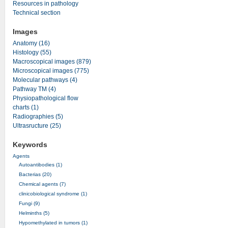
Resources in pathology
Technical section
Images
Anatomy (16)
Histology (55)
Macroscopical images (879)
Microscopical images (775)
Molecular pathways (4)
Pathway TM (4)
Physiopathological flow
charts (1)
Radiographies (5)
Ultrasructure (25)
Keywords
Agents
Autoantibodies (1)
Bacterias (20)
Chemical agents (7)
clinicobiological syndrome (1)
Fungi (9)
Helminths (5)
Hypomethylated in tumors (1)