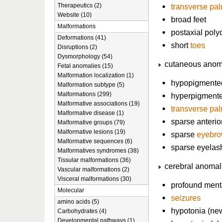
Therapeutics (2)
transverse pa
Website (10)
broad feet
Malformations
postaxial poly
Deformations (41)
short
toes
Disruptions (2)
Dysmorphology (54)
cutaneous anom
Fetal anomalies (15)
Malformation localization (1)
hypopigmented
Malformation subtype (5)
Malformations (299)
hyperpigmente
Malformative associations (19)
transverse pa
Malformative disease (1)
sparse anterio
Malformative groups (79)
Malformative lesions (19)
sparse
eyebr
Malformative sequences (6)
sparse eyelas
Malformatives syndromes (38)
Tissular malformations (36)
cerebral anomal
Vascular malformations (2)
Visceral malformations (30)
profound menta
Molecular
seizures
amino acids (5)
hypotonia (ne
Carbohydrates (4)
Developmental pathways (1)