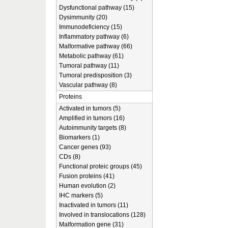
Dysfunctional pathway (15)
Dysimmunity (20)
Immunodeficiency (15)
Inflammatory pathway (6)
Malformative pathway (66)
Metabolic pathway (61)
Tumoral pathway (11)
Tumoral predisposition (3)
Vascular pathway (8)
Proteins
Activated in tumors (5)
Amplified in tumors (16)
Autoimmunity targets (8)
Biomarkers (1)
Cancer genes (93)
CDs (8)
Functional proteic groups (45)
Fusion proteins (41)
Human evolution (2)
IHC markers (5)
Inactivated in tumors (11)
Involved in translocations (128)
Malformation gene (31)