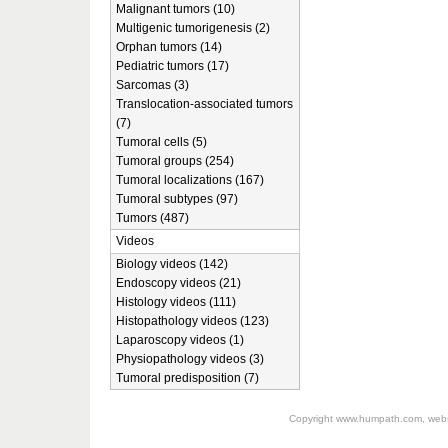
Malignant tumors (10)
Multigenic tumorigenesis (2)
Orphan tumors (14)
Pediatric tumors (17)
Sarcomas (3)
Translocation-associated tumors
(7)
Tumoral cells (5)
Tumoral groups (254)
Tumoral localizations (167)
Tumoral subtypes (97)
Tumors (487)
Videos
Biology videos (142)
Endoscopy videos (21)
Histology videos (111)
Histopathology videos (123)
Laparoscopy videos (1)
Physiopathology videos (3)
Tumoral predisposition (7)
Copyright
www.humpath.com
, web