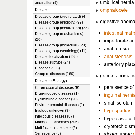
umbilical hernia
anomalies (9)
omphalocele
Disease
Disease group (age related) (4)
digestive anoma
Disease group (etiology) (99)
Disease group (localization) (33)
intestinal malr
Disease group (mechanisms)
(20)
imperforate a
Disease group (molecular) (28)
anal atresia
Disease group (semiology) (11)
anal stenosis
Disease localization (125)
Disease subtype (24)
anteriorly pla
Diseases (908)
Group of diseases (189)
genital anomali
Diseases (Etiology)
persistence of
Chromosomal diseases (9)
Drug-induced diseases (1)
inguinal herni
Dysimmune diseases (20)
small scrotum
Environnemental diseases (1)
hypospadias
Etiology unknown (3)
Infectious diseases (87)
hypoplasia of 
Monogenic diseases (306)
cryptorchidism
Multifactorial diseases (2)
Senescence (3)
absent upper