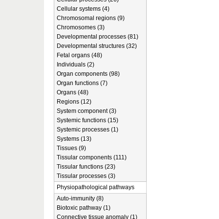
Cellular systems (4)
Chromosomal regions (9)
Chromosomes (3)
Developmental processes (81)
Developmental structures (32)
Fetal organs (48)
Individuals (2)
Organ components (98)
Organ functions (7)
Organs (48)
Regions (12)
System component (3)
Systemic functions (15)
Systemic processes (1)
Systems (13)
Tissues (9)
Tissular components (111)
Tissular functions (23)
Tissular processes (3)
Physiopathological pathways
Auto-immunity (8)
Biotoxic pathway (1)
Connective tissue anomaly (1)