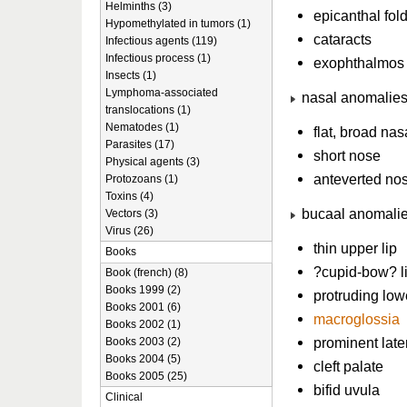
Helminths (3)
epicanthal fol
Hypomethylated in tumors (1)
cataracts
Infectious agents (119)
Infectious process (1)
exophthalmos
Insects (1)
Lymphoma-associated
nasal anomalie
translocations (1)
Nematodes (1)
flat, broad nas
Parasites (17)
short nose
Physical agents (3)
anteverted nost
Protozoans (1)
Toxins (4)
bucaal anomali
Vectors (3)
Virus (26)
thin upper lip
Books
?cupid-bow? l
Book (french) (8)
Books 1999 (2)
protruding lowe
Books 2001 (6)
macroglossia
Books 2002 (1)
prominent late
Books 2003 (2)
Books 2004 (5)
cleft palate
Books 2005 (25)
bifid uvula
Clinical