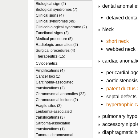
Biological sign (2)
dental anomalie
Biological syndromes (7)
Clinical signs (4)
delayed dental
Clinical syndromes (49)
Clinicobiological syndrome (2)
Neck
Functional signs (2)
Medical procedure (5)
short neck
Radiologic anomalies (2)
webbed neck
Surgical procedures (4)
Therapeutics (15)
cardiac anomali
Cytogenetics
Amplifications (4)
pericardial ag
Cancer loci (1)
aortic stenosis
Carcinoma-associated
patent ductus 
translocations (2)
Chromosomal anomalies (22)
septal defects
Chromosomal lesions (2)
hypertrophic 
Fragile sites (2)
Leukemia-associated
pulmonary hypo
translocations (3)
Sarcoma-associated
accessory nippl
translocations (1)
diaphragmatic h
Tumoral chromosomal