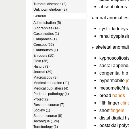
Tumoral diseases (2)
absent uterus
Unknown etiology (3)
General
renal anomalies
Administration (5)
cystic kidneys
Biographies (14)
Case studies (1)
renal dysplasi
Companies (1)
Concept (62)
skeletal anomal
Contributors (1)
En cours (10)
kyphoscoliosi
Field (38)
sacral appen
History (3)
Journal (39)
congenital hip
Macroscopy (3)
hypermobile
j
Medical education (11)
mesomelic/rhi
Medical publishers (4)
Pediatric pathology (4)
broad
hands
Project (2)
fifth finger
clin
Resident course (7)
short
fingers
Society (1)
Student course (8)
distal digital 
Technique (124)
postaxial poly
Terminology (1)