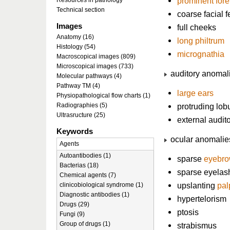
prominent for
Resources in pathology
Technical section
coarse facial 
Images
full cheeks
Anatomy (16)
long philtrum
Histology (54)
micrognathia
Macroscopical images (809)
Microscopical images (733)
auditory anomal
Molecular pathways (4)
Pathway TM (4)
large ears
Physiopathological flow charts (1)
Radiographies (5)
protruding lob
Ultrasructure (25)
external audito
Keywords
ocular anomalie
Agents
Autoantibodies (1)
sparse
eyebr
Bacterias (18)
sparse eyelas
Chemical agents (7)
upslanting
pal
clinicobiological syndrome (1)
Diagnostic antibodies (1)
hypertelorism
Drugs (29)
ptosis
Fungi (9)
Group of drugs (1)
strabismus