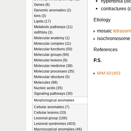
hypertonia (ol
Genes (6)
contractures (
Genomic anomalies (2)
Ions (3)
Etiology
Lipids (17)
Metabolic pathways (11)
mosaic
tetrasom
miRNAs (3)
isochromosome o
Molecular anatomy (1)
Molecular complex (11)
References
Molecular functions (50)
Molecular groups (94)
P.S.
Molecular lesions (9)
Molecular medicine (38)
Molecular processes (35)
MIM.601803
Molecular structure (5)
Molecules (98)
Nucleic acids (35)
Signaling pathways (30)
Morphological anomalies
Cellular anomalies (7)
Cellular lesions (33)
Lesional group (106)
Lesional syndromes (403)
Macroscopical anomalies (46)