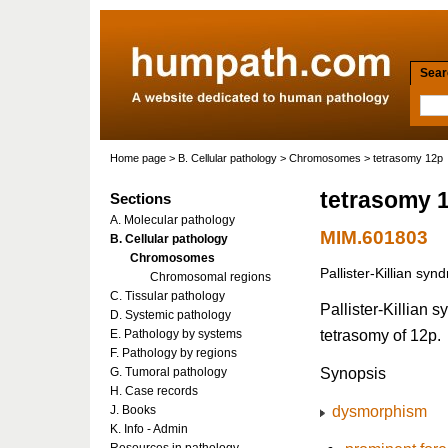
Searc
Home page
>
B. Cellular pathology
>
Chromosomes
> tetrasomy 12p
tetrasomy 
Sections
A. Molecular pathology
MIM.601803
B. Cellular pathology
Chromosomes
Pallister-Killian sy
Chromosomal regions
C. Tissular pathology
Pallister-Killian
D. Systemic pathology
tetrasomy of 12p.
E. Pathology by systems
F. Pathology by regions
Synopsis
G. Tumoral pathology
H. Case records
dysmorphism
J. Books
K. Info - Admin