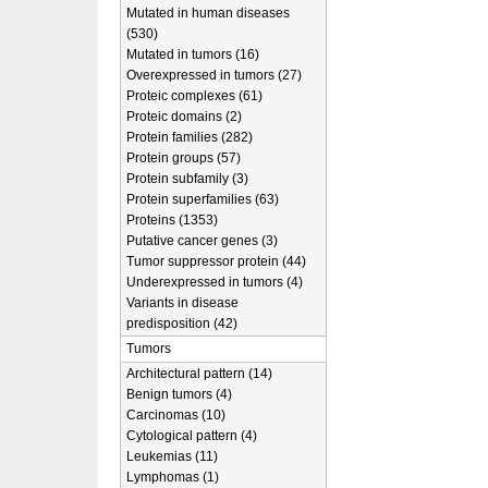
Mutated in human diseases
(530)
Mutated in tumors (16)
Overexpressed in tumors (27)
Proteic complexes (61)
Proteic domains (2)
Protein families (282)
Protein groups (57)
Protein subfamily (3)
Protein superfamilies (63)
Proteins (1353)
Putative cancer genes (3)
Tumor suppressor protein (44)
Underexpressed in tumors (4)
Variants in disease
predisposition (42)
Tumors
Architectural pattern (14)
Benign tumors (4)
Carcinomas (10)
Cytological pattern (4)
Leukemias (11)
Lymphomas (1)