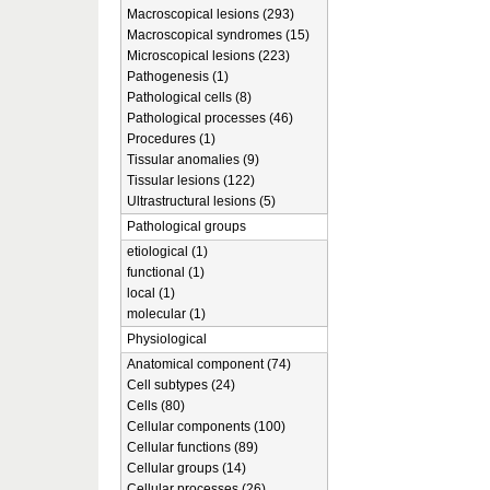
Macroscopical lesions (293)
Macroscopical syndromes (15)
Microscopical lesions (223)
Pathogenesis (1)
Pathological cells (8)
Pathological processes (46)
Procedures (1)
Tissular anomalies (9)
Tissular lesions (122)
Ultrastructural lesions (5)
Pathological groups
etiological (1)
functional (1)
local (1)
molecular (1)
Physiological
Anatomical component (74)
Cell subtypes (24)
Cells (80)
Cellular components (100)
Cellular functions (89)
Cellular groups (14)
Cellular processes (26)