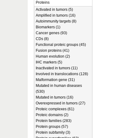
Proteins
Activated in tumors (5)
Amplified in tumors (16)
Autoimmunity targets (8)
Biomarkers (1)
Cancer genes (93)
CDs (8)
Functional proteic groups (45)
Fusion proteins (41)
Human evolution (2)
IHC markers (5)
Inactivated in tumors (11)
Involved in translocations (128)
Malformation gene (31)
Mutated in human diseases
(530)
Mutated in tumors (16)
Overexpressed in tumors (27)
Proteic complexes (61)
Proteic domains (2)
Protein families (283)
Protein groups (57)
Protein subfamily (3)