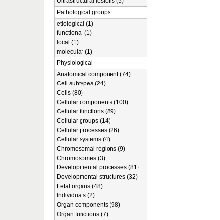
Ultrastructural lesions (5)
Pathological groups
etiological (1)
functional (1)
local (1)
molecular (1)
Physiological
Anatomical component (74)
Cell subtypes (24)
Cells (80)
Cellular components (100)
Cellular functions (89)
Cellular groups (14)
Cellular processes (26)
Cellular systems (4)
Chromosomal regions (9)
Chromosomes (3)
Developmental processes (81)
Developmental structures (32)
Fetal organs (48)
Individuals (2)
Organ components (98)
Organ functions (7)