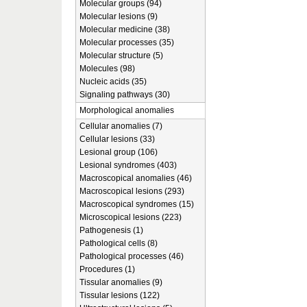
Molecular groups (94)
Molecular lesions (9)
Molecular medicine (38)
Molecular processes (35)
Molecular structure (5)
Molecules (98)
Nucleic acids (35)
Signaling pathways (30)
Morphological anomalies
Cellular anomalies (7)
Cellular lesions (33)
Lesional group (106)
Lesional syndromes (403)
Macroscopical anomalies (46)
Macroscopical lesions (293)
Macroscopical syndromes (15)
Microscopical lesions (223)
Pathogenesis (1)
Pathological cells (8)
Pathological processes (46)
Procedures (1)
Tissular anomalies (9)
Tissular lesions (122)