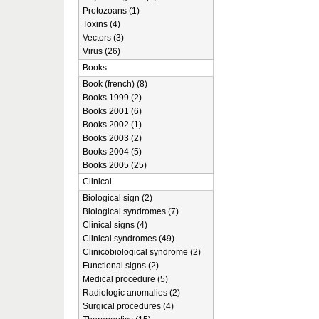
Protozoans (1)
Toxins (4)
Vectors (3)
Virus (26)
Books
Book (french) (8)
Books 1999 (2)
Books 2001 (6)
Books 2002 (1)
Books 2003 (2)
Books 2004 (5)
Books 2005 (25)
Clinical
Biological sign (2)
Biological syndromes (7)
Clinical signs (4)
Clinical syndromes (49)
Clinicobiological syndrome (2)
Functional signs (2)
Medical procedure (5)
Radiologic anomalies (2)
Surgical procedures (4)