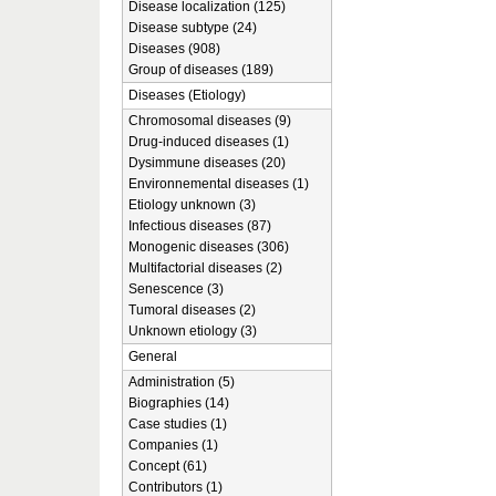
Disease localization (125)
Disease subtype (24)
Diseases (908)
Group of diseases (189)
Diseases (Etiology)
Chromosomal diseases (9)
Drug-induced diseases (1)
Dysimmune diseases (20)
Environnemental diseases (1)
Etiology unknown (3)
Infectious diseases (87)
Monogenic diseases (306)
Multifactorial diseases (2)
Senescence (3)
Tumoral diseases (2)
Unknown etiology (3)
General
Administration (5)
Biographies (14)
Case studies (1)
Companies (1)
Concept (61)
Contributors (1)