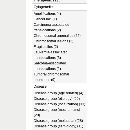
Therapeutics (15)
Cytogenetics
Amplifications (4)
Cancer loci (1)
Carcinoma-associated
translocations (2)
Chromosomal anomalies (22)
Chromosomal lesions (2)
Fragile sites (2)
Leukemia-associated
translocations (3)
Sarcoma-associated
translocations (1)
Tumoral chromosomal
anomalies (9)
Disease
Disease group (age related) (4)
Disease group (etiology) (99)
Disease group (localization) (33)
Disease group (mechanisms)
(20)
Disease group (molecular) (28)
Disease group (semiology) (11)