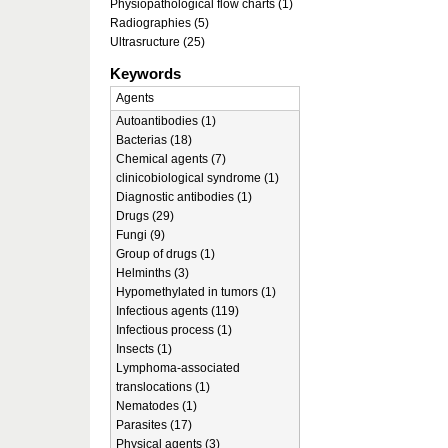
Physiopathological flow charts (1)
Radiographies (5)
Ultrasructure (25)
Keywords
Agents
Autoantibodies (1)
Bacterias (18)
Chemical agents (7)
clinicobiological syndrome (1)
Diagnostic antibodies (1)
Drugs (29)
Fungi (9)
Group of drugs (1)
Helminths (3)
Hypomethylated in tumors (1)
Infectious agents (119)
Infectious process (1)
Insects (1)
Lymphoma-associated
translocations (1)
Nematodes (1)
Parasites (17)
Physical agents (3)