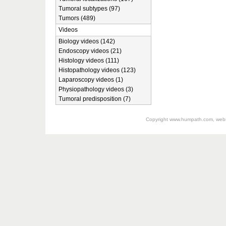
Tumoral subtypes (97)
Tumors (489)
Videos
Biology videos (142)
Endoscopy videos (21)
Histology videos (111)
Histopathology videos (123)
Laparoscopy videos (1)
Physiopathology videos (3)
Tumoral predisposition (7)
Copyright
www.humpath.com
, web