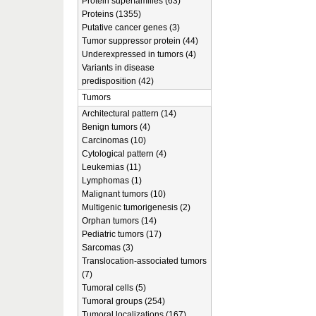
Protein superfamilies (63)
Proteins (1355)
Putative cancer genes (3)
Tumor suppressor protein (44)
Underexpressed in tumors (4)
Variants in disease
predisposition (42)
Tumors
Architectural pattern (14)
Benign tumors (4)
Carcinomas (10)
Cytological pattern (4)
Leukemias (11)
Lymphomas (1)
Malignant tumors (10)
Multigenic tumorigenesis (2)
Orphan tumors (14)
Pediatric tumors (17)
Sarcomas (3)
Translocation-associated tumors
(7)
Tumoral cells (5)
Tumoral groups (254)
Tumoral localizations (167)