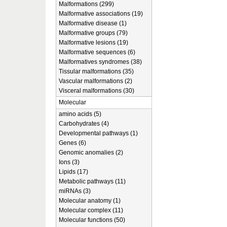
Malformations (299)
Malformative associations (19)
Malformative disease (1)
Malformative groups (79)
Malformative lesions (19)
Malformative sequences (6)
Malformatives syndromes (38)
Tissular malformations (35)
Vascular malformations (2)
Visceral malformations (30)
Molecular
amino acids (5)
Carbohydrates (4)
Developmental pathways (1)
Genes (6)
Genomic anomalies (2)
Ions (3)
Lipids (17)
Metabolic pathways (11)
miRNAs (3)
Molecular anatomy (1)
Molecular complex (11)
Molecular functions (50)