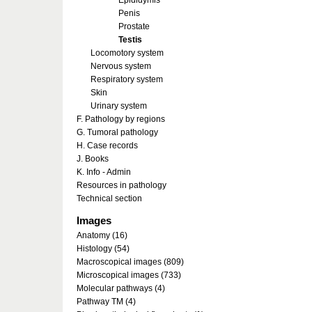
Epididymis
Penis
Prostate
Testis
Locomotory system
Nervous system
Respiratory system
Skin
Urinary system
F. Pathology by regions
G. Tumoral pathology
H. Case records
J. Books
K. Info - Admin
Resources in pathology
Technical section
Images
Anatomy (16)
Histology (54)
Macroscopical images (809)
Microscopical images (733)
Molecular pathways (4)
Pathway TM (4)