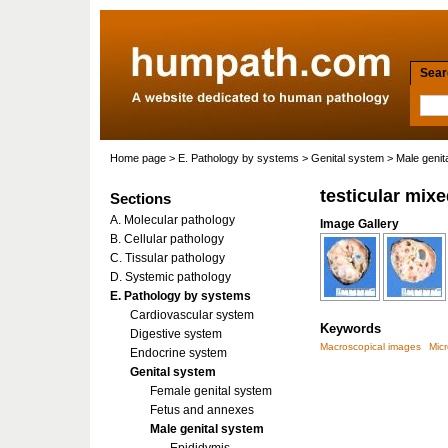
Searc
Home page
>
E. Pathology by systems
>
Genital system
>
Male genit
testicular mix
Sections
A. Molecular pathology
Image Gallery
B. Cellular pathology
C. Tissular pathology
D. Systemic pathology
E. Pathology by systems
Cardiovascular system
Keywords
Digestive system
Macroscopical images
Mic
Endocrine system
Genital system
Female genital system
Fetus and annexes
Male genital system