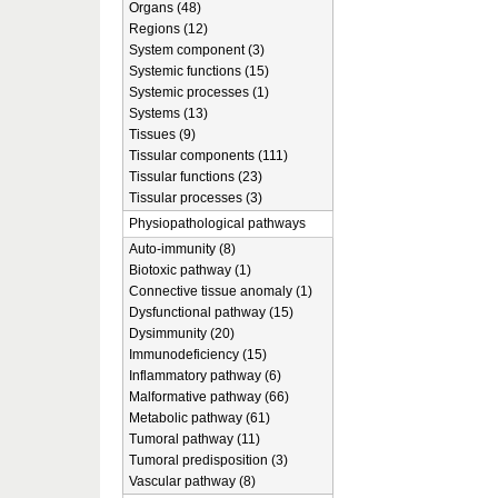
Organs (48)
Regions (12)
System component (3)
Systemic functions (15)
Systemic processes (1)
Systems (13)
Tissues (9)
Tissular components (111)
Tissular functions (23)
Tissular processes (3)
Physiopathological pathways
Auto-immunity (8)
Biotoxic pathway (1)
Connective tissue anomaly (1)
Dysfunctional pathway (15)
Dysimmunity (20)
Immunodeficiency (15)
Inflammatory pathway (6)
Malformative pathway (66)
Metabolic pathway (61)
Tumoral pathway (11)
Tumoral predisposition (3)
Vascular pathway (8)