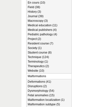
En cours (10)
Field (38)
History (3)
Journal (39)
Macroscopy (3)
Medical education (11)
Medical publishers (4)
Pediatric pathology (4)
Project (2)
Resident course (7)
Society (1)
Student course (8)
Technique (124)
Terminology (1)
Therapeutics (2)
Website (10)
Malformations
Deformations (41)
Disruptions (2)
Dysmorphology (54)
Fetal anomalies (15)
Malformation localization (1)
Malformation subtype (5)