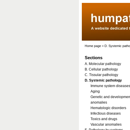
Home page
>
D. Systemic path
Sections
A. Molecular pathology
B. Cellular pathology
C. Tissular pathology
D. Systemic pathology
Immune system disease
Aging
Genetic and developmen
anomalies
Hematologic disorders
Infectious diseases
Toxics and drugs
Vascular anomalies