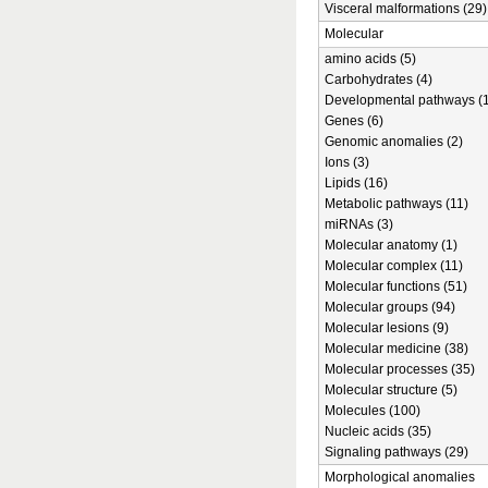
Visceral malformations (29)
Molecular
amino acids (5)
Carbohydrates (4)
Developmental pathways (1
Genes (6)
Genomic anomalies (2)
Ions (3)
Lipids (16)
Metabolic pathways (11)
miRNAs (3)
Molecular anatomy (1)
Molecular complex (11)
Molecular functions (51)
Molecular groups (94)
Molecular lesions (9)
Molecular medicine (38)
Molecular processes (35)
Molecular structure (5)
Molecules (100)
Nucleic acids (35)
Signaling pathways (29)
Morphological anomalies