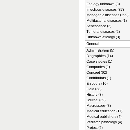
Etiology unknown (3)
Infectious diseases (87)
Monogenic diseases (299)
Multifactorial diseases (1)
Senescence (3)
Tumoral diseases (2)
Unknown etiology (3)
General
Administration (5)
Biographies (14)
Case studies (1)
Companies (1)
Concept (62)
Contributors (1)
En cours (10)
Field (38)
History (3)
Journal (39)
Macroscopy (3)
Medical education (11)
Medical publishers (4)
Pediatric pathology (4)
Project (2)