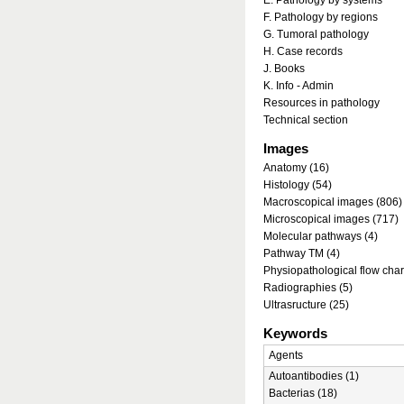
E. Pathology by systems
F. Pathology by regions
G. Tumoral pathology
H. Case records
J. Books
K. Info - Admin
Resources in pathology
Technical section
Images
Anatomy (16)
Histology (54)
Macroscopical images (806)
Microscopical images (717)
Molecular pathways (4)
Pathway TM (4)
Physiopathological flow char
Radiographies (5)
Ultrasructure (25)
Keywords
Agents
Autoantibodies (1)
Bacterias (18)