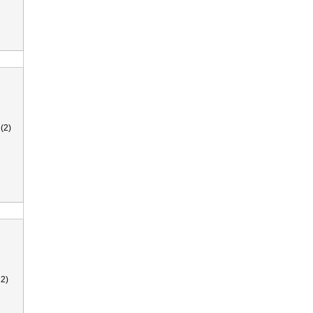
(2)
2)