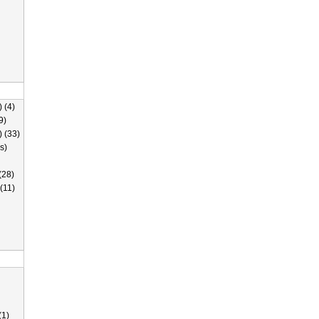
 (4)
9)
) (33)
s)
(28)
(11)
(1)