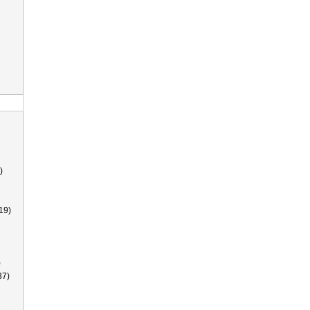
)
19)
)
37)