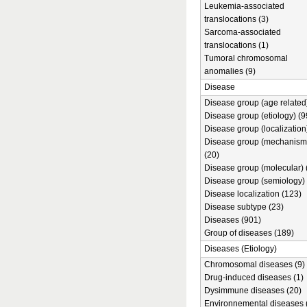
Leukemia-associated
translocations (3)
Sarcoma-associated
translocations (1)
Tumoral chromosomal
anomalies (9)
Disease
Disease group (age related)
Disease group (etiology) (9
Disease group (localization
Disease group (mechanism
(20)
Disease group (molecular) 
Disease group (semiology) 
Disease localization (123)
Disease subtype (23)
Diseases (901)
Group of diseases (189)
Diseases (Etiology)
Chromosomal diseases (9)
Drug-induced diseases (1)
Dysimmune diseases (20)
Environnemental diseases 