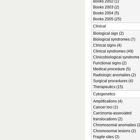
Books 2002 (1)
Books 2003 (2)
Books 2004 (5)
Books 2005 (25)
Clinical
Biological sign (2)
Biological syndromes (7)
Clinical signs (4)
Clinical syndromes (49)
Clinicobiological syndrome 
Functional signs (2)
Medical procedure (5)
Radiologic anomalies (2)
Surgical procedures (4)
Therapeutics (15)
Cytogenetics
Amplifications (4)
Cancer loci (1)
Carcinoma-associated
translocations (2)
Chromosomal anomalies (2
Chromosomal lesions (2)
Fragile sites (2)