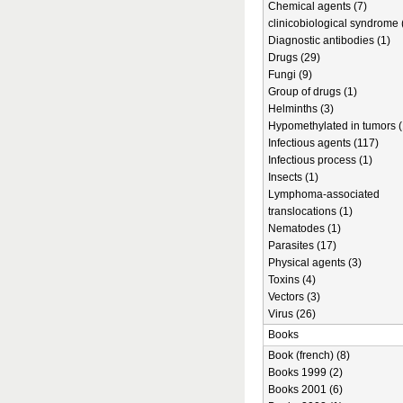
Chemical agents (7)
clinicobiological syndrome 
Diagnostic antibodies (1)
Drugs (29)
Fungi (9)
Group of drugs (1)
Helminths (3)
Hypomethylated in tumors (
Infectious agents (117)
Infectious process (1)
Insects (1)
Lymphoma-associated
translocations (1)
Nematodes (1)
Parasites (17)
Physical agents (3)
Toxins (4)
Vectors (3)
Virus (26)
Books
Book (french) (8)
Books 1999 (2)
Books 2001 (6)