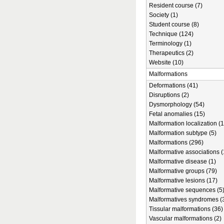
Resident course (7)
Society (1)
Student course (8)
Technique (124)
Terminology (1)
Therapeutics (2)
Website (10)
Malformations
Deformations (41)
Disruptions (2)
Dysmorphology (54)
Fetal anomalies (15)
Malformation localization (1
Malformation subtype (5)
Malformations (296)
Malformative associations (
Malformative disease (1)
Malformative groups (79)
Malformative lesions (17)
Malformative sequences (5
Malformatives syndromes (
Tissular malformations (36)
Vascular malformations (2)