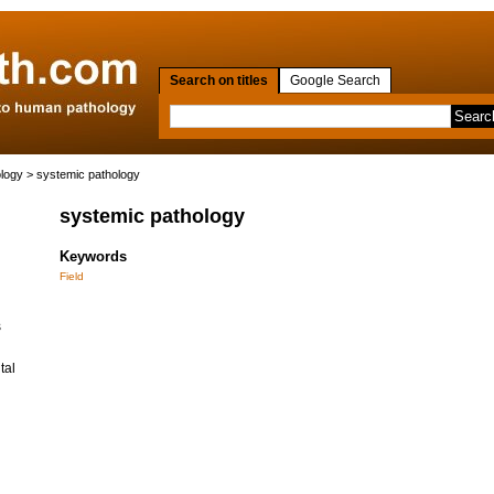
Search on titles
Google Search
ology
> systemic pathology
systemic pathology
Keywords
Field
s
tal