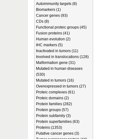
Autoimmunity targets (8)
Biomarkers (1)
Cancer genes (93)
CDs (8)
Functional proteic groups (45)
Fusion proteins (41)
Human evolution (2)
IHC markers (5)
Inactivated in tumors (11)
Involved in translocations (128)
Malformation gene (31)
Mutated in human diseases
(530)
Mutated in tumors (16)
Overexpressed in tumors (27)
Proteic complexes (61)
Proteic domains (2)
Protein families (282)
Protein groups (57)
Protein subfamily (3)
Protein superfamilies (63)
Proteins (1353)
Putative cancer genes (3)