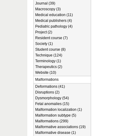
Journal (39)
Macroscopy (3)
Medical education (11)
Medical publishers (4)
Pediatric pathology (4)
Project (2)
Resident course (7)
Society (1)
Student course (8)
Technique (124)
Terminology (1)
Therapeutics (2)
Website (10)
Malformations
Deformations (41)
Disruptions (2)
Dysmorphology (54)
Fetal anomalies (15)
Malformation localization (1)
Malformation subtype (5)
Malformations (299)
Malformative associations (19)
Malformative disease (1)