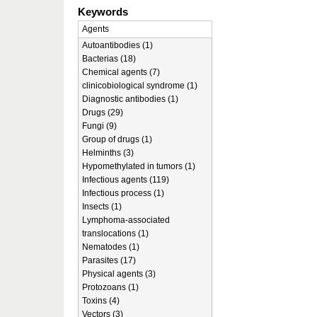
Keywords
Agents
Autoantibodies (1)
Bacterias (18)
Chemical agents (7)
clinicobiological syndrome (1)
Diagnostic antibodies (1)
Drugs (29)
Fungi (9)
Group of drugs (1)
Helminths (3)
Hypomethylated in tumors (1)
Infectious agents (119)
Infectious process (1)
Insects (1)
Lymphoma-associated
translocations (1)
Nematodes (1)
Parasites (17)
Physical agents (3)
Protozoans (1)
Toxins (4)
Vectors (3)