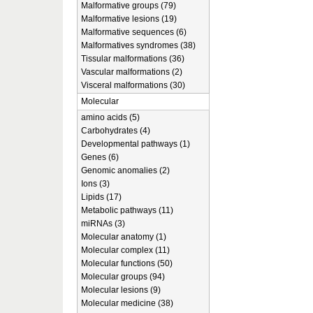
Malformative groups (79)
Malformative lesions (19)
Malformative sequences (6)
Malformatives syndromes (38)
Tissular malformations (36)
Vascular malformations (2)
Visceral malformations (30)
Molecular
amino acids (5)
Carbohydrates (4)
Developmental pathways (1)
Genes (6)
Genomic anomalies (2)
Ions (3)
Lipids (17)
Metabolic pathways (11)
miRNAs (3)
Molecular anatomy (1)
Molecular complex (11)
Molecular functions (50)
Molecular groups (94)
Molecular lesions (9)
Molecular medicine (38)