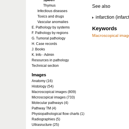
Spleen
Thymus
See also
Infectious diseases
Toxics and drugs
infarction (infarc
Vascular anomalies
E. Pathology by systems
Keywords
F. Pathology by regions
Macroscopical imag
G. Tumoral pathology
H. Case records
J. Books
K. Info - Admin
Resources in pathology
Technical section
Images
Anatomy (16)
Histology (54)
Macroscopical images (809)
Microscopical images (733)
Molecular pathways (4)
Pathway TM (4)
Physiopathological flow charts (1)
Radiographies (5)
Ultrasructure (25)