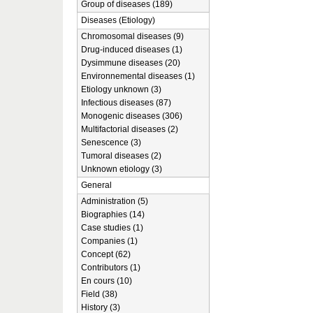
Group of diseases (189)
Diseases (Etiology)
Chromosomal diseases (9)
Drug-induced diseases (1)
Dysimmune diseases (20)
Environnemental diseases (1)
Etiology unknown (3)
Infectious diseases (87)
Monogenic diseases (306)
Multifactorial diseases (2)
Senescence (3)
Tumoral diseases (2)
Unknown etiology (3)
General
Administration (5)
Biographies (14)
Case studies (1)
Companies (1)
Concept (62)
Contributors (1)
En cours (10)
Field (38)
History (3)