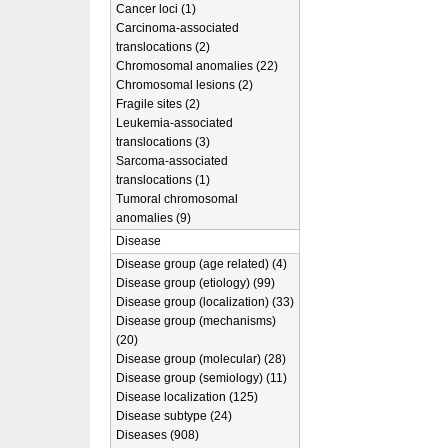
Cancer loci (1)
Carcinoma-associated
translocations (2)
Chromosomal anomalies (22)
Chromosomal lesions (2)
Fragile sites (2)
Leukemia-associated
translocations (3)
Sarcoma-associated
translocations (1)
Tumoral chromosomal
anomalies (9)
Disease
Disease group (age related) (4)
Disease group (etiology) (99)
Disease group (localization) (33)
Disease group (mechanisms)
(20)
Disease group (molecular) (28)
Disease group (semiology) (11)
Disease localization (125)
Disease subtype (24)
Diseases (908)