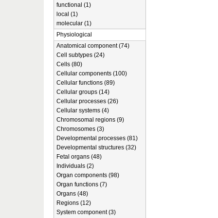
functional (1)
local (1)
molecular (1)
Physiological
Anatomical component (74)
Cell subtypes (24)
Cells (80)
Cellular components (100)
Cellular functions (89)
Cellular groups (14)
Cellular processes (26)
Cellular systems (4)
Chromosomal regions (9)
Chromosomes (3)
Developmental processes (81)
Developmental structures (32)
Fetal organs (48)
Individuals (2)
Organ components (98)
Organ functions (7)
Organs (48)
Regions (12)
System component (3)