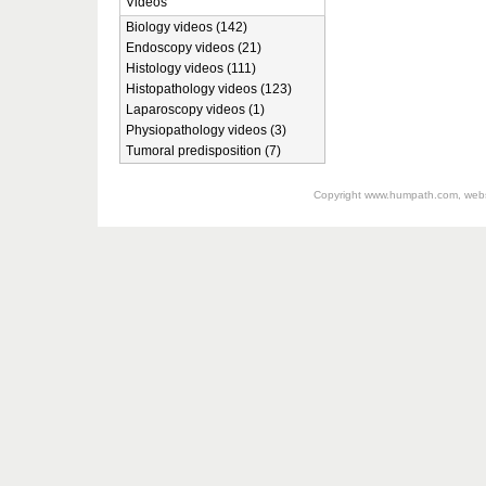
Videos
Biology videos (142)
Endoscopy videos (21)
Histology videos (111)
Histopathology videos (123)
Laparoscopy videos (1)
Physiopathology videos (3)
Tumoral predisposition (7)
Copyright
www.humpath.com
, web