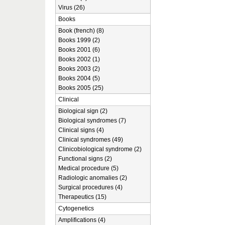
Virus (26)
Books
Book (french) (8)
Books 1999 (2)
Books 2001 (6)
Books 2002 (1)
Books 2003 (2)
Books 2004 (5)
Books 2005 (25)
Clinical
Biological sign (2)
Biological syndromes (7)
Clinical signs (4)
Clinical syndromes (49)
Clinicobiological syndrome (2)
Functional signs (2)
Medical procedure (5)
Radiologic anomalies (2)
Surgical procedures (4)
Therapeutics (15)
Cytogenetics
Amplifications (4)