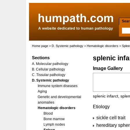
Searc
Home page
>
D. Systemic pathology
>
Hematologic disorders
>
Splee
splenic infa
Sections
A. Molecular pathology
Image Gallery
B. Cellular pathology
C. Tissular pathology
D. Systemic pathology
Immune system diseases
Aging
splenic infarct, splen
Genetic and developmental
anomalies
Etiology
Hematologic disorders
Blood
sickle cell trait
Bone marrow
Lymph nodes
hereditary sphero