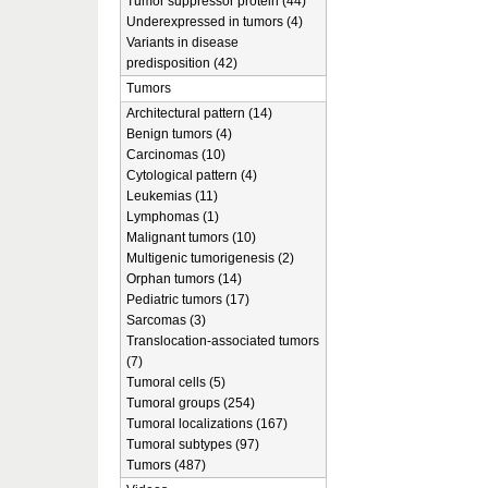
Tumor suppressor protein (44)
Underexpressed in tumors (4)
Variants in disease
predisposition (42)
Tumors
Architectural pattern (14)
Benign tumors (4)
Carcinomas (10)
Cytological pattern (4)
Leukemias (11)
Lymphomas (1)
Malignant tumors (10)
Multigenic tumorigenesis (2)
Orphan tumors (14)
Pediatric tumors (17)
Sarcomas (3)
Translocation-associated tumors
(7)
Tumoral cells (5)
Tumoral groups (254)
Tumoral localizations (167)
Tumoral subtypes (97)
Tumors (487)