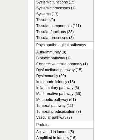
Systemic functions (15)
Systemic processes (1)
Systems (13)
Tissues (9)
Tissular components (111)
Tissular functions (23)
Tissular processes (3)
Physiopathological pathways
Auto-immunity (8)
Biotoxic pathway (1)
Connective tissue anomaly (1)
Dysfunctional pathway (15)
Dysimmunity (20)
Immunodeficiency (15)
Inflammatory pathway (6)
Malformative pathway (66)
Metabolic pathway (61)
Tumoral pathway (11)
Tumoral predisposition (3)
Vascular pathway (8)
Proteins
Activated in tumors (5)
Amplified in tumors (16)