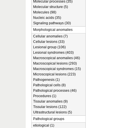
Molecular processes (35)
Molecular structure (5)
Molecules (98)
Nucleic acids (35)
Signaling pathways (30)
Morphological anomalies
Cellular anomalies (7)
Cellular lesions (33)
Lesional group (106)
Lesional syndromes (403)
Macroscopical anomalies (46)
Macroscopical lesions (293)
Macroscopical syndromes (15)
Microscopical lesions (223)
Pathogenesis (1)
Pathological cells (8)
Pathological processes (46)
Procedures (1)
Tissular anomalies (9)
Tissular lesions (122)
Ultrastructural lesions (5)
Pathological groups
etiological (1)