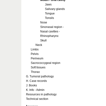
Mouth - Oral cavity
Jaws
Salivary glands
Tongue
Tonsils
Nose
Sinonasal region -
Nasal cavities -
Rhinopharynx
Skull
Neck
Limbs
Pelvis
Perineum
Sacrococcygeal region
Soft tissues
Thorax
G. Tumoral pathology
H. Case records
J. Books
K. Info - Admin
Resources in pathology
Technical section