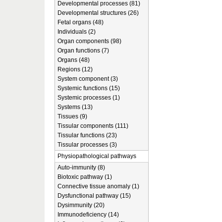
Developmental processes (81)
Developmental structures (26)
Fetal organs (48)
Individuals (2)
Organ components (98)
Organ functions (7)
Organs (48)
Regions (12)
System component (3)
Systemic functions (15)
Systemic processes (1)
Systems (13)
Tissues (9)
Tissular components (111)
Tissular functions (23)
Tissular processes (3)
Physiopathological pathways
Auto-immunity (8)
Biotoxic pathway (1)
Connective tissue anomaly (1)
Dysfunctional pathway (15)
Dysimmunity (20)
Immunodeficiency (14)