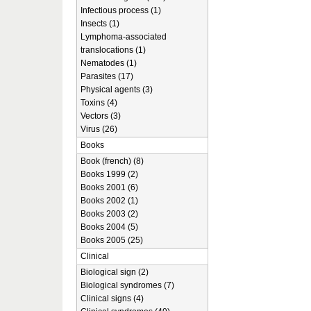
Infectious process (1)
Insects (1)
Lymphoma-associated
translocations (1)
Nematodes (1)
Parasites (17)
Physical agents (3)
Toxins (4)
Vectors (3)
Virus (26)
Books
Book (french) (8)
Books 1999 (2)
Books 2001 (6)
Books 2002 (1)
Books 2003 (2)
Books 2004 (5)
Books 2005 (25)
Clinical
Biological sign (2)
Biological syndromes (7)
Clinical signs (4)