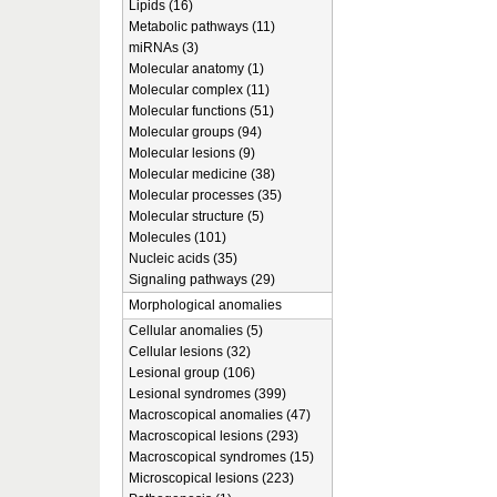
Lipids (16)
Metabolic pathways (11)
miRNAs (3)
Molecular anatomy (1)
Molecular complex (11)
Molecular functions (51)
Molecular groups (94)
Molecular lesions (9)
Molecular medicine (38)
Molecular processes (35)
Molecular structure (5)
Molecules (101)
Nucleic acids (35)
Signaling pathways (29)
Morphological anomalies
Cellular anomalies (5)
Cellular lesions (32)
Lesional group (106)
Lesional syndromes (399)
Macroscopical anomalies (47)
Macroscopical lesions (293)
Macroscopical syndromes (15)
Microscopical lesions (223)