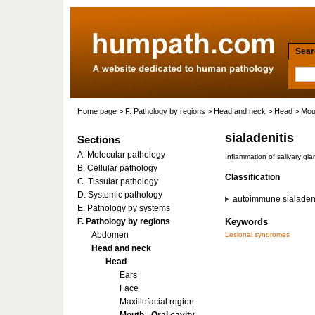
Searc
Home page
>
F. Pathology by regions
>
Head and neck
>
Head
>
Mout
sialadenitis
Sections
A. Molecular pathology
Inflammation of salivary gla
B. Cellular pathology
Classification
C. Tissular pathology
D. Systemic pathology
autoimmune sialadeni
E. Pathology by systems
F. Pathology by regions
Keywords
Abdomen
Lesional syndromes
Head and neck
Head
Ears
Face
Maxillofacial region