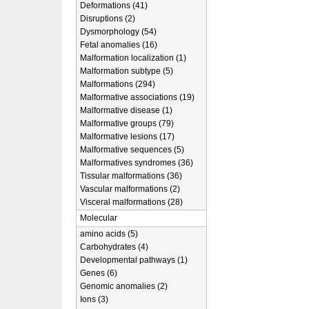
Deformations (41)
Disruptions (2)
Dysmorphology (54)
Fetal anomalies (16)
Malformation localization (1)
Malformation subtype (5)
Malformations (294)
Malformative associations (19)
Malformative disease (1)
Malformative groups (79)
Malformative lesions (17)
Malformative sequences (5)
Malformatives syndromes (36)
Tissular malformations (36)
Vascular malformations (2)
Visceral malformations (28)
Molecular
amino acids (5)
Carbohydrates (4)
Developmental pathways (1)
Genes (6)
Genomic anomalies (2)
Ions (3)