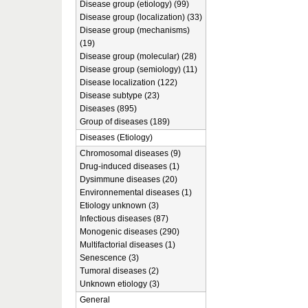
Disease group (etiology) (99)
Disease group (localization) (33)
Disease group (mechanisms)
(19)
Disease group (molecular) (28)
Disease group (semiology) (11)
Disease localization (122)
Disease subtype (23)
Diseases (895)
Group of diseases (189)
Diseases (Etiology)
Chromosomal diseases (9)
Drug-induced diseases (1)
Dysimmune diseases (20)
Environnemental diseases (1)
Etiology unknown (3)
Infectious diseases (87)
Monogenic diseases (290)
Multifactorial diseases (1)
Senescence (3)
Tumoral diseases (2)
Unknown etiology (3)
General