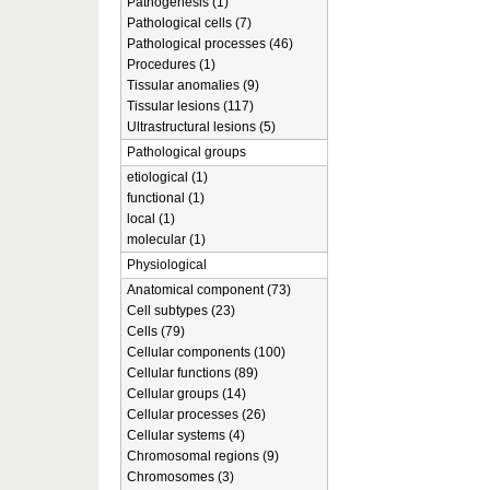
Pathogenesis (1)
Pathological cells (7)
Pathological processes (46)
Procedures (1)
Tissular anomalies (9)
Tissular lesions (117)
Ultrastructural lesions (5)
Pathological groups
etiological (1)
functional (1)
local (1)
molecular (1)
Physiological
Anatomical component (73)
Cell subtypes (23)
Cells (79)
Cellular components (100)
Cellular functions (89)
Cellular groups (14)
Cellular processes (26)
Cellular systems (4)
Chromosomal regions (9)
Chromosomes (3)