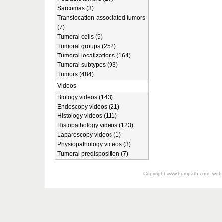
Sarcomas (3)
Translocation-associated tumors
(7)
Tumoral cells (5)
Tumoral groups (252)
Tumoral localizations (164)
Tumoral subtypes (93)
Tumors (484)
Videos
Biology videos (143)
Endoscopy videos (21)
Histology videos (111)
Histopathology videos (123)
Laparoscopy videos (1)
Physiopathology videos (3)
Tumoral predisposition (7)
Copyright
www.humpath.com
, web