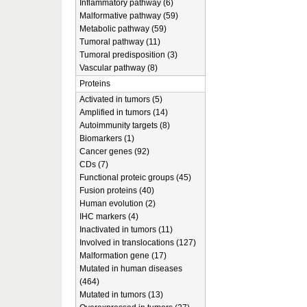
Inflammatory pathway (6)
Malformative pathway (59)
Metabolic pathway (59)
Tumoral pathway (11)
Tumoral predisposition (3)
Vascular pathway (8)
Proteins
Activated in tumors (5)
Amplified in tumors (14)
Autoimmunity targets (8)
Biomarkers (1)
Cancer genes (92)
CDs (7)
Functional proteic groups (45)
Fusion proteins (40)
Human evolution (2)
IHC markers (4)
Inactivated in tumors (11)
Involved in translocations (127)
Malformation gene (17)
Mutated in human diseases
(464)
Mutated in tumors (13)