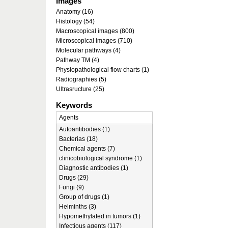
Images
Anatomy (16)
Histology (54)
Macroscopical images (800)
Microscopical images (710)
Molecular pathways (4)
Pathway TM (4)
Physiopathological flow charts (1)
Radiographies (5)
Ultrasructure (25)
Keywords
Agents
Autoantibodies (1)
Bacterias (18)
Chemical agents (7)
clinicobiological syndrome (1)
Diagnostic antibodies (1)
Drugs (29)
Fungi (9)
Group of drugs (1)
Helminths (3)
Hypomethylated in tumors (1)
Infectious agents (117)