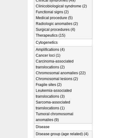
Clinical syndromes (49)
Clinicobiological syndrome (2)
Functional signs (2)
Medical procedure (5)
Radiologic anomalies (2)
Surgical procedures (4)
Therapeutics (15)
Cytogenetics
Amplifications (4)
Cancer loci (1)
Carcinoma-associated
translocations (2)
Chromosomal anomalies (22)
Chromosomal lesions (2)
Fragile sites (2)
Leukemia-associated
translocations (3)
Sarcoma-associated
translocations (1)
Tumoral chromosomal
anomalies (9)
Disease
Disease group (age related) (4)