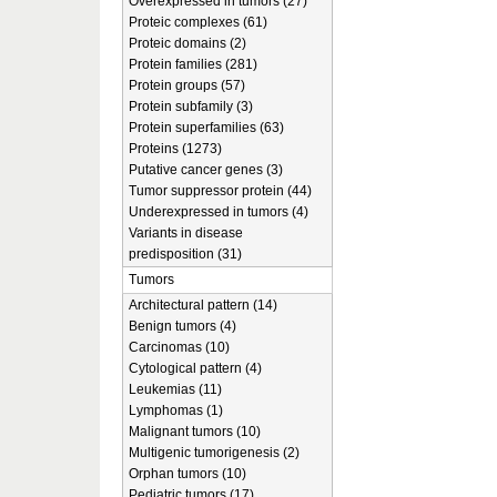
Overexpressed in tumors (27)
Proteic complexes (61)
Proteic domains (2)
Protein families (281)
Protein groups (57)
Protein subfamily (3)
Protein superfamilies (63)
Proteins (1273)
Putative cancer genes (3)
Tumor suppressor protein (44)
Underexpressed in tumors (4)
Variants in disease
predisposition (31)
Tumors
Architectural pattern (14)
Benign tumors (4)
Carcinomas (10)
Cytological pattern (4)
Leukemias (11)
Lymphomas (1)
Malignant tumors (10)
Multigenic tumorigenesis (2)
Orphan tumors (10)
Pediatric tumors (17)