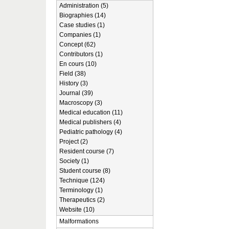
Administration (5)
Biographies (14)
Case studies (1)
Companies (1)
Concept (62)
Contributors (1)
En cours (10)
Field (38)
History (3)
Journal (39)
Macroscopy (3)
Medical education (11)
Medical publishers (4)
Pediatric pathology (4)
Project (2)
Resident course (7)
Society (1)
Student course (8)
Technique (124)
Terminology (1)
Therapeutics (2)
Website (10)
Malformations