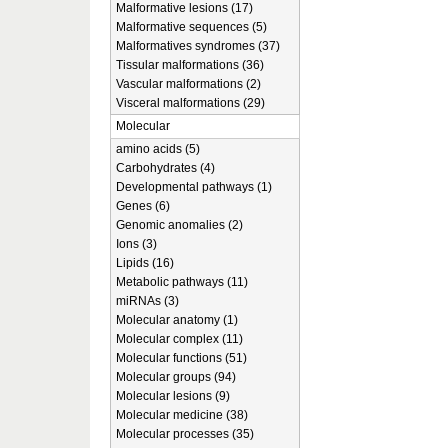
Malformative lesions (17)
Malformative sequences (5)
Malformatives syndromes (37)
Tissular malformations (36)
Vascular malformations (2)
Visceral malformations (29)
Molecular
amino acids (5)
Carbohydrates (4)
Developmental pathways (1)
Genes (6)
Genomic anomalies (2)
Ions (3)
Lipids (16)
Metabolic pathways (11)
miRNAs (3)
Molecular anatomy (1)
Molecular complex (11)
Molecular functions (51)
Molecular groups (94)
Molecular lesions (9)
Molecular medicine (38)
Molecular processes (35)