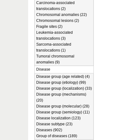
Carcinoma-associated
translocations (2)
Chromosomal anomalies (22)
Chromosomal lesions (2)
Fragile sites (2)
Leukemia-associated
translocations (3)
Sarcoma-associated
translocations (1)
Tumoral chromosomal
anomalies (9)
Disease
Disease group (age related) (4)
Disease group (etiology) (99)
Disease group (localization) (33)
Disease group (mechanisms)
(20)
Disease group (molecular) (28)
Disease group (semiology) (11)
Disease localization (123)
Disease subtype (23)
Diseases (902)
Group of diseases (189)