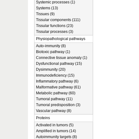
Systemic processes (1)
Systems (13)
Tissues (9)
Tissular components (111)
Tissular functions (23)
Tissular processes (3)
Physiopathological pathways
Auto-immunity (8)
Biotoxic pathway (1)
Connective tissue anomaly (1)
Dysfunctional pathway (15)
Dysimmunity (20)
Immunodeficiency (15)
Inflammatory pathway (6)
Malformative pathway (61)
Metabolic pathway (60)
Tumoral pathway (11)
Tumoral predisposition (3)
Vascular pathway (8)
Proteins
Activated in tumors (5)
Amplified in tumors (14)
Autoimmunity targets (8)