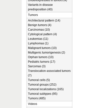
Underexpressed in tumors (4)
Variants in disease
predisposition (40)
Tumors
Architectural pattern (14)
Benign tumors (4)
Carcinomas (10)
Cytological pattern (4)
Leukemias (11)
Lymphomas (1)
Malignant tumors (10)
Multigenic tumorigenesis (2)
Orphan tumors (10)
Pediatric tumors (17)
Sarcomas (3)
Translocation-associated tumors
(7)
Tumoral cells (5)
Tumoral groups (252)
Tumoral localizations (165)
Tumoral subtypes (95)
Tumors (485)
Videos