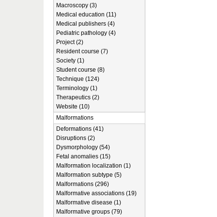
Macroscopy (3)
Medical education (11)
Medical publishers (4)
Pediatric pathology (4)
Project (2)
Resident course (7)
Society (1)
Student course (8)
Technique (124)
Terminology (1)
Therapeutics (2)
Website (10)
Malformations
Deformations (41)
Disruptions (2)
Dysmorphology (54)
Fetal anomalies (15)
Malformation localization (1)
Malformation subtype (5)
Malformations (296)
Malformative associations (19)
Malformative disease (1)
Malformative groups (79)