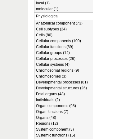
local (1)
molecular (1)
Physiological
Anatomical component (73)
Cell subtypes (24)
Cells (80)
Cellular components (100)
Cellular functions (89)
Cellular groups (14)
Cellular processes (26)
Cellular systems (4)
Chromosomal regions (9)
Chromosomes (3)
Developmental processes (81)
Developmental structures (26)
Fetal organs (48)
Individuals (2)
Organ components (98)
Organ functions (7)
Organs (48)
Regions (12)
System component (3)
Systemic functions (15)