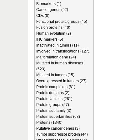
Biomarkers (1)
Cancer genes (92)
CDs (8)
Functional proteic groups (45)
Fusion proteins (40)
Human evolution (2)
IHC markers (5)
Inactivated in tumors (11)
Involved in translocations (127)
Malformation gene (24)
Mutated in human diseases
(523)
Mutated in tumors (15)
Overexpressed in tumors (27)
Proteic complexes (61)
Proteic domains (2)
Protein families (281)
Protein groups (57)
Protein subfamily (3)
Protein superfamilies (63)
Proteins (1340)
Putative cancer genes (3)
Tumor suppressor protein (44)