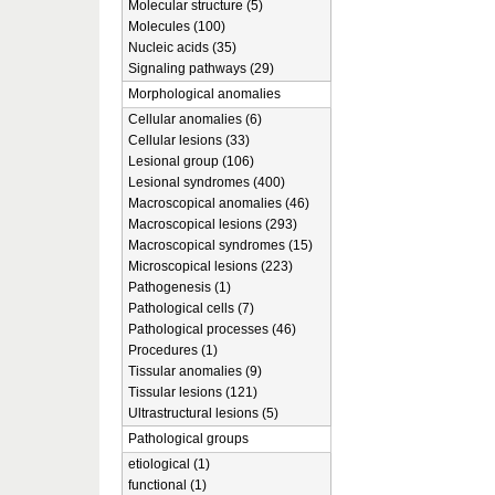
Molecular structure (5)
Molecules (100)
Nucleic acids (35)
Signaling pathways (29)
Morphological anomalies
Cellular anomalies (6)
Cellular lesions (33)
Lesional group (106)
Lesional syndromes (400)
Macroscopical anomalies (46)
Macroscopical lesions (293)
Macroscopical syndromes (15)
Microscopical lesions (223)
Pathogenesis (1)
Pathological cells (7)
Pathological processes (46)
Procedures (1)
Tissular anomalies (9)
Tissular lesions (121)
Ultrastructural lesions (5)
Pathological groups
etiological (1)
functional (1)