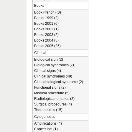
Books
Book (french) (8)
Books 1999 (2)
Books 2001 (6)
Books 2002 (1)
Books 2003 (2)
Books 2004 (5)
Books 2005 (25)
Clinical
Biological sign (2)
Biological syndromes (7)
Clinical signs (4)
Clinical syndromes (49)
Clinicobiological syndrome (2)
Functional signs (2)
Medical procedure (5)
Radiologic anomalies (2)
Surgical procedures (4)
Therapeutics (15)
Cytogenetics
Amplifications (4)
Cancer loci (1)