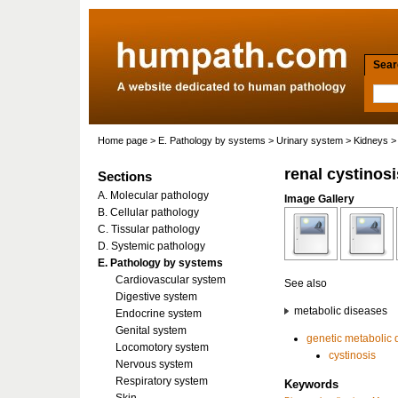
Searc
Home page
>
E. Pathology by systems
>
Urinary system
>
Kidneys
> 
renal cystinosi
Sections
A. Molecular pathology
Image Gallery
B. Cellular pathology
C. Tissular pathology
D. Systemic pathology
E. Pathology by systems
Cardiovascular system
See also
Digestive system
metabolic diseases
Endocrine system
Genital system
genetic metabolic 
Locomotory system
cystinosis
Nervous system
Respiratory system
Keywords