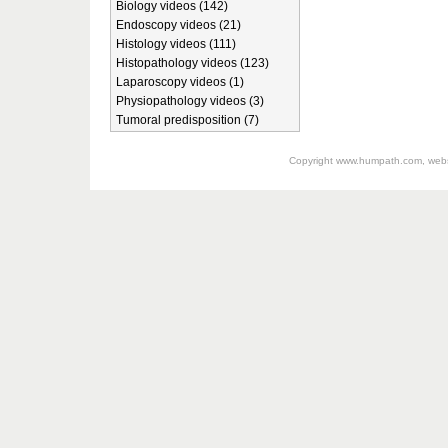
Biology videos (142)
Endoscopy videos (21)
Histology videos (111)
Histopathology videos (123)
Laparoscopy videos (1)
Physiopathology videos (3)
Tumoral predisposition (7)
Copyright
www.humpath.com
, web