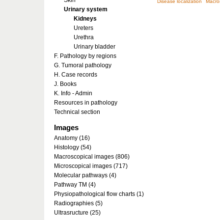
Skin
Disease localization
Macro
Urinary system
Kidneys
Ureters
Urethra
Urinary bladder
F. Pathology by regions
G. Tumoral pathology
H. Case records
J. Books
K. Info - Admin
Resources in pathology
Technical section
Images
Anatomy (16)
Histology (54)
Macroscopical images (806)
Microscopical images (717)
Molecular pathways (4)
Pathway TM (4)
Physiopathological flow charts (1)
Radiographies (5)
Ultrasructure (25)