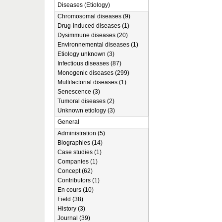
Diseases (Etiology)
Chromosomal diseases (9)
Drug-induced diseases (1)
Dysimmune diseases (20)
Environnemental diseases (1)
Etiology unknown (3)
Infectious diseases (87)
Monogenic diseases (299)
Multifactorial diseases (1)
Senescence (3)
Tumoral diseases (2)
Unknown etiology (3)
General
Administration (5)
Biographies (14)
Case studies (1)
Companies (1)
Concept (62)
Contributors (1)
En cours (10)
Field (38)
History (3)
Journal (39)