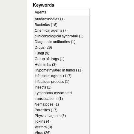
Keywords
Agents
Autoantibodies (1)
Bacterias (18)
Chemical agents (7)
clinicobiological syndrome (1)
Diagnostic antibodies (1)
Drugs (29)
Fungi (9)
Group of drugs (1)
Helminths (3)
Hypomethylated in tumors (1)
Infectious agents (117)
Infectious process (1)
Insects (1)
Lymphoma-associated
translocations (1)
Nematodes (1)
Parasites (17)
Physical agents (3)
Toxins (4)
Vectors (3)
Virus (26)