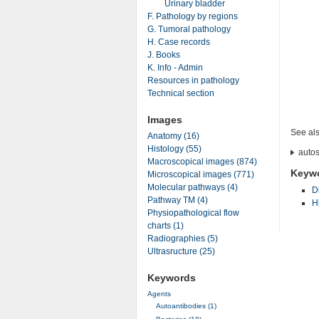
Urinary bladder
F. Pathology by regions
G. Tumoral pathology
H. Case records
J. Books
K. Info - Admin
Resources in pathology
Technical section
Images
See al
Anatomy (16)
Histology (55)
autos
Macroscopical images (874)
Keyw
Microscopical images (771)
Molecular pathways (4)
D
Pathway TM (4)
H
Physiopathological flow
charts (1)
Radiographies (5)
Ultrasructure (25)
Keywords
Agents
Autoantibodies (1)