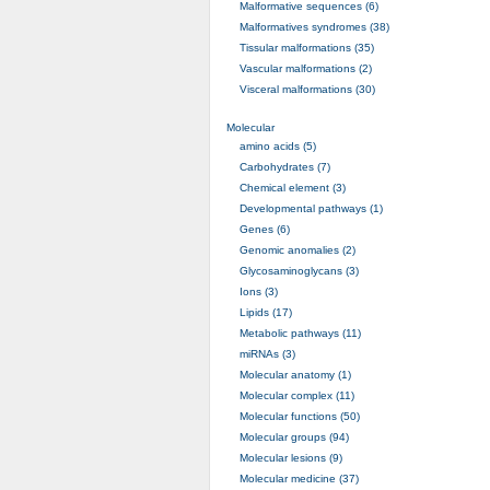
Malformative sequences (6)
Malformatives syndromes (38)
Tissular malformations (35)
Vascular malformations (2)
Visceral malformations (30)
Molecular
amino acids (5)
Carbohydrates (7)
Chemical element (3)
Developmental pathways (1)
Genes (6)
Genomic anomalies (2)
Glycosaminoglycans (3)
Ions (3)
Lipids (17)
Metabolic pathways (11)
miRNAs (3)
Molecular anatomy (1)
Molecular complex (11)
Molecular functions (50)
Molecular groups (94)
Molecular lesions (9)
Molecular medicine (37)