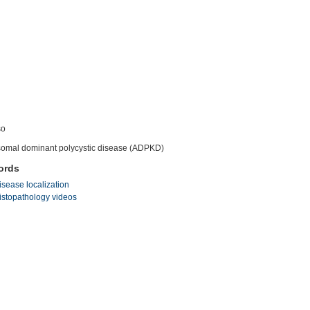
so
omal dominant polycystic disease (ADPKD)
ords
isease localization
istopathology videos