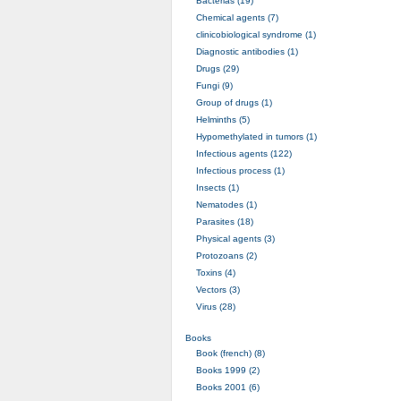
Bacterias (19)
Chemical agents (7)
clinicobiological syndrome (1)
Diagnostic antibodies (1)
Drugs (29)
Fungi (9)
Group of drugs (1)
Helminths (5)
Hypomethylated in tumors (1)
Infectious agents (122)
Infectious process (1)
Insects (1)
Nematodes (1)
Parasites (18)
Physical agents (3)
Protozoans (2)
Toxins (4)
Vectors (3)
Virus (28)
Books
Book (french) (8)
Books 1999 (2)
Books 2001 (6)