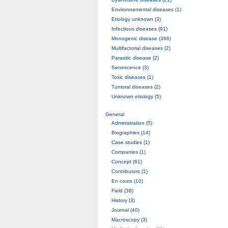
Environnemental diseases (1)
Etiology unknown (3)
Infectious diseases (91)
Monogenic disease (366)
Multifactorial diseases (2)
Parasitic disease (2)
Senescence (3)
Toxic diseases (1)
Tumoral diseases (2)
Unknown etiology (5)
General
Administration (5)
Biographies (14)
Case studies (1)
Companies (1)
Concept (61)
Contributors (1)
En cours (10)
Field (38)
History (3)
Journal (40)
Macroscopy (3)