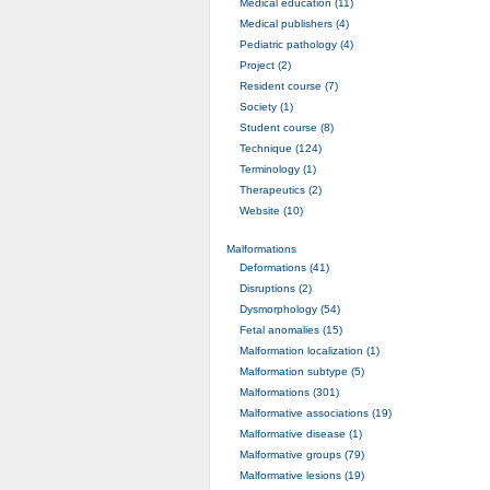
Medical education (11)
Medical publishers (4)
Pediatric pathology (4)
Project (2)
Resident course (7)
Society (1)
Student course (8)
Technique (124)
Terminology (1)
Therapeutics (2)
Website (10)
Malformations
Deformations (41)
Disruptions (2)
Dysmorphology (54)
Fetal anomalies (15)
Malformation localization (1)
Malformation subtype (5)
Malformations (301)
Malformative associations (19)
Malformative disease (1)
Malformative groups (79)
Malformative lesions (19)