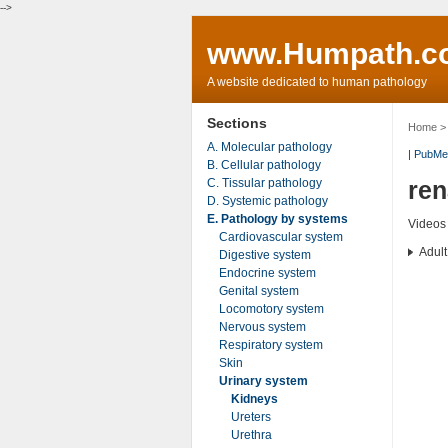
-->
www.Humpath.c
A website dedicated to human pathology
Sections
Home
A. Molecular pathology
|
PubMe
B. Cellular pathology
C. Tissular pathology
re
D. Systemic pathology
E. Pathology by systems
Videos
Cardiovascular system
Adult
Digestive system
Endocrine system
Genital system
Locomotory system
Nervous system
Respiratory system
Skin
Urinary system
Kidneys
Ureters
Urethra