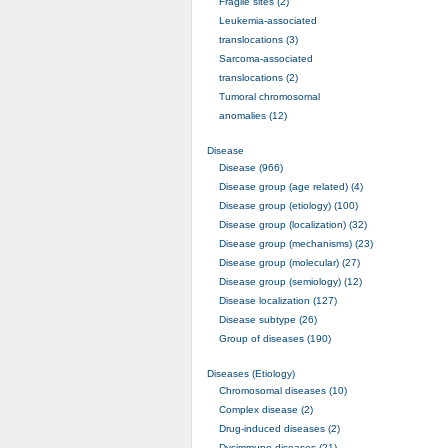
Fragile sites (2)
Leukemia-associated
translocations (3)
Sarcoma-associated
translocations (2)
Tumoral chromosomal
anomalies (12)
Disease
Disease (966)
Disease group (age related) (4)
Disease group (etiology) (100)
Disease group (localization) (32)
Disease group (mechanisms) (23)
Disease group (molecular) (27)
Disease group (semiology) (12)
Disease localization (127)
Disease subtype (26)
Group of diseases (190)
Diseases (Etiology)
Chromosomal diseases (10)
Complex disease (2)
Drug-induced diseases (2)
Dysimmune diseases (21)