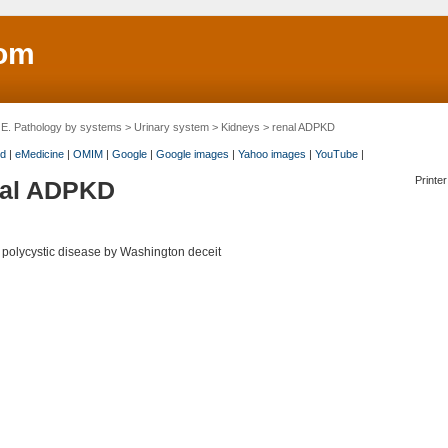
om
>
E. Pathology by systems
>
Urinary system
>
Kidneys
> renal ADPKD
d
|
eMedicine
|
OMIM
|
Google
|
Google images
|
Yahoo images
|
YouTube
|
Printer
nal ADPKD
 polycystic disease by Washington deceit