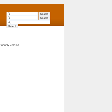
 friendly version