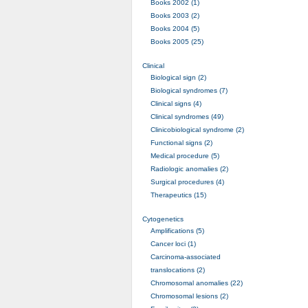
Books 2002 (1)
Books 2003 (2)
Books 2004 (5)
Books 2005 (25)
Clinical
Biological sign (2)
Biological syndromes (7)
Clinical signs (4)
Clinical syndromes (49)
Clinicobiological syndrome (2)
Functional signs (2)
Medical procedure (5)
Radiologic anomalies (2)
Surgical procedures (4)
Therapeutics (15)
Cytogenetics
Amplifications (5)
Cancer loci (1)
Carcinoma-associated
translocations (2)
Chromosomal anomalies (22)
Chromosomal lesions (2)