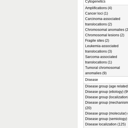
Cytogenetics
Amplifications (4)
Cancer loci (1)
Carcinoma-associated
translocations (2)
Chromosomal anomalies (2
Chromosomal lesions (2)
Fragile sites (2)
Leukemia-associated
translocations (3)
Sarcoma-associated
translocations (1)
Tumoral chromosomal
anomalies (9)
Disease
Disease group (age related)
Disease group (etiology) (9
Disease group (localization
Disease group (mechanism
(20)
Disease group (molecular) 
Disease group (semiology) 
Disease localization (125)