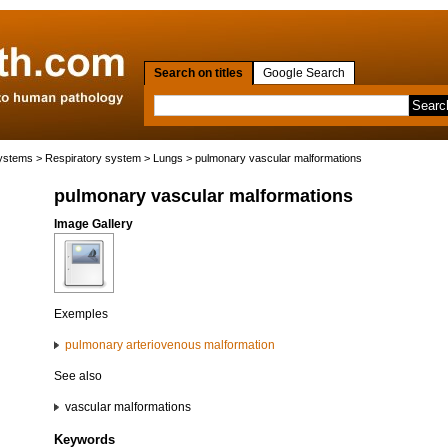
Search on titles
Google Search
systems
>
Respiratory system
>
Lungs
> pulmonary vascular malformations
pulmonary vascular malformations
Image Gallery
Exemples
pulmonary arteriovenous malformation
See also
vascular malformations
Keywords