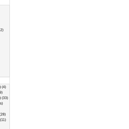
2)
 (4)
9)
) (33)
s)
(28)
(11)