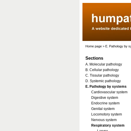
Home page
>
E. Pathology by 
Sections
A. Molecular pathology
B. Cellular pathology
C. Tissular pathology
D. Systemic pathology
E. Pathology by systems
Cardiovascular system
Digestive system
Endocrine system
Genital system
Locomotory system
Nervous system
Respiratory system