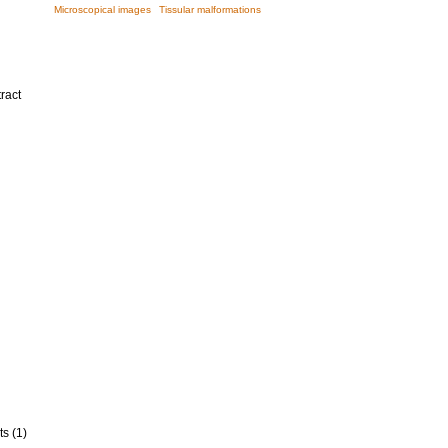
Microscopical images
Tissular malformations
ract
ts (1)