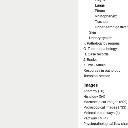
Larynx
Lungs
Pleura
Rhinopharynx
Trachea
Upper aerodigestive t
Skin
Urinary system
F. Pathology by regions
G. Tumoral pathology
H. Case records
J. Books
K. Info - Admin
Resources in pathology
Technical section
Images
Anatomy (16)
Histology (54)
Macroscopical images (809)
Microscopical images (733)
Molecular pathways (4)
Pathway TM (4)
Physiopathological flow char