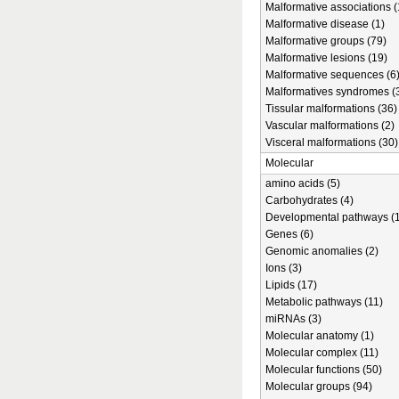
Malformative associations (
Malformative disease (1)
Malformative groups (79)
Malformative lesions (19)
Malformative sequences (6
Malformatives syndromes (
Tissular malformations (36)
Vascular malformations (2)
Visceral malformations (30)
Molecular
amino acids (5)
Carbohydrates (4)
Developmental pathways (1
Genes (6)
Genomic anomalies (2)
Ions (3)
Lipids (17)
Metabolic pathways (11)
miRNAs (3)
Molecular anatomy (1)
Molecular complex (11)
Molecular functions (50)
Molecular groups (94)