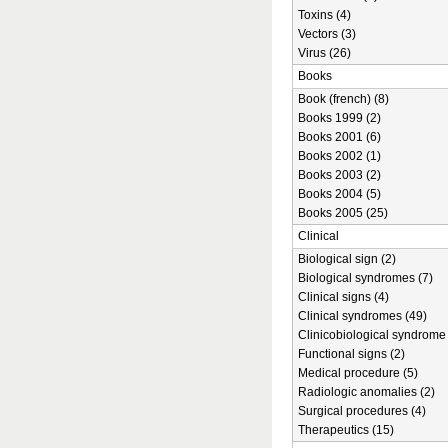
Toxins (4)
Vectors (3)
Virus (26)
Books
Book (french) (8)
Books 1999 (2)
Books 2001 (6)
Books 2002 (1)
Books 2003 (2)
Books 2004 (5)
Books 2005 (25)
Clinical
Biological sign (2)
Biological syndromes (7)
Clinical signs (4)
Clinical syndromes (49)
Clinicobiological syndrome 
Functional signs (2)
Medical procedure (5)
Radiologic anomalies (2)
Surgical procedures (4)
Therapeutics (15)