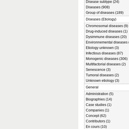
Disease subtype (24)
Diseases (908)
Group of diseases (189)
Diseases (Etiology)
Chromosomal diseases (9)
Drug-induced diseases (1)
Dysimmune diseases (20)
Environnemental diseases 
Etiology unknown (3)
Infectious diseases (87)
Monogenic diseases (306)
Multifactorial diseases (2)
Senescence (3)
Tumoral diseases (2)
Unknown etiology (3)
General
Administration (5)
Biographies (14)
Case studies (1)
Companies (1)
Concept (62)
Contributors (1)
En cours (10)