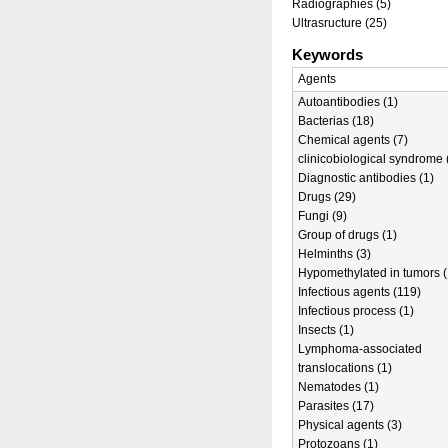
Radiographies (5)
Ultrasructure (25)
Keywords
Agents
Autoantibodies (1)
Bacterias (18)
Chemical agents (7)
clinicobiological syndrome 
Diagnostic antibodies (1)
Drugs (29)
Fungi (9)
Group of drugs (1)
Helminths (3)
Hypomethylated in tumors (
Infectious agents (119)
Infectious process (1)
Insects (1)
Lymphoma-associated
translocations (1)
Nematodes (1)
Parasites (17)
Physical agents (3)
Protozoans (1)