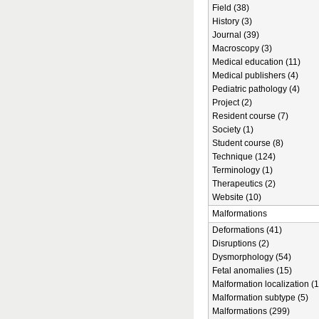
Field (38)
History (3)
Journal (39)
Macroscopy (3)
Medical education (11)
Medical publishers (4)
Pediatric pathology (4)
Project (2)
Resident course (7)
Society (1)
Student course (8)
Technique (124)
Terminology (1)
Therapeutics (2)
Website (10)
Malformations
Deformations (41)
Disruptions (2)
Dysmorphology (54)
Fetal anomalies (15)
Malformation localization (1
Malformation subtype (5)
Malformations (299)