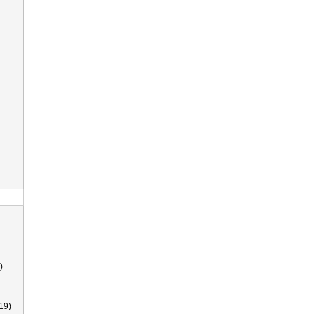
)
19)