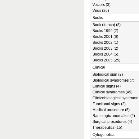
Vectors (3)
Virus (26)
Books
Book (french) (8)
Books 1999 (2)
Books 2001 (6)
Books 2002 (1)
Books 2003 (2)
Books 2004 (5)
Books 2005 (25)
Clinical
Biological sign (2)
Biological syndromes (7)
Clinical signs (4)
Clinical syndromes (49)
Clinicobiological syndrome 
Functional signs (2)
Medical procedure (5)
Radiologic anomalies (2)
Surgical procedures (4)
Therapeutics (15)
Cytogenetics