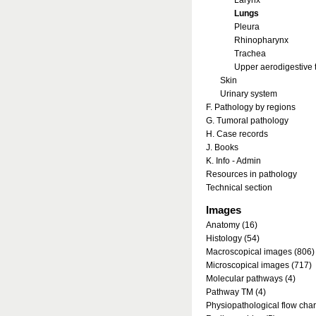
Larynx
Lungs
Pleura
Rhinopharynx
Trachea
Upper aerodigestive t
Skin
Urinary system
F. Pathology by regions
G. Tumoral pathology
H. Case records
J. Books
K. Info - Admin
Resources in pathology
Technical section
Images
Anatomy (16)
Histology (54)
Macroscopical images (806)
Microscopical images (717)
Molecular pathways (4)
Pathway TM (4)
Physiopathological flow char