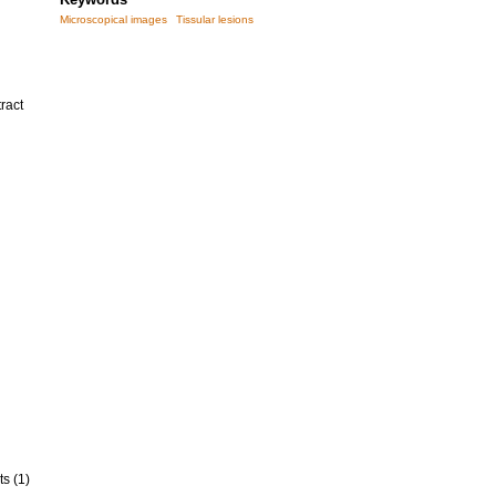
Microscopical images
Tissular lesions
ract
ts (1)