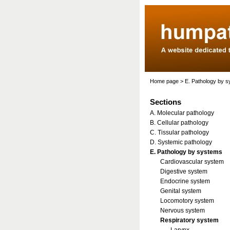
Home page
>
E. Pathology by 
Sections
A. Molecular pathology
B. Cellular pathology
C. Tissular pathology
D. Systemic pathology
E. Pathology by systems
Cardiovascular system
Digestive system
Endocrine system
Genital system
Locomotory system
Nervous system
Respiratory system