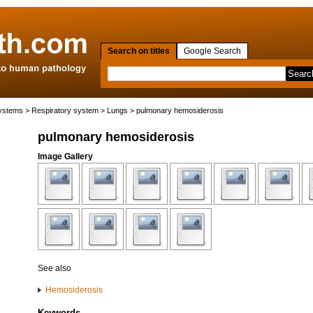
Search on titles
Google Search
systems
>
Respiratory system
>
Lungs
> pulmonary hemosiderosis
pulmonary hemosiderosis
Image Gallery
See also
Hemosiderosis
Keywords