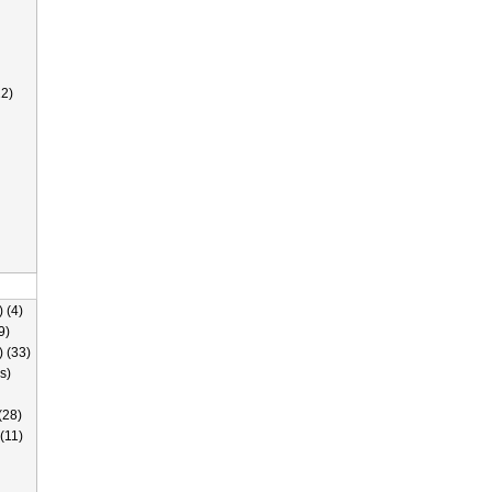
2)
 (4)
9)
) (33)
s)
(28)
(11)