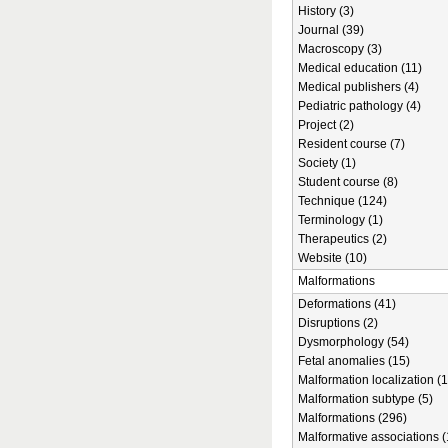
History (3)
Journal (39)
Macroscopy (3)
Medical education (11)
Medical publishers (4)
Pediatric pathology (4)
Project (2)
Resident course (7)
Society (1)
Student course (8)
Technique (124)
Terminology (1)
Therapeutics (2)
Website (10)
Malformations
Deformations (41)
Disruptions (2)
Dysmorphology (54)
Fetal anomalies (15)
Malformation localization (1
Malformation subtype (5)
Malformations (296)
Malformative associations (