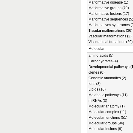
Malformative disease (1)
Malformative groups (79)
Malformative lesions (17)
Malformative sequences (5
Malformatives syndromes (
Tissular malformations (36)
Vascular malformations (2)
Visceral malformations (29)
Molecular
amino acids (5)
Carbohydrates (4)
Developmental pathways (1
Genes (6)
Genomic anomalies (2)
Ions (3)
Lipids (16)
Metabolic pathways (11)
miRNAs (3)
Molecular anatomy (1)
Molecular complex (11)
Molecular functions (51)
Molecular groups (94)
Molecular lesions (9)