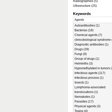
Radiographies (5)
Ultrasructure (25)
Keywords
Agents
Autoantibodies (1)
Bacterias (18)
Chemical agents (7)
clinicobiological syndrome 
Diagnostic antibodies (1)
Drugs (29)
Fungi (9)
Group of drugs (1)
Helminths (3)
Hypomethylated in tumors (
Infectious agents (117)
Infectious process (1)
Insects (1)
Lymphoma-associated
translocations (1)
Nematodes (1)
Parasites (17)
Physical agents (3)
Toxins (4)