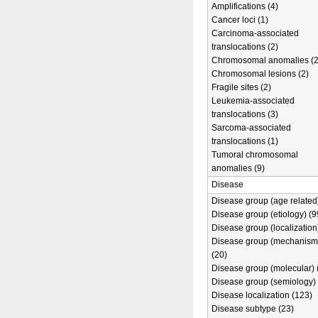
Amplifications (4)
Cancer loci (1)
Carcinoma-associated
translocations (2)
Chromosomal anomalies (2
Chromosomal lesions (2)
Fragile sites (2)
Leukemia-associated
translocations (3)
Sarcoma-associated
translocations (1)
Tumoral chromosomal
anomalies (9)
Disease
Disease group (age related)
Disease group (etiology) (9
Disease group (localization
Disease group (mechanism
(20)
Disease group (molecular) 
Disease group (semiology) 
Disease localization (123)
Disease subtype (23)