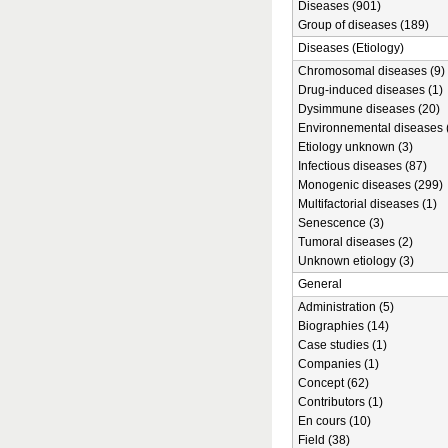
Diseases (901)
Group of diseases (189)
Diseases (Etiology)
Chromosomal diseases (9)
Drug-induced diseases (1)
Dysimmune diseases (20)
Environnemental diseases 
Etiology unknown (3)
Infectious diseases (87)
Monogenic diseases (299)
Multifactorial diseases (1)
Senescence (3)
Tumoral diseases (2)
Unknown etiology (3)
General
Administration (5)
Biographies (14)
Case studies (1)
Companies (1)
Concept (62)
Contributors (1)
En cours (10)
Field (38)